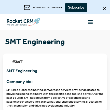
Subscribe
Subscribe to our newsletter
SMT Engineering
SMT Engineering
Company bio:
SMT are a global engineering software and services provider dedicated to
providing leading engineers with the expertise and tools to deliver. Over the
past 16 years SMT has grown from a collective of experienced and
passionate engineers into an international enterprise serving all sectors of
the transmission and driveline development industry.