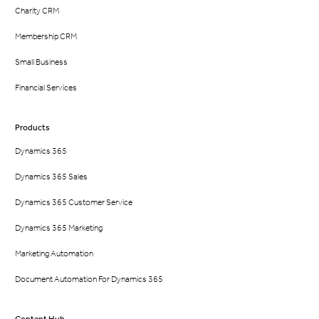
Charity CRM
Membership CRM
Small Business
Financial Services
Products
Dynamics 365
Dynamics 365 Sales
Dynamics 365 Customer Service
Dynamics 365 Marketing
Marketing Automation
Document Automation For Dynamics 365
Content Hub