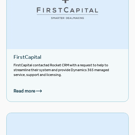
FirstCapital
FirstCapital contacted Rocket CRM with a request to help to
streamline their system and provide Dynamics 365 managed
service, support and licensing.
Read more