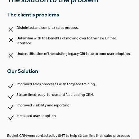
The client’s problems
Disjointed and complex sales process.
Unfamiliar with the benefits of moving over to the new Unified
Interface.
Underutilisation of the existing legacy CRM due to poor user adoption.
Our Solution
Improved sales processes with targeted training.
Streamlined, easy-to-use and fast loading CRM.
Improved visibility and reporting.
Increased user adoption.
Rocket CRM were contacted by SMT to help streamline their sales processes