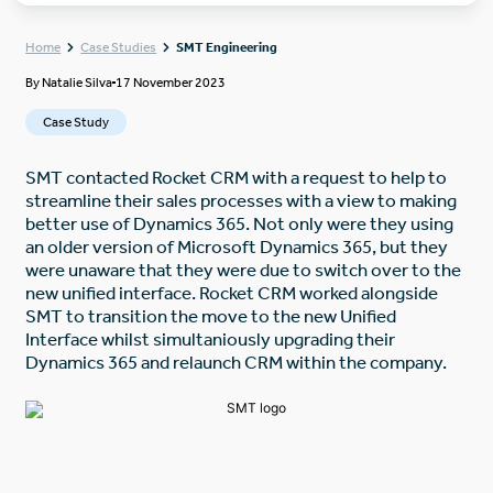
Home
Case Studies
SMT Engineering
By
Natalie Silva
17 November 2023
Case Study
SMT contacted Rocket CRM with a request to help to
streamline their sales processes with a view to making
better use of Dynamics 365. Not only were they using
an older version of Microsoft Dynamics 365, but they
were unaware that they were due to switch over to the
new unified interface. Rocket CRM worked alongside
SMT to transition the move to the new Unified
Interface whilst simultaniously upgrading their
Dynamics 365 and relaunch CRM within the company.