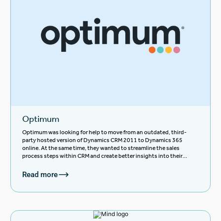
Optimum
Optimum was looking for help to move from an outdated, third-
party hosted version of Dynamics CRM 2011 to Dynamics 365
online. At the same time, they wanted to streamline the sales
process steps within CRM and create better insights into their
pipeline and data.
Read more