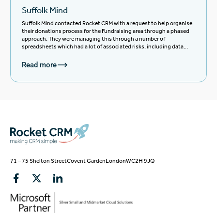
Suffolk Mind
Suffolk Mind contacted Rocket CRM with a request to help organise
their donations process for the Fundraising area through a phased
approach. They were managing this through a number of
spreadsheets which had a lot of associated risks, including data
management, duplication of tasks, sharing of information,
reporting and GDPR compliance.
Read more
71 – 75 Shelton Street
Covent Garden
London
WC2H 9JQ