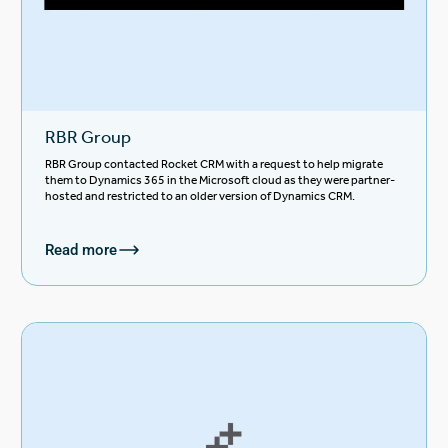
RBR Group
RBR Group contacted Rocket CRM with a request to help migrate
them to Dynamics 365 in the Microsoft cloud as they were partner-
hosted and restricted to an older version of Dynamics CRM.
Read more