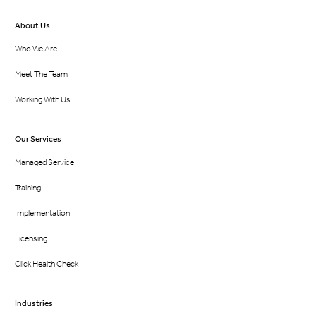
About Us
Who We Are
Meet The Team
Working With Us
Our Services
Managed Service
Training
Implementation
Licensing
Click Health Check
Industries