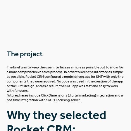
The project
The brief was to keep the user interface as simple as possible but to allow for
a more comprehensive sales process. In order to keep the interface as simple
as possible, Rocket CRM configured a model driven app for SMT with only the
components that were required. No code was used in the creation of the app
or the CRM design, and as a result, the SMT app was fast and easy to work
with for users.
Future phases include ClickDimensions (digital marketing) integration and a
possible integration with SMT’s licensing server.
Why they selected
Rocket CRM: