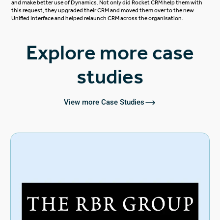
and make better use of Dynamics. Not only did Rocket CRM help them with
this request, they upgraded their CRM and moved them over to the new
Unified Interface and helped relaunch CRM across the organisation.
Explore more case
studies
View more Case Studies