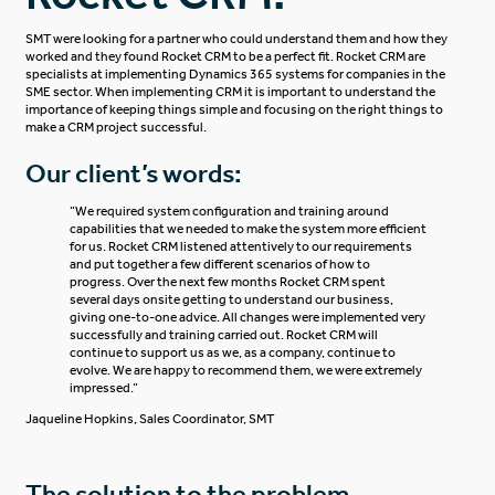
SMT were looking for a partner who could understand them and how they
worked and they found Rocket CRM to be a perfect fit. Rocket CRM are
specialists at implementing Dynamics 365 systems for companies in the
SME sector. When implementing CRM it is important to understand the
importance of keeping things simple and focusing on the right things to
make a CRM project successful.
Our client’s words:
“We required system configuration and training around
capabilities that we needed to make the system more efficient
for us. Rocket CRM listened attentively to our requirements
and put together a few different scenarios of how to
progress. Over the next few months Rocket CRM spent
several days onsite getting to understand our business,
giving one-to-one advice. All changes were implemented very
successfully and training carried out. Rocket CRM will
continue to support us as we, as a company, continue to
evolve. We are happy to recommend them, we were extremely
impressed.”
Jaqueline Hopkins
,
Sales Coordinator, SMT
The solution to the problem