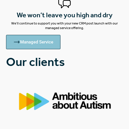
We won’t leave you high and dry
We’ll continue to support you with your new CRM post launch with our
managed service offering.
Managed Service
Our clients