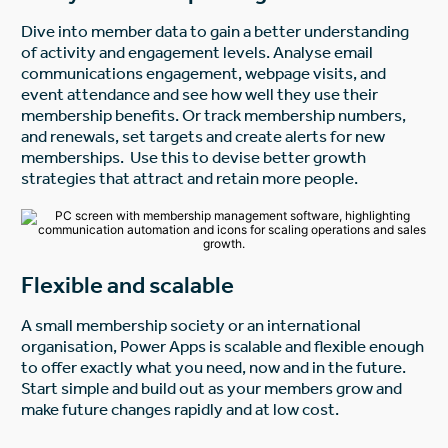
Dive into member data to gain a better understanding
of activity and engagement levels. Analyse email
communications engagement, webpage visits, and
event attendance and see how well they use their
membership benefits. Or track membership numbers,
and renewals, set targets and create alerts for new
memberships. Use this to devise better growth
strategies that attract and retain more people.
Flexible and scalable
A small membership society or an international
organisation, Power Apps is scalable and flexible enough
to offer exactly what you need, now and in the future.
Start simple and build out as your members grow and
make future changes rapidly and at low cost.