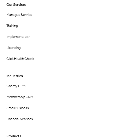
Our Services
Managed Service
Training
Implementation
Licensing
Click Health Check
Industries
Charity CRM
Membership CRM
Small Business
Financial Services
Products