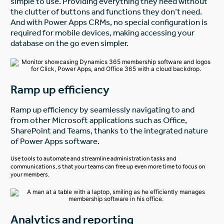
simple to use. Providing everything they need without
the clutter of buttons and functions they don’t need.
And with Power Apps CRMs, no special configuration is
required for mobile devices, making accessing your
database on the go even simpler.
Ramp up efficiency
Ramp up efficiency by seamlessly navigating to and
from other Microsoft applications such as Office,
SharePoint and Teams, thanks to the integrated nature
of Power Apps software.
Use tools to automate and streamline administration tasks and
communications, s that your teams can free up even more time to focus on
your members.
Analytics and reporting