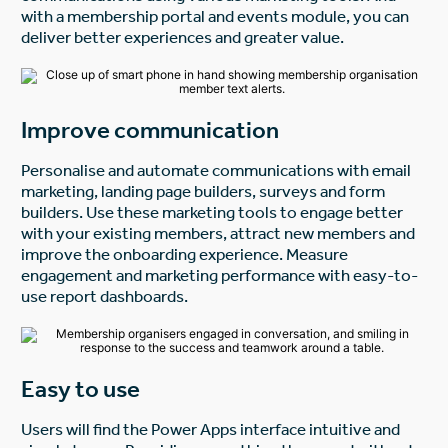
with a membership portal and events module, you can
deliver better experiences and greater value.
Improve communication
Personalise and automate communications with email
marketing, landing page builders, surveys and form
builders. Use these marketing tools to engage better
with your existing members, attract new members and
improve the onboarding experience. Measure
engagement and marketing performance with easy-to-
use report dashboards.
Easy to use
Users will find the Power Apps interface intuitive and