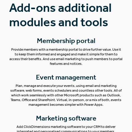
Add-ons additional
modules and tools
Membership portal
Provide members with a membership portal to drive further value. Use it
to keep them informed and engaged and make it simple for them to
access their benefits. And use email marketing to push members to portal
features and notices.
Event management
Plan, manage and execute your events, using email and marketing
software, web forms, events schedulers and countless other tools. All of
which work seamlessly with other Microsoft products such as Outlook,
Teams, Office and SharePoint.
Virtual, in-person, or a mix of both, events
management becomes simpler with Power Apps.
Marketing software
Add ClickDimensions marketing software to your CRM to deliver
integrated and personalised communications to your members.