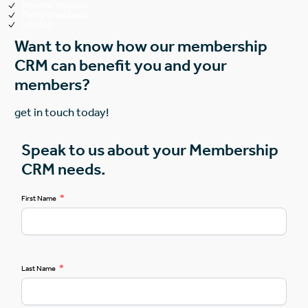
Powerful features
Plenty of add-ons
Low cost
Want to know how our membership
CRM can benefit you and your
members?
get in touch today!
Speak to us about your Membership
CRM needs.
*
First Name
*
Last Name