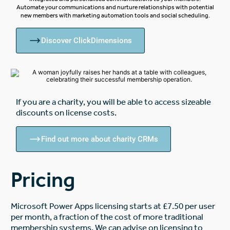
Automate your communications and nurture relationships with potential
new members with marketing automation tools and social scheduling.
Discover ClickDimensions
If you are a charity, you will be able to access sizeable
discounts on license costs.
Find out more about charity CRMs
Pricing
Microsoft Power Apps licensing starts at £7.50 per user
per month, a fraction of the cost of more traditional
membership systems. We can advise on licensing to