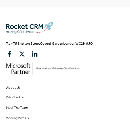
71 – 75 Shelton Street
Covent Garden
London
WC2H 9JQ
About Us
Who We Are
Meet The Team
Working With Us