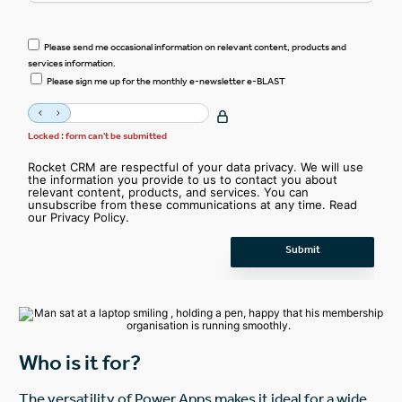
Please send me occasional information on relevant content, products and
services information.
Please sign me up for the monthly e-newsletter e-BLAST
Locked : form can't be submitted
Rocket CRM are respectful of your data privacy. We will use
the information you provide to us to contact you about
relevant content, products, and services. You can
unsubscribe from these communications at any time. Read
our
Privacy Policy
.
Who is it for?
The versatility of Power Apps makes it ideal for a wide