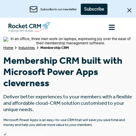
Subscribe
Subscribe to our newsletter
Home
Industries
Membership CRM
Membership CRM built with
Microsoft Power Apps
cleverness
Deliver better experiences to your members with a flexible
and affordable cloud-CRM solution customised to your
unique needs.
Microsoft Power Apps is an easy-to-use CRM that will save you save time and
money and help you deliver more value to your members.
Seamless integration