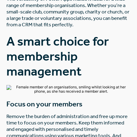
range of membership organisations. Whether you’re a
small-scale club, community group, charity or church, or
a large trade or voluntary associations, you can benefit
from a CRM that fits perfectly.
A smart choice for
membership
management
Focus on your members
Remove the burden of administration and free up more
time to focus on your members. Keep them informed
and engaged with personalised and timely
communications using various marketing tools. And