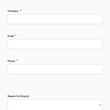
*
Company
*
Email
*
Phone
Reason for Enquiry