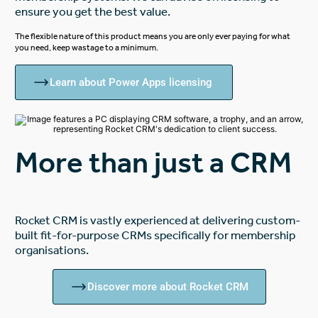
ensure you get the best value.
The flexible nature of this product means you are only ever paying for what
you need, keep wastage to a minimum.
Learn about Power Apps licensing
More than just a CRM
Rocket CRM is vastly experienced at delivering custom-
built fit-for-purpose CRMs specifically for membership
organisations.
Discover more about Rocket CRM