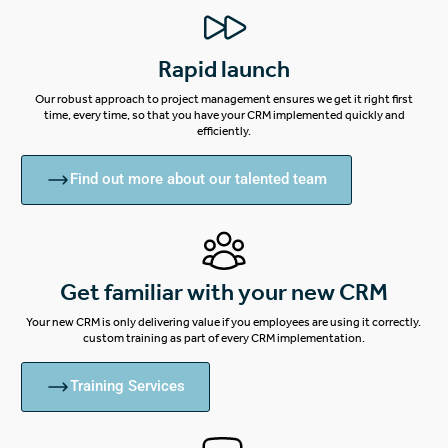
Rapid launch
Our robust approach to project management ensures we get it right first
time, every time, so that you have your CRM implemented quickly and
efficiently.
Find out more about our talented team
Get familiar with your new CRM
Your new CRM is only delivering value if you employees are using it correctly.
custom training as part of every CRM implementation.
Training Services