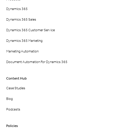
Dynamics 365
Dynamics 365 Sales
Dynamics 365 Customer Service
Dynamics 365 Marketing
Marketing Automation
Document Automation For Dynamics 365
Content Hub
Case Studies
Blog
Podcasts
Policies