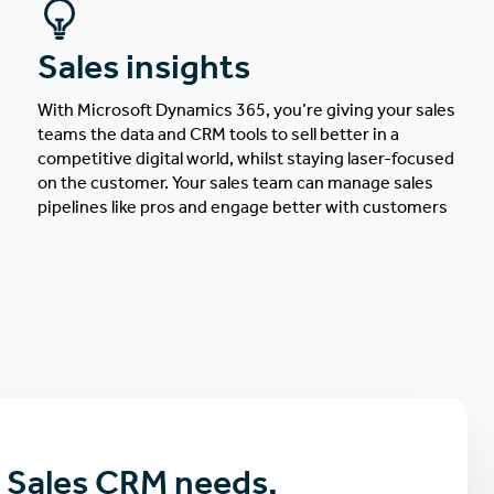
Sales insights
With Microsoft Dynamics 365, you’re giving your sales
teams the data and CRM tools to sell better in a
competitive digital world, whilst staying laser-focused
on the customer. Your sales team can manage sales
pipelines like pros and engage better with customers
r Sales CRM needs.