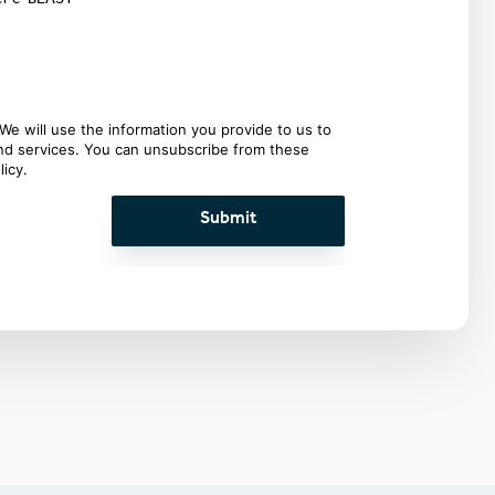
We will use the information you provide to us to
and services. You can unsubscribe from these
licy
.