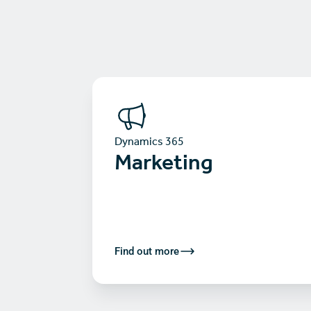
Dynamics 365
Marketing
Find out more