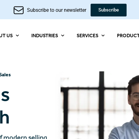
Subscribe to our newsletter
Subscribe
UT US
INDUSTRIES
SERVICES
PRODUC
Sales
es
th
of modern selling