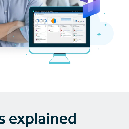
s explained