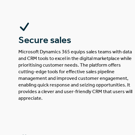
Secure sales
Microsoft Dynamics 365 equips sales teams with data
and CRM tools to excel in the digital marketplace while
prioritising customer needs. The platform offers
cutting-edge tools for effective sales pipeline
management and improved customer engagement,
enabling quick response and seizing opportunities. It
provides a clever and user-friendly CRM that users will
appreciate.