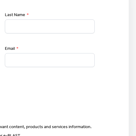
Last Name
*
Email
*
vant content, products and services information.
ter e-BLAST