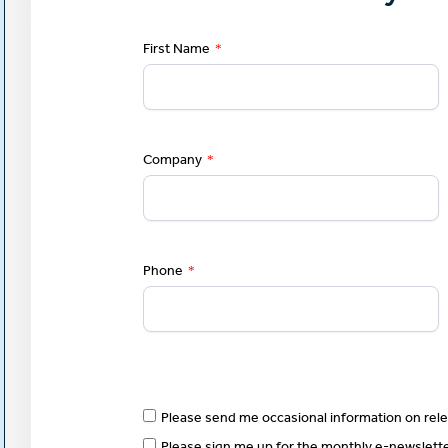
First Name
*
Company
*
Phone
*
Please send me occasional information on rele
Please sign me up for the monthly e-newslet