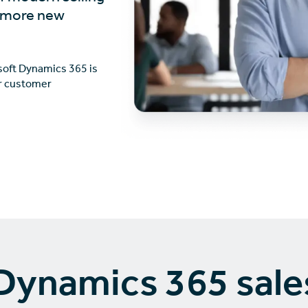
n more new
osoft Dynamics 365 is
er customer
Dynamics 365 sale