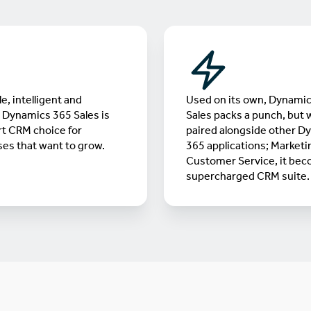
e, intelligent and
Used on its own, Dynami
, Dynamics 365 Sales is
Sales packs a punch, but
t CRM choice for
paired alongside other D
es that want to grow.
365 applications; Marketi
Customer Service, it bec
supercharged CRM suite.