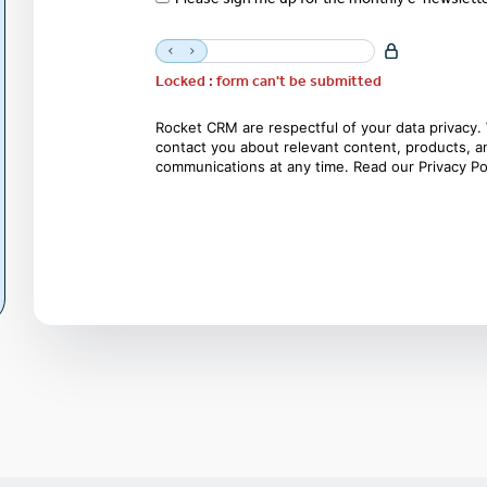
Locked : form can't be submitted
Rocket CRM are respectful of your data privacy. 
contact you about relevant content, products, 
communications at any time. Read our
Privacy Po