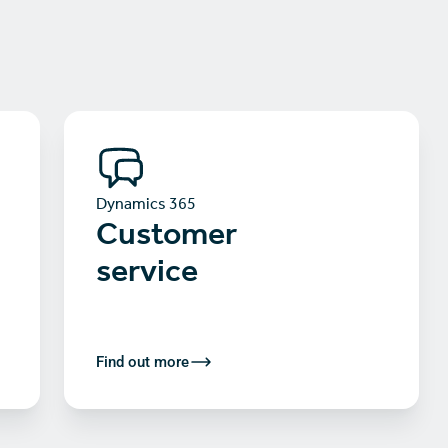
Dynamics 365
Customer
service
Find out more