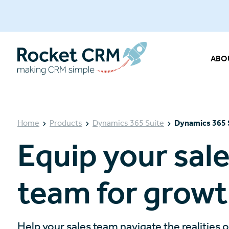
ABO
Home
Products
Dynamics 365 Suite
Dynamics 365 
Equip your sal
team for grow
Help your sales team navigate the realities 