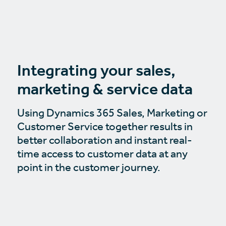
Integrating your sales,
marketing & service data
Using Dynamics 365 Sales, Marketing or
Customer Service together results in
better collaboration and instant real-
time access to customer data at any
point in the customer journey.