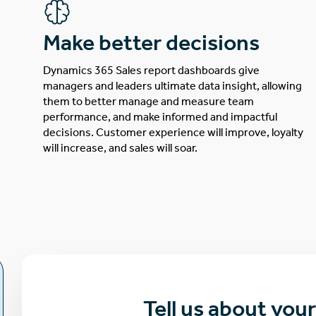
Make better decisions
Dynamics 365 Sales report dashboards give
managers and leaders ultimate data insight, allowing
them to better manage and measure team
performance, and make informed and impactful
decisions. Customer experience will improve, loyalty
will increase, and sales will soar.
Tell us about you