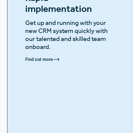
implementation
Get up and running with your
new CRM system quickly with
our talented and skilled team
onboard.
Find out more