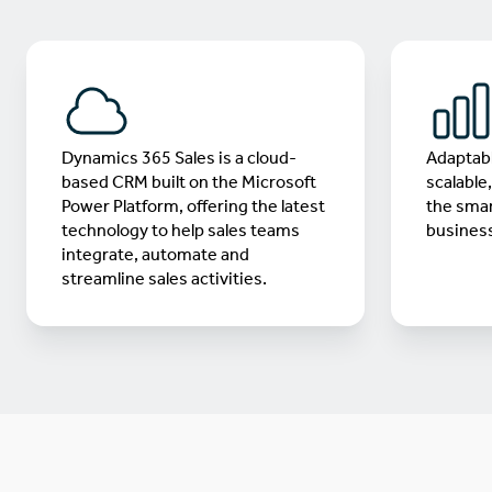
Dynamics 365 Sales is a cloud-
Adaptabl
based CRM built on the Microsoft
scalable
Power Platform, offering the latest
the smar
technology to help sales teams
business
integrate, automate and
streamline sales activities.