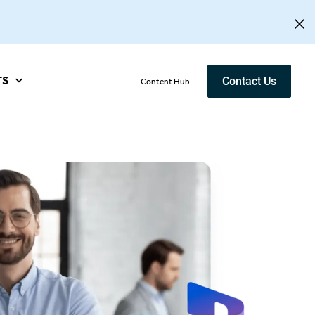
TS
Contact Us
Content Hub