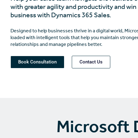
with greater agility and productivity and wi
business with Dynamics 365 Sales.
Designed to help businesses thrive in a digital world, Micr
loaded with intelligent tools that help you maintain strong
relationships and manage pipelines better.
Book Consultation
Contact Us
Microsoft 