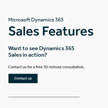
Microsoft Dynamics 365
Sales Features
Want to see Dynamics 365
Sales in action?
Contact us for a free 30-minute consultation.
Contact us