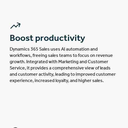
Boost productivity
Dynamics 365 Sales uses AI automation and
workflows, freeing sales teams to focus on revenue
growth. Integrated with Marketing and Customer
Service, it provides a comprehensive view of leads
and customer activity, leading to improved customer
experience, increased loyalty, and higher sales.