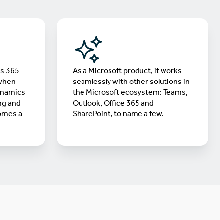
cs 365
As a Microsoft product, it works
 when
seamlessly with other solutions in
ynamics
the Microsoft ecosystem: Teams,
ng and
Outlook, Office 365 and
omes a
SharePoint, to name a few.