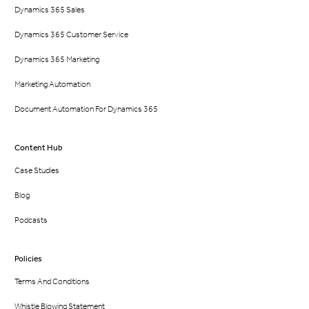
Dynamics 365 Sales
Dynamics 365 Customer Service
Dynamics 365 Marketing
Marketing Automation
Document Automation For Dynamics 365
Content Hub
Case Studies
Blog
Podcasts
Policies
Terms And Conditions
Whistle Blowing Statement