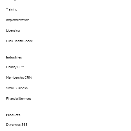
Training
Implementation
Licensing
Click Health Check
Industries
Charity CRM
Membership CRM
Small Business
Financial Services
Products
Dynamics 365