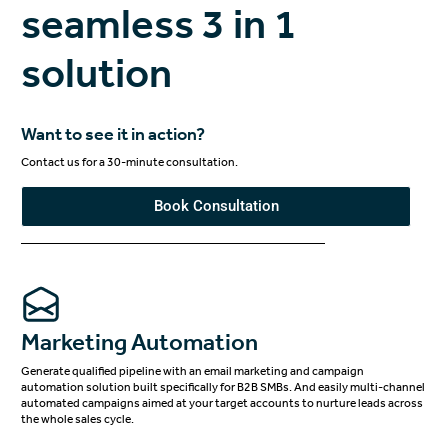
seamless 3 in 1
solution
Want to see it in action?
Contact us for a 30-minute consultation.
Book Consultation
Marketing Automation
Generate qualified pipeline with an email marketing and campaign
automation solution built specifically for B2B SMBs. And easily multi-channel
automated campaigns aimed at your target accounts to nurture leads across
the whole sales cycle.