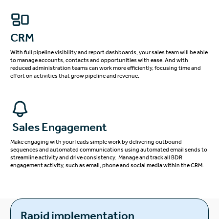
CRM
With full pipeline visibility and report dashboards, your sales team will be able
to manage accounts, contacts and opportunities with ease. And with
reduced administration teams can work more efficiently, focusing time and
effort on activities that grow pipeline and revenue.
Sales Engagement
Make engaging with your leads simple work by delivering outbound
sequences and automated communications using automated email sends to
streamline activity and drive consistency. Manage and track all BDR
engagement activity, such as email, phone and social media within the CRM.
Rapid implementation