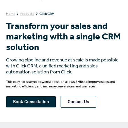
Home
Products
Click CRM
Transform your sales and
marketing with a single CRM
solution
Growing pipeline and revenue at scale is made possible
with Click CRM, a unified marketing and sales
automation solution from Click.
This easy-to-use yet powerful solution allows SMBs to improve sales and
marketing efficiency and increase conversions and win rates.
Book Consultation
Contact Us