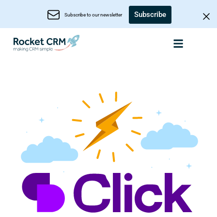
Subscribe
Subscribe to our newsletter