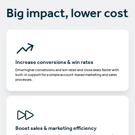
Big impact, lower cost
Increase conversions & win rates
Drive higher conversions and win rates and close deals faster with
built-in support for a simple account-based marketing and sales
processes.
Boost sales & marketing efficiency