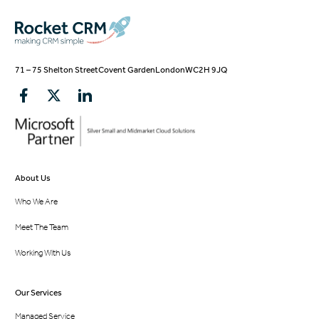
71 – 75 Shelton Street
Covent Garden
London
WC2H 9JQ
About Us
Who We Are
Meet The Team
Working With Us
Our Services
Managed Service