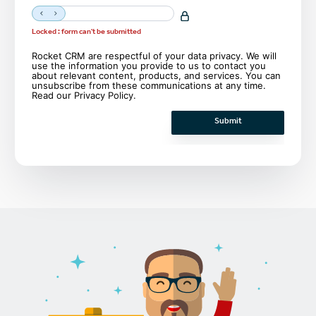
Locked : form can't be submitted
Rocket CRM are respectful of your data privacy. We will
use the information you provide to us to contact you
about relevant content, products, and services. You can
unsubscribe from these communications at any time.
Read our
Privacy Policy
.