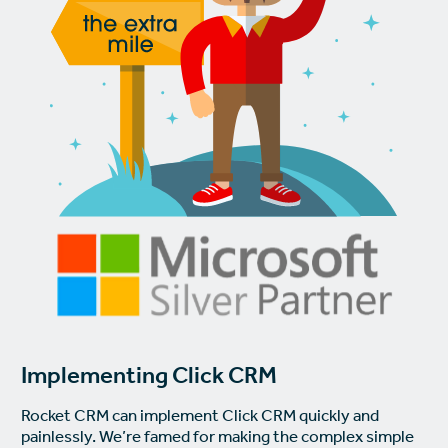
Implementing Click CRM
Rocket CRM can implement Click CRM quickly and
painlessly. We’re famed for making the complex simple