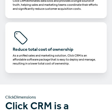
Click CRM eliminates data silos and provides a single source of
truth, helping sales and marketing teams coordinate their efforts
and significantly reduce customer acquisition costs.
Reduce total cost of ownership
As a unified sales and marketing solution, Click CRM is an
affordable software package that is easy to deploy and manage,
resulting in a lower total cost of ownership.
ClickDimensions
Click CRM is a