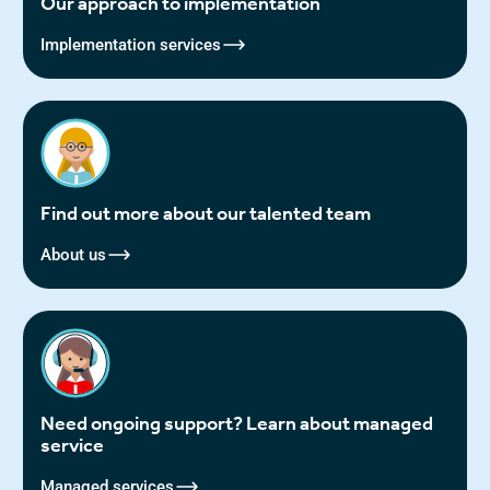
Our approach to implementation
Implementation services
Find out more about our talented team
About us
Need ongoing support? Learn about managed
service
Managed services