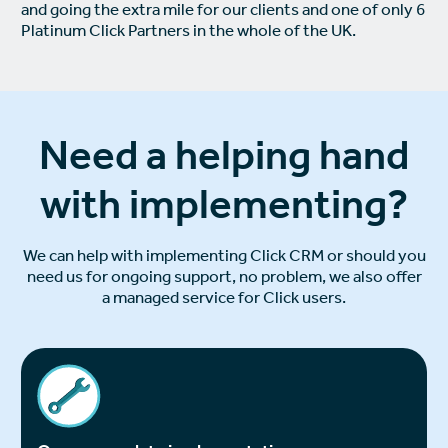
and going the extra mile for our clients and one of only 6
Platinum Click Partners in the whole of the UK.
Need a helping hand
with implementing?
We can help with implementing Click CRM or should you
need us for ongoing support, no problem, we also offer
a managed service for Click users.