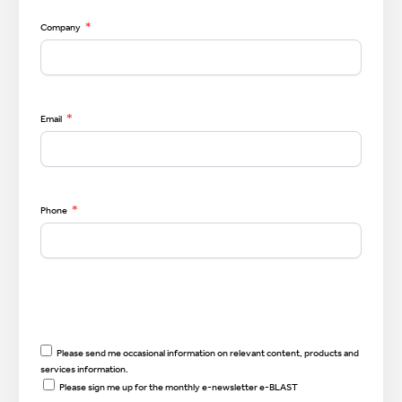
*
Company
*
Email
*
Phone
Please send me occasional information on relevant content, products and
services information.
Please sign me up for the monthly e-newsletter e-BLAST