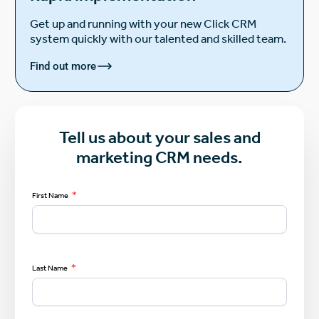
Get up and running with your new Click CRM
system quickly with our talented and skilled team.
Find out more
Tell us about your sales and
marketing CRM needs.
*
First Name
*
Last Name