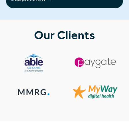
Our Clients