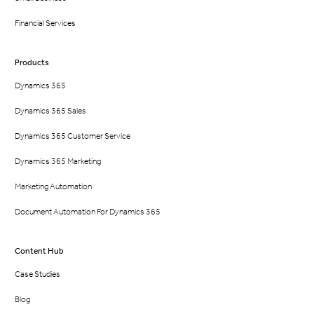
Financial Services
Products
Dynamics 365
Dynamics 365 Sales
Dynamics 365 Customer Service
Dynamics 365 Marketing
Marketing Automation
Document Automation For Dynamics 365
Content Hub
Case Studies
Blog