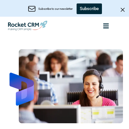
Subscribe
Subscribe to our newsletter