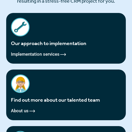
resulting in a stress-free CRM project for you.
Our approach to implementation
Implementation services
Find out more about our talented team
About us