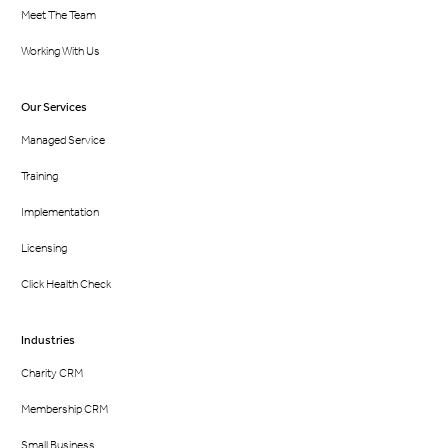
Meet The Team
Working With Us
Our Services
Managed Service
Training
Implementation
Licensing
Click Health Check
Industries
Charity CRM
Membership CRM
Small Business