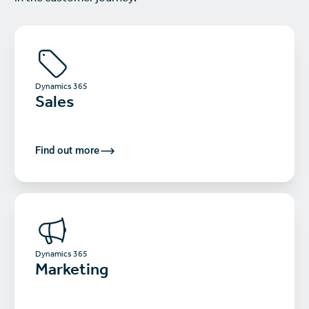
Dynamics 365
Sales
Find out more
Dynamics 365
Marketing