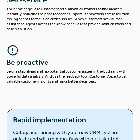
The Knowledge Base customer portal allows customers to find answers
instantly, reducing the need for agent support. It empowers self-resolution,
freeing agents to focus on critical issues. When customers seek human
assistance, agents access the Knowledge Base to provide swift answers and
case resolution.
Be proactive
Be one step ahead and nip potential customer issues in the bud early with
powerful data analysis. And use the feedback tool, Customer Voice, to gain
valuable customer insights and make better decisions.
Rapid implementation
Get up and running with your new CRM system
quickly and with minimal fuss with our talented