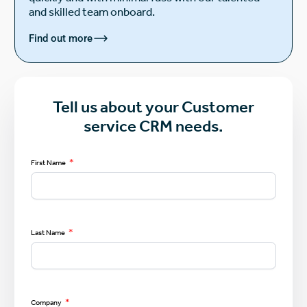
and skilled team onboard.
Find out more
Tell us about your Customer
service CRM needs.
*
First Name
*
Last Name
*
Company