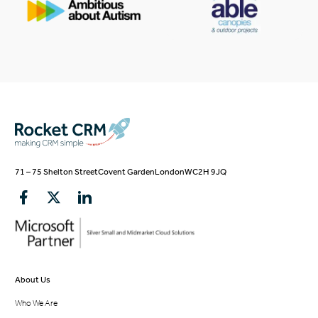
71 – 75 Shelton Street
Covent Garden
London
WC2H 9JQ
About Us
Who We Are