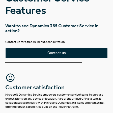
Features
Want to see Dynamics 365 Customer Service in
action?
Contact us for a free 30-minute consultation.
Contact us
Customer satisfaction
Microsoft Dynamics Service empowers customer service teams to surpass
expectations on any device or location. Part of the unified CRM system, it
collaborates seamlessly with Microsoft Dynamics 365 Sales and Marketing,
offering robust capabilities built on the Power Platform.