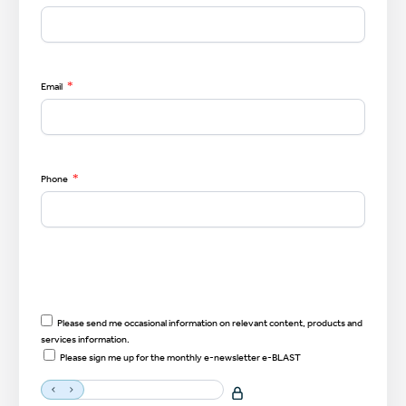
*
Email
*
Phone
Please send me occasional information on relevant content, products and
services information.
Please sign me up for the monthly e-newsletter e-BLAST