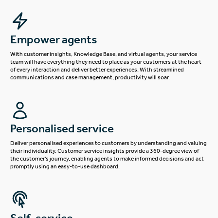
Empower agents
With customer insights, Knowledge Base, and virtual agents, your service
team will have everything they need to place as your customers at the heart
of every interaction and deliver better experiences. With streamlined
communications and case management, productivity will soar.
Personalised service
Deliver personalised experiences to customers by understanding and valuing
their individuality. Customer service insights provide a 360-degree view of
the customer's journey, enabling agents to make informed decisions and act
promptly using an easy-to-use dashboard.
Self-service