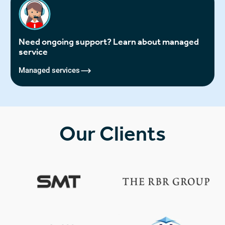
Need ongoing support? Learn about managed
service
Managed services
Our Clients