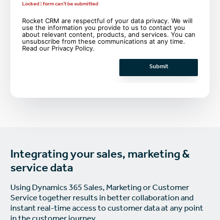
Locked : form can't be submitted
Rocket CRM are respectful of your data privacy. We will
use the information you provide to us to contact you
about relevant content, products, and services. You can
unsubscribe from these communications at any time.
Read our
Privacy Policy
.
Integrating your sales, marketing &
service data
Using Dynamics 365 Sales, Marketing or Customer
Service together results in better collaboration and
instant real-time access to customer data at any point
in the customer journey.