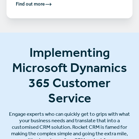
Find out more
Implementing
Microsoft Dynamics
365 Customer
Service
Engage experts who can quickly get to grips with what
your business needs and translate that into a
customised CRM solution. Rocket CRM is famed for
making the complex simple and going the extra mile,