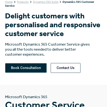
Home
Products
Dynamics 365 Suite
Dynamics 365 Customer
Service
Delight customers with
personalised and responsive
customer service
Microsoft Dynamics 365 Customer Service gives
you all the tools needed to deliver better
customer experiences.
Book Consultation
Contact Us
Microsoft Dynamics 365
Customer Service