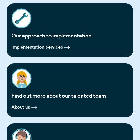
Our approach to implementation
Implementation services
Find out more about our talented team
About us