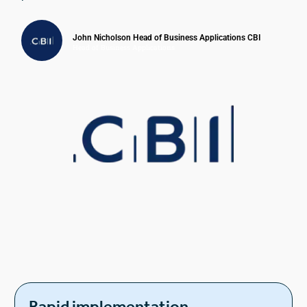
John Nicholson Head of Business Applications CBI
Head of Business Applications
Rapid implementation