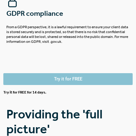
GDPR compliance
From a GDPR perspective, it is a lawful requirement to ensure your client data
is stored securely and is protected, so that there is no risk that confidential
personal data will be lost, shared or released into the public domain.
For more
information on GDPR, visit .gov.uk.
Try it for FREE
Try it for FREE for 14 days.
Providing the 'full
picture'