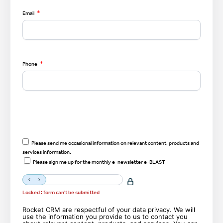
*
Email
*
Phone
Please send me occasional information on relevant content, products and
services information.
Please sign me up for the monthly e-newsletter e-BLAST
Locked : form can't be submitted
Rocket CRM are respectful of your data privacy. We will
use the information you provide to us to contact you