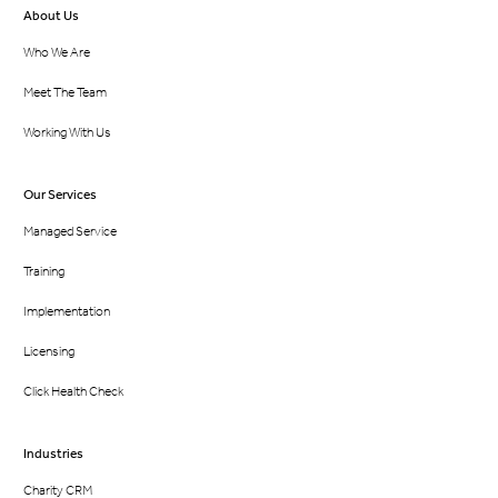
About Us
Who We Are
Meet The Team
Working With Us
Our Services
Managed Service
Training
Implementation
Licensing
Click Health Check
Industries
Charity CRM