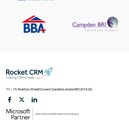
71 – 75 Shelton Street
Covent Garden
London
WC2H 9JQ