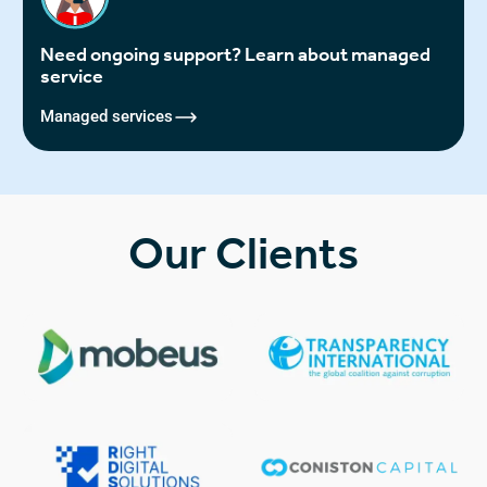
Need ongoing support? Learn about managed
service
Managed services
Our Clients