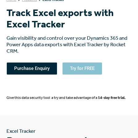
Track Excel exports with
Excel Tracker
Gain visibility and control over your Dynamics 365 and
Power Apps data exports with Excel Tracker by Rocket
CRM.
Purchase Enquiry
Try for FREE
Give this data security tool a try and take advantage of a
14-day free trial
.
Excel Tracker