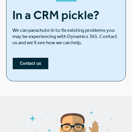
In a CRM pickle?
We can parachute in to fix existing problems you
may be experiencing with Dynamics 365. Contact
us and we’ll see how we can help.
Contact us