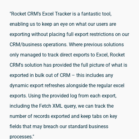
"Rocket CRM’s Excel Tracker is a fantastic tool,
enabling us to keep an eye on what our users are
exporting without placing full export restrictions on our
CRM/business operations.
Where previous solutions
only managed to track direct exports to Excel, Rocket
CRM's solution has provided the full picture of what is
exported in bulk out of CRM – this includes any
dynamic export refreshes alongside the regular excel
exports.
Using the provided log from each export,
including the Fetch XML query, we can track the
number of records exported and keep tabs on key
fields that may breach our standard business
processes."