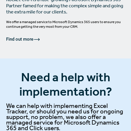
Partner famed for making the complex simple and going
the extra mile for our clients.
We offer a managed service to
Microsoft Dynamics 365
users to ensure you
continue getting the very most from your CRM.
Find out more
Need a help with
implementation?
We can help with implementing Excel
Tracker, or should you need us for ongoing
support, no problem, we also offer a
managed service for
Microsoft Dynamics
365
and
Click
users.