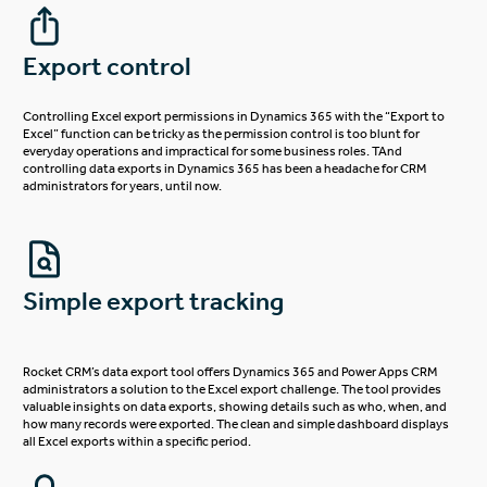
Export control
Controlling Excel export permissions in Dynamics 365 with the “Export to
Excel” function can be tricky as the permission control is too blunt for
everyday operations and impractical for some business roles. TAnd
controlling data exports in Dynamics 365 has been a headache for CRM
administrators for years, until now.
Simple export tracking
Rocket CRM’s data export tool offers Dynamics 365 and Power Apps CRM
administrators a solution to the Excel export challenge. The tool provides
valuable insights on data exports, showing details such as who, when, and
how many records were exported. The clean and simple dashboard displays
all Excel exports within a specific period.