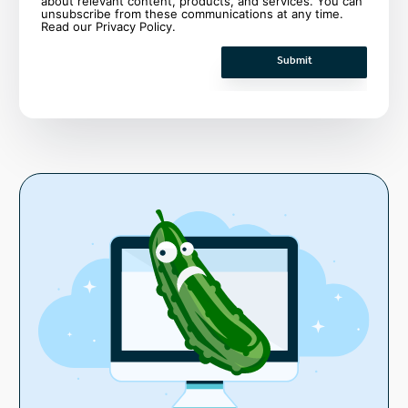
about relevant content, products, and services. You can
unsubscribe from these communications at any time.
Read our
Privacy Policy
.