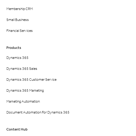
Membership CRM
Small Business
Financial Services
Products
Dynamics 365
Dynamics 365 Sales
Dynamics 365 Customer Service
Dynamics 365 Marketing
Marketing Automation
Document Automation For Dynamics 365
Content Hub