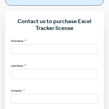
Contact us to purchase Excel
Tracker license
*
First Name
*
Last Name
*
Company