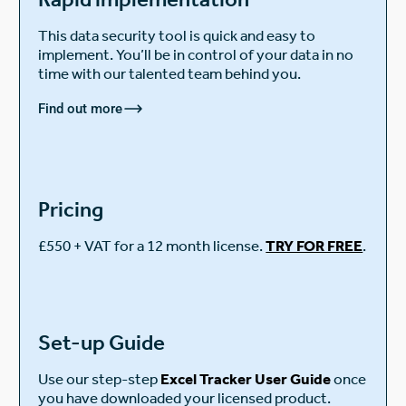
This data security tool is quick and easy to
implement. You’ll be in control of your data in no
time with our talented team behind you.
Find out more
Pricing
£550 + VAT for a 12 month license.
TRY FOR FREE
.
Set-up Guide
Use our step-step
Excel Tracker User Guide
once
you have downloaded your licensed product.