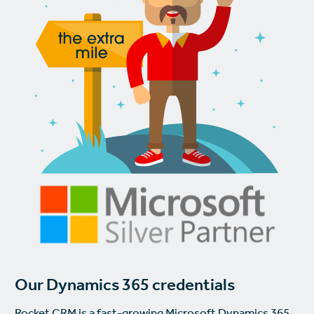
Our Dynamics 365 credentials
Rocket CRM is a fast-growing Microsoft Dynamics 365