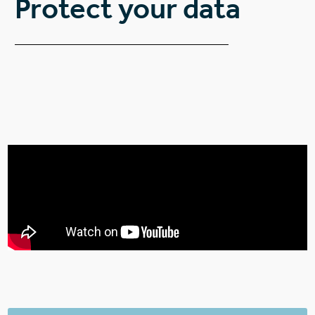
Protect your data