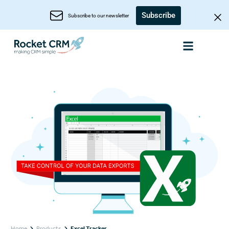
Subscribe
Subscribe to our newsletter
Home
Products
Excel Tracker