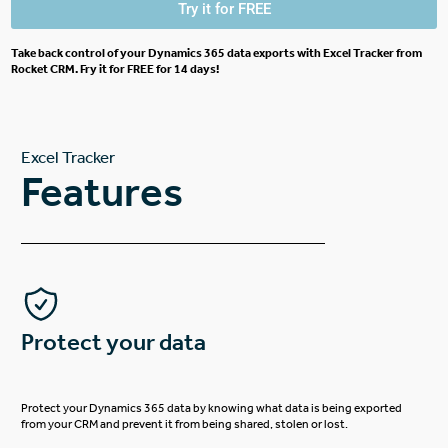
Try it for FREE
Take back control of your Dynamics 365 data exports with Excel Tracker from
Rocket CRM. Fry it for FREE for 14 days!
Excel Tracker
Features
Protect your data
Protect your Dynamics 365 data by knowing what data is being exported
from your CRM and prevent it from being shared, stolen or lost.