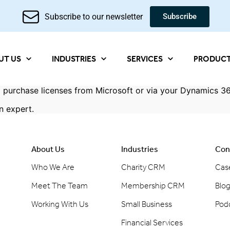
Subscribe to our newsletter
Subscribe
UT US
INDUSTRIES
SERVICES
PRODUC
 purchase licenses from Microsoft or via your Dynamics 36
n expert
.
About Us
Industries
Con
Who We Are
Charity CRM
Cas
Meet The Team
Membership CRM
Blo
Working With Us
Small Business
Pod
Financial Services