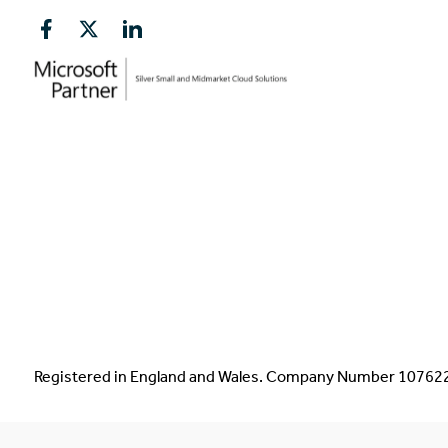
Registered in England and Wales. Company Number 1076