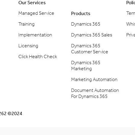
Our Services
Poli
Managed Service
Ter
Products
Training
Dynamics 365
Whi
Implementation
Dynamics 365 Sales
Priv
Licensing
Dynamics 365
Customer Service
Click Health Check
Dynamics 365
Marketing
Marketing Automation
Document Automation
For Dynamics 365
2262 ©2024