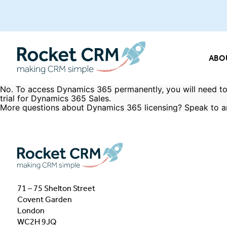
ABO
No. To access Dynamics 365 permanently, you will need to
trial for Dynamics 365 Sales.
More questions about Dynamics 365 licensing?
Speak to a
71 – 75 Shelton Street
Covent Garden
London
WC2H 9JQ