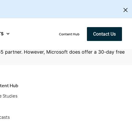
TS
Contact Us
Content Hub
5 partner. However, Microsoft does offer a 30-day free
tent Hub
e Studies
g
casts