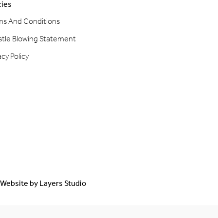
cies
ms And Conditions
stle Blowing Statement
acy Policy
Website by
Layers Studio