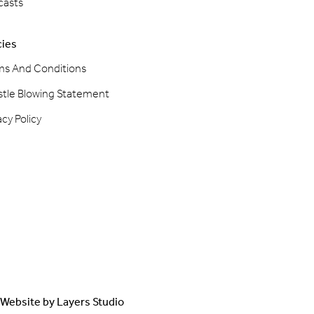
casts
cies
ms And Conditions
stle Blowing Statement
acy Policy
Website by
Layers Studio