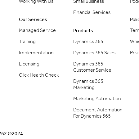
Working With Us
Small Business
Pod
Financial Services
Our Services
Poli
Managed Service
Ter
Products
Training
Dynamics 365
Whi
Implementation
Dynamics 365 Sales
Priv
Licensing
Dynamics 365
Customer Service
Click Health Check
Dynamics 365
Marketing
Marketing Automation
Document Automation
For Dynamics 365
2262 ©2024