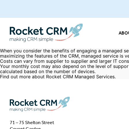
ABO
When you consider the benefits of engaging a managed ser
maximizing the features of the CRM, managed service is ve
Costs can vary from supplier to supplier and larger IT consu
Your monthly cost may also depend on the level of suppor
calculated based on the number of devices.
Find out more about Rocket CRM
Managed Services
.
71 – 75 Shelton Street
Covent Garden