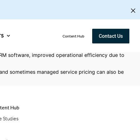
TS
Contact Us
Content Hub
M software, improved operational efficiency due to
s and sometimes managed service pricing can also be
tent Hub
e Studies
g