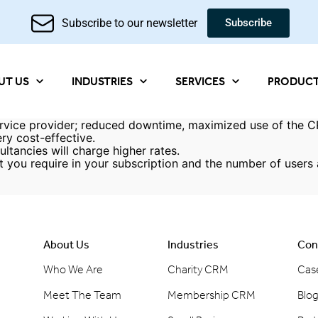
Subscribe to our newsletter
Subscribe
UT US
INDUSTRIES
SERVICES
PRODUC
vice provider; reduced downtime, maximized use of the CR
ry cost-effective.
ltancies will charge higher rates.
t you require in your subscription and the number of user
About Us
Industries
Con
Who We Are
Charity CRM
Cas
Meet The Team
Membership CRM
Blo