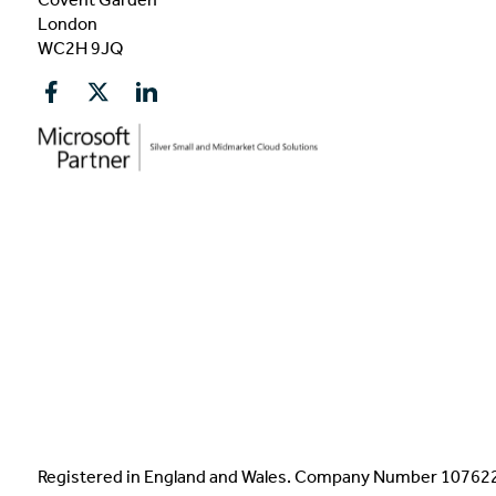
London
WC2H 9JQ
Registered in England and Wales. Company Number 1076