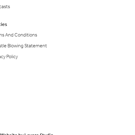
casts
cies
ms And Conditions
stle Blowing Statement
acy Policy