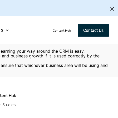
TS
Contact Us
Content Hub
, learning your way around the CRM is easy.
and business growth if it is used correctly by the
ensure that whichever business area will be using and
tent Hub
e Studies
g