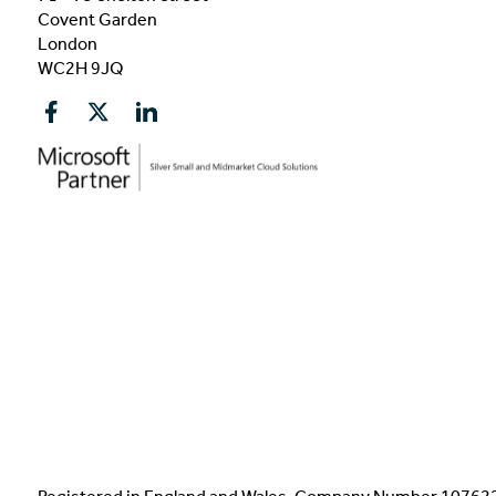
Covent Garden
London
WC2H 9JQ