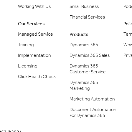
Working With Us
Small Business
Pod
Financial Services
Our Services
Poli
Managed Service
Ter
Products
Training
Dynamics 365
Whi
Implementation
Dynamics 365 Sales
Priv
Licensing
Dynamics 365
Customer Service
Click Health Check
Dynamics 365
Marketing
Marketing Automation
Document Automation
For Dynamics 365