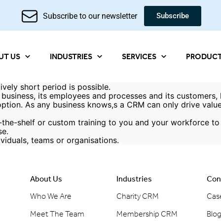
Subscribe to our newsletter
Subscribe
UT US
INDUSTRIES
SERVICES
PRODUC
vely short period is possible.
f a business, its employees and processes and its customers
option. As any business knows,s a CRM can only drive value 
the-shelf or custom training to you and your workforce to 
se.
ividuals, teams or organisations.
About Us
Industries
Con
Who We Are
Charity CRM
Cas
Meet The Team
Membership CRM
Blo