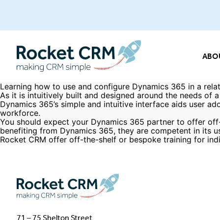
ABO
Learning how to use and configure Dynamics 365 in a relati
As it is intuitively built and designed around the needs o
Dynamics 365’s simple and intuitive interface aids user ad
workforce.
You should expect your Dynamics 365 partner to offer off-
benefiting from Dynamics 365, they are competent in its u
Rocket CRM offer
off-the-shelf or bespoke training
for ind
71 – 75 Shelton Street