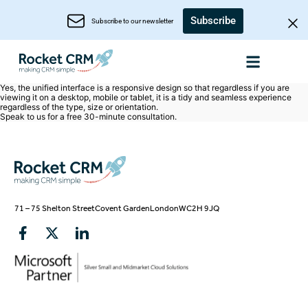
Subscribe
Subscribe to our newsletter
Yes, the unified interface is a responsive design so that regardless if you are
viewing it on a desktop, mobile or tablet, it is a tidy and seamless experience
regardless of the type, size or orientation.
Speak to us for a free
30-minute consultation
.
71 – 75 Shelton Street
Covent Garden
London
WC2H 9JQ