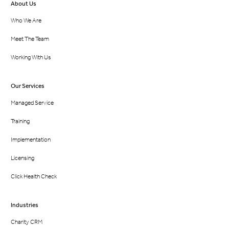
About Us
Who We Are
Meet The Team
Working With Us
Our Services
Managed Service
Training
Implementation
Licensing
Click Health Check
Industries
Charity CRM