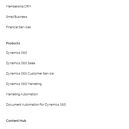
Membership CRM
Small Business
Financial Services
Products
Dynamics 365
Dynamics 365 Sales
Dynamics 365 Customer Service
Dynamics 365 Marketing
Marketing Automation
Document Automation For Dynamics 365
Content Hub