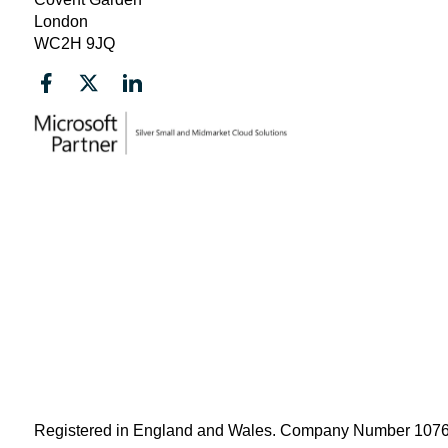
London
WC2H 9JQ
Registered in England and Wales. Company Number 10