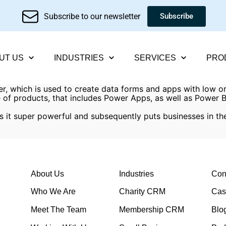
Subscribe to our newsletter
Subscribe
UT US
INDUSTRIES
SERVICES
PRO
er, which is used to create data forms and apps with low o
ge of products, that includes Power Apps, as well as Power
s it super powerful and subsequently puts businesses in th
About Us
Industries
Con
Who We Are
Charity CRM
Cas
Meet The Team
Membership CRM
Blo