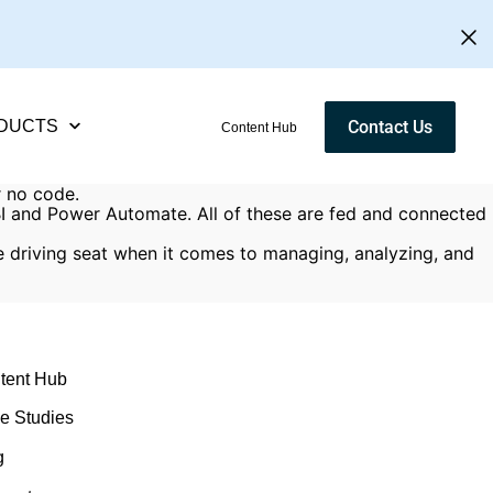
DUCTS
Contact Us
Content Hub
r no code.
 BI and Power Automate. All of these are fed and connected
e driving seat when it comes to managing, analyzing, and
tent Hub
e Studies
g