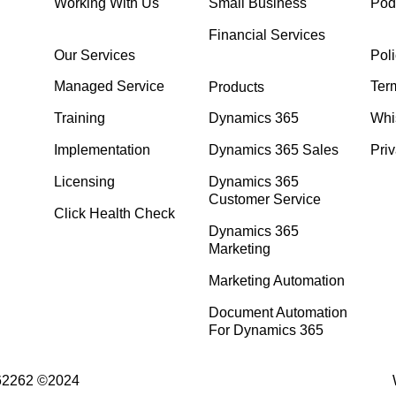
Working With Us
Small Business
Pod
Financial Services
Our Services
Poli
Managed Service
Ter
Products
Training
Dynamics 365
Whi
Implementation
Dynamics 365 Sales
Priv
Licensing
Dynamics 365
Customer Service
Click Health Check
Dynamics 365
Marketing
Marketing Automation
Document Automation
For Dynamics 365
762262 ©2024