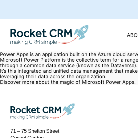
ABO
Power Apps is an application built on the Azure cloud serv
Microsoft Power Platform is the collective term for a ran
through a common data service (known as the Dataverse).
It’s this integrated and unified data management that make
leveraging their data across the organization.
Discover more about the
magic of Microsoft Power Apps
.
71 – 75 Shelton Street
Covent Garden