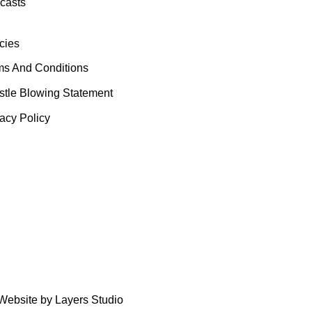
casts
cies
ms And Conditions
stle Blowing Statement
acy Policy
Website by
Layers Studio