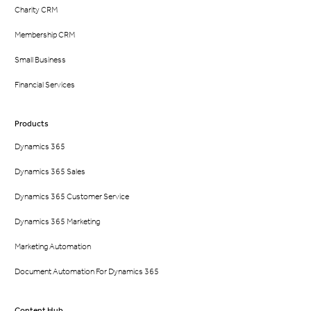
Charity CRM
Membership CRM
Small Business
Financial Services
Products
Dynamics 365
Dynamics 365 Sales
Dynamics 365 Customer Service
Dynamics 365 Marketing
Marketing Automation
Document Automation For Dynamics 365
Content Hub