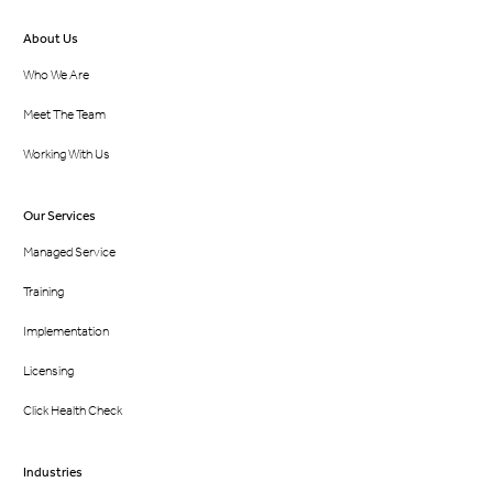
About Us
Who We Are
Meet The Team
Working With Us
Our Services
Managed Service
Training
Implementation
Licensing
Click Health Check
Industries