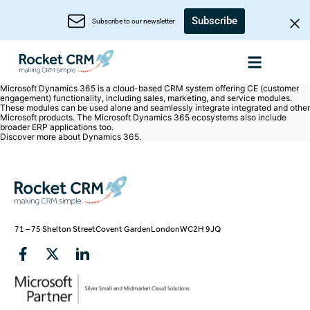
Subscribe
Subscribe to our newsletter
Microsoft Dynamics 365 is a cloud-based CRM system offering CE (customer
engagement) functionality, including sales, marketing, and service modules.
These modules can be used alone and seamlessly integrate integrated and other
Microsoft products. The Microsoft Dynamics 365 ecosystems also include
broader ERP applications too.
Discover more about
Dynamics 365
.
71 – 75 Shelton Street
Covent Garden
London
WC2H 9JQ