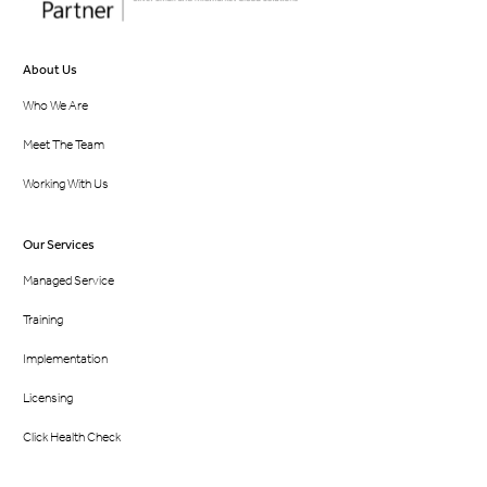
About Us
Who We Are
Meet The Team
Working With Us
Our Services
Managed Service
Training
Implementation
Licensing
Click Health Check