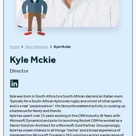
Home
Team Members
Kyle Mckie
Kyle Mckie
Director
Kyle was born in South Africa to a South African dad and an Italian mum.
Typically for a South African Kyle loves rugby and a host of other sports
and is a real “people person”. His favourite weekend activity is cooking up
a barbecue for family and friends.
Kyle has spent over 15 years working in the CRM industry (8 Years with
Microsoft Dynamics) and prior to launching Rocket CRM he worked as a
Senior Solution Architect for a Microsoft Gold Partner. Unsurprisingly,
Kyle has a keen interest in all things “techie” and a broad experience of
implementing Microsoft Dynamics 365 solutions across a wide range of