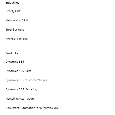
Industries
Charity CRM
Membership CRM
Small Business
Financial Services
Products
Dynamics 365
Dynamics 365 Sales
Dynamics 365 Customer Service
Dynamics 365 Marketing
Marketing Automation
Document Automation For Dynamics 365