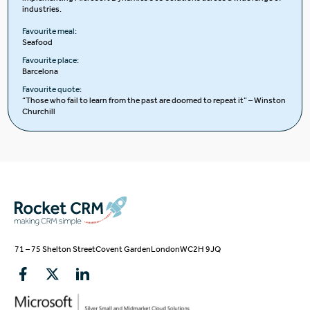
industries.
Favourite meal:
Seafood
Favourite place:
Barcelona
Favourite quote:
“Those who fail to learn from the past are doomed to repeat it” – Winston
Churchill
71 – 75 Shelton Street
Covent Garden
London
WC2H 9JQ