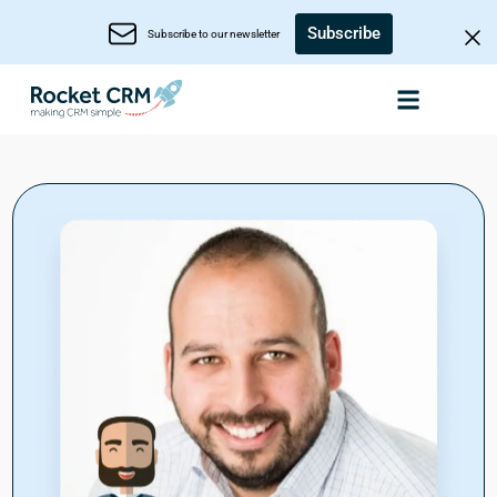
Subscribe
Subscribe to our newsletter