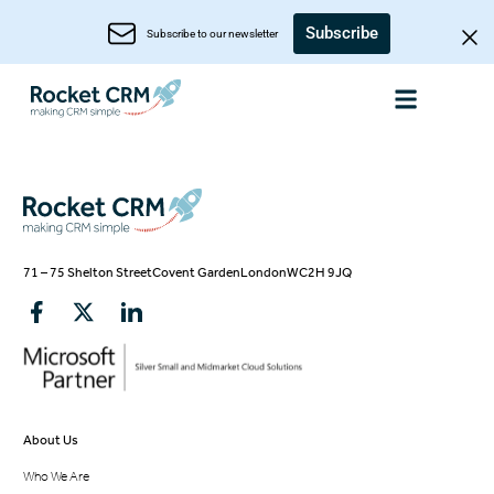
Subscribe
Subscribe to our newsletter
71 – 75 Shelton Street
Covent Garden
London
WC2H 9JQ
About Us
Who We Are