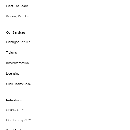
Meet The Team
Working With Us
Our Services
Managed Service
Training
Implementation
Licensing
Click Health Check
Industries
Charity CRM
Membership CRM