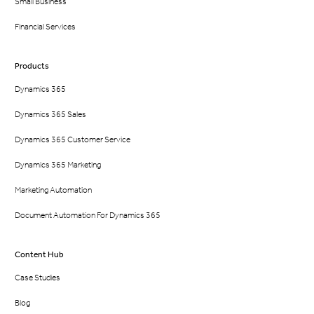
Small Business
Financial Services
Products
Dynamics 365
Dynamics 365 Sales
Dynamics 365 Customer Service
Dynamics 365 Marketing
Marketing Automation
Document Automation For Dynamics 365
Content Hub
Case Studies
Blog