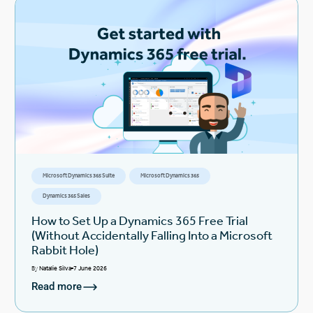
Microsoft Dynamics 365 Suite
Microsoft Dynamics 365
Dynamics 365 Sales
How to Set Up a Dynamics 365 Free Trial
(Without Accidentally Falling Into a Microsoft
Rabbit Hole)
By
Natalie Silva
7 June 2026
Read more