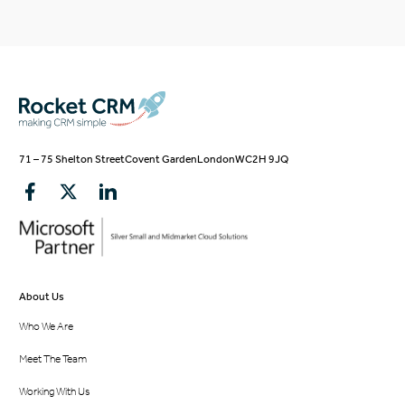
71 – 75 Shelton Street
Covent Garden
London
WC2H 9JQ
About Us
Who We Are
Meet The Team
Working With Us