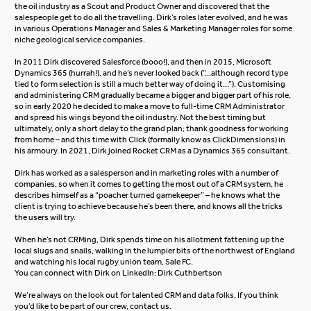
the oil industry as a Scout and Product Owner and discovered that the
salespeople get to do all the travelling. Dirk’s roles later evolved, and he was
in various Operations Manager and Sales & Marketing Manager roles for some
niche geological service companies.
In 2011 Dirk discovered Salesforce (booo!), and then in 2015,
Microsoft
Dynamics 365
(hurrah!), and he’s never looked back (“…although record type
tied to form selection is still a much better way of doing it…”). Customising
and administering CRM gradually became a bigger and bigger part of his role,
so in early 2020 he decided to make a move to full-time CRM Administrator
and spread his wings beyond the oil industry. Not the best timing but
ultimately, only a short delay to the grand plan; thank goodness for working
from home – and this time with Click (formally know as ClickDimensions) in
his armoury. In 2021, Dirk joined Rocket CRM as a Dynamics 365 consultant.
Dirk has worked as a salesperson and in marketing roles with a number of
companies, so when it comes to getting the most out of a CRM system, he
describes himself as a “poacher turned gamekeeper” – he knows what the
client is trying to achieve because he’s been there, and knows all the tricks
the users will try.
When he’s not CRMing, Dirk spends time on his allotment fattening up the
local slugs and snails, walking in the lumpier bits of the northwest of England
and watching his local rugby union team, Sale FC.
You can connect with Dirk on LinkedIn:
Dirk Cuthbertson
We’re always on the look out for talented CRM and data folks. If you think
you’d like to be part of our crew,
contact us
.