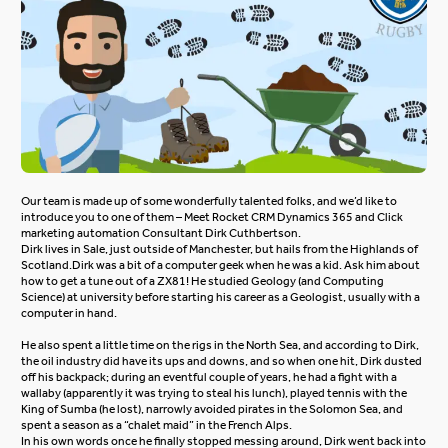
Our team is made up of some wonderfully talented folks, and we’d like to
introduce you to one of them – Meet Rocket CRM Dynamics 365 and Click
marketing automation Consultant Dirk Cuthbertson.
Dirk lives in Sale, just outside of Manchester, but hails from the Highlands of
Scotland.
Dirk was a bit of a computer geek when he was a kid. Ask him about
how to get a tune out of a ZX81! He studied Geology (and Computing
Science) at university before starting his career as a Geologist, usually with a
computer in hand.
He also spent a little time on the rigs in the North Sea, and according to Dirk,
the oil industry did have its ups and downs, and so when one hit, Dirk dusted
off his backpack; during an eventful couple of years, he had a fight with a
wallaby (apparently it was trying to steal his lunch), played tennis with the
King of Sumba (he lost), narrowly avoided pirates in the Solomon Sea, and
spent a season as a “chalet maid” in the French Alps.
In his own words once he finally stopped messing around, Dirk went back into