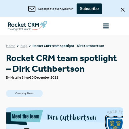
Subscribe
Subscribe to our newsletter
Home
Blog
Rocket CRM team spotlight - Dirk Cuthbertson
Rocket CRM team spotlight
– Dirk Cuthbertson
By
Natalie Silva
20 December 2022
Company News