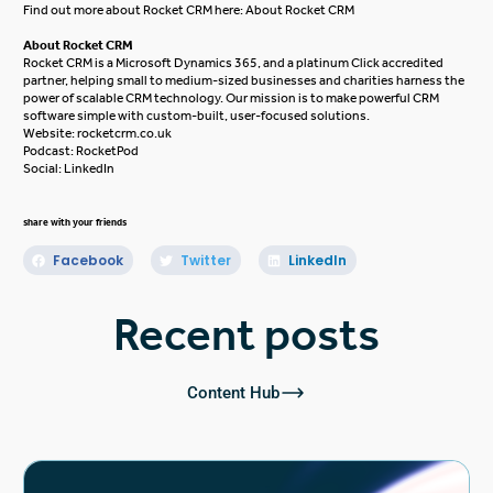
Find out more about Rocket CRM here:
About Rocket CRM
About Rocket CRM
Rocket CRM is a
Microsoft Dynamics 365
, and a platinum
Click
accredited
partner, helping small to medium-sized businesses and charities harness the
power of scalable CRM technology. Our mission is to make powerful CRM
software simple with custom-built, user-focused solutions.
Website:
rocketcrm.co.uk
Podcast:
RocketPod
Social:
LinkedIn
share with your friends
Facebook
Twitter
LinkedIn
Recent posts
Content Hub