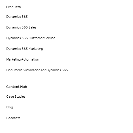
Products
Dynamics 365
Dynamics 365 Sales
Dynamics 365 Customer Service
Dynamics 365 Marketing
Marketing Automation
Document Automation For Dynamics 365
Content Hub
Case Studies
Blog
Podcasts