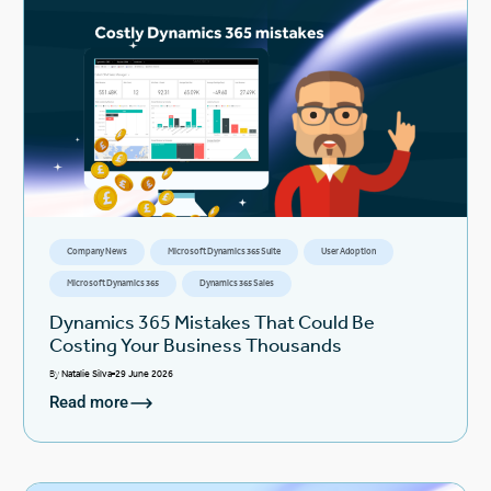
Company News
Microsoft Dynamics 365 Suite
User Adoption
Microsoft Dynamics 365
Dynamics 365 Sales
Dynamics 365 Mistakes That Could Be
Costing Your Business Thousands
By
Natalie Silva
29 June 2026
Read more