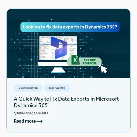
Data Management
Export to excel
A Quick Way to Fix Data Exports in Microsoft
Dynamics 365
By
Natalie Silva
12 April 2026
Read more