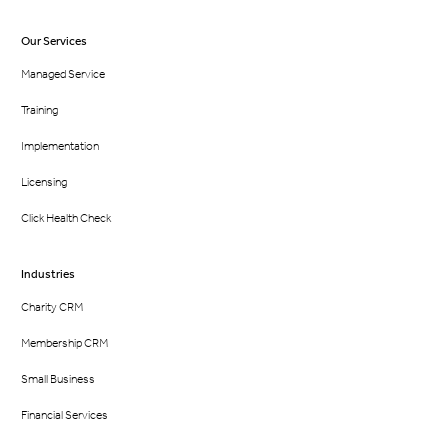
Our Services
Managed Service
Training
Implementation
Licensing
Click Health Check
Industries
Charity CRM
Membership CRM
Small Business
Financial Services