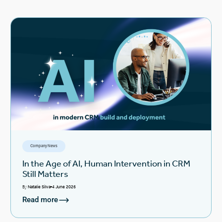
Company News
In the Age of AI, Human Intervention in CRM
Still Matters
By
Natalie Silva
4 June 2026
Read more