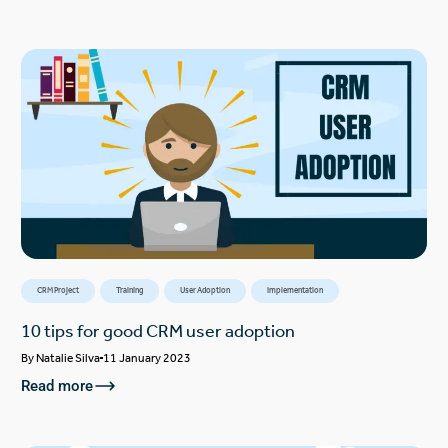
CRM Project
Training
User Adoption
Implementation
10 tips for good CRM user adoption
By
Natalie Silva
11 January 2023
Read more