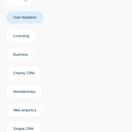
User Adoption
Licensing
Business
Charity CRM
Memberships
Web analytics
Simple CRM