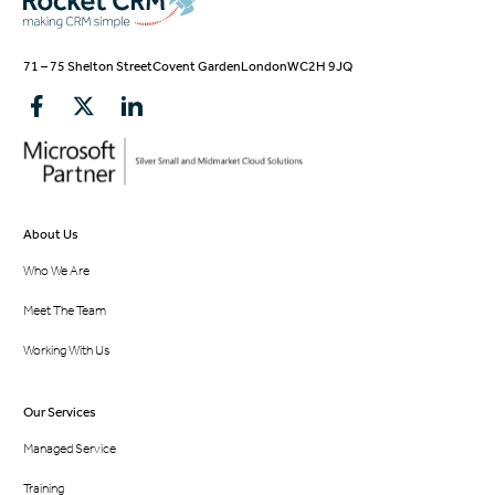
71 – 75 Shelton Street
Covent Garden
London
WC2H 9JQ
About Us
Who We Are
Meet The Team
Working With Us
Our Services
Managed Service
Training