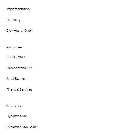
Implementation
Licensing
Click Health Check
Industries
Charity CRM
Membership CRM
Small Business
Financial Services
Products
Dynamics 365
Dynamics 365 Sales