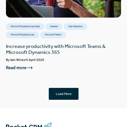
Microsoft Dynamics 365 Suite
General
User Adoption
Microsoft Dynamics 365
Microsoft Teams
Increase productivity with Microsoft Teams &
Microsoft Dynamics 365
By
Iain Wicks
5 April 2020
Read more
Load More