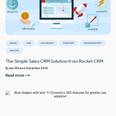
General
Sales
User Adoption
Simple CRM
Small business CRM
Sales CRM
The Simple Sales CRM Solution from Rocket CRM
By
Iain Wicks
4 December 2020
Read more