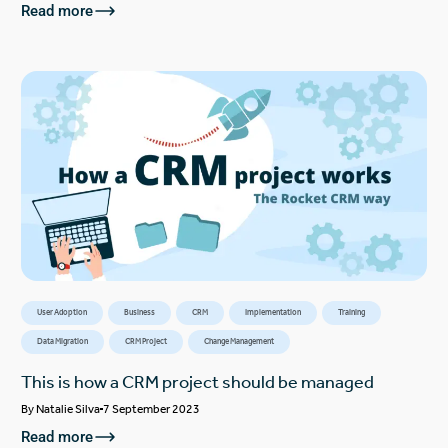
Read more
User Adoption
Business
CRM
Implementation
Training
Data Migration
CRM Project
Change Management
This is how a CRM project should be managed
By
Natalie Silva
7 September 2023
Read more