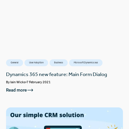
General
User Adoption
Business
Microsoft Dynamics 365
Dynamics 365 new feature: Main Form Dialog
By
Iain Wicks
7 February 2021
Read more