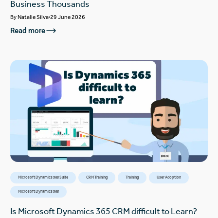
Business Thousands
By
Natalie Silva
29 June 2026
Read more
Microsoft Dynamics 365 Suite
CRM Training
Training
User Adoption
Microsoft Dynamics 365
Is Microsoft Dynamics 365 CRM difficult to Learn?