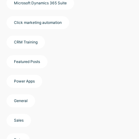
Microsoft Dynamics 365 Suite
Click marketing automation
CRM Training
Featured Posts
Power Apps
General
Sales