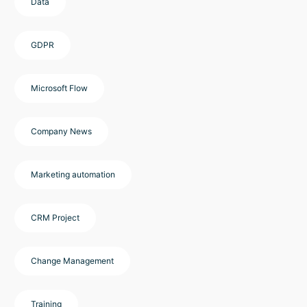
Data
GDPR
Microsoft Flow
Company News
Marketing automation
CRM Project
Change Management
Training