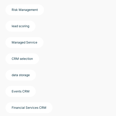
Risk Management
lead scoring
Managed Service
CRM selection
data storage
Events CRM
Financial Services CRM