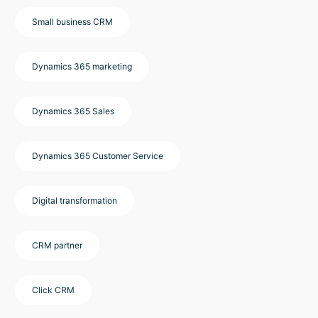
Small business CRM
Dynamics 365 marketing
Dynamics 365 Sales
Dynamics 365 Customer Service
Digital transformation
CRM partner
Click CRM