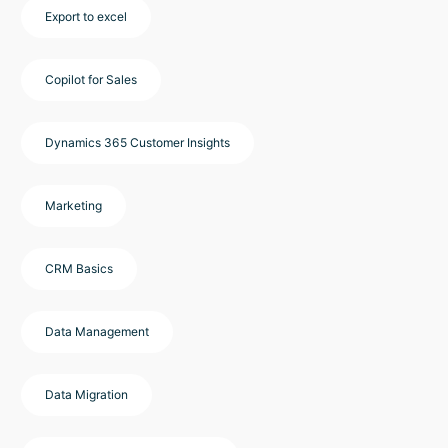
Export to excel
Copilot for Sales
Dynamics 365 Customer Insights
Marketing
CRM Basics
Data Management
Data Migration