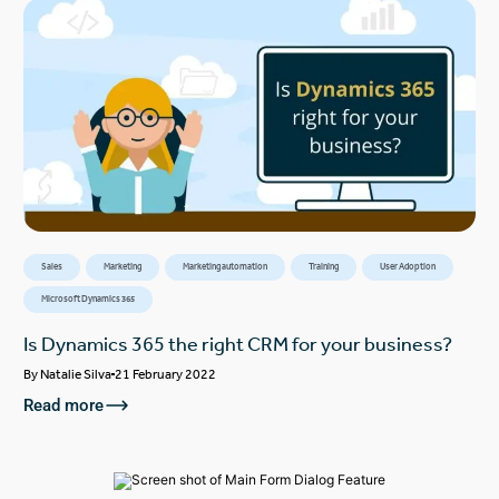
Sales
Marketing
Marketing automation
Training
User Adoption
Microsoft Dynamics 365
Is Dynamics 365 the right CRM for your business?
By
Natalie Silva
21 February 2022
Read more