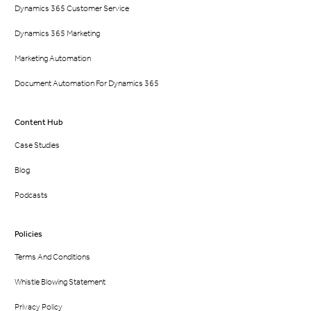
Dynamics 365 Customer Service
Dynamics 365 Marketing
Marketing Automation
Document Automation For Dynamics 365
Content Hub
Case Studies
Blog
Podcasts
Policies
Terms And Conditions
Whistle Blowing Statement
Privacy Policy