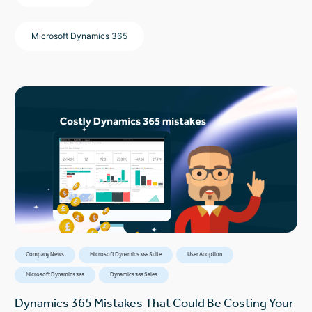
Microsoft Dynamics 365
Company News
Microsoft Dynamics 365 Suite
User Adoption
Microsoft Dynamics 365
Dynamics 365 Sales
Dynamics 365 Mistakes That Could Be Costing Your