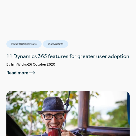
Microsoft Dynamics 365
User Adoption
11 Dynamics 365 features for greater user adoption
By
Iain Wicks
26 October 2020
Read more