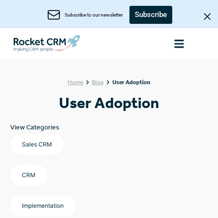
Subscribe
Subscribe to our newsletter
Home
Blog
User Adoption
User Adoption
View Categories
Sales CRM
CRM
Implementation