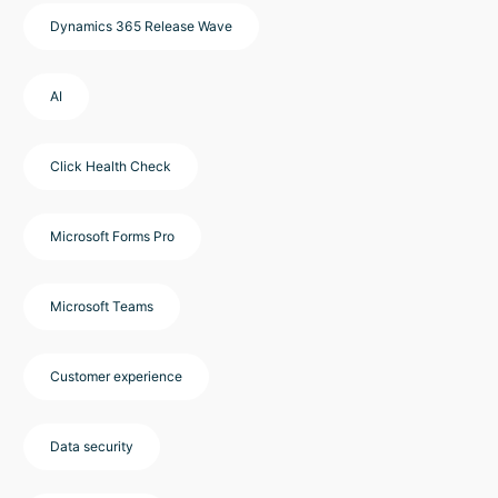
Dynamics 365 Release Wave
AI
Click Health Check
Microsoft Forms Pro
Microsoft Teams
Customer experience
Data security