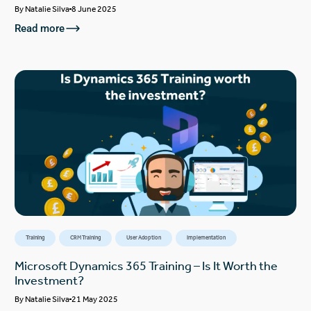
By
Natalie Silva
8 June 2025
Read more
Training
CRM Training
User Adoption
Implementation
Microsoft Dynamics 365 Training – Is It Worth the
Investment?
By
Natalie Silva
21 May 2025