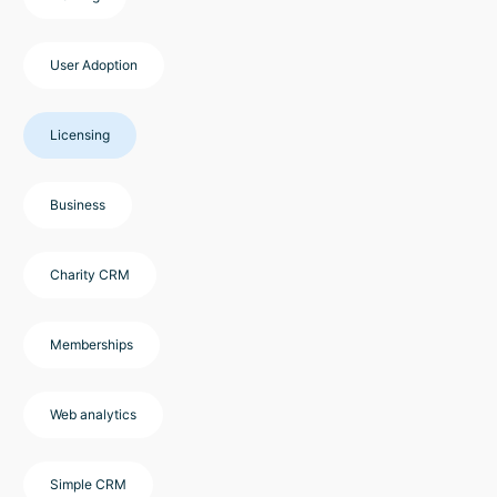
User Adoption
Licensing
Business
Charity CRM
Memberships
Web analytics
Simple CRM