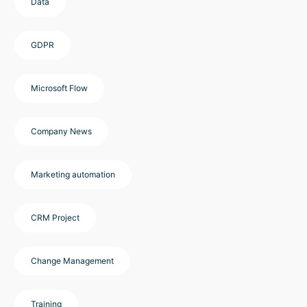
Data
GDPR
Microsoft Flow
Company News
Marketing automation
CRM Project
Change Management
Training