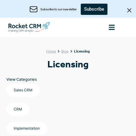
Subscribe
Subscribe to our newsletter
Home
Blog
Licensing
Licensing
View Categories
Sales CRM
CRM
Implementation