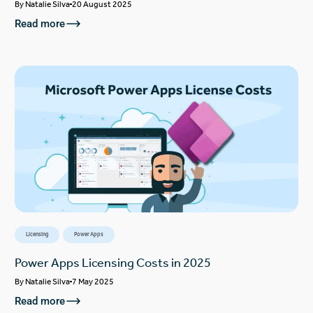
By
Natalie Silva
20 August 2025
Read more
Licensing
Power Apps
Power Apps Licensing Costs in 2025
By
Natalie Silva
7 May 2025
Read more