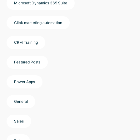
Microsoft Dynamics 365 Suite
Click marketing automation
CRM Training
Featured Posts
Power Apps
General
Sales