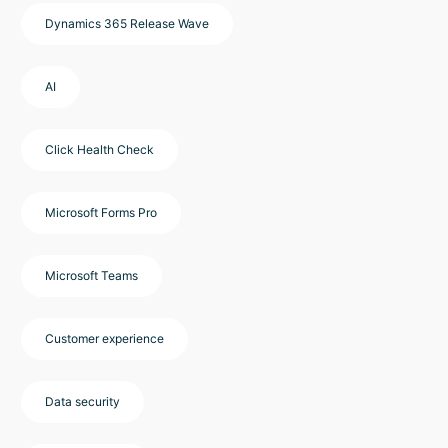
Dynamics 365 Release Wave
AI
Click Health Check
Microsoft Forms Pro
Microsoft Teams
Customer experience
Data security