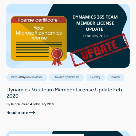
Microsoft Dynamics 365 Suite
Microsoft Dynamics 365
Licensing
General
Dynamics 365 Team Member License Update Feb
2020
By
Iain Wicks
14 February 2020
Read more