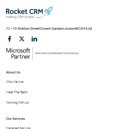
71 – 75 Shelton Street
Covent Garden
London
WC2H 9JQ
About Us
Who We Are
Meet The Team
Working With Us
Our Services
Managed Service