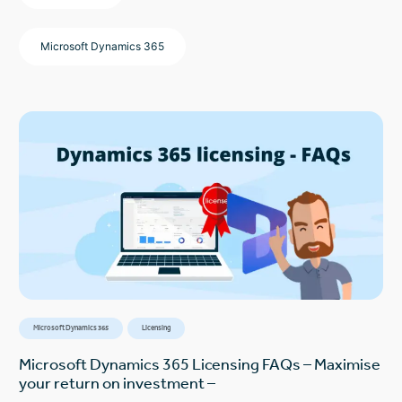
Microsoft Dynamics 365
Microsoft Dynamics 365
Licensing
Microsoft Dynamics 365 Licensing FAQs – Maximise
your return on investment –