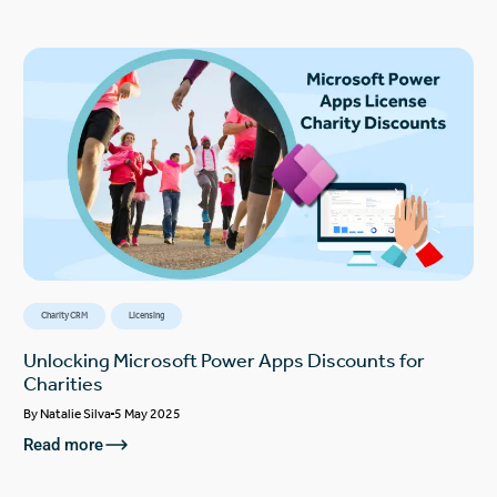
Charity CRM
Licensing
Unlocking Microsoft Power Apps Discounts for
Charities
By
Natalie Silva
5 May 2025
Read more