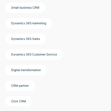
Small business CRM
Dynamics 365 marketing
Dynamics 365 Sales
Dynamics 365 Customer Service
Digital transformation
CRM partner
Click CRM