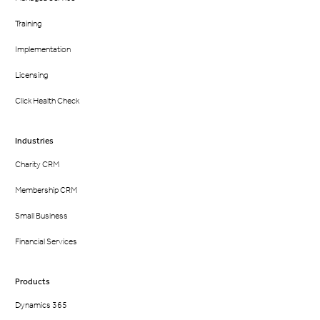
Training
Implementation
Licensing
Click Health Check
Industries
Charity CRM
Membership CRM
Small Business
Financial Services
Products
Dynamics 365