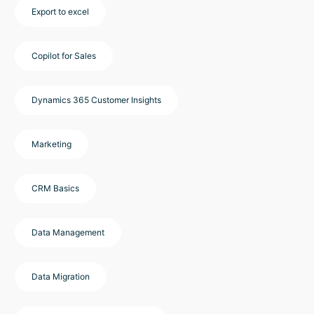
Export to excel
Copilot for Sales
Dynamics 365 Customer Insights
Marketing
CRM Basics
Data Management
Data Migration