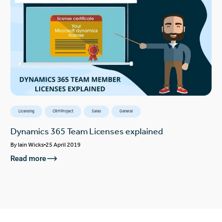
Licensing
CRM Project
Sales
General
Dynamics 365 Team Licenses explained
By
Iain Wicks
25 April 2019
Read more