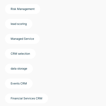
Risk Management
lead scoring
Managed Service
CRM selection
data storage
Events CRM
Financial Services CRM