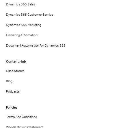
Dynamics 365 Sales
Dynamics 365 Customer Service
Dynamics 365 Marketing
Marketing Automation
Document Automation For Dynamics 365
Content Hub
Case Studies
Blog
Podcasts
Policies
Terms And Conditions
Whistle Blowing Statement