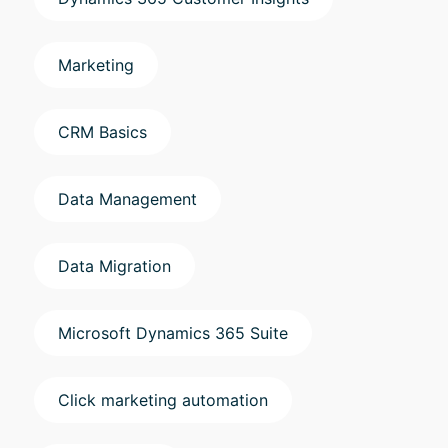
Marketing
CRM Basics
Data Management
Data Migration
Microsoft Dynamics 365 Suite
Click marketing automation