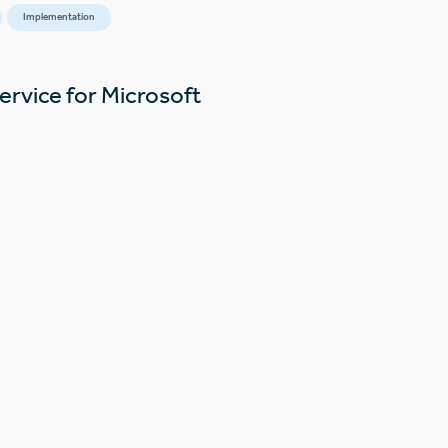
Implementation
ervice for Microsoft