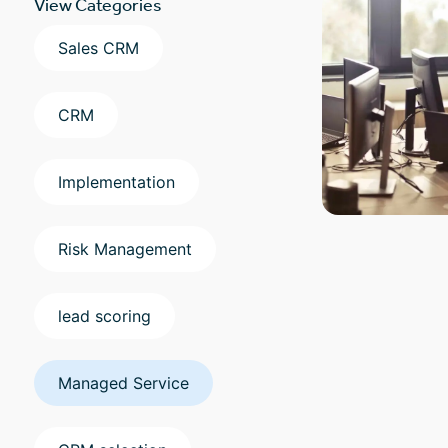
View Categories
Sales CRM
CRM
Implementation
Risk Management
lead scoring
Managed Service