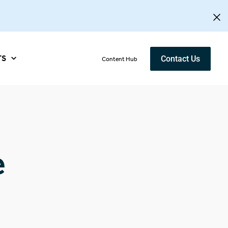
TS
Contact Us
Content Hub
e