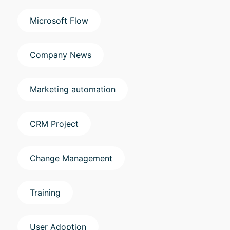
Microsoft Flow
Company News
Marketing automation
CRM Project
Change Management
Training
User Adoption