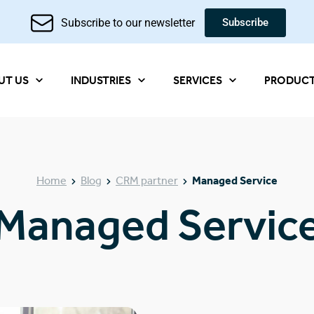
Subscribe to our newsletter
Subscribe
UT US
INDUSTRIES
SERVICES
PRODUC
Home
Blog
CRM partner
Managed Service
Managed Servic