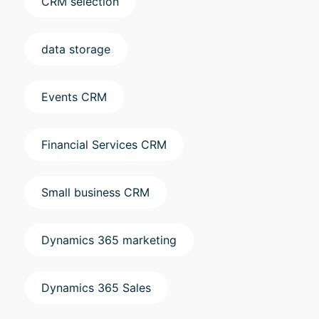
CRM selection
data storage
Events CRM
Financial Services CRM
Small business CRM
Dynamics 365 marketing
Dynamics 365 Sales