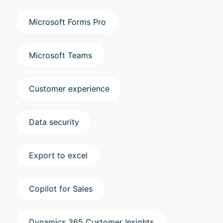
Microsoft Forms Pro
Microsoft Teams
Customer experience
Data security
Export to excel
Copilot for Sales
Dynamics 365 Customer Insights