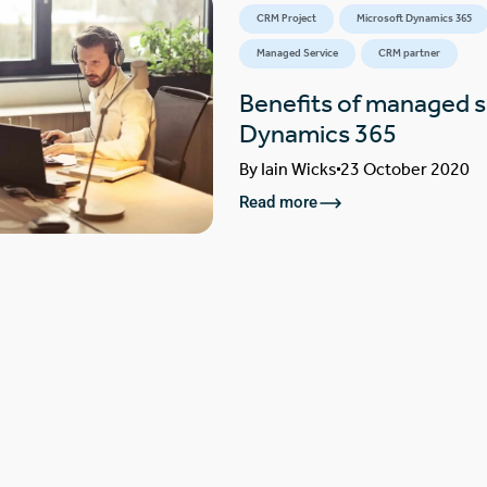
CRM Project
Microsoft Dynamics 365
Managed Service
CRM partner
Benefits of managed s
Dynamics 365
By
Iain Wicks
23 October 2020
Read more