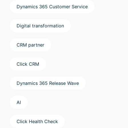
Dynamics 365 Customer Service
Digital transformation
CRM partner
Click CRM
Dynamics 365 Release Wave
AI
Click Health Check