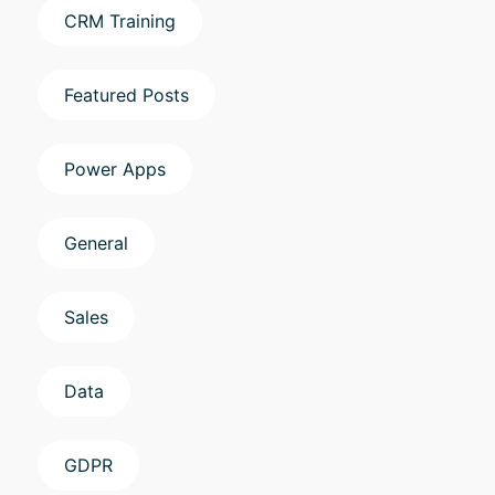
CRM Training
Featured Posts
Power Apps
General
Sales
Data
GDPR