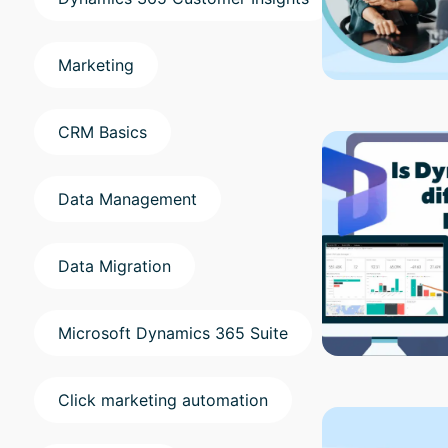
Marketing
CRM Basics
Data Management
Data Migration
Microsoft Dynamics 365 Suite
Click marketing automation