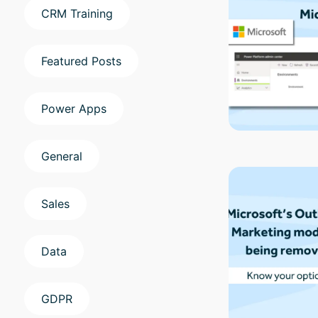
CRM Training
Featured Posts
Power Apps
General
Sales
Data
GDPR