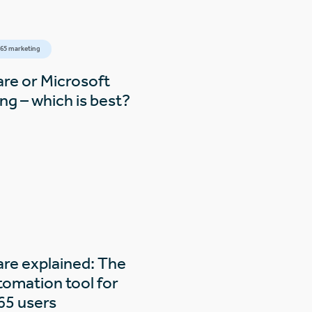
65 marketing
are or Microsoft
g – which is best?
are explained: The
tomation tool for
65 users