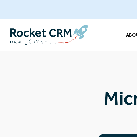
ABO
Mic