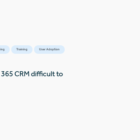
ing
Training
User Adoption
365 CRM difficult to