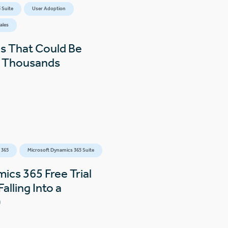
 Suite
User Adoption
ales
s That Could Be
s Thousands
 365
Microsoft Dynamics 365 Suite
ics 365 Free Trial
alling Into a
)