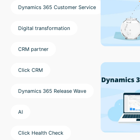
Dynamics 365 Customer Service
Digital transformation
CRM partner
Click CRM
Dynamics 365 Release Wave
AI
Click Health Check