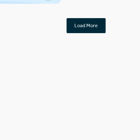
Load More