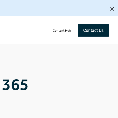
Contact Us
Content Hub
 365