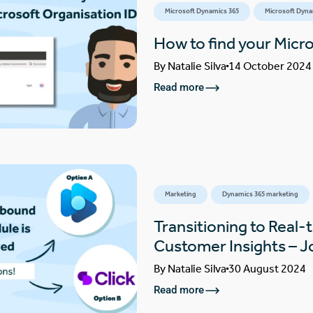
Microsoft Dynamics 365
Microsoft Dyna
How to find your Micr
By
Natalie Silva
14 October 2024
Read more
Marketing
Dynamics 365 marketing
Transitioning to Real-
Customer Insights – 
By
Natalie Silva
30 August 2024
Read more