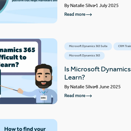
By
Natalie Silva
1 July 2025
Read more
Microsoft Dynamics 365 Suite
CRM Train
Microsoft Dynamics 365
Is Microsoft Dynamics 
Learn?
By
Natalie Silva
8 June 2025
Read more