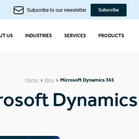
Subscribe to our newsletter
Subscribe
UT US
INDUSTRIES
SERVICES
PRODUCTS
Home
Blog
Microsoft Dynamics 365
rosoft Dynamics