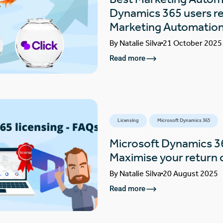
Dynamics 365 users rea
Marketing Automatio
By
Natalie Silva
21 October 2025
Read more
Licensing
Microsoft Dynamics 365
Microsoft Dynamics 3
Maximise your return 
By
Natalie Silva
20 August 2025
Read more