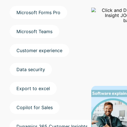
Microsoft Forms Pro
Microsoft Teams
Customer experience
Data security
Export to excel
Copilot for Sales
Dynamics 365 Customer Insights