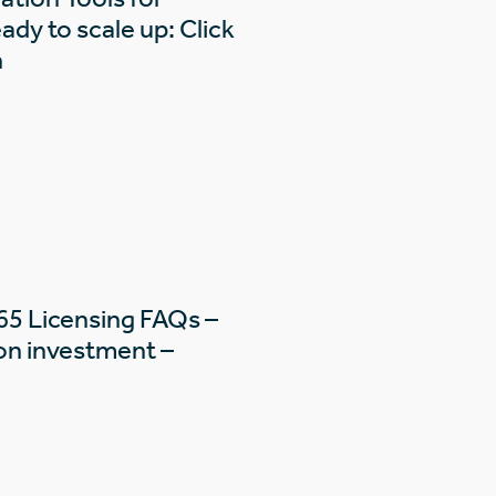
dy to scale up: Click
n
65 Licensing FAQs –
on investment –