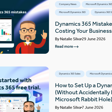
Company News
Microsoft Dynamics 365
Microsoft Dynamics 365
Dynamics 365 S
Dynamics 365 Mistake
Costing Your Busines
By
Natalie Silva
29 June 2026
Read more
Dynamics 365 Sales
Microsoft Dynamics
How to Set Up a Dynam
(Without Accidentally F
Microsoft Rabbit Hole
By
Natalie Silva
7 June 2026