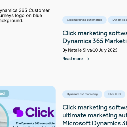
Click marketing automation
Dynamics 3
Click marketing softw
Dynamics 365 Marketin
By
Natalie Silva
10 July 2025
Read more
Dynamics 365 marketing
Click CRM
Click marketing softw
ultimate marketing au
Microsoft Dynamics 3