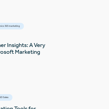
ics 365 marketing
r Insights: A Very
rosoft Marketing
6
65 Sales
tion Tools for