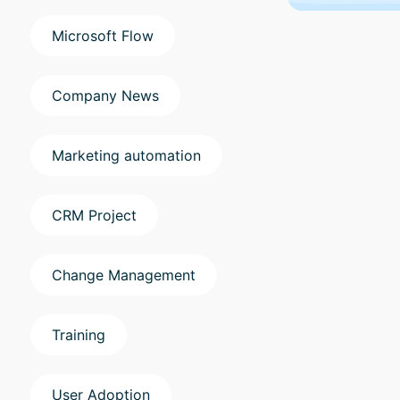
Microsoft Flow
Company News
Marketing automation
CRM Project
Change Management
Training
User Adoption