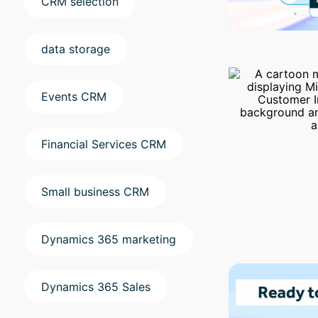
CRM selection
data storage
Events CRM
Financial Services CRM
Small business CRM
Dynamics 365 marketing
Dynamics 365 Sales