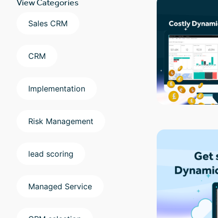
View Categories
Sales CRM
CRM
Implementation
Risk Management
lead scoring
Managed Service