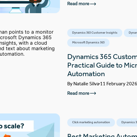
Read more
Dynamics 365 Customer Insights
Dynam
Microsoft Dynamics 365
Dynamics 365 Custome
Practical Guide to Mic
Automation
By
Natalie Silva
11 February 202
Read more
Click marketing automation
Dynamics 3
Best Marketing Automa