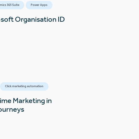
mics 365 Suite
Power Apps
osoft Organisation ID
Click marketing automation
time Marketing in
Journeys