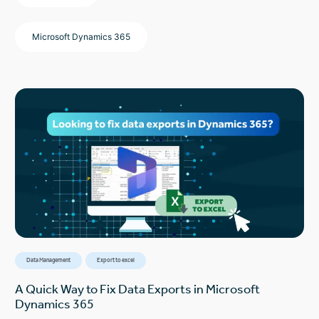
Microsoft Dynamics 365
Data Management
Export to excel
A Quick Way to Fix Data Exports in Microsoft
Dynamics 365