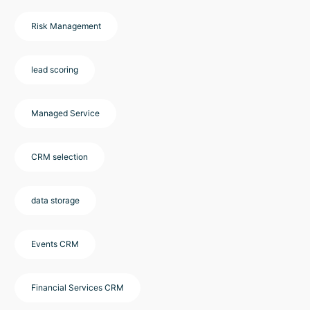
Risk Management
lead scoring
Managed Service
CRM selection
data storage
Events CRM
Financial Services CRM