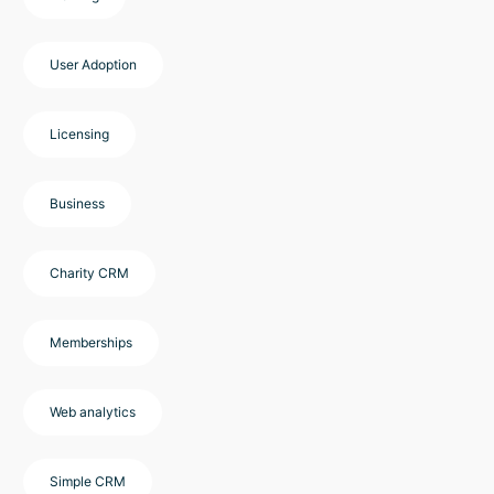
User Adoption
Licensing
Business
Charity CRM
Memberships
Web analytics
Simple CRM