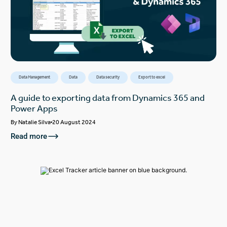
Data Management
Data
Data security
Export to excel
A guide to exporting data from Dynamics 365 and
Power Apps
By
Natalie Silva
20 August 2024
Read more