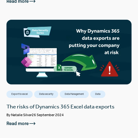
Read more
Export to excel
Data security
Data Management
Data
The risks of Dynamics 365 Excel data exports
By
Natalie Silva
26 September 2024
Read more