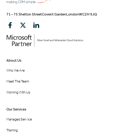
71 – 75 Shelton Street
Covent Garden
London
WC2H 9JQ
About Us
Who We Are
Meet The Team
Working With Us
Our Services
Managed Service
Training