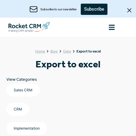
Subscribe
Subscribe to our newsletter
Home
Blog
Data
Export to excel
Export to excel
View Categories
Sales CRM
CRM
Implementation