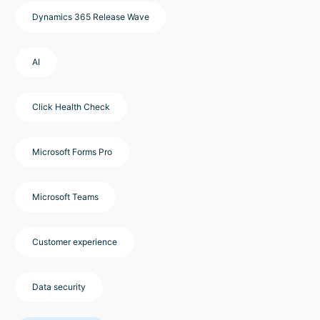
Dynamics 365 Release Wave
AI
Click Health Check
Microsoft Forms Pro
Microsoft Teams
Customer experience
Data security