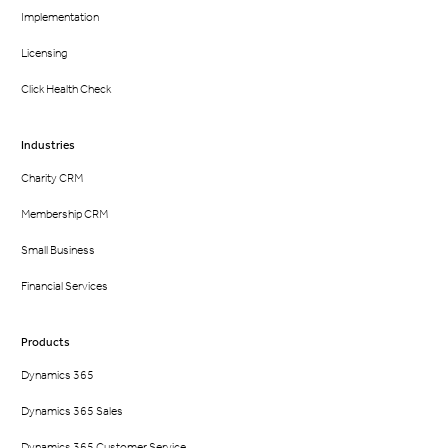
Implementation
Licensing
Click Health Check
Industries
Charity CRM
Membership CRM
Small Business
Financial Services
Products
Dynamics 365
Dynamics 365 Sales
Dynamics 365 Customer Service