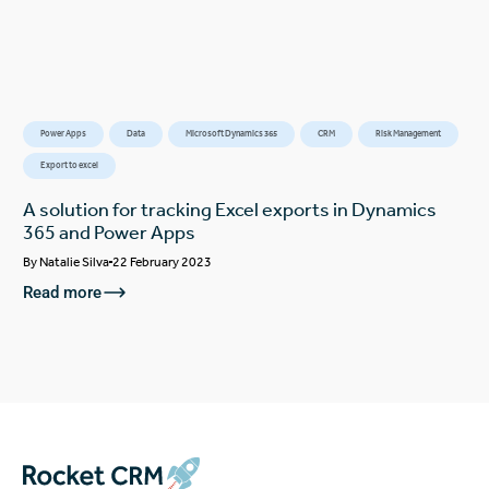
Power Apps
Data
Microsoft Dynamics 365
CRM
Risk Management
Export to excel
A solution for tracking Excel exports in Dynamics
365 and Power Apps
By
Natalie Silva
22 February 2023
Read more