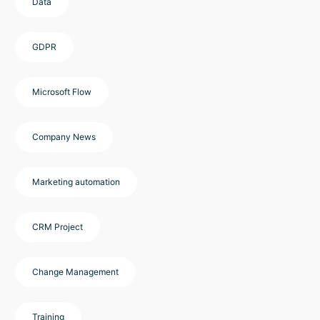
Data
GDPR
Microsoft Flow
Company News
Marketing automation
CRM Project
Change Management
Training