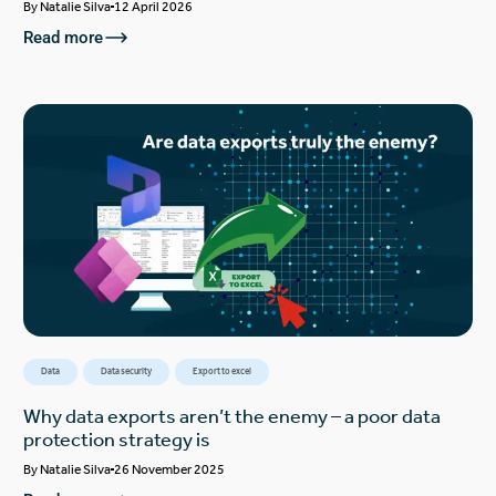
By
Natalie Silva
12 April 2026
Read more
Data
Data security
Export to excel
Why data exports aren’t the enemy – a poor data
protection strategy is
By
Natalie Silva
26 November 2025