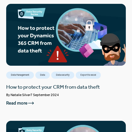
Data Management
Data
Data security
Export to excel
How to protect your CRM from data theft
By
Natalie Silva
7 September 2024
Read more