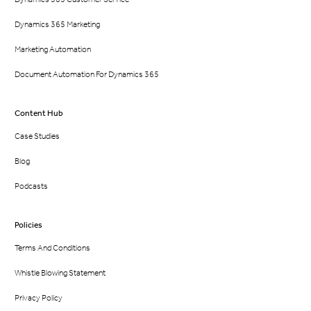
Dynamics 365 Marketing
Marketing Automation
Document Automation For Dynamics 365
Content Hub
Case Studies
Blog
Podcasts
Policies
Terms And Conditions
Whistle Blowing Statement
Privacy Policy