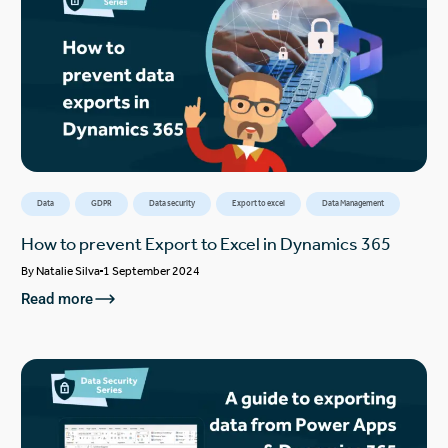
Data
GDPR
Data security
Export to excel
Data Management
How to prevent Export to Excel in Dynamics 365
By
Natalie Silva
1 September 2024
Read more