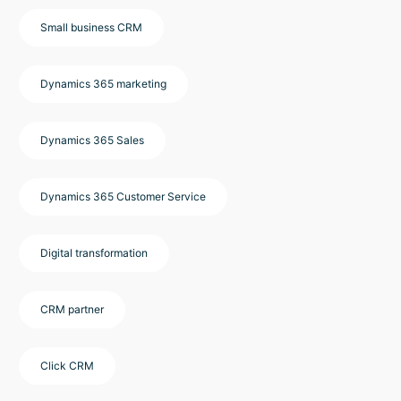
Small business CRM
Dynamics 365 marketing
Dynamics 365 Sales
Dynamics 365 Customer Service
Digital transformation
CRM partner
Click CRM