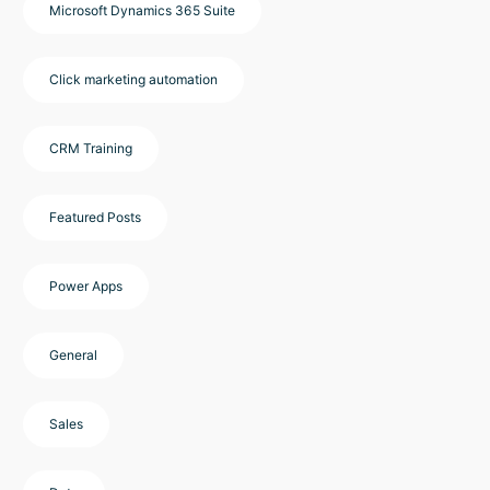
Microsoft Dynamics 365 Suite
Click marketing automation
CRM Training
Featured Posts
Power Apps
General
Sales