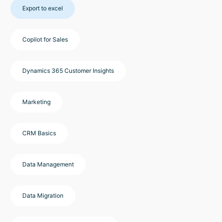
Export to excel
Copilot for Sales
Dynamics 365 Customer Insights
Marketing
CRM Basics
Data Management
Data Migration