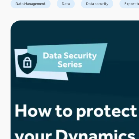
Data Management
Data
Data security
Export t