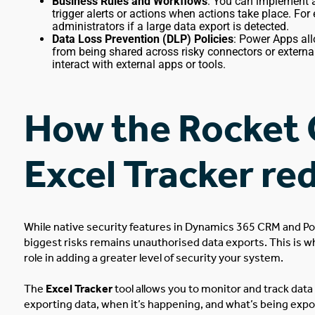
Business Rules and Workflows
: You can implement 
trigger alerts or actions when actions take place. For
administrators if a large data export is detected.
Data Loss Prevention (DLP) Policies
: Power Apps all
from being shared across risky connectors or externa
interact with external apps or tools.
How the Rocket 
Excel Tracker re
While native security features in Dynamics 365 CRM and P
biggest
risks remains unauthorised data exports.
This
is w
role in adding a greater level of security
your
system.
The
Excel Tracker
tool
allows you to monitor and track data 
exporting data, when it’s happening, and what’s
being expo