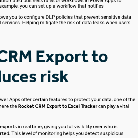
automated business rules or workflows in Power Apps to
 example, you can set up a workflow that notifies
ows you to configure DLP policies that prevent sensitive data
l services
. Helping
mitigate the risk of data leaks when users
CRM Export to
duces risk
ower Apps offer
certain
features to protect your data, one of the
here the
Rocket CRM Export to Excel Tracker
can play a vital
exports in real time
, giving
you
full
visibility over who is
rted
. This level of monitoring helps you detect suspicious