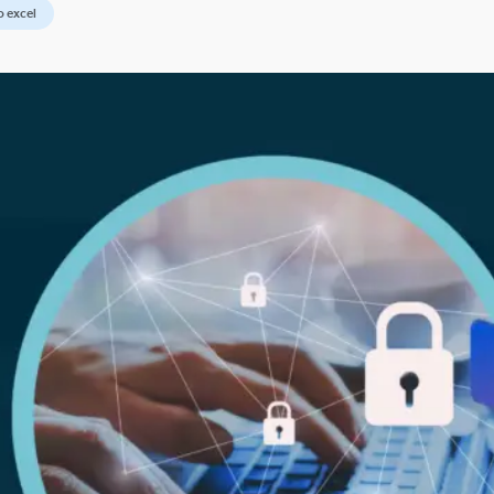
o excel