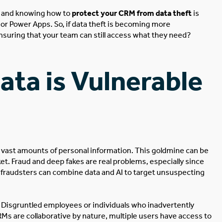
sk, and knowing how to
protect your CRM from data theft
is
or Power Apps. So, if data theft is becoming more
suring that your team can still access what they need?
ta is Vulnerable
 vast amounts of personal information.
This
goldmine
can
be
ket. Fraud and deep fakes are real problems, especially since
w fraudsters can combine data and AI to target unsuspecting
t. Disgruntled employees or individuals who inadvertently
Ms are collaborative by nature, multiple users have access to