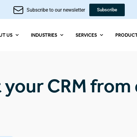
Subscribe to our newsletter
Subscribe
UT US
INDUSTRIES
SERVICES
PRODUC
t your CRM from 