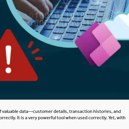
f
valuable data—customer details, transaction histories, and
rrectly. It is a very powerful tool when used correctly. Yet, with