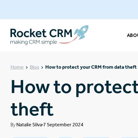
ABO
Home
Blog
How to protect your CRM from data theft
How to protec
theft
By
Natalie Silva
7 September 2024