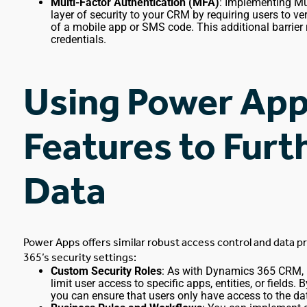
Multi-Factor Authentication (MFA)
: Implementing Mu
layer of security to your CRM by requiring users to ver
of a mobile app or SMS code. This additional barrier
credentials.
Using Power App
Features to Fur
Data
Power Apps offers similar robust access control and data p
365’s security settings:
Custom Security Roles
: As with
Dynamics 365 CRM
,
limit user access to specific apps, entities, or fields
you can ensure that users only have access to the da