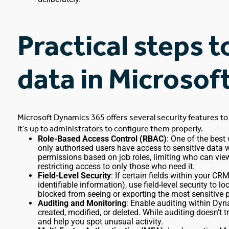
Practical steps t
data in Microso
Microsoft Dynamics 365 offers several security features to
it’s up to administrators to configure them properly.
Role-Based Access Control (RBAC)
: One of the best
only authorised users
have access to
sensitive data w
permissions based on job roles, limiting who can view,
restricting access to only those who need it.
Field-Level Security
: If
certain
fields within your CR
identifiable information), use field-level security to 
blocked from seeing or exporting the most sensitive 
Auditing and Monitoring
: Enable auditing within Dyn
created, modified, or deleted. While auditing doesn’t t
and help you spot unusual activity.