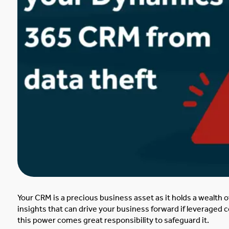
Your CRM is a precious business asset as it holds
a wealth o
insights that can drive your business forward if leveraged co
this power comes great responsibility to safeguard it.