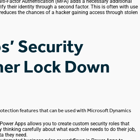
lti-Factor Authentication (MFA) adds a necessary additional
ify their identity through a second factor.
This
is often
with
use
 reduces the chances of a hacker gaining access through stolen
s’ Security
ther Lock Down
rotection features that
can be used
with Microsoft Dynamics
 Power Apps allows you to create custom security roles that
. By thinking carefully about what each role needs to do
their
job,
ta they need.