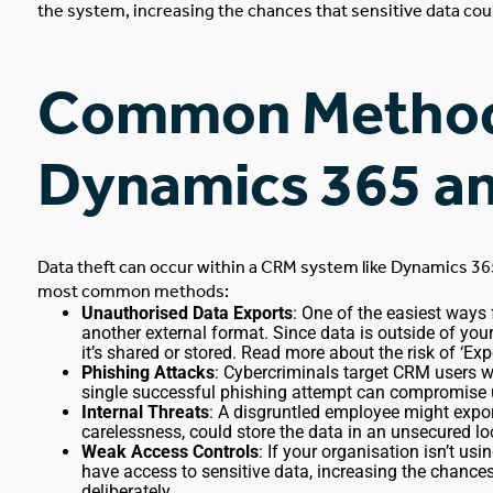
the system, increasing the chances that sensitive data cou
Common
Methods
Dynamics 365 a
Data theft can occur
within
a CRM system like Dynamics 36
most common methods:
Unauthorised Data Exports
: One of the easiest ways 
another external format. Since data is outside of yo
it’s shared or stored. Read more about the
risk of ‘Exp
Phishing Attacks
: Cybercriminals target CRM users wi
single successful phishing attempt
can
compromise us
Internal Threats
: A disgruntled employee might exp
carelessness, could store the data in an unsecured lo
Weak Access Controls
: If your organisation isn’t u
have access to sensitive data, increasing the chance
deliberately.