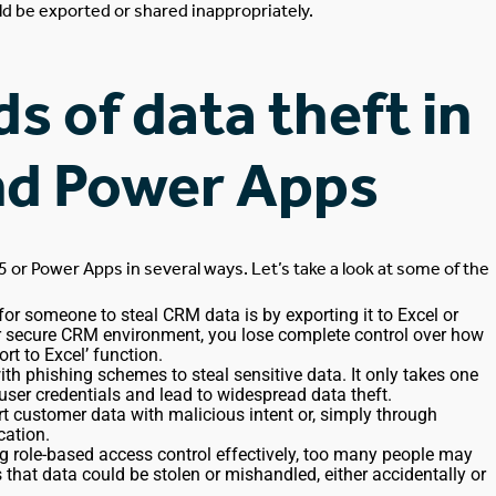
ld
be exported
or shared inappropriately.
 of data theft in
nd Power Apps
5 or Power Apps
in several ways
.
Let’s take a look at some of the
for someone to steal CRM data is by exporting it to Excel or
ur secure CRM environment, you lose complete control over how
ort to Excel’ function
.
th phishing schemes to steal sensitive data. It only takes one
er credentials and lead to widespread data theft.
ort customer data
with malicious intent
or, simply through
cation.
sing role-based access control effectively, too many people may
s that data could
be stolen
or mishandled,
either
accidentally or