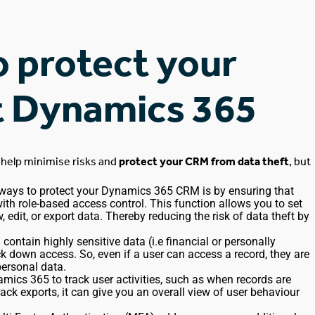
o protect your
ft Dynamics 365
 help minimise risks and
protect your CRM from data theft
, but
 ways to protect your
Dynamics 365 CRM
is by ensuring that
ith role-based access control. This function allows you to set
 edit, or export data.
Thereby reducing the risk of data theft by
M contain
highly sensitive
data (
i.e
financial or personally
lock down access. So, even if
a user
can access a record, they are
personal data.
amics 365 to track user activities, such as when records are
rack exports, it can give you an overall view of user behaviour