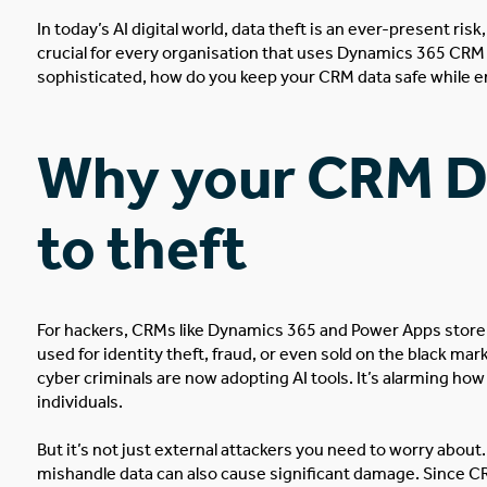
In today’s AI digital world, data theft is an ever-present ri
crucial for every organisation that uses
Dynamics 365 CRM
sophisticated, how do you keep your CRM data safe while en
Why your CRM Da
to theft
For hackers, CRMs like Dynamics 365 and Power Apps store
used
for identity theft, fraud, or even sold on the black mar
cyber criminals are now adopting AI tools. It’s alarming ho
individuals.
But it’s not just external attackers you need to worry abou
mishandle data can also cause significant damage. Since CR