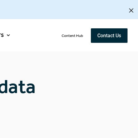
TS
Contact Us
Content Hub
data