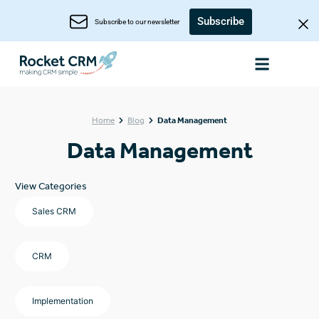
Subscribe
Subscribe to our newsletter
Home
Blog
Data Management
Data Management
View Categories
Sales CRM
CRM
Implementation