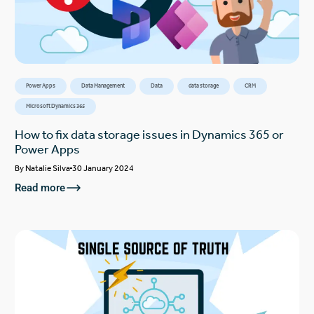
Power Apps
Data Management
Data
data storage
CRM
Microsoft Dynamics 365
How to fix data storage issues in Dynamics 365 or
Power Apps
By
Natalie Silva
30 January 2024
Read more