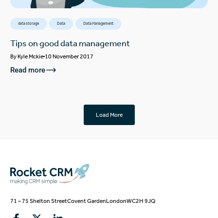
data storage
Data
Data Management
Tips on good data management
By
Kyle Mckie
10 November 2017
Read more
Load More
71 – 75 Shelton Street
Covent Garden
London
WC2H 9JQ