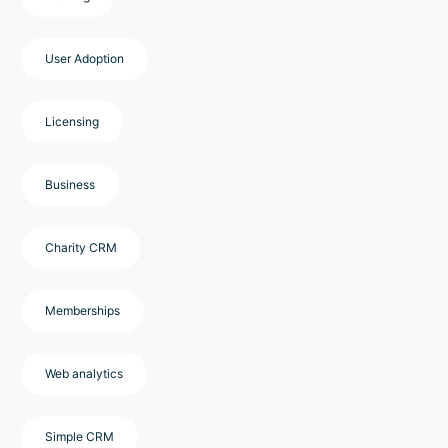
User Adoption
Licensing
Business
Charity CRM
Memberships
Web analytics
Simple CRM