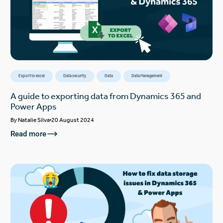
Export to excel
Data security
Data
Data Management
A guide to exporting data from Dynamics 365 and
Power Apps
By
Natalie Silva
20 August 2024
Read more