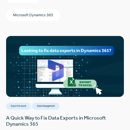
Microsoft Dynamics 365
Export to excel
Data Management
A Quick Way to Fix Data Exports in Microsoft
Dynamics 365