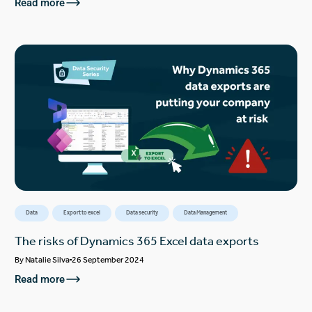
Read more
Data
Export to excel
Data security
Data Management
The risks of Dynamics 365 Excel data exports
By
Natalie Silva
26 September 2024
Read more