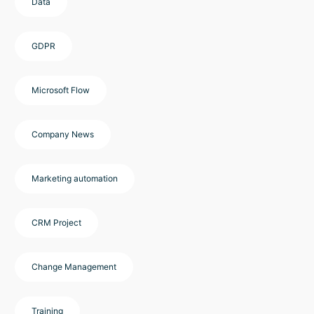
Data
GDPR
Microsoft Flow
Company News
Marketing automation
CRM Project
Change Management
Training