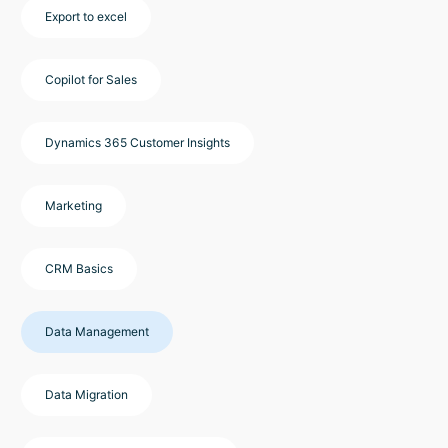
Export to excel
Copilot for Sales
Dynamics 365 Customer Insights
Marketing
CRM Basics
Data Management
Data Migration