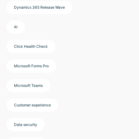
Dynamics 365 Release Wave
AI
Click Health Check
Microsoft Forms Pro
Microsoft Teams
Customer experience
Data security