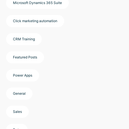
Microsoft Dynamics 365 Suite
Click marketing automation
CRM Training
Featured Posts
Power Apps
General
Sales