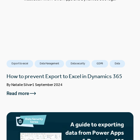
Export to excel
Data Management
Data security
GDPR
Data
How to prevent Export to Excel in Dynamics 365
By
Natalie Silva
1 September 2024
Read more