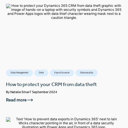
Data Management
Data
Export to excel
Data security
How to protect your CRM from data theft
By
Natalie Silva
7 September 2024
Read more