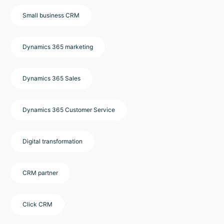
Small business CRM
Dynamics 365 marketing
Dynamics 365 Sales
Dynamics 365 Customer Service
Digital transformation
CRM partner
Click CRM