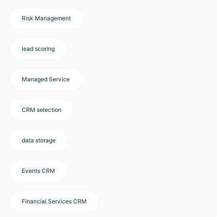
Risk Management
lead scoring
Managed Service
CRM selection
data storage
Events CRM
Financial Services CRM