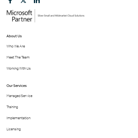
About Us
Who We Are
Meet The Team
Working With Us
Our Services
Managed Service
Training
Implementation
Licensing