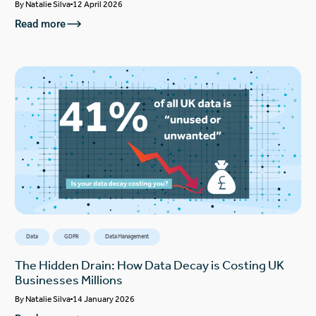
By
Natalie Silva
12 April 2026
Read more
Data
GDPR
Data Management
The Hidden Drain: How Data Decay is Costing UK
Businesses Millions
By
Natalie Silva
14 January 2026