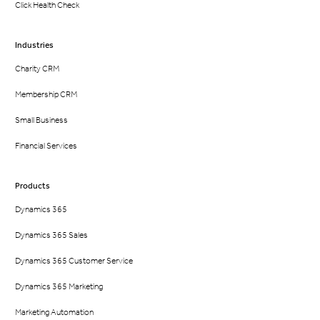
Click Health Check
Industries
Charity CRM
Membership CRM
Small Business
Financial Services
Products
Dynamics 365
Dynamics 365 Sales
Dynamics 365 Customer Service
Dynamics 365 Marketing
Marketing Automation