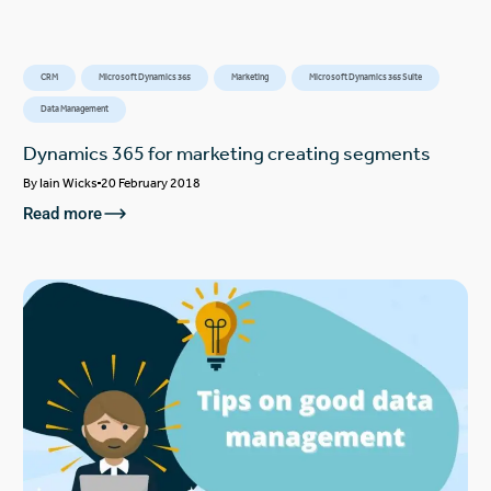
CRM
Microsoft Dynamics 365
Marketing
Microsoft Dynamics 365 Suite
Data Management
Dynamics 365 for marketing creating segments
By
Iain Wicks
20 February 2018
Read more