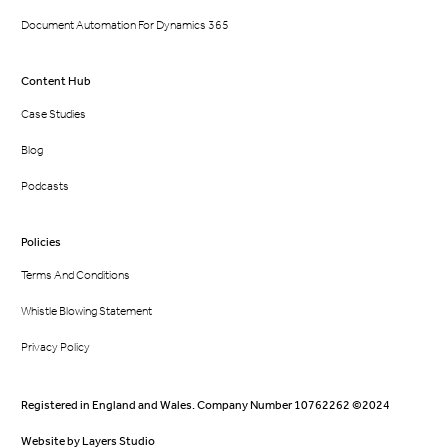
Document Automation For Dynamics 365
Content Hub
Case Studies
Blog
Podcasts
Policies
Terms And Conditions
Whistle Blowing Statement
Privacy Policy
Registered in England and Wales. Company Number 10762262 ©2024
Website by
Layers Studio