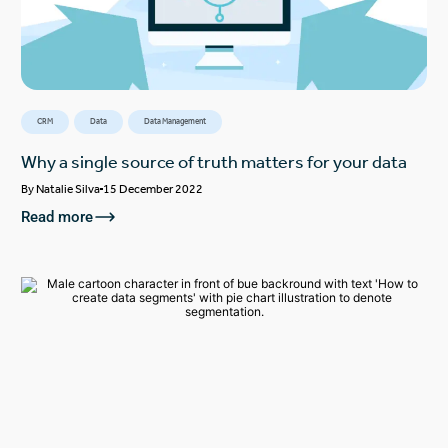
CRM
Data
Data Management
Why a single source of truth matters for your data
By
Natalie Silva
15 December 2022
Read more