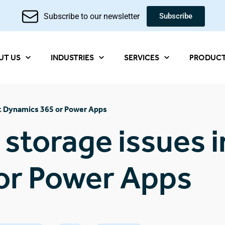
Subscribe to our newsletter
Subscribe
UT US
INDUSTRIES
SERVICES
PRODUC
oft Dynamics 365 or Power Apps
 storage issues i
or Power Apps