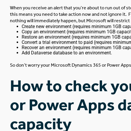
When you receive an alert that you’re about to run out of s
this means you need to take action now and not ignore it.
F
nothing will immediately happen, but Microsoft will restric
Create new environment (requires minimum 1GB capa
Copy an environment (requires minimum 1GB capacit
Restore an environment (requires minimum 1GB capac
Convert a trial environment to paid (requires minimu
Recover an environment (requires minimum 1GB capa
Add Dataverse database to an environment.
So don’t worry your Microsoft Dynamics 365 or Power Apps 
How to check yo
or Power Apps d
capacity