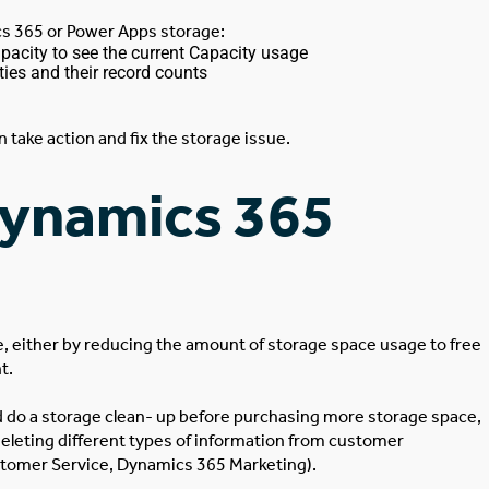
cs 365 or Power Apps storage:
acity to see the current Capacity usage
ties and their record counts
take action and fix the storage issue.
Dynamics 365
e, either by reducing the amount of storage space usage to free
nt.
ld do a storage clean- up before purchasing more storage space,
deleting different types of information from customer
omer Service, Dynamics 365 Marketing).