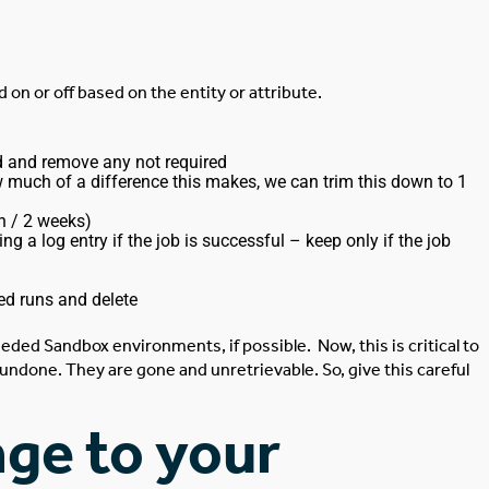
d on or off based on the entity or attribute.
ed and remove any not required
w much of a difference this makes, we can trim this down to 1
h / 2 weeks)
a log entry if the job is successful – keep only if the job
ed runs and delete
eded Sandbox environments, if possible.
Now, this is critical to
undone. They are gone and unretrievable. So, give this careful
ge to your