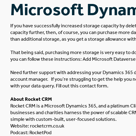
Microsoft Dynam
If you have successfully increased storage capacity by del
capacity further, then, of course, you can purchase more da
than additional storage, as you get a storage allowance wit
That being said, purchasing more storage is very easy to do.
you can follow these instructions:
Add Microsoft Dataverse 
Need further support with addressing your Dynamics 365 d
account manager.
If you’re struggling to get the help you
with your data query. Fill out this contact form.
About Rocket CRM
Rocket CRM is a
Microsoft Dynamics 365
, and a platinum
Cl
businesses and charities harness the power of scalable C
simple with custom-built, user-focused solutions.
Website:
rocketcrm.co.uk
Podcast:
RocketPod