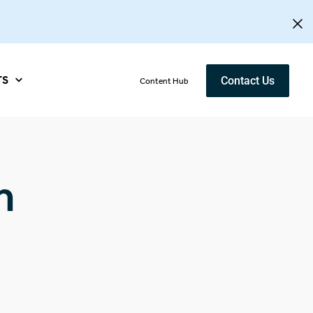
TS
Contact Us
Content Hub
n