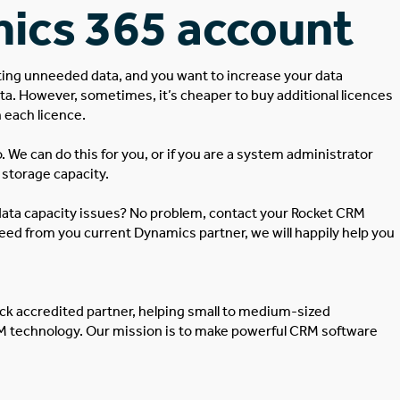
ics 365 account
eting unneeded data, and you want to increase your data
ta. However, sometimes, it’s cheaper to buy additional licences
h each licence.
 We can do this for you, or if you are a system administrator
storage capacity.
ata capacity issues? No problem, contact your Rocket CRM
 need from you current Dynamics partner, we will happily help you
ick
accredited partner, helping small to medium-sized
RM technology. Our mission is to make powerful CRM software