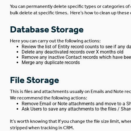
Y
ou can permanently delete specific types or categories of 
bulk delete at specific times.
Here’s how to clean up these 
Database Storage
Here you can carry out the following actions:
Review the list of Entity record counts to see if any d
Delete any deactivated records over X months old
Remove any inactive Contact records which have bee
Merge any duplicate records
File Storage
This is files and attachments usually on Emails and Note rec
We recommend the following actions:
Remove Email or Note attachments and move to a Shar
Ask Users to save any attachments to the files / Share
It’s worth knowing that If you change the file size limit, wh
stripped when tracking in CRM.