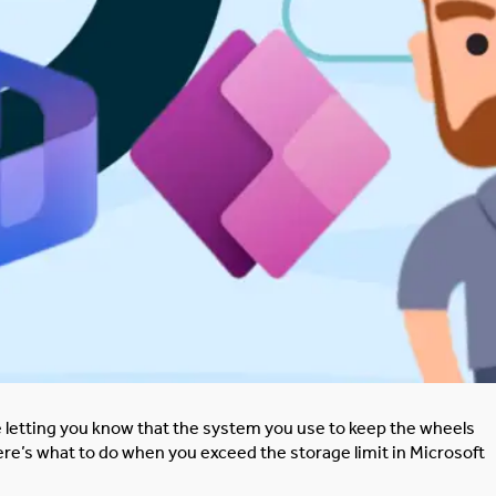
one letting you know that the system you use to keep the wheels
re’s what to do when you exceed the storage limit in Microsoft