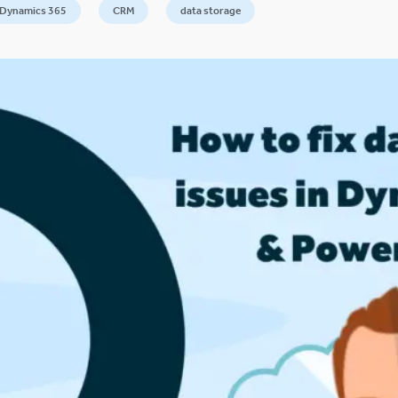
 Dynamics 365
CRM
data storage