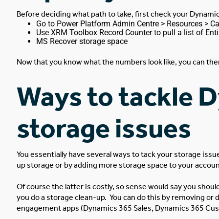
Before deciding what path to take, first check your Dynami
Go to
Power Platform Admin Centre
> Resources > Cap
Use XRM Toolbox Record Counter to pull a list of Enti
MS Recover storage space
Now that you know what the numbers look like, you can then 
Ways to tackle 
storage issues
You essentially have several ways to tack your storage issu
up storage or by adding more storage space to your accou
Of course the latter is costly, so sense would say you shou
you do a storage clean-up.
You can do this by removing or 
engagement apps (Dynamics 365 Sales, Dynamics 365 Cust