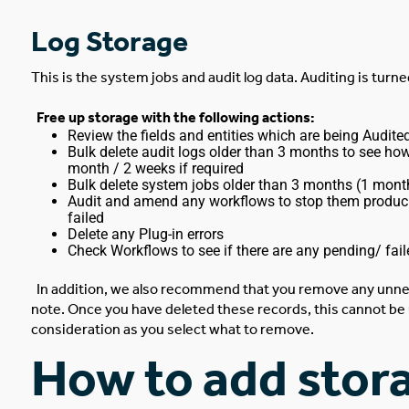
Log Storage
This is the system jobs and audit log data. Auditing is turne
Free up storage with the following actions:
Review the fields and entities which are being Audit
Bulk delete audit logs older than 3 months to see ho
month / 2 weeks if required
Bulk delete system jobs older than 3 months (1 mont
Audit and amend any workflows to stop them producing 
failed
Delete any Plug-in errors
Check Workflows to see if there are any pending/ fail
In addition, we also recommend that you remove any unne
note. Once you have deleted these records, this cannot be 
consideration as you select what to remove.
How to add stora