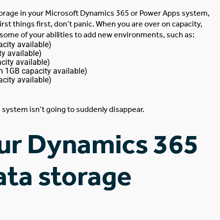
torage in your
Microsoft Dynamics 365
or Power Apps system,
irst things first, don’t panic. When you are over on capacity,
t some of your abilities to add new environments, such as:
city available)
y available)
ity available)
m 1GB capacity available)
city available)
system isn’t going to suddenly disappear.
ur Dynamics 365
ata storage