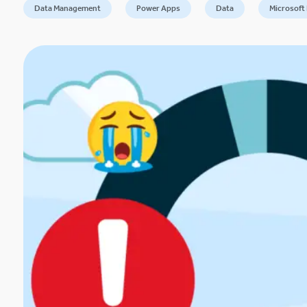
Data Management
Power Apps
Data
Microsoft