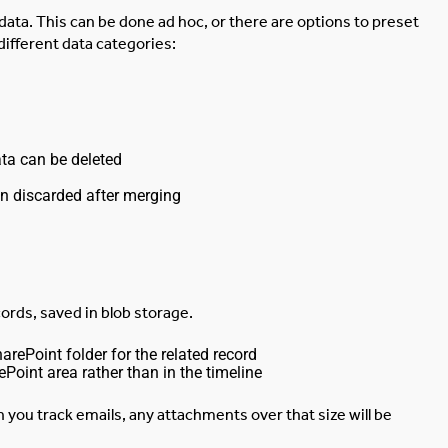
data. This can be done ad hoc, or there are options to preset
different data categories:
ata can be deleted
n discarded after merging
ords, saved in blob storage.
ePoint folder for the related record
Point area rather than in the timeline
en you track emails, any attachments over that size will be