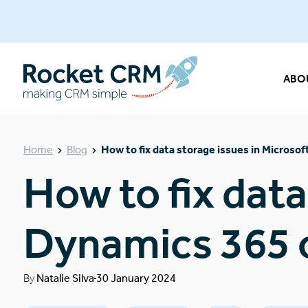
ABO
Home
Blog
How to fix data storage issues in Micros
How to fix data
Dynamics 365 
By
Natalie Silva
30 January 2024