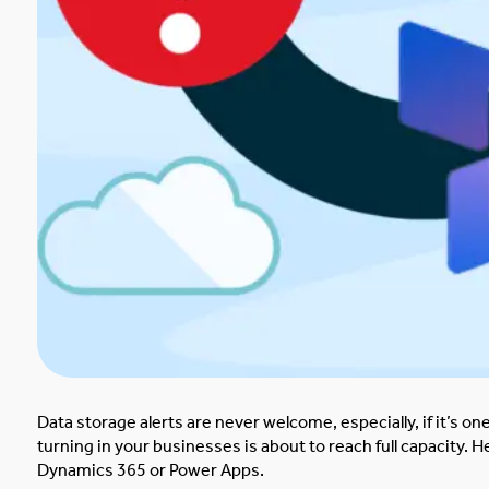
Data storage alerts are never welcome, especially, if it’s 
turning in your businesses is about to reach full capacity.
He
Dynamics 365 or Power Apps.