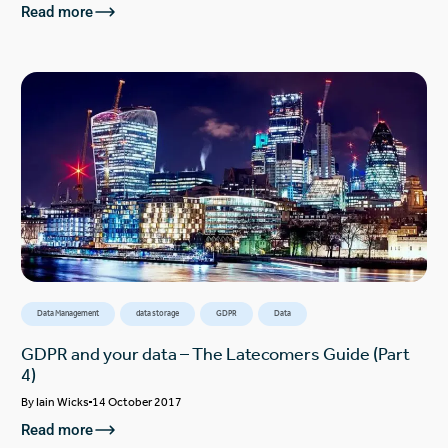
Read more
Data Management
data storage
GDPR
Data
GDPR and your data – The Latecomers Guide (Part
4)
By
Iain Wicks
14 October 2017
Read more