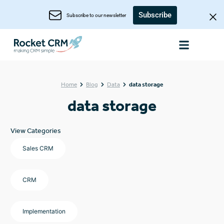
Subscribe
Subscribe to our newsletter
Home
Blog
Data
data storage
data storage
View Categories
Sales CRM
CRM
Implementation