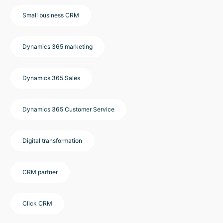
Small business CRM
Dynamics 365 marketing
Dynamics 365 Sales
Dynamics 365 Customer Service
Digital transformation
CRM partner
Click CRM