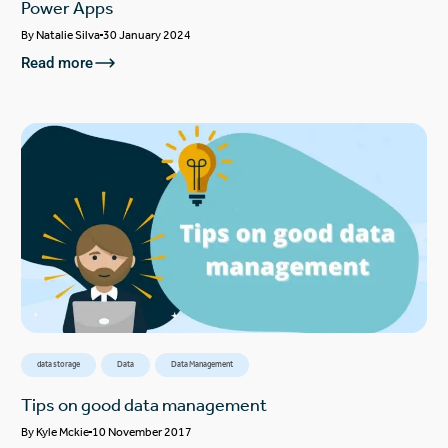
Power Apps
By
Natalie Silva
30 January 2024
Read more
data storage
Data
Data Management
Tips on good data management
By
Kyle Mckie
10 November 2017