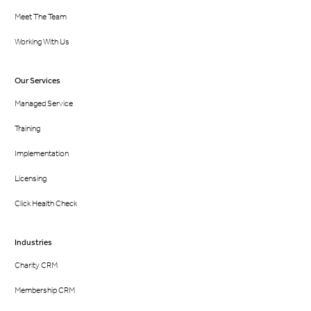
Meet The Team
Working With Us
Our Services
Managed Service
Training
Implementation
Licensing
Click Health Check
Industries
Charity CRM
Membership CRM