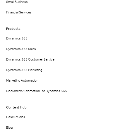
Small Business
Financial Services
Products
Dynamics 365
Dynamics 365 Sales
Dynamics 365 Customer Service
Dynamics 365 Marketing
Marketing Automation
Document Automation For Dynamics 365
Content Hub
Case Studies
Blog