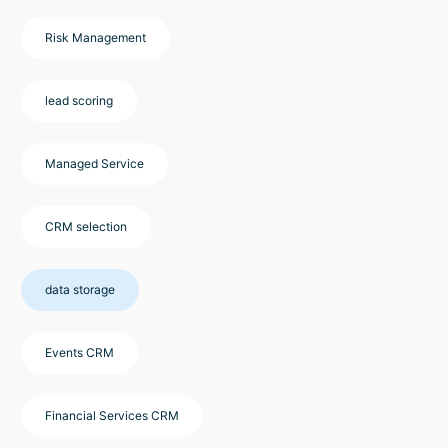
Risk Management
lead scoring
Managed Service
CRM selection
data storage
Events CRM
Financial Services CRM