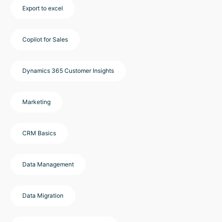
Export to excel
Copilot for Sales
Dynamics 365 Customer Insights
Marketing
CRM Basics
Data Management
Data Migration