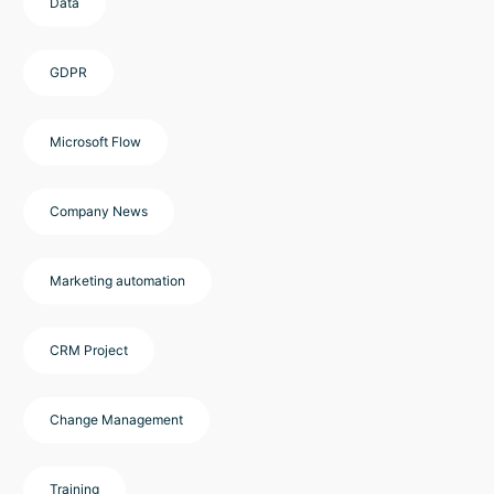
Data
GDPR
Microsoft Flow
Company News
Marketing automation
CRM Project
Change Management
Training