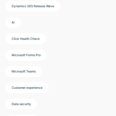
Dynamics 365 Release Wave
AI
Click Health Check
Microsoft Forms Pro
Microsoft Teams
Customer experience
Data security