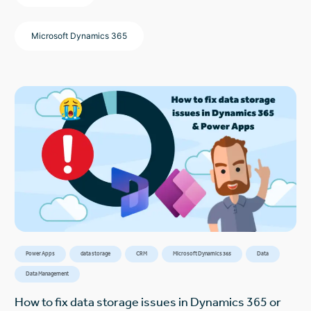
Microsoft Dynamics 365
Power Apps
data storage
CRM
Microsoft Dynamics 365
Data
Data Management
How to fix data storage issues in Dynamics 365 or