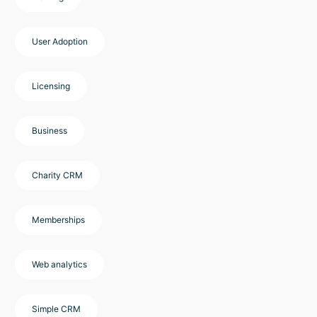
User Adoption
Licensing
Business
Charity CRM
Memberships
Web analytics
Simple CRM