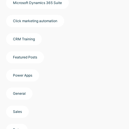
Microsoft Dynamics 365 Suite
Click marketing automation
CRM Training
Featured Posts
Power Apps
General
Sales