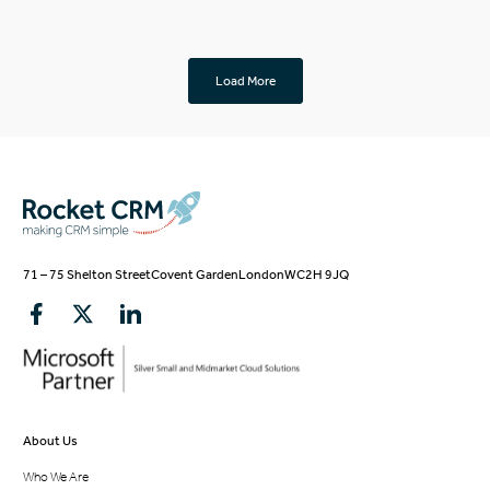
Load More
71 – 75 Shelton Street
Covent Garden
London
WC2H 9JQ
About Us
Who We Are