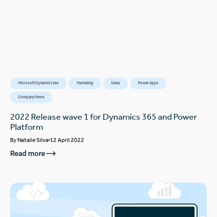
Microsoft Dynamics 365
Marketing
Sales
Power Apps
Company News
2022 Release wave 1 for Dynamics 365 and Power
Platform
By
Natalie Silva
12 April 2022
Read more