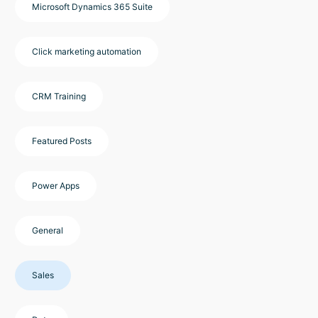
Microsoft Dynamics 365 Suite
Click marketing automation
CRM Training
Featured Posts
Power Apps
General
Sales