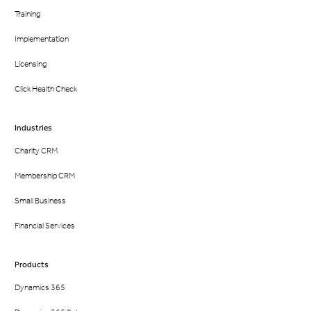
Training
Implementation
Licensing
Click Health Check
Industries
Charity CRM
Membership CRM
Small Business
Financial Services
Products
Dynamics 365