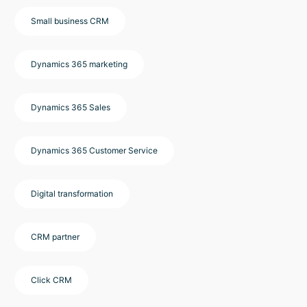
Small business CRM
Dynamics 365 marketing
Dynamics 365 Sales
Dynamics 365 Customer Service
Digital transformation
CRM partner
Click CRM