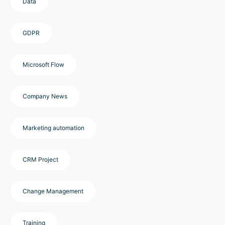
Data
GDPR
Microsoft Flow
Company News
Marketing automation
CRM Project
Change Management
Training