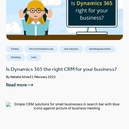
Training
Microsoft Dynamics 365
User Adoption
Marketing automation
Marketing
Sales
Is Dynamics 365 the right CRM for your business?
By
Natalie Silva
21 February 2022
Read more