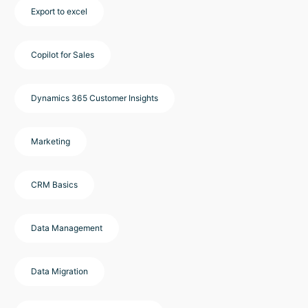
Export to excel
Copilot for Sales
Dynamics 365 Customer Insights
Marketing
CRM Basics
Data Management
Data Migration