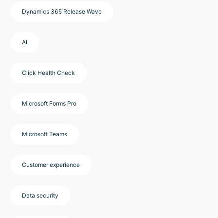
Dynamics 365 Release Wave
AI
Click Health Check
Microsoft Forms Pro
Microsoft Teams
Customer experience
Data security