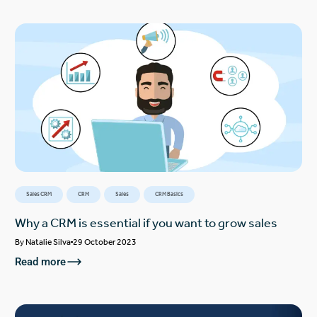
Sales CRM
CRM
Sales
CRM Basics
Why a CRM is essential if you want to grow sales
By
Natalie Silva
29 October 2023
Read more