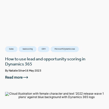
Sales
lead scoring
CRM
Microsoft Dynamics 365
How to use lead and opportunity scoring in
Dynamics 365
By
Natalie Silva
16 May 2023
Read more