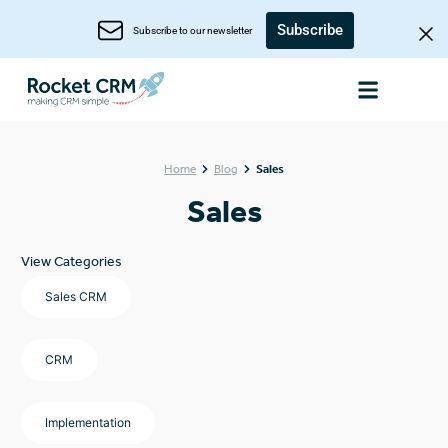
Subscribe
Subscribe to our newsletter
Home
Blog
Sales
Sales
View Categories
Sales CRM
CRM
Implementation