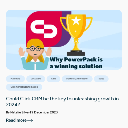
Marketing
Click CRM
CRM
Marketing automation
Sales
Click marketing automation
Could Click CRM be the key to unleashing growth in
2024?
By
Natalie Silva
19 December 2023
Read more