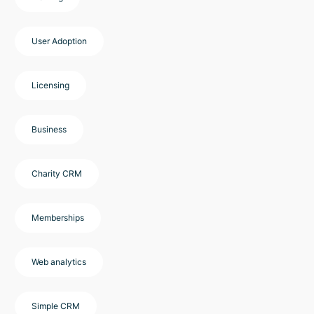
User Adoption
Licensing
Business
Charity CRM
Memberships
Web analytics
Simple CRM