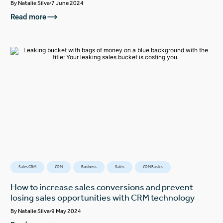
By
Natalie Silva
7 June 2024
Read more
Sales CRM
CRM
Business
Sales
CRM Basics
How to increase sales conversions and prevent
losing sales opportunities with CRM technology
By
Natalie Silva
9 May 2024