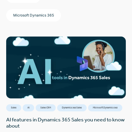
Microsoft Dynamics 365
Sales
AI
Sales CRM
Dynamics 365 Sales
Microsoft Dynamics 365
AI features in Dynamics 365 Sales you need to know
about