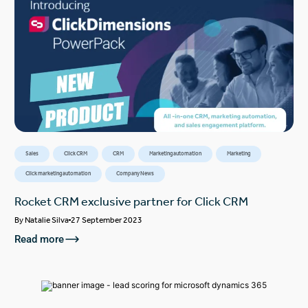
Sales
Click CRM
CRM
Marketing automation
Marketing
Click marketing automation
Company News
Rocket CRM exclusive partner for Click CRM
By
Natalie Silva
27 September 2023
Read more