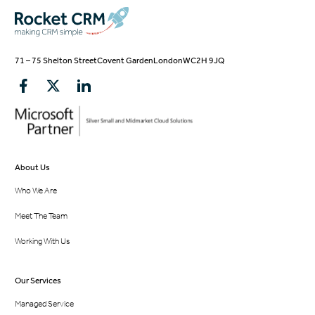
71 – 75 Shelton Street
Covent Garden
London
WC2H 9JQ
About Us
Who We Are
Meet The Team
Working With Us
Our Services
Managed Service