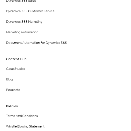
Dynamics 365 Sales
Dynamics 365 Customer Service
Dynamics 365 Marketing
Marketing Automation
Document Automation For Dynamics 365
Content Hub
Case Studies
Blog
Podcasts
Policies
Terms And Conditions
Whistle Blowing Statement