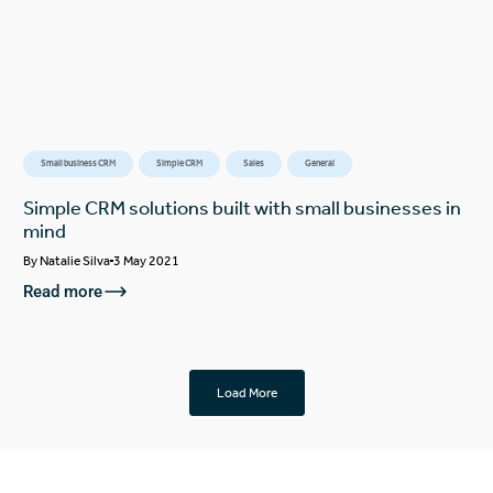
Small business CRM
Simple CRM
Sales
General
Simple CRM solutions built with small businesses in
mind
By
Natalie Silva
3 May 2021
Read more
Load More