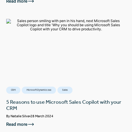
Read more
CRM
Microsoft Dynamics 365
Sales
5 Reasons to use Microsoft Sales Copilot with your
CRM
By
Natalie Silva
28 March 2024
Read more