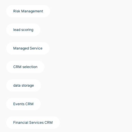
Risk Management
lead scoring
Managed Service
CRM selection
data storage
Events CRM
Financial Services CRM