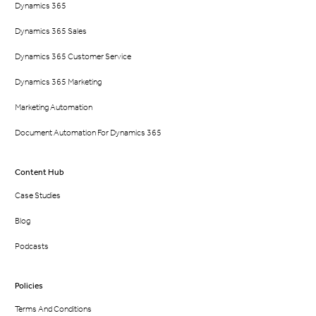
Dynamics 365
Dynamics 365 Sales
Dynamics 365 Customer Service
Dynamics 365 Marketing
Marketing Automation
Document Automation For Dynamics 365
Content Hub
Case Studies
Blog
Podcasts
Policies
Terms And Conditions