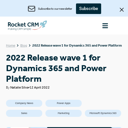
Subscribe
Subscribe to our newsletter
Home
Blog
2022 Release wave 1 for Dynamics 365 and Power Platform
2022 Release wave 1 for
Dynamics 365 and Power
Platform
By
Natalie Silva
12 April 2022
Company News
Power Apps
Sales
Marketing
Microsoft Dynamics 365