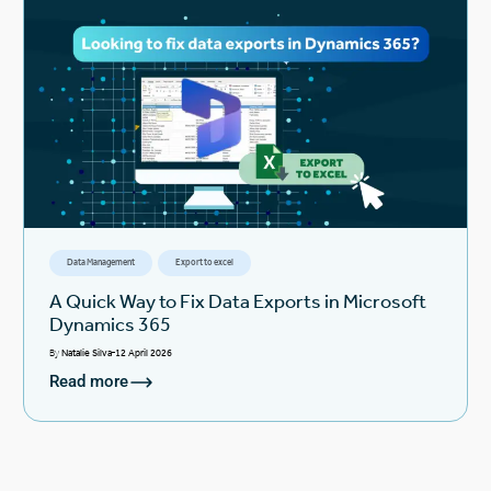
Data Management
Export to excel
A Quick Way to Fix Data Exports in Microsoft
Dynamics 365
By
Natalie Silva
12 April 2026
Read more