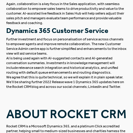
Again, collaboration is a key focus in the Sales application, with seamless
collaboration to empower sales teams to drive productivity and value to the
customer. AI-assisted live feedback in Sales Hub will help sellers adjust their
sales pitch and managers evaluate team performance and provide valuable
feedback and coaching.
Dynamics 365 Customer Service
Further investment and focus on personalisation of service across channels
to empower agents and improve remote collaboration. The new Customer
Service Admin centre app is further simplified and enhancements to the inbox
view will aid service teams.
AI is being used again with AI-suggested contacts and AI-generated
conversation summaries. Investments in knowledge management will
include relevance search integration and historical analytics, and unified
routing with default queue enhancements and routing diagnostics.
We agree that this is quite technical, so we will explain it in plain speak later.
We’ll be sharing further 2022 Release wave 1 Dynamics 365 updates here on
the
Rocket CRM blog
and across our social channels;
LinkedIn
and
Twitter
.
ABOUT ROCKET CRM
Rocket CRM is a
Microsoft Dynamics 365
, and a platinum
Click
accredited
partner, helping small to medium-sized businesses and charities harness the