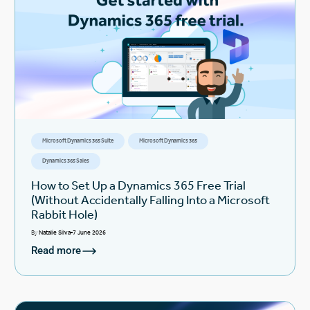
Microsoft Dynamics 365 Suite
Microsoft Dynamics 365
Dynamics 365 Sales
How to Set Up a Dynamics 365 Free Trial
(Without Accidentally Falling Into a Microsoft
Rabbit Hole)
By
Natalie Silva
7 June 2026
Read more