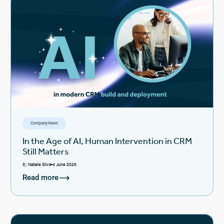
Company News
In the Age of AI, Human Intervention in CRM
Still Matters
By
Natalie Silva
4 June 2026
Read more