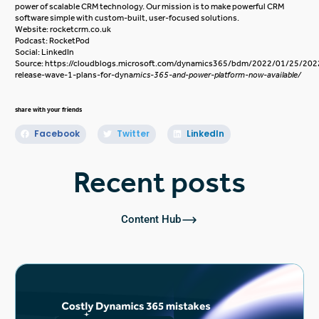
power of scalable CRM technology. Our mission is to make powerful CRM
software simple with custom-built, user-focused solutions.
Website:
rocketcrm.co.uk
Podcast:
RocketPod
Social:
LinkedIn
Source:
https://cloudblogs.microsoft.com/dynamics365/bdm/2022/01/25/202
release-wave-1-plans-for-dyna
mics-365-and-power-platform-now-available/
share with your friends
Facebook
Twitter
LinkedIn
Recent posts
Content Hub