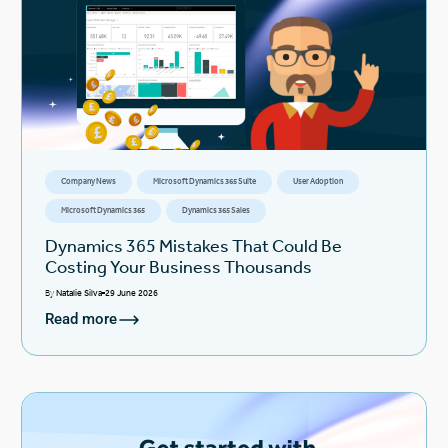
Company News
Microsoft Dynamics 365 Suite
User Adoption
Microsoft Dynamics 365
Dynamics 365 Sales
Dynamics 365 Mistakes That Could Be
Costing Your Business Thousands
By
Natalie Silva
29 June 2026
Read more