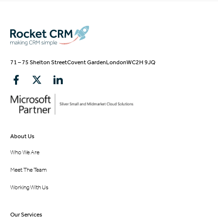
71 – 75 Shelton Street
Covent Garden
London
WC2H 9JQ
About Us
Who We Are
Meet The Team
Working With Us
Our Services