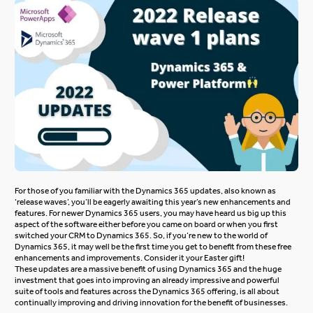
For those of you familiar with the Dynamics 365 updates, also known as
‘release waves’, you’ll be eagerly awaiting this year’s new enhancements and
features. For newer Dynamics 365 users, you may have heard us big up this
aspect of the software either before you came on board or when you first
switched your CRM to Dynamics 365. So, if you’re new to the world of
Dynamics 365, it may well be the first time you get to benefit from these free
enhancements and improvements. Consider it your Easter gift!
These updates are a massive benefit of using Dynamics 365 and the huge
investment that goes into improving an already impressive and powerful
suite of tools and features across the
Dynamics 365
offering, is all about
continually improving and driving innovation for the benefit of businesses.