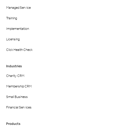
Managed Service
Training
Implementation
Licensing
Click Health Check
Industries
Charity CRM
Membership CRM
Small Business
Financial Services
Products