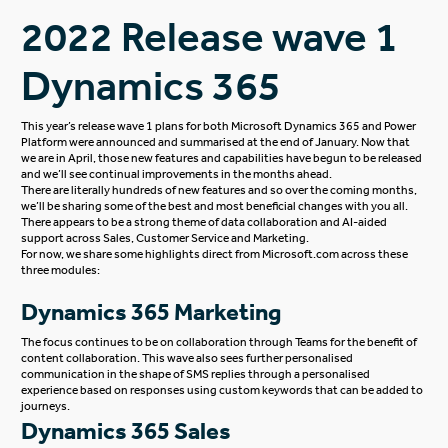
2022 Release wave 1
Dynamics 365
This year’s release wave 1 plans for both Microsoft Dynamics 365 and Power
Platform were announced and summarised at the end of January. Now that
we are in April, those new features and capabilities have begun to be released
and we’ll see continual improvements in the months ahead.
There are literally hundreds of new features and so over the coming months,
we’ll be sharing some of the best and most beneficial changes with you all.
There appears to be a strong theme of data collaboration and AI-aided
support across Sales, Customer Service and Marketing.
For now, we share some highlights direct from
Microsoft.com
across these
three modules:
Dynamics 365 Marketing
The focus continues to be on collaboration through Teams for the benefit of
content collaboration. This wave also sees further personalised
communication in the shape of SMS replies through a personalised
experience based on responses using custom keywords that can be added to
journeys.
Dynamics 365 Sales