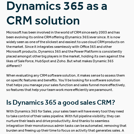
Dynamics 365 as a
CRM solution
Microsoft has been involved in the world of CRM since early 2003 and has
been evolving its online CRM offering (Dynamics 365) ever since. It is now
widely seen as one of the slickest and easiest to use cloud CRM products on
the market. Since it integrates seamlessly with Office 365 and other
Microsoft products, Dynamics 365 and the Power Platform is consistently
placed amongst other big players in the market, holding its own against the
likes of Sale Force, HubSpot and Zoho. But what makes Dynamic 365
different?
When evaluating any CRM software solution, it makes sense to assess them
on specific features and benefits. You’ll be looking for a software solution
that helps you manage your sales function and sales funnel more effectively,
so features that help your team work more efficiently are paramount.
Is Dynamics 365 a good sales CRM?
With
Dynamics 365 for Sales
, your sales team will have every tool they need
to take control of their sales pipeline. With full pipeline visibility, they can
nurture their leads and drive productivity. And thanks to seamless
integration their monotonous admin tasks can be automated, removing that
burden and freeing up their time to focus on activity that generates sales. A