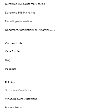
Dynamics 365 Customer Service
Dynamics 365 Marketing
Marketing Automation
Document Automation For Dynamics 365
Content Hub
Case Studies
Blog
Podcasts
Policies
Terms And Conditions
Whistle Blowing Statement
Privacy Policy