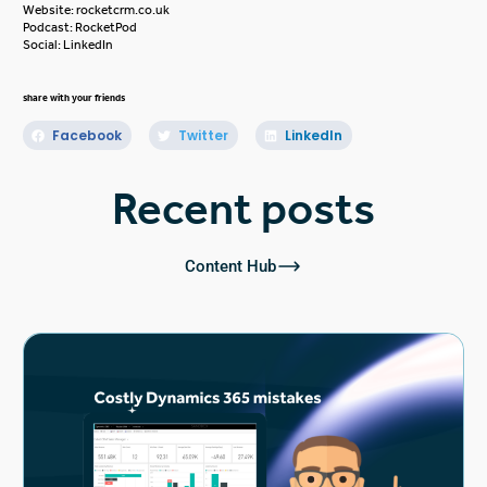
Website:
rocketcrm.co.uk
Podcast:
RocketPod
Social:
LinkedIn
share with your friends
Facebook
Twitter
LinkedIn
Recent posts
Content Hub