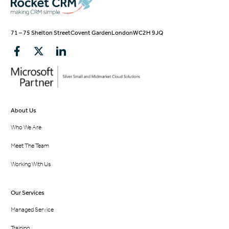
71 – 75 Shelton Street
Covent Garden
London
WC2H 9JQ
About Us
Who We Are
Meet The Team
Working With Us
Our Services
Managed Service
Training