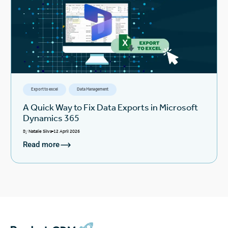
Export to excel
Data Management
A Quick Way to Fix Data Exports in Microsoft
Dynamics 365
By
Natalie Silva
12 April 2026
Read more