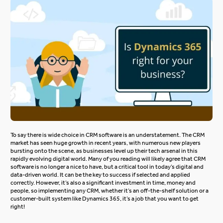
To say there is wide choice in CRM software is an understatement. The CRM
market has seen huge growth in recent years, with numerous new players
bursting onto the scene, as businesses level up their tech arsenal in this
rapidly evolving digital world. Many of you reading will likely agree that CRM
software is no longer a nice to have, but a critical tool in today’s digital and
data-driven world. It can be the key to success if selected and applied
correctly. However, it’s also a significant investment in time, money and
people, so implementing any CRM, whether it’s an off-the-shelf solution or a
customer-built system like Dynamics 365, it’s a job that you want to get
right!