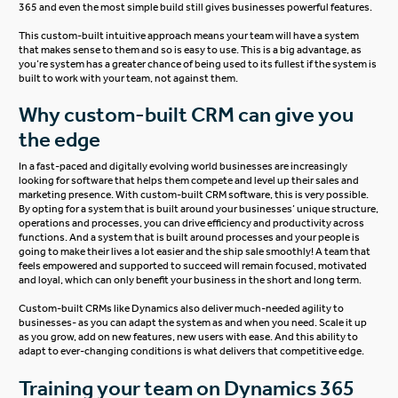
365 and even the most simple build still gives businesses powerful features.
This custom-built intuitive approach means your team will have a system
that makes sense to them and so is easy to use. This is a big advantage, as
you’re system has a greater chance of being used to its fullest if the system is
built to work with your team, not against them.
Why custom-built CRM can give you
the edge
In a fast-paced and digitally evolving world businesses are increasingly
looking for software that helps them compete and level up their sales and
marketing presence. With custom-built CRM software, this is very possible.
By opting for a system that is built around your businesses’ unique structure,
operations and processes, you can drive efficiency and productivity across
functions. And a system that is built around processes and your people is
going to make their lives a lot easier and the ship sale smoothly! A team that
feels empowered and supported to succeed will remain focused, motivated
and loyal, which can only benefit your business in the short and long term.
Custom-built CRMs like Dynamics also deliver much-needed agility to
businesses- as you can adapt the system as and when you need. Scale it up
as you grow, add on new features, new users with ease. And this ability to
adapt to ever-changing conditions is what delivers that competitive edge.
Training your team on Dynamics 365