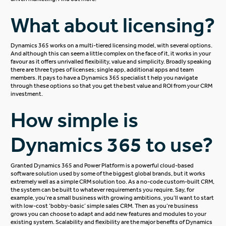
What about licensing?
Dynamics 365 works on a multi-tiered
licensing model
, with several options.
And although this can seem a little complex on the face of it, it works in your
favour as it offers unrivalled flexibility, value and simplicity. Broadly speaking
there are three types of licenses; single app, additional apps and team
members. It pays to have a Dynamics 365 specialist t help you navigate
through these options so that you get the best value and ROI from your CRM
investment.
How simple is
Dynamics 365 to use?
Granted Dynamics 365 and Power Platform is a powerful cloud-based
software solution used by some of the biggest global brands, but it works
extremely well as a simple CRM solution too. As a no-code custom-built CRM,
the system can be built to whatever requirements you require. Say, for
example, you’re a small business with growing ambitions, you’ll want to start
with low-cost ‘bobby-basic’
simple sales CRM
. Then as you’re business
grows you can choose to adapt and add new features and modules to your
existing system. Scalability and flexibility are the major benefits of Dynamics