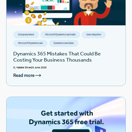
Company News
Microsoft Dynamics 365 Suite
User Adoption
Microsoft Dynamics 365
Dynamics 365 Sales
Dynamics 365 Mistakes That Could Be
Costing Your Business Thousands
By
Natalie Silva
29 June 2026
Read more