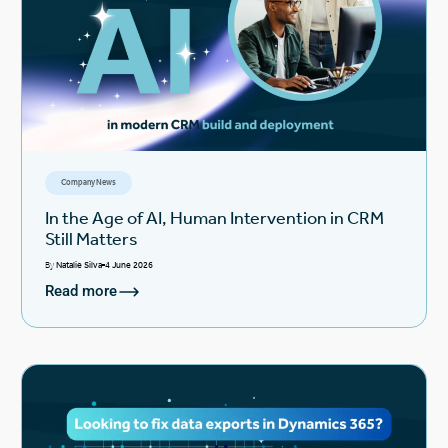
Company News
In the Age of AI, Human Intervention in CRM
Still Matters
By
Natalie Silva
4 June 2026
Read more