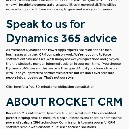
who will be able to demonstrate its capabilities in more detail. This will be
especially important if you are looking to grow and scale your business.
Speak to us for
Dynamics 365 advice
As
Microsoft Dynamics
and Power Apps experts, we’re on hand to help
businesses with their CRM comparison work. We’re not going to force
software onto businesses, we’ll simply answer your questions and give you
the knowledge to make an informed decision in your own time. If you choose
Dynamics 365 over another system, then great! And if you choose to work
with us as your preferred partner even better. But we don’t ever pressure
people into choosing us. That’s not our style.
Click here
for a free, 30-minute no-obligation consultation.
ABOUT ROCKET CRM
Rocket CRM is a
Microsoft Dynamics 365
, and a platinum
Click
accredited
partner, helping small to medium-sized businesses and charities harness the
power of scalable CRM technology. Our mission is to make powerful CRM
software simple with custom-built, user-focused solutions.