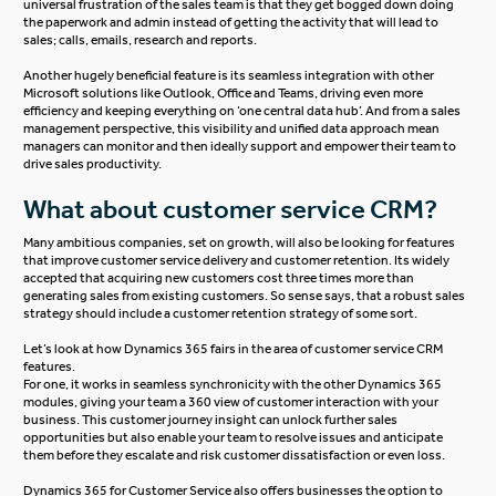
universal frustration of the sales team is that they get bogged down doing
the paperwork and admin instead of getting the activity that will lead to
sales; calls, emails, research and reports.
Another hugely beneficial feature is its seamless integration with other
Microsoft solutions like Outlook, Office and Teams, driving even more
efficiency and keeping everything on ‘one central data hub’. And from a sales
management perspective, this visibility and unified data approach mean
managers can monitor and then ideally support and empower their team to
drive sales productivity.
What about customer service CRM?
Many ambitious companies, set on growth, will also be looking for features
that improve customer service delivery and customer retention. Its widely
accepted that acquiring new customers cost three times more than
generating sales from existing customers. So sense says, that a robust sales
strategy should include a customer retention strategy of some sort.
Let’s look at how Dynamics 365 fairs in the area of customer service CRM
features.
For one, it works in seamless synchronicity with the other Dynamics 365
modules, giving your team a 360 view of customer interaction with your
business. This customer journey insight can unlock further sales
opportunities but also enable your team to resolve issues and anticipate
them before they escalate and risk customer dissatisfaction or even loss.
Dynamics 365 for Customer Service
also offers businesses the option to