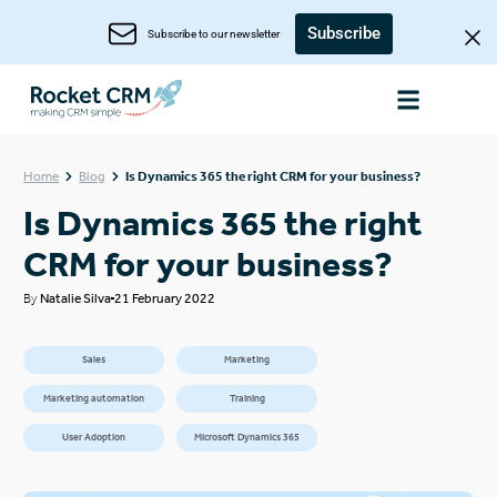
Subscribe
Subscribe to our newsletter
Home
Blog
Is Dynamics 365 the right CRM for your business?
Is Dynamics 365 the right
CRM for your business?
By
Natalie Silva
21 February 2022
Sales
Marketing
Marketing automation
Training
User Adoption
Microsoft Dynamics 365