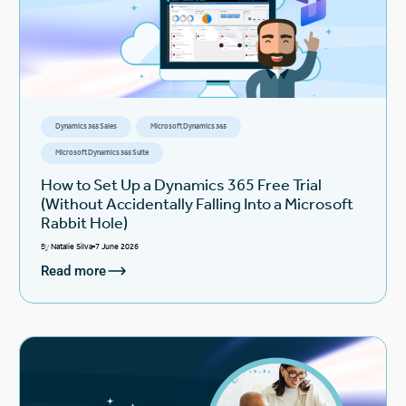
Dynamics 365 Sales
Microsoft Dynamics 365
Microsoft Dynamics 365 Suite
How to Set Up a Dynamics 365 Free Trial
(Without Accidentally Falling Into a Microsoft
Rabbit Hole)
By
Natalie Silva
7 June 2026
Read more