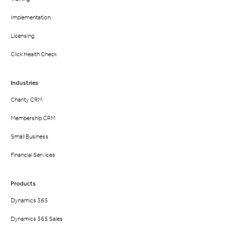
Implementation
Licensing
Click Health Check
Industries
Charity CRM
Membership CRM
Small Business
Financial Services
Products
Dynamics 365
Dynamics 365 Sales