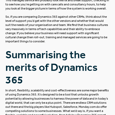
This managed service will probably look like fix and break support, checking in
to see how you’re getting on with care calls and consultancy hours, to help
you look at the bigger picture in terms of how the system is working overall.
So, if you are comparing Dynamics 365 against other CRMs, think about the
level of support you’d get with the other vendors and whether that would
suit the needs of your organisation and team. We find that business cultures
vary massively in terms of tech capabilities and their ability to embrace
change. If you believe your business will need support with significant
cultural change then roll-out, training and managed services are going to be
important things to consider.
Summarising the
merits of Dynamics
365
In short, flexibility, scalability and cost-effectiveness are some major benefits
of using Dynamics 365. It’s designed to be a tool that unlocks growth
potential by allowing businesses to harness the power of data and in today’s
digital world, that can only be a plus point. There are endless CRM solutions
out there and the big players like Hubspot, Salesforce, Monday.com do offer
compelling solutions to some businesses. What we’d say is, if you want a
flexible, scalable and powerful solution, then talk to a Dynamics 365 expert,