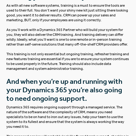
As with all new software systems, training is a must to ensure the tools are
used to their full. You don’t want your shiny new kit just sitting there looking
good, you want it to deliver results. CRM can power up your sales and
marketing, BUT, only if your employees are using it correctly.
As you’ll work with a Dynamics 365 Partner who will build your system for
you, they will also deliver the
CRM training
. And training delivery can differ
wildly. Ideally, what you’ll want is one to one remote or in-person training
rather than self-serve solutions that many off-the-shelf CRM providers offer.
This training is not only essential but ongoing training, refresher training and
new features training are essential if you are to ensure your system continues
to be used properly in the future. Training should also include data
management and system administrator training.
And when you’re up and running with
your Dynamics 365 you’re also going
to need ongoing support.
Dynamics 365 requires ongoing support through a managed service. The
nature of the software and the complexity of CRM, means you need
specialists to be on hand to iron out any issues, help your team to use the
system to its fullest and ensure that the system is always working the way
you need it to.