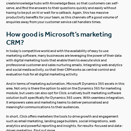
create knowledge hubs with Knowledge Base, so that customers can self-
serve, and find the answers to their questions quickly and easily without
having to be put on hl or wait for a callback. Again, this has massive
productivity benefits for your team, as this channels off a good volume of
enquiries away from your customer service call handlers times.
How good is Microsoft’s marketing
CRM?
In today’s competitive world and with the availability of easy to use
marketing software, many businesses are leveraging the power of their data
with digital marketing tools that enable them to execute slick and
professional customer and sales nurturing emails. Integrating web analytics
and social media activity, so that their CRM works as central control and
evaluation hub for all digital marketing activity.
And in terms of marketing automation, Microsoft Dynamics 365 excels in this
area. Not only is there the option to add on the Dynamics 365 for marketing
module, but users can also opt for
Click
; a natively built marketing software
solution built specifically for Dynamics 365 users. With seamless integration,
it empowers sales and marketing teams to deliver personalised and
meaningful communications to their audiences.
In short,
Click
offers marketers the tools to drive growth and engagement
such as email marketing, landing page builders, social integrations, web
analytics and powerful reporting and insights, for results-focused and data-
driven marketing. Find out more.