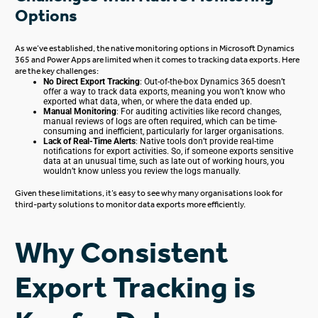
Options
As we’ve established, the native monitoring options in Microsoft Dynamics
365 and Power Apps are limited when it comes to tracking data exports. Here
are the key challenges:
No Direct Export Tracking
: Out-of-the-box Dynamics 365 doesn’t
offer a way to track data exports, meaning you won’t know who
exported what data, when, or where the data ended up.
Manual Monitoring
: For auditing activities like record changes,
manual reviews of logs
are often required
, which can be time-
consuming and inefficient, particularly for larger organisations.
Lack of Real-Time Alerts
: Native tools don’t provide real-time
notifications for export activities.
So, if someone exports sensitive
data at an unusual time, such as late out of working hours, you
wouldn’t
know
unless
you review the logs manually.
Given these limitations, it’s easy to see why many organisations look for
third-party solutions to monitor data exports more efficiently.
Why Consistent
Export Tracking is