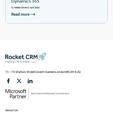
Dynamics 365
By
Natalie Silva
12 April 2026
Read more
71 – 75 Shelton Street
Covent Garden
London
WC2H 9JQ
About Us