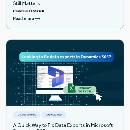
Still Matters
By
Natalie Silva
4 June 2026
Read more
Data Management
Export to excel
A Quick Way to Fix Data Exports in Microsoft