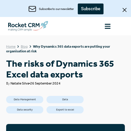
Subscribe
Subscribe to our newsletter
Home
Blog
Why Dynamics 365 data exports are putting your
organisation at risk
The risks of Dynamics 365
Excel data exports
By
Natalie Silva
26 September 2024
Data Management
Data
Data security
Export to excel