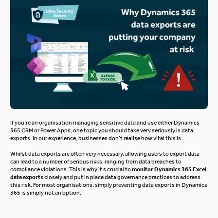
If you’re an organisation managing sensitive data and use either Dynamics
365 CRM or Power Apps, one topic you should take very seriously is data
exports. In our experience, businesses don’t realise how vital this is.
Whilst data exports are often
very necessary
, allowing users to export data
can lead to
a number of
serious risks, ranging from data breaches to
compliance violations.
This
is why
it’s crucial to
monitor
Dynamics 365 Excel
data exports
closely
and put in place data governance practices
to address
this risk. For most organisations, simply
preventing data exports in Dynamics
365
is simply not an option.