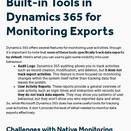
Built-in Tools in
Dynamics 365 for
Monitoring Exports
Dynamics 365 offers several features for monitoring user activities, though
it’s important to note that
none of these tools specifically track data exports
by default
. Here’s what you can use to gain some visibility into user
behaviour:
Audit Logs
: Dynamics 365 auditing allows you to track activities
such as record creation, modification, and deletion, but
it does not
track export activities
.
This feature
is more focused
on monitoring
changes within the system
itself
rather than tracking data that
leaves the system.
User Activity Reports
: These reports provide a general overview of
user activity, such as login times and interaction with records, but
they do not track data exports
. They may show you
patterns of user
behaviour
, but they won’t show you who exported data and when.
So, while Microsoft Dynamics 365 does has some
useful
tools for tracking
user activities, it don’t provide the
level of
detail needed to monitor data
exports effectively.
Challenges with Native Monitoring