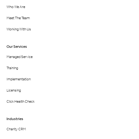
Who We Are
Meet The Team
Working With Us
Our Services
Managed Service
Training
Implementation
Licensing
Click Health Check
Industries
Charity CRM