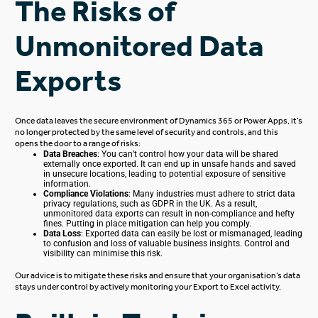
The Risks of
Unmonitored Data
Exports
Once data leaves the secure environment of Dynamics 365 or Power Apps,
it’s
no longer protected
by the same level of security and controls, and this
opens the door to a range of risks:
Data Breaches
: You can’t control how your data will be shared
externally once exported.
It can end up in unsafe hands and saved
in
unsecure
locations,
leading to potential exposure of
sensitive
information.
Compliance Violations
: Many industries must adhere to strict data
privacy regulations, such as GDPR in the UK. As a result,
unmonitored data exports can result in non-compliance and hefty
fines. Putting in place mitigation can help you comply.
Data Loss
: Exported data can easily be lost or mismanaged, leading
to confusion and loss of valuable business insights. Control and
visibility can minimise this risk.
Our advice is to mitigate these risks and ensure
that your organisation’s data
stays under control by actively monitoring your Export to Excel activity.