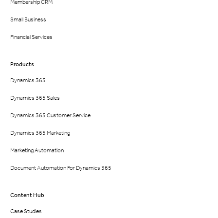
Membership CRM
Small Business
Financial Services
Products
Dynamics 365
Dynamics 365 Sales
Dynamics 365 Customer Service
Dynamics 365 Marketing
Marketing Automation
Document Automation For Dynamics 365
Content Hub
Case Studies