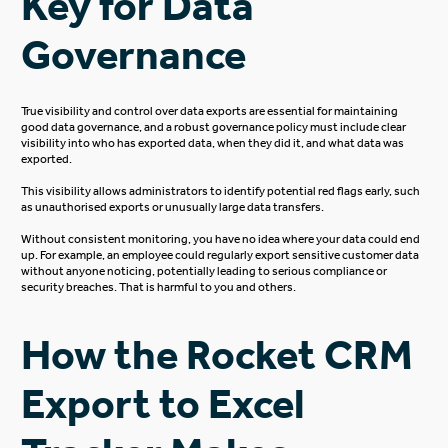
Key for Data
Governance
True
visibility and control over data exports are essential for maintaining
good data governance, and a robust governance policy must include clear
visibility into who has exported data, when they did it, and what data
was
exported
.
This visibility allows administrators to identify potential red flags early, such
as unauthorised exports or
unusually large
data transfers.
Without consistent monitoring, you have no idea where your data could end
up. For example, an employee could regularly export sensitive customer data
without anyone noticing, potentially leading to
serious
compliance or
security breaches. That is harmful to you and others.
How the Rocket CRM
Export to Excel