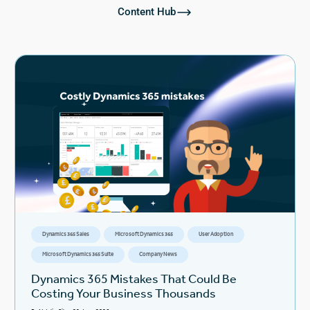
Content Hub
Dynamics 365 Sales
Microsoft Dynamics 365
User Adoption
Microsoft Dynamics 365 Suite
Company News
Dynamics 365 Mistakes That Could Be
Costing Your Business Thousands