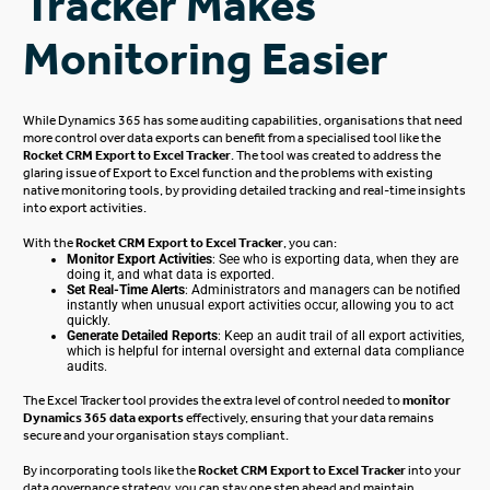
Tracker Makes
Monitoring Easier
While Dynamics 365 has some auditing capabilities, organisations that need
more control over data exports can benefit from a specialised tool like the
Rocket CRM Export to Excel Tracker
.
The tool was created
to address the
glaring issue of
Export
to Excel function and the problems with existing
native monitoring
tools,
by providing detailed tracking and real-time insights
into export activities.
With the
Rocket CRM Export to
Excel Tracker
, you can:
Monitor Export Activities
: See who is exporting data, when they are
doing it, and what data
is exported
.
Set Real-Time Alerts
: Administrators and managers can
be notified
instantly when unusual export activities occur, allowing you to act
quickly.
Generate Detailed Reports
: Keep an audit trail of all export activities,
which is helpful for internal oversight and external data compliance
audits.
The
Excel Tracker
tool provides the extra
level of
control needed to
monitor
Dynamics 365 data exports
effectively, ensuring that your data remains
secure and your organisation stays compliant.
By incorporating tools like the
Rocket CRM Export to Excel Tracker
into your
data governance strategy, you can stay one step ahead and maintain