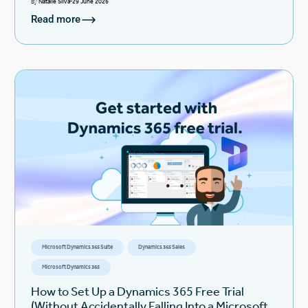
By
Natalie Silva
29 June 2026
Read more
Microsoft Dynamics 365 Suite
Dynamics 365 Sales
Microsoft Dynamics 365
How to Set Up a Dynamics 365 Free Trial
(Without Accidentally Falling Into a Microsoft