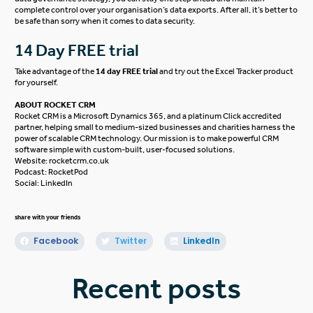
complete control over your organisation’s data exports. After all, it’s better to
be safe than sorry
when it comes to
data security.
14 Day FREE trial
Take advantage of the
14 day FREE trial
and try out the Excel Tracker product
for yourself.
ABOUT ROCKET CRM
Rocket CRM is a
Microsoft Dynamics 365
, and a platinum
Click
accredited
partner, helping small to medium-sized businesses and charities harness the
power of scalable CRM technology. Our mission is to make powerful CRM
software simple with custom-built, user-focused solutions.
Website:
rocketcrm.co.uk
Podcast:
RocketPod
Social:
LinkedIn
share with your friends
Facebook
Twitter
LinkedIn
Recent posts