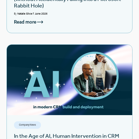
Rabbit Hole)
By
Natalie Silva
7 June 2026
Read more
Company News
In the Age of AI, Human Intervention in CRM