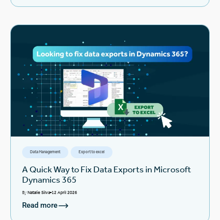
Data Management
Export to excel
A Quick Way to Fix Data Exports in Microsoft
Dynamics 365
By
Natalie Silva
12 April 2026
Read more