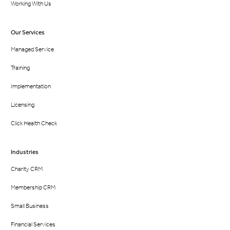
Working With Us
Our Services
Managed Service
Training
Implementation
Licensing
Click Health Check
Industries
Charity CRM
Membership CRM
Small Business
Financial Services