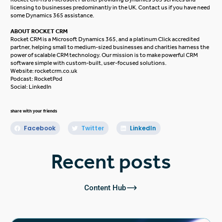
licensing to businesses predominantly in the UK.
Contact us
if you have need
some Dynamics 365 assistance.
ABOUT ROCKET CRM
Rocket CRM is a
Microsoft Dynamics 365
, and a platinum
Click
accredited
partner, helping small to medium-sized businesses and charities harness the
power of scalable CRM technology. Our mission is to make powerful CRM
software simple with custom-built, user-focused solutions.
Website:
rocketcrm.co.uk
Podcast:
RocketPod
Social:
LinkedIn
share with your friends
Facebook
Twitter
LinkedIn
Recent posts
Content Hub