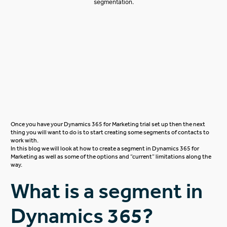
Once you have your
Dynamics 365 for Marketing
trial set up then the next
thing you will want to do is to start creating some segments of contacts to
work with.
In this blog we will look at how to create a segment in Dynamics 365 for
Marketing as well as some of the options and “current” limitations along the
way.
What is a segment in
Dynamics 365?