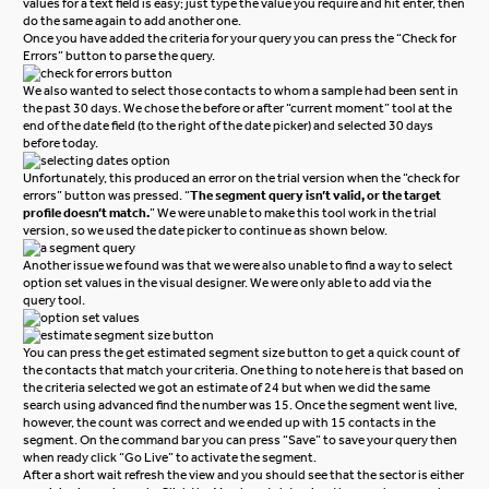
values for a text field is easy; just type the value you require and hit enter, then
do the same again to add another one.
Once you have added the criteria for your query you can press the “Check for
Errors” button to parse the query.
We also wanted to select those contacts to whom a sample had been sent in
the past 30 days. We chose the before or after “current moment” tool at the
end of the date field (to the right of the date picker) and selected 30 days
before today.
Unfortunately, this produced an error on the trial version when the “check for
errors” button was pressed.
“
The segment query isn’t valid, or the target
profile doesn’t match.
”
We were unable to make this tool work in the trial
version, so we used the date picker to continue as shown below.
Another issue we found was that we were also unable to find a way to select
option set values in the visual designer. We were only able to add via the
query tool.
You can press the get estimated segment size button to get a quick count of
the contacts that match your criteria. One thing to note here is that based on
the criteria selected we got an estimate of 24 but when we did the same
search using advanced find the number was 15. Once the segment went live,
however, the count was correct and we ended up with 15 contacts in the
segment.
On the command bar you can press “Save” to save your query then
when ready click “Go Live” to activate the segment.
After a short wait refresh the view and you should see that the sector is either