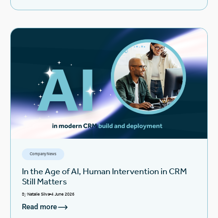
Company News
In the Age of AI, Human Intervention in CRM
Still Matters
By
Natalie Silva
4 June 2026
Read more