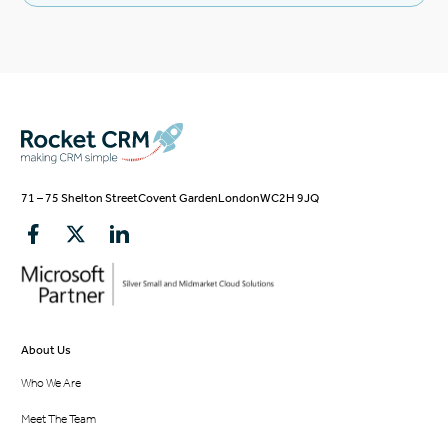
71 – 75 Shelton Street
Covent Garden
London
WC2H 9JQ
About Us
Who We Are
Meet The Team