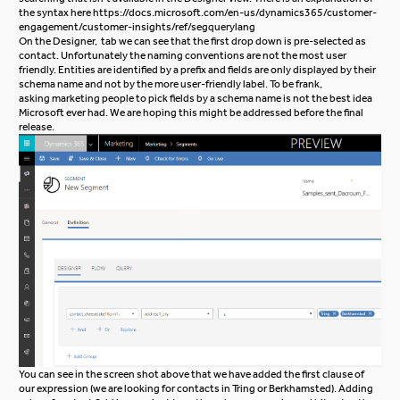
the syntax here
https://docs.microsoft.com/en-us/dynamics365/customer-
engagement/customer-insights/ref/segquerylang
On the Designer, tab we can see that the first drop down is pre-selected as
contact. Unfortunately the naming conventions are not the most user
friendly. Entities are identified by a prefix and fields are only displayed by their
schema name and not by the more user-friendly label. To be frank,
asking marketing people to pick fields by a schema name is not the best idea
Microsoft ever had. We are hoping this might be addressed before the final
release.
You can see in the screen shot above that we have added the first clause of
our expression (we are looking for contacts in Tring or Berkhamsted). Adding