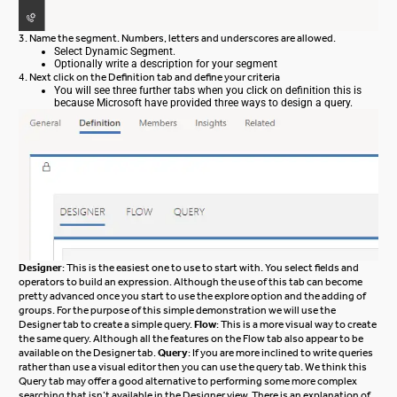
3. Name the segment. Numbers, letters and underscores are allowed.
Select Dynamic Segment.
Optionally write a description for your segment
4. Next click on the Definition tab and define your criteria
You will see three further tabs when you click on definition this is
because Microsoft have provided three ways to design a query.
Designer
: This is the easiest one to use to start with. You select fields and
operators to build an expression. Although the use of this tab can become
pretty advanced once you start to use the explore option and the adding of
groups. For the purpose of this simple demonstration we will use the
Designer tab to create a simple query.
Flow
: This is a more visual way to create
the same query. Although all the features on the Flow tab also appear to be
available on the Designer tab.
Query
: If you are more inclined to write queries
rather than use a visual editor then you can use the query tab. We think this
Query tab may offer a good alternative to performing some more complex
searching that isn’t available in the Designer view. There is an explanation of