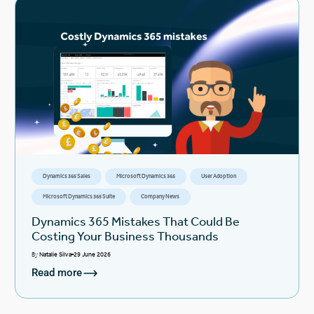
Dynamics 365 Sales
Microsoft Dynamics 365
User Adoption
Microsoft Dynamics 365 Suite
Company News
Dynamics 365 Mistakes That Could Be
Costing Your Business Thousands
By
Natalie Silva
29 June 2026
Read more