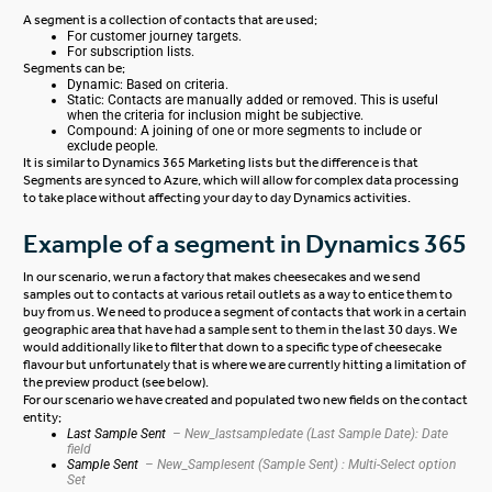
A segment is a collection of contacts that are used;
For customer journey targets.
For subscription lists.
Segments can be;
Dynamic: Based on criteria.
Static: Contacts are manually added or removed. This is useful
when the criteria for inclusion might be subjective.
Compound: A joining of one or more segments to include or
exclude people.
It is similar to Dynamics 365 Marketing lists but the difference is that
Segments are synced to Azure, which will allow for complex data processing
to take place without affecting your day to day Dynamics activities.
Example of a segment in Dynamics 365
In our scenario, we run a factory that makes cheesecakes and we send
samples out to contacts at various retail outlets as a way to entice them to
buy from us. We need to produce a segment of contacts that work in a certain
geographic area that have had a sample sent to them in the last 30 days. We
would additionally like to filter that down to a specific type of cheesecake
flavour but unfortunately that is where we are currently hitting a limitation of
the preview product (see below).
For our scenario we have created and populated two new fields on the contact
entity;
Last Sample Sent
– New_lastsampledate (Last Sample Date): Date
field
Sample Sent
– New_Samplesent (Sample Sent) : Multi-Select option
Set