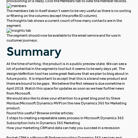
provisioning or is ready. Click the Members tab to view the member records.
The members tab in itself doesn’t seem to be very useful as there is no sorting
or filtering on the columns (except the profile ID column).
The Insights tab shows a current count of how many contacts are in the
segment.
The segment should now be available to the email service and for use in
customer journeys.
Summary
At the time of writing, the product is in a public preview state. We can see a
lot of potential in the segments tool but it seems to be early days yet. The
design/definition tool has some great features that we plan to blog about in
future posts. It is important to accept that this is a brand new product and
there are bound to be gaps. We believe the first release is due sometime in
April 2018. Watch this space for updates as soon as we hear further news
from Microsoft.
We would also like to draw your attention to a great
blog
post by Steve
Mordue (Microsoft Dynamics MVP) on the new Dynamics 365 for Marketing
product.
Found this useful? Browse similar articles:
3 steps to creating a repeatable sales process in Microsoft Dynamics 365
Subscription lists in Dynamics 365 Marketing
How your marketing CRM and data can help you succeed in a recession
Rocket CRM is a Microsoft Partner providing Dynamics 365 services and