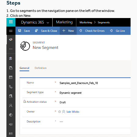
Steps
1. Go to segments on the navigation pane on the left of the window.
2. Click on New.