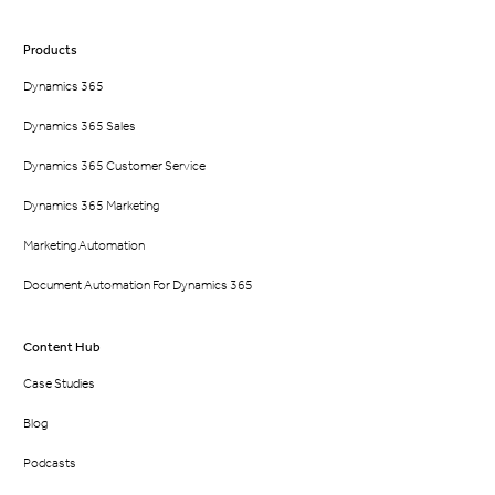
Products
Dynamics 365
Dynamics 365 Sales
Dynamics 365 Customer Service
Dynamics 365 Marketing
Marketing Automation
Document Automation For Dynamics 365
Content Hub
Case Studies
Blog
Podcasts