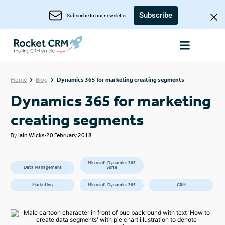
Subscribe
Subscribe to our newsletter
Home
Blog
Dynamics 365 for marketing creating segments
Dynamics 365 for marketing
creating segments
By
Iain Wicks
20 February 2018
Microsoft Dynamics 365
Data Management
Suite
Marketing
Microsoft Dynamics 365
CRM