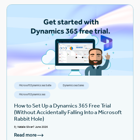
Microsoft Dynamics 365 Suite
Dynamics 365 Sales
Microsoft Dynamics 365
How to Set Up a Dynamics 365 Free Trial
(Without Accidentally Falling Into a Microsoft
Rabbit Hole)
By
Natalie Silva
7 June 2026
Read more