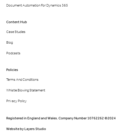
Document Automation For Dynamics 365
Content Hub
Case Studies
Blog
Podcasts
Policies
Terms And Conditions
Whistle Blowing Statement
Privacy Policy
Registered in England and Wales. Company Number 10762262 ©2024
Website by
Layers Studio