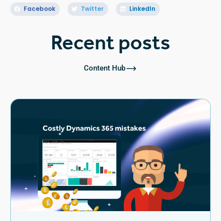
Facebook
Twitter
LinkedIn
Recent posts
Content Hub