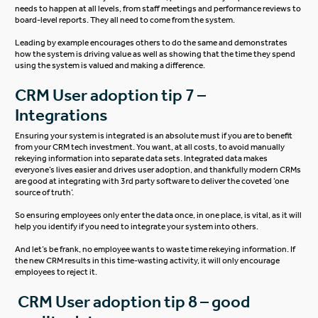
needs to happen at all levels, from staff meetings and performance reviews to
board-level reports. They all need to come from the system.
Leading by example encourages others to do the same and demonstrates
how the system is driving value as well as showing that the time they spend
using the system is valued and making a difference.
CRM User adoption tip 7 –
Integrations
Ensuring your system is integrated is an absolute must if you are to benefit
from your CRM tech investment. You want, at all costs, to avoid manually
rekeying information into separate data sets. Integrated data makes
everyone’s lives easier and drives user adoption, and thankfully modern CRMs
are good at integrating with 3rd party software to deliver the coveted ‘one
source of truth’.
So ensuring employees only enter the data once, in one place, is vital, as it will
help you identify if you need to integrate your system into others.
And let’s be frank, no employee wants to waste time rekeying information. If
the new CRM results in this time-wasting activity, it will only encourage
employees to reject it.
CRM User adoption tip 8 – good