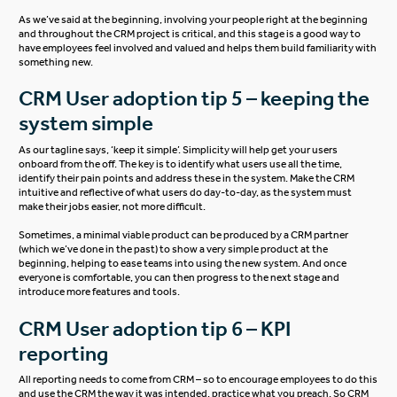
As we’ve said at the beginning, involving your people right at the beginning
and throughout the CRM project is critical, and this stage is a good way to
have employees feel involved and valued and helps them build familiarity with
something new.
CRM User adoption tip 5 – keeping the
system simple
As our tagline says, ‘keep it simple’. Simplicity will help get your users
onboard from the off. The key is to identify what users use all the time,
identify their pain points and address these in the system. Make the CRM
intuitive and reflective of what users do day-to-day, as the system must
make their jobs easier, not more difficult.
Sometimes, a minimal viable product can be produced by a CRM partner
(which we’ve done in the past) to show a very simple product at the
beginning, helping to ease teams into using the new system. And once
everyone is comfortable, you can then progress to the next stage and
introduce more features and tools.
CRM User adoption tip 6 – KPI
reporting
All reporting needs to come from CRM – so to encourage employees to do this
and use the CRM the way it was intended, practice what you preach. So CRM