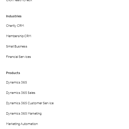
Click Health Check
Industries
Charity CRM
Membership CRM
Small Business
Financial Services
Products
Dynamics 365
Dynamics 365 Sales
Dynamics 365 Customer Service
Dynamics 365 Marketing
Marketing Automation