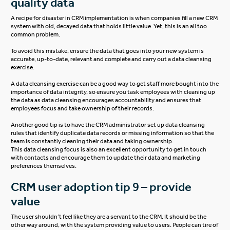
quality data
A recipe for disaster in CRM implementation is when companies fill a new CRM
system with old, decayed data that holds little value. Yet, this is an all too
common problem.
To avoid this mistake, ensure the data that goes into your new system is
accurate, up-to-date, relevant and complete and carry out a data cleansing
exercise.
A data cleansing exercise can be a good way to get staff more bought into the
importance of data integrity, so ensure you task employees with cleaning up
the data as data cleansing encourages accountability and ensures that
employees focus and take ownership of their records.
Another good tip is to have the CRM administrator set up data cleansing
rules that identify duplicate data records or missing information so that the
team is constantly cleaning their data and taking ownership.
This data cleansing focus is also an excellent opportunity to get in touch
with contacts and encourage them to update their data and marketing
preferences themselves.
CRM user adoption tip 9 – provide
value
The user shouldn’t feel like they are a servant to the CRM. It should be the
other way around, with the system providing value to users. People can tire of