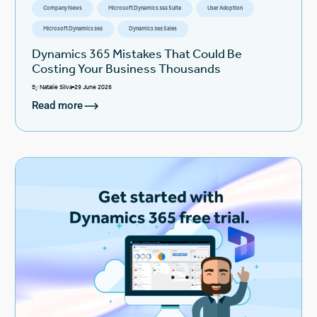
Company News
Microsoft Dynamics 365 Suite
User Adoption
Microsoft Dynamics 365
Dynamics 365 Sales
Dynamics 365 Mistakes That Could Be
Costing Your Business Thousands
By
Natalie Silva
29 June 2026
Read more