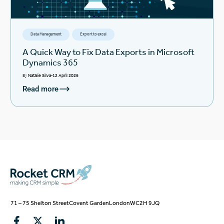
Data Management
Export to excel
A Quick Way to Fix Data Exports in Microsoft
Dynamics 365
By
Natalie Silva
12 April 2026
Read more
71 – 75 Shelton Street
Covent Garden
London
WC2H 9JQ