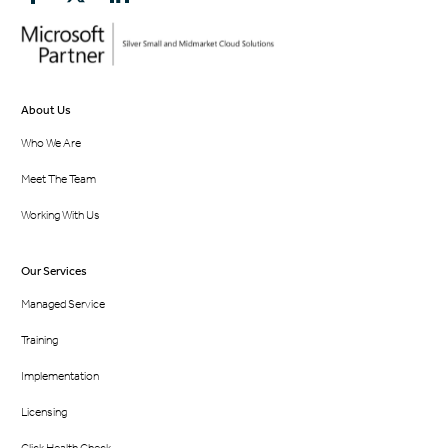
About Us
Who We Are
Meet The Team
Working With Us
Our Services
Managed Service
Training
Implementation
Licensing