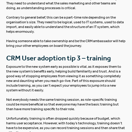
They need to understand what the sales marketing and other teams are
doing, as understanding processes is critical.
Contrary to general belief, this can be a part-time role depending on the
organisation’s size. They need to be logical, used to IT systems, used to data
import, and easily able to understand the structure of an IT system, which
helps enormously.
Having someone able to take ownership and be the CRM ambassador will help
bring your other employees on board the journey.
CRM User adoption tip 3 – training
Exposure to the new system early as possible is vital, as it exposes them to
the new system’s benefits early, helping build familiarity and trust. And is a
good way of stopping employees from viewing it as something completely
new and daunting when you reach go-live. Part of this exposure should
include training, as you can’t expect your employees to jump into a new
system without it easily.
Not everybody needs the same training session, as role-specific training
could be more beneficial so that everyone may have the basic training but
then have more training specific to their role.
Unfortunately, training is often dropped quickly because of budget, which
harms user acceptance. However, with today’s technology, training doesn’t
have to be expensive, as you can record training sessions and then share that