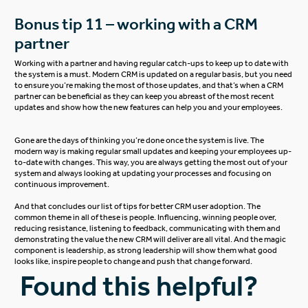
Bonus tip 11 – working with a CRM
partner
Working with a partner and having regular catch-ups to keep up to date with
the system is a must. Modern CRM is updated on a regular basis, but you need
to ensure you’re making the most of those updates, and that’s when a CRM
partner can be beneficial as they can keep you abreast of the most recent
updates and show how the new features can help you and your employees.
Gone are the days of thinking you’re done once the system is live. The
modern way is making regular small updates and keeping your employees up-
to-date with changes. This way, you are always getting the most out of your
system and always looking at updating your processes and focusing on
continuous improvement.
And that concludes our list of tips for better CRM user adoption. The
common theme in all of these is people. Influencing, winning people over,
reducing resistance, listening to feedback, communicating with them and
demonstrating the value the new CRM will deliver are all vital. And the magic
component is leadership, as strong leadership will show them what good
looks like, inspire people to change and push that change forward.
Found this helpful?