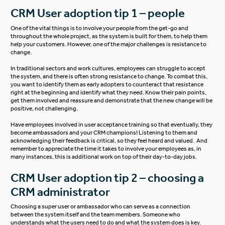
CRM User adoption tip 1 – people
One of the vital things is to involve your people from the get-go and
throughout the whole project, as the system is built for them, to help them
help your customers. However, one of the major challenges is resistance to
change.
In traditional sectors and work cultures, employees can struggle to accept
the system, and there is often strong resistance to change. To combat this,
you want to identify them as early adopters to counteract that resistance
right at the beginning and identify what they need. Know their pain points,
get them involved and reassure and demonstrate that the new change will be
positive, not challenging.
Have employees involved in user acceptance training so that eventually, they
become ambassadors and your CRM champions! Listening to them and
acknowledging their feedback is critical, so they feel heard and valued. And
remember to appreciate the time it takes to involve your employees as, in
many instances, this is additional work on top of their day-to-day jobs.
CRM User adoption tip 2 – choosing a
CRM administrator
Choosing a super user or ambassador who can serve as a connection
between the system itself and the team members. Someone who
understands what the users need to do and what the system does is key.