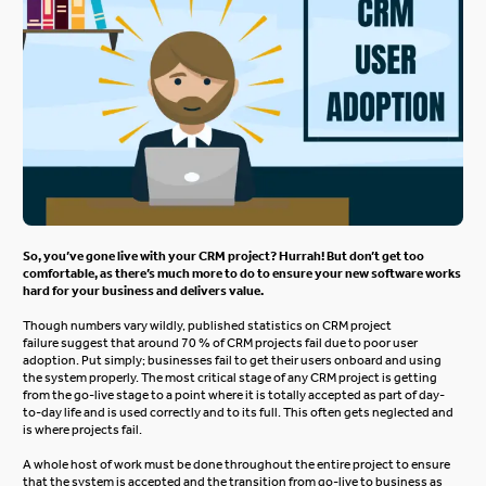
So, you’ve gone live with your CRM project? Hurrah! But don’t get too
comfortable, as there’s much more to do to ensure your new software works
hard for your business and delivers value.
Though numbers vary wildly, published statistics on CRM project
failure suggest that around 70 % of CRM projects fail due to poor user
adoption. Put simply; businesses fail to get their users onboard and using
the system properly. The most critical stage of any CRM project is getting
from the go-live stage to a point where it is totally accepted as part of day-
to-day life and is used correctly and to its full. This often gets neglected and
is where projects fail.
A whole host of work must be done throughout the entire project to ensure
that the system is accepted and the transition from go-live to business as