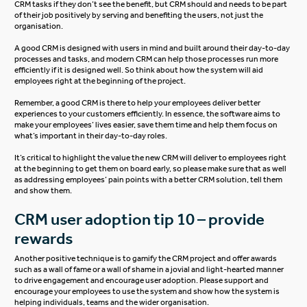
CRM tasks if they don’t see the benefit, but CRM should and needs to be part
of their job positively by serving and benefiting the users, not just the
organisation.
A good CRM is designed with users in mind and built around their day-to-day
processes and tasks, and modern CRM can help those processes run more
efficiently if it is designed well. So think about how the system will aid
employees right at the beginning of the project.
Remember, a good CRM is there to help your employees deliver better
experiences to your customers efficiently. In essence, the software aims to
make your employees’ lives easier, save them time and help them focus on
what’s important in their day-to-day roles.
It’s critical to highlight the value the new CRM will deliver to employees right
at the beginning to get them on board early, so please make sure that as well
as addressing employees’ pain points with a better CRM solution, tell them
and show them.
CRM user adoption tip 10 – provide
rewards
Another positive technique is to gamify the CRM project and offer awards
such as a wall of fame or a wall of shame in a jovial and light-hearted manner
to drive engagement and encourage user adoption. Please support and
encourage your employees to use the system and show how the system is
helping individuals, teams and the wider organisation.