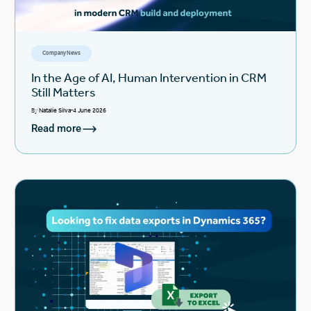
Company News
In the Age of AI, Human Intervention in CRM
Still Matters
By
Natalie Silva
4 June 2026
Read more