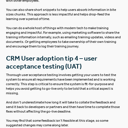
with other employees.
You can also share short snippets to help users absorb information in bite
sizes chunks. This approach is less impactful and helps drop-feed the
learning over a period of time.
You can do a whole host of things with modern tech to make training
engaging and impactful. For example, using marketing software to share the
training information internally, such as emailing training updates, videos and
documents. Or getting employees to take ownership of their own training
and encourage them to log their training journey.
CRM User adoption tip 4 – user
acceptance testing (UAT)
Thorough user acceptance testing involves getting your users to test the
system to ensure all requirements have been implemented and is working
correctly. This step is critical to ensure the system is fit-for-purpose and
helps you avoid getting to go-live only to be told that a critical aspect is
missing.
And don’t underestimate how long it will take to collate the feedback and
send it back to developers or partners and then have time to complete those
fixes without affecting the go-live deadline.
You may find that some feedback isn’t feasible at this stage, so some
suggested changes may come along later.