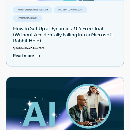
Microsoft Dynamics 365 Suite
Microsoft Dynamics 365
Dynamics 365 Sales
How to Set Up a Dynamics 365 Free Trial
(Without Accidentally Falling Into a Microsoft
Rabbit Hole)
By
Natalie Silva
7 June 2026
Read more