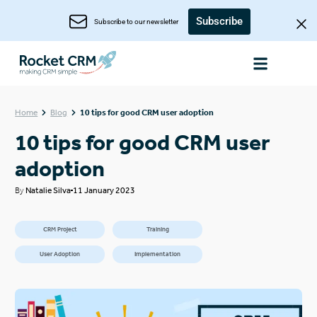
Subscribe
Subscribe to our newsletter
Home
Blog
10 tips for good CRM user adoption
10 tips for good CRM user
adoption
By
Natalie Silva
11 January 2023
CRM Project
Training
User Adoption
Implementation