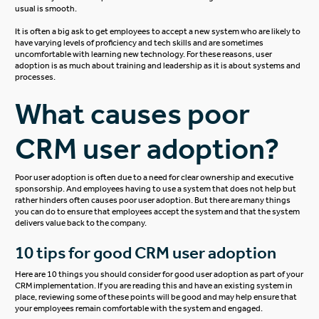
usual is smooth.
It is often a big ask to get employees to accept a new system who are likely to
have varying levels of proficiency and tech skills and are sometimes
uncomfortable with learning new technology. For these reasons, user
adoption is as much about training and leadership as it is about systems and
processes.
What causes poor
CRM user adoption?
Poor user adoption is often due to a need for clear ownership and executive
sponsorship. And employees having to use a system that does not help but
rather hinders often causes poor user adoption. But there are many things
you can do to ensure that employees accept the system and that the system
delivers value back to the company.
10 tips for good CRM user adoption
Here are 10 things you should consider for good user adoption as part of your
CRM implementation. If you are reading this and have an existing system in
place, reviewing some of these points will be good and may help ensure that
your employees remain comfortable with the system and engaged.