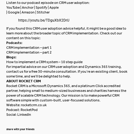
Listen to our podcast episode on CRM user adoption:
YouTube
|
Anchor
|
Spotify
|
Apple
|
Google
|
Amazon
|
Stitcher
https://youtu.be/TDguXbX2DrU
If you found this CRM user adoption advice helpful, it might be a good idea to
learn more about the broader topic of CRM implementation. Check out our
content on this topic:
Podcasts:
CRM implementation – part 1
CRM implementation – part 2
Blogs:
How to implement a CRM system – 10 step guide
For impartial advice on our CRM user adoption and
Dynamics 365 training
,
contact us for a free
30-minute consultation
. If you’re an existing client, book
some time, and we’ll be delighted to help.
ABOUT ROCKET CRM
Rocket CRM is a
Microsoft Dynamics 365
, and a platinum
Click
accredited
partner, helping small to medium-sized businesses and charities harness the
power of scalable CRM technology. Our mission is to make powerful CRM
software simple with custom-built, user-focused solutions.
Website:
rocketcrm.co.uk
Podcast:
RocketPod
Social:
LinkedIn
share with your friends