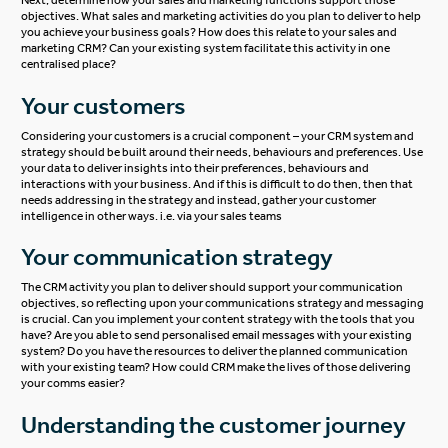
Next, determine how your sales and marketing functions support those
objectives. What sales and marketing activities do you plan to deliver to help
you achieve your business goals? How does this relate to your sales and
marketing CRM? Can your existing system facilitate this activity in one
centralised place?
Your customers
Considering your customers is a crucial component – your CRM system and
strategy should be built around their needs, behaviours and preferences. Use
your data to deliver insights into their preferences, behaviours and
interactions with your business. And if this is difficult to do then, then that
needs addressing in the strategy and instead, gather your customer
intelligence in other ways. i.e. via your sales teams
Your communication strategy
The CRM activity you plan to deliver should support your communication
objectives, so reflecting upon your communications strategy and messaging
is crucial. Can you implement your content strategy with the tools that you
have? Are you able to send personalised email messages with your existing
system? Do you have the resources to deliver the planned communication
with your existing team? How could CRM make the lives of those delivering
your comms easier?
Understanding the customer journey