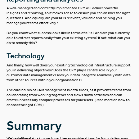
A well-managed and correctly implemented CRM will deliver powerful
insights and reporting, so it makes sense to ensure you can answer the right
questions. And equally, are your KPIs relevant, valuable and helping you
manage your teams effectively?
Do you know what success looks like in terms of KPIs? And are you currently
able to extract reports easily from your existing system? If not, what can you
do to remedy this?
Technology
And finally, how well does your existing technological infrastructure support
you in delivering objectives? Does the CRM play a central role in your
customer data management? Does your data integrate seamlessly with data
from other sources within your organisations?
The cardinal sin of CRM management is data siloes, as it prevents teams from
collaborating from working together and slows down activities and can
create unnecessary complex processes for your users. (Read more on
how to
choose the right CRM
.)
Summary
We’ve deliberately skimmed over these considerations for formulating your