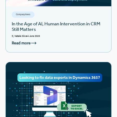
Company News
In the Age of AI, Human Intervention in CRM
Still Matters
By
Natalie Silva
4 June 2026
Read more