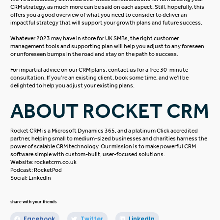
CRM strategy, as much more can be said on each aspect. Still, hopefully, this
offers you a good overview of what you need to consider to deliver an
impactful strategy that will support your growth plans and future success.
Whatever 2023 may have in store for UK SMBs, the right customer
management tools and supporting plan will help you adjust to any foreseen
or unforeseen bumps in the road and stay on the path to success.
For impartial advice on our CRM plans, contact us for a free
30-minute
consultation
. If you’re an existing client, book some time, and we’ll be
delighted to help you adjust your existing plans.
ABOUT ROCKET CRM
Rocket CRM is a
Microsoft Dynamics 365
, and a platinum
Click
accredited
partner, helping small to medium-sized businesses and charities harness the
power of scalable CRM technology. Our mission is to make powerful CRM
software simple with custom-built, user-focused solutions.
Website:
rocketcrm.co.uk
Podcast:
RocketPod
Social:
LinkedIn
share with your friends
Facebook
Twitter
LinkedIn