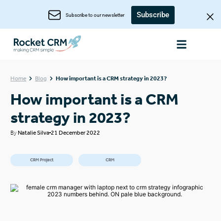
Subscribe
Subscribe to our newsletter
Home
Blog
How important is a CRM strategy in 2023?
How important is a CRM
strategy in 2023?
By
Natalie Silva
21 December 2022
CRM Project
CRM