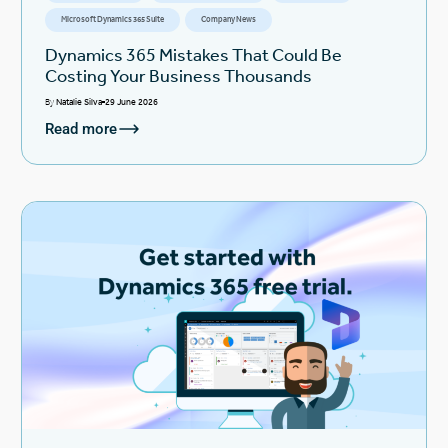
Microsoft Dynamics 365 Suite
Company News
Dynamics 365 Mistakes That Could Be
Costing Your Business Thousands
By
Natalie Silva
29 June 2026
Read more