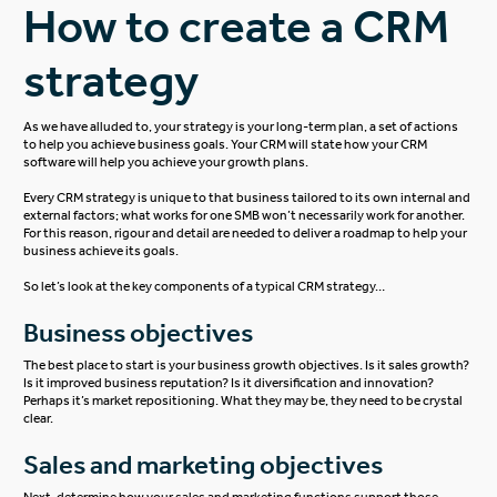
How to create a CRM
strategy
As we have alluded to, your strategy is your long-term plan, a set of actions
to help you achieve business goals. Your CRM will state how your CRM
software will help you achieve your growth plans.
Every CRM strategy is unique to that business tailored to its own internal and
external factors; what works for one SMB won’t necessarily work for another.
For this reason, rigour and detail are needed to deliver a roadmap to help your
business achieve its goals.
So let’s look at the key components of a typical CRM strategy…
Business objectives
The best place to start is your business growth objectives. Is it sales growth?
Is it improved business reputation? Is it diversification and innovation?
Perhaps it’s market repositioning. What they may be, they need to be crystal
clear.
Sales and marketing objectives