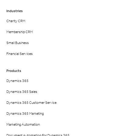
Industries
Charity CRM
Membership CRM
Small Business
Financial Services
Products
Dynamics 365
Dynamics 365 Sales
Dynamics 365 Customer Service
Dynamics 365 Marketing
Marketing Automation
Document Automation For Dynamics 365