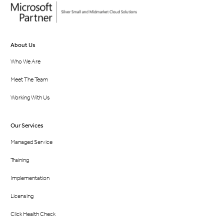
About Us
Who We Are
Meet The Team
Working With Us
Our Services
Managed Service
Training
Implementation
Licensing
Click Health Check