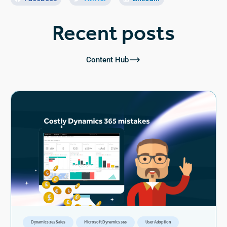
Recent posts
Content Hub
Dynamics 365 Sales
Microsoft Dynamics 365
User Adoption