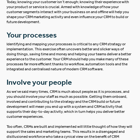
Today, knowing your customer isn’t enough; knowing their experience with
your product or service is crucial. Armed with knowledge of how your
customer segments interact with your business on and offline will help you
shape your CRM marketing activity and even influence your CRM to build or
future development.
Your processes
Identifying and mapping your processes is critical to any CRM strategy or
implementation. This exercise often uncovers better and slicker ways of
doing things, saving time and money and helping your teams deliver a better
experience to the customer. Your CRM should help you make many of these
processes far more efficient thanks to workflow, automation tools and the
integrated and centralised nature of modern CRM software.
Involve your people
As we’ve said many times, CRM is much about people as it is processes, and
you should involve your staff as much as possible. Getting them onboard,
involved and contributing to the strategy and the CRM build or future
development will mean you end up with a system and CRM activity that
supports their day-to-day activity, which in turn helps you deliver better
customer experiences.
Too often, CRMs are built and implemented will little thought of how they will
support the sales and marketing teams. This results in a disengaged and
disillusioned workforce who take a cynical view on the benefit of CRM