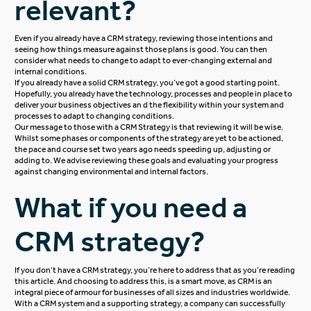
relevant?
Even if you already have a CRM strategy, reviewing those intentions and
seeing how things measure against those plans is good. You can then
consider what needs to change to adapt to ever-changing external and
internal conditions.
If you already have a solid CRM strategy, you’ve got a good starting point.
Hopefully, you already have the technology, processes and people in place to
deliver your business objectives an d the flexibility within your system and
processes to adapt to changing conditions.
Our message to those with a CRM Strategy is that reviewing it will be wise.
Whilst some phases or components of the strategy are yet to be actioned,
the pace and course set two years ago needs speeding up, adjusting or
adding to. We advise reviewing these goals and evaluating your progress
against changing environmental and internal factors.
What if you need a
CRM strategy?
If you don’t have a CRM strategy, you’re here to address that as you’re reading
this article. And choosing to address this, is a smart move, as CRM is an
integral piece of armour for businesses of all sizes and industries worldwide.
With a CRM system and a supporting strategy, a company can successfully