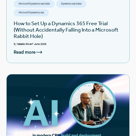
Microsoft Dynamics 365 Suite
Dynamics 365 Sales
Microsoft Dynamics 365
How to Set Up a Dynamics 365 Free Trial
(Without Accidentally Falling Into a Microsoft
Rabbit Hole)
By
Natalie Silva
7 June 2026
Read more