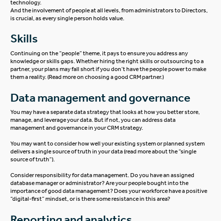
technology.
And the involvement of people at all levels, from administrators to Directors,
is crucial, as every single person holds value.
Skills
Continuing on the “people” theme, it pays to ensure you address any
knowledge or skills gaps. Whether hiring the right skills or outsourcing to a
partner, your plans may fall short if you don’t have the people power to make
them a reality. (Read more on
choosing a good CRM partner
.)
Data management and governance
You may have a separate data strategy that looks at how you better store,
manage, and leverage your data. But if not, you can address data
management and governance in your CRM strategy.
You may want to consider how well your existing system or planned system
delivers a single source of truth in your data (read more about the “
single
source of truth
“).
Consider responsibility for data management. Do you have an assigned
database manager or administrator? Are your people bought into the
importance of good data management? Does your workforce have a positive
“digital-first” mindset, or is there some resistance in this area?
Reporting and analytics