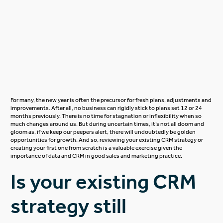
For many, the new year is often the precursor for fresh plans, adjustments and
improvements. After all, no business can rigidly stick to plans set 12 or 24
months previously. There is no time for stagnation or inflexibility when so
much changes around us. But during uncertain times, it’s not all doom and
gloom as, if we keep our peepers alert, there will undoubtedly be golden
opportunities for growth. And so, reviewing your existing CRM strategy or
creating your first one from scratch is a valuable exercise given the
importance of data and CRM in good sales and marketing practice.
Is your existing CRM
strategy still