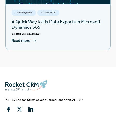
Data Management
Export to excel
A Quick Way to Fix Data Exports in Microsoft
Dynamics 365
By
Natalie Silva
12 April 2026
Read more
71 – 75 Shelton Street
Covent Garden
London
WC2H 9JQ