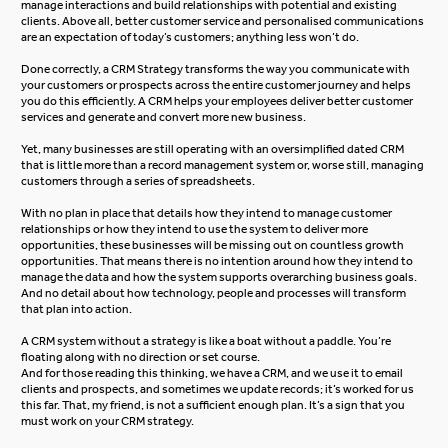
manage interactions and build relationships with potential and existing
clients. Above all, better customer service and personalised communications
are an expectation of today’s customers; anything less won’t do.
Done correctly, a CRM Strategy transforms the way you communicate with
your customers or prospects across the entire customer journey and helps
you do this efficiently. A CRM helps your employees deliver better customer
services and generate and convert more new business.
Yet, many businesses are still operating with an oversimplified dated CRM
that is little more than a record management system or, worse still, managing
customers through a series of spreadsheets.
With no plan in place that details how they intend to manage customer
relationships or how they intend to use the system to deliver more
opportunities, these businesses will be missing out on countless growth
opportunities. That means there is no intention around how they intend to
manage the data and how the system supports overarching business goals.
And no detail about how technology, people and processes will transform
that plan into action.
A CRM system without a strategy is like a boat without a paddle. You’re
floating along with no direction or set course.
And for those reading this thinking, we have a CRM, and we use it to email
clients and prospects, and sometimes we update records; it’s worked for us
this far. That, my friend, is not a sufficient enough plan. It’s a sign that you
must work on your CRM strategy.