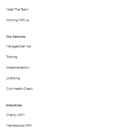
Meet The Team
Working With Us
Our Services
Managed Service
Training
Implementation
Licensing
Click Health Check
Industries
Charity CRM
Membership CRM