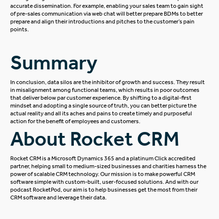
accurate dissemination. For example, enabling your sales team to gain sight
of pre-sales communication via web chat will better prepare BDMs to better
prepare and align their introductions and pitches to the customer’s pain
points.
Summary
In conclusion, data silos are the inhibitor of growth and success. They result
in misalignment among functional teams, which results in poor outcomes
that deliver below par customer experience. By shifting to a digital-first
mindset and adopting a single source of truth, you can better picture the
actual reality and all its aches and pains to create timely and purposeful
action for the benefit of employees and customers.
About Rocket CRM
Rocket CRM
is a
Microsoft Dynamics 365
and a platinum
Click
accredited
partner, helping small to medium-sized businesses and charities harness the
power of scalable CRM technology. Our mission is to make powerful CRM
software simple with custom-built, user-focused solutions. And with our
podcast
RocketPod
, our aim is to help businesses get the most from their
CRM software and leverage their data.