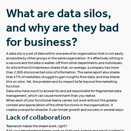
What are data silos,
and why are they bad
for business?
A data silo is a set of data within one area of an organisation that is not easily
accessible by other groups in the same organisation. It’s effectively sitting in
a vacuum and the data is walled-off from other departments and individuals.
An
article
from Entrepreneur shares that, on average, a company has more
than 2,000 disconnected silos of information. The same report also shares
that 47% of marketers struggle to gain insights from data, and they blame
this on silos. Yet, the problem and its impact lie far beyond the marketing
function.
Data silos have much to answer for and are responsible for fragmented data
management, which can cause more harm than you realise.
When each of your functional teams carries out work without the greater
context and appreciation of the other functions in the organisation, it
creates a recipe for disaster. It can hinder growth and success in several ways:
Lack of collaboration
Teamwork makes the dream work, right?
If all your departmental teams work on their own agenda and are all isolated in