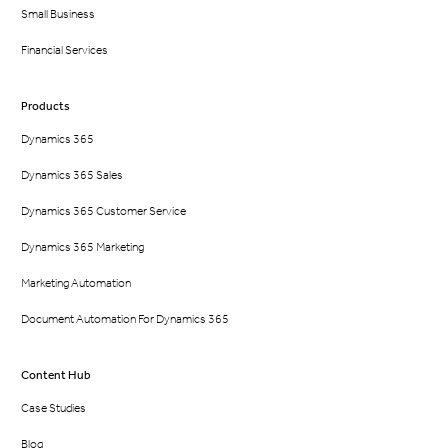
Small Business
Financial Services
Products
Dynamics 365
Dynamics 365 Sales
Dynamics 365 Customer Service
Dynamics 365 Marketing
Marketing Automation
Document Automation For Dynamics 365
Content Hub
Case Studies
Blog