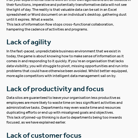
their functions, imperative and potentially transformative data will not see
the light of day. The reality is that valuable data can be sat in an Excel
spreadsheet or Word document on an individual’s desktop, gathering dust
until it expires. What a waste.
This lack of information flow stops cross-functional collaboration,
hampering the cadence of activities and programs.
Lack of agility
In the fast-paced, unpredictable business environment that we exist in
today, the game is about knowing how to make sense of information as it
comes in and responding to it quickly. If you’re an organisation that lacks
data visibility, you will struggle to pivot, missing opportunities and run into
problems that could have otherwise been avoided. Whilst better-equipped,
more agile competitors with intelligent data management sail on by.
Lack of productivity and focus
Data silos are guaranteed to leave your organisation less productive as
employees are more likely to waste time on less significant activities and
administrative tasks. Departments may even waste time and resources
duplicating efforts or end up with misaligned goals and objectives.
This lack of joined-up thinking is due to departments being too inwards
focused, as we have explained earlier.
Lack of customer focus