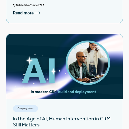
By
Natalie Silva
7 June 2026
Read more
Company News
In the Age of AI, Human Intervention in CRM
Still Matters