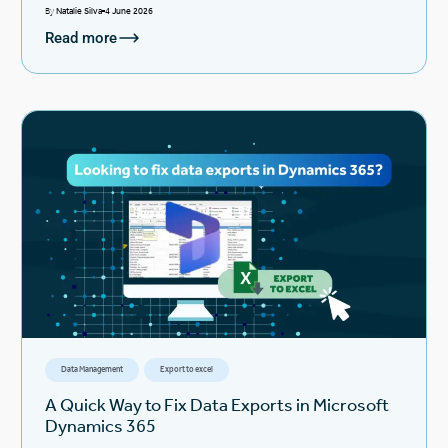
By
Natalie Silva
4 June 2026
Read more
Data Management
Export to excel
A Quick Way to Fix Data Exports in Microsoft
Dynamics 365