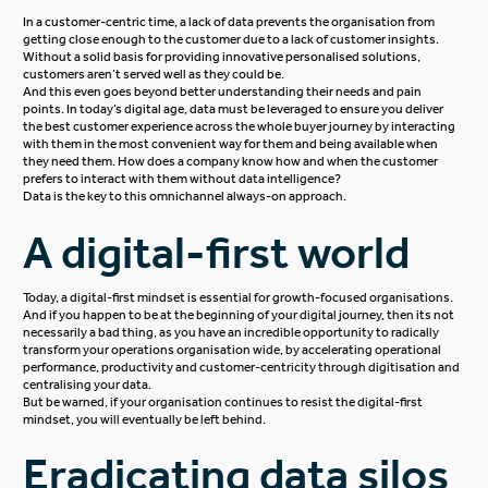
In a customer-centric time, a lack of data prevents the organisation from
getting close enough to the customer due to a lack of customer insights.
Without a solid basis for providing innovative personalised solutions,
customers aren’t served well as they could be.
And this even goes beyond better understanding their needs and pain
points. In today’s digital age, data must be leveraged to ensure you deliver
the best customer experience across the whole buyer journey by interacting
with them in the most convenient way for them and being available when
they need them. How does a company know how and when the customer
prefers to interact with them without data intelligence?
Data is the key to this omnichannel always-on approach.
A digital-first world
Today, a digital-first mindset is essential for growth-focused organisations.
And if you happen to be at the beginning of your digital journey, then its not
necessarily a bad thing, as you have an incredible opportunity to radically
transform your operations organisation wide, by accelerating operational
performance, productivity and customer-centricity through digitisation and
centralising your data.
But be warned, if your organisation continues to resist the digital-first
mindset, you will eventually be left behind.
Eradicating data silos