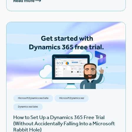
Read more
Microsoft Dynamics 365 Suite
Microsoft Dynamics 365
Dynamics 365 Sales
How to Set Up a Dynamics 365 Free Trial
(Without Accidentally Falling Into a Microsoft
Rabbit Hole)