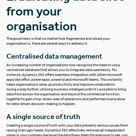
from your
organisation
The good news is that no matter how fragmented and siloed your
organisation is, there are several ways to address it.
Centralised data management
An increasing number of organisations now recognise the need to use a
centralised database that allows you to integrate data seamlessly. For
instance, dynamics 365 offers seamless integration with other microsoft
apps like office, power apps, power bi and microsoft teams. This instantly
helps organisations ramp up productivity and improve collaboration.
Going a step further, utilising business intelligence (bi) it’s possible to bring
data from across the organisation and beyond the commercial function
together to gain a top-down view of operations and performance and allow
for data-driven decision-making to happen.
A single source of truth
Creating a
single source of truth
with your data prevents various issues from
raising their ugly heads. Dynamics 365 effectively removes all independent
siloes in your company because the data flows freely for everyone to see, use,