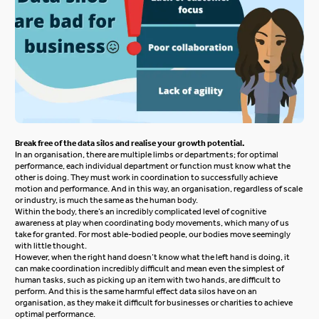
Break free of the data silos and realise your growth potential.
In an organisation, there are multiple limbs or departments; for optimal
performance, each individual department or function must know what the
other is doing. They must work in coordination to successfully achieve
motion and performance. And in this way, an organisation, regardless of scale
or industry, is much the same as the human body.
Within the body, there’s an incredibly complicated level of cognitive
awareness at play when coordinating body movements, which many of us
take for granted. For most able-bodied people, our bodies move seemingly
with little thought.
However, when the right hand doesn’t know what the left hand is doing, it
can make coordination incredibly difficult and mean even the simplest of
human tasks, such as picking up an item with two hands, are difficult to
perform. And this is the same harmful effect data silos have on an
organisation, as they make it difficult for businesses or charities to achieve
optimal performance.