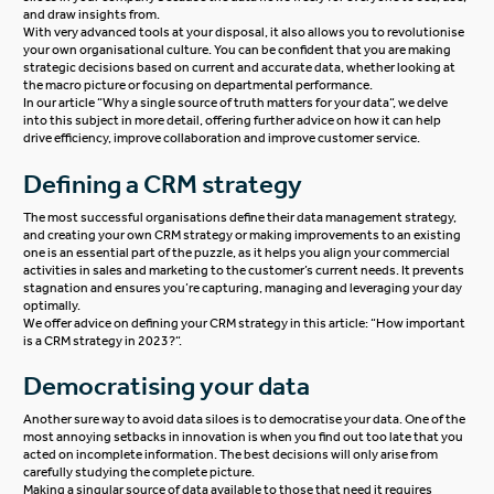
and draw insights from.
With very advanced tools at your disposal, it also allows you to revolutionise
your own organisational culture. You can be confident that you are making
strategic decisions based on current and accurate data, whether looking at
the macro picture or focusing on departmental performance.
In our article “
Why a single source of truth matters for your data
“, we delve
into this subject in more detail, offering further advice on how it can help
drive efficiency, improve collaboration and improve customer service.
Defining a CRM strategy
The most successful organisations define their data management strategy,
and creating your own
CRM strategy
or making improvements to an existing
one is an essential part of the puzzle, as it helps you align your commercial
activities in sales and marketing to the customer’s current needs. It prevents
stagnation and ensures you’re capturing, managing and leveraging your day
optimally.
We offer advice on defining your CRM strategy in this article: “
How important
is a CRM strategy in 2023?
“.
Democratising your data
Another sure way to avoid data siloes is to democratise your data. One of the
most annoying setbacks in innovation is when you find out too late that you
acted on incomplete information. The best decisions will only arise from
carefully studying the complete picture.
Making a singular source of data available to those that need it requires