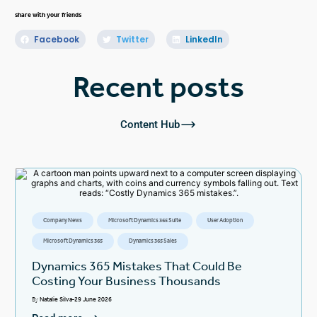
share with your friends
Facebook
Twitter
LinkedIn
Recent posts
Content Hub
Company News
Microsoft Dynamics 365 Suite
User Adoption
Microsoft Dynamics 365
Dynamics 365 Sales
Dynamics 365 Mistakes That Could Be
Costing Your Business Thousands
By
Natalie Silva
29 June 2026