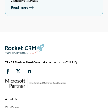
By
Natalie Silva
12 April 2026
Read more
71 – 75 Shelton Street
Covent Garden
London
WC2H 9JQ
About Us
Who We Are