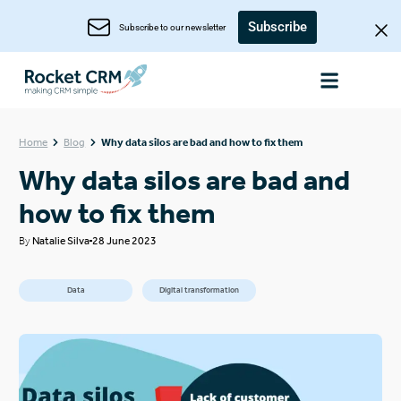
Subscribe
Subscribe to our newsletter
Home
Blog
Why data silos are bad and how to fix them
Why data silos are bad and
how to fix them
By
Natalie Silva
28 June 2023
Data
Digital transformation