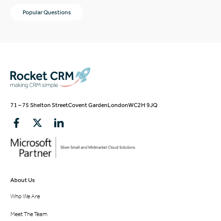
Popular Questions
71 – 75 Shelton Street
Covent Garden
London
WC2H 9JQ
About Us
Who We Are
Meet The Team