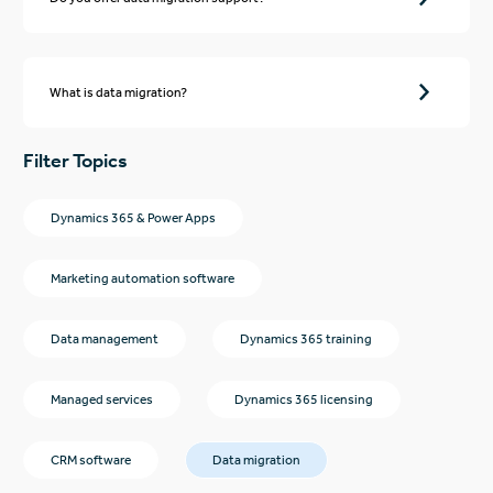
What is data migration?
Filter Topics
Dynamics 365 & Power Apps
Marketing automation software
Data management
Dynamics 365 training
Managed services
Dynamics 365 licensing
CRM software
Data migration