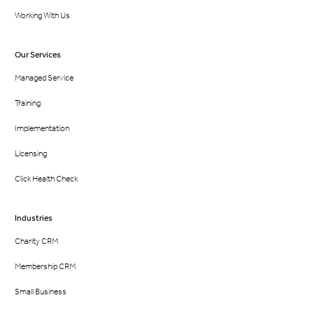
Working With Us
Our Services
Managed Service
Training
Implementation
Licensing
Click Health Check
Industries
Charity CRM
Membership CRM
Small Business