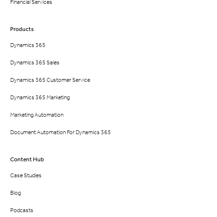
Financial Services
Products
Dynamics 365
Dynamics 365 Sales
Dynamics 365 Customer Service
Dynamics 365 Marketing
Marketing Automation
Document Automation For Dynamics 365
Content Hub
Case Studies
Blog
Podcasts