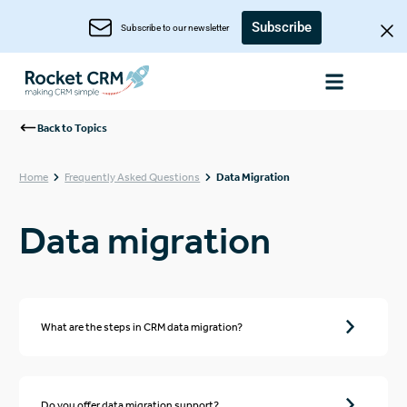
Subscribe
Subscribe to our newsletter
Back to Topics
Home
Frequently Asked Questions
Data Migration
Data migration
What are the steps in CRM data migration?
Do you offer data migration support?