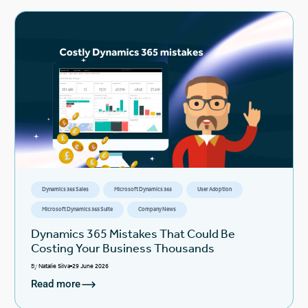
Dynamics 365 Sales
Microsoft Dynamics 365
User Adoption
Microsoft Dynamics 365 Suite
Company News
Dynamics 365 Mistakes That Could Be
Costing Your Business Thousands
By
Natalie Silva
29 June 2026
Read more