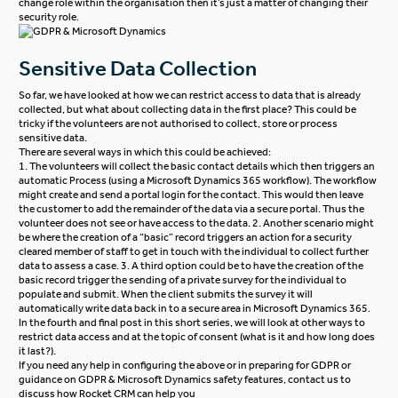
change role within the organisation then it’s just a matter of changing their
security role.
Sensitive Data Collection
So far, we have looked at how we can restrict access to data that is already
collected, but what about collecting data in the first place? This could be
tricky if the volunteers are not authorised to collect, store or process
sensitive data.
There are several ways in which this could be achieved:
1. The volunteers will collect the basic contact details which then triggers an
automatic Process (using a Microsoft Dynamics 365 workflow). The workflow
might create and send a portal login for the contact. This would then leave
the customer to add the remainder of the data via a secure portal. Thus the
volunteer does not see or have access to the data.
2. Another scenario might
be where the creation of a “basic” record triggers an action for a security
cleared member of staff to get in touch with the individual to collect further
data to assess a case.
3. A third option could be to have the creation of the
basic record trigger the sending of a private survey for the individual to
populate and submit. When the client submits the survey it will
automatically write data back in to a secure area in Microsoft Dynamics 365.
In the fourth and final post in this short series, we will look at other ways to
restrict data access and at the topic of consent (what is it and how long does
it last?).
If you need any help in configuring the above or in preparing for GDPR or
guidance on GDPR & Microsoft Dynamics safety features,
contact us
to
discuss how Rocket CRM can help you