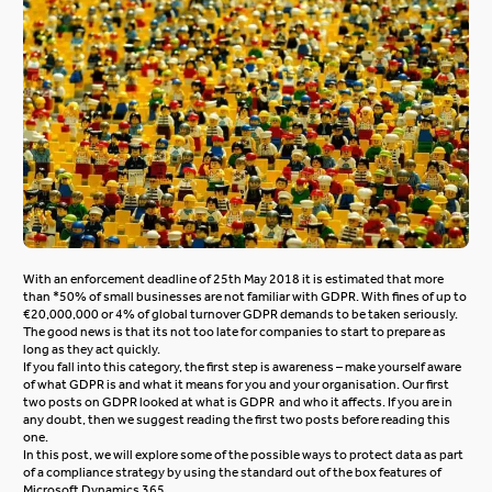
With an enforcement deadline of 25th May 2018 it is estimated that more
than *50% of small businesses are not familiar with GDPR. With fines of up to
€20,000,000 or 4% of global turnover GDPR demands to be taken seriously.
The good news is that its not too late for companies to start to prepare as
long as they act quickly.
If you fall into this category, the first step is awareness – make yourself aware
of what GDPR is and what it means for you and your organisation.
Our first
two posts on GDPR looked at
what is GDPR
and
who it affects
. If you are in
any doubt, then we suggest reading the first two posts before reading this
one.
In this post, we will explore some of the possible ways to protect data as part
of a compliance strategy by using the standard out of the box features of
Microsoft Dynamics 365.