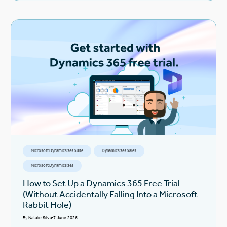
Microsoft Dynamics 365 Suite
Dynamics 365 Sales
Microsoft Dynamics 365
How to Set Up a Dynamics 365 Free Trial
(Without Accidentally Falling Into a Microsoft
Rabbit Hole)
By
Natalie Silva
7 June 2026