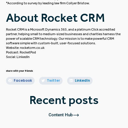
*According to survey by leading law firm
Collyer Bristow.
About Rocket CRM
Rocket CRM is a
Microsoft Dynamics 365
, and a platinum
Click
accredited
partner, helping small to medium-sized businesses and charities harness the
power of scalable CRM technology. Our mission is to make powerful CRM
software simple with custom-built, user-focused solutions.
Website:
rocketcrm.co.uk
Podcast:
RocketPod
Social:
LinkedIn
share with your friends
Facebook
Twitter
LinkedIn
Recent posts
Content Hub