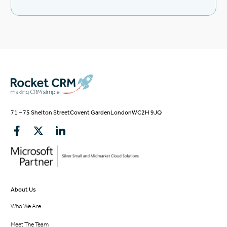
71 – 75 Shelton Street
Covent Garden
London
WC2H 9JQ
About Us
Who We Are
Meet The Team