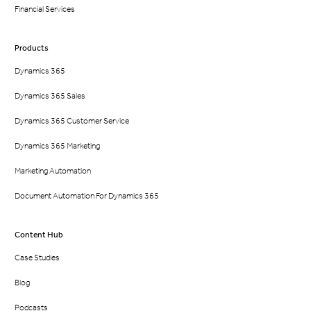
Financial Services
Products
Dynamics 365
Dynamics 365 Sales
Dynamics 365 Customer Service
Dynamics 365 Marketing
Marketing Automation
Document Automation For Dynamics 365
Content Hub
Case Studies
Blog
Podcasts