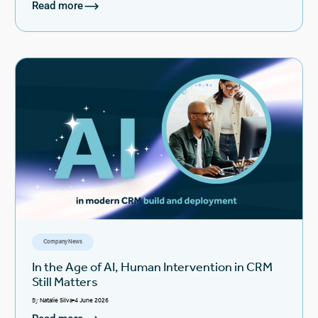
Read more
Company News
In the Age of AI, Human Intervention in CRM
Still Matters
By
Natalie Silva
4 June 2026