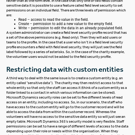
rather than at the form level. In the case that only one or two fields contain
sensitive data it is possible to use a feature called field level security to set
permissions on an individual field. There are three levels of permission which
are:
Read – access to read the value in the field.
Create – permission to add a new value to the empty field.
Write – permission to edit the data in an already populated field.
A system administrator can create a field level security profile record that has
a set of the above permissions (e.g. Read only). Then they will add users or
teams to the profile. In the case that a user who isn’t in a field level security
profile encounters a field with field level security, they will just see the field
label followed by a series of asterisks. So, in the case of the charity example,
the volunteer users would not be added to the field security profile.
Restricting data with custom entities
A third way to deal with the same issue is to create a custom entity (e.g. an
entity called “sensitive data”). The charity may then restrict access to that
whole entity so that only the staff can access it (think of a custom entity as a
folder linked to a contact in which various information can be stored).
Microsoft Dynamics security roles can be set to five different levels of read
access on an entity, including no access. So, in our scenario, the staff who
have access to the custom entity will go to the customer record and will be
able to access the data from within the customer record. Whereas the
volunteers will have no access to the sensitive data entity so will just see an
empty table. Microsoft Dynamics 365’s security model is very flexible. Staff
permissions can be set to have a range of different levels of access to the data
depending upon their role or needs within the organisation. When they