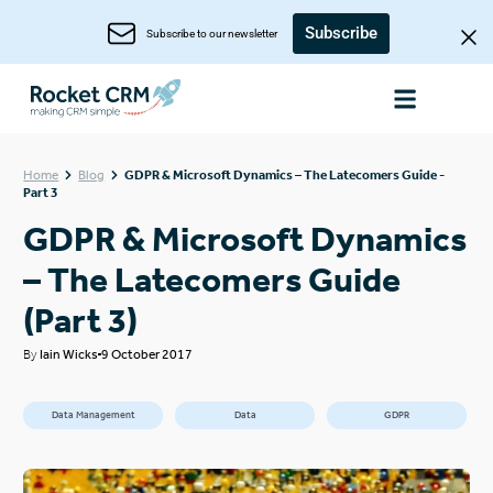
Subscribe
Subscribe to our newsletter
Home
Blog
GDPR & Microsoft Dynamics – The Latecomers Guide -
Part 3
GDPR & Microsoft Dynamics
– The Latecomers Guide
(Part 3)
By
Iain Wicks
9 October 2017
Data Management
Data
GDPR