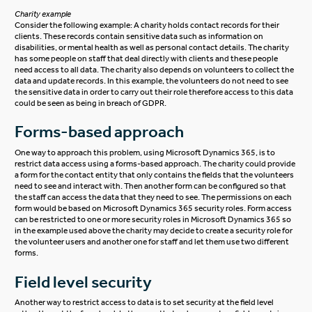
Charity example
Consider the following example: A charity holds contact records for their
clients. These records contain sensitive data such as information on
disabilities, or mental health as well as personal contact details. The charity
has some people on staff that deal directly with clients and these people
need access to all data. The charity also depends on volunteers to collect the
data and update records. In this example, the volunteers do not need to see
the sensitive data in order to carry out their role therefore access to this data
could be seen as being in breach of GDPR.
Forms-based approach
One way to approach this problem, using Microsoft Dynamics 365, is to
restrict data access using a forms-based approach. The charity could provide
a form for the contact entity that only contains the fields that the volunteers
need to see and interact with. Then another form can be configured so that
the staff can access the data that they need to see. The permissions on each
form would be based on Microsoft Dynamics 365 security roles. Form access
can be restricted to one or more security roles in Microsoft Dynamics 365 so
in the example used above the charity may decide to create a security role for
the volunteer users and another one for staff and let them use two different
forms.
Field level security
Another way to restrict access to data is to set security at the field level