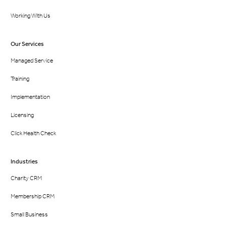
Working With Us
Our Services
Managed Service
Training
Implementation
Licensing
Click Health Check
Industries
Charity CRM
Membership CRM
Small Business