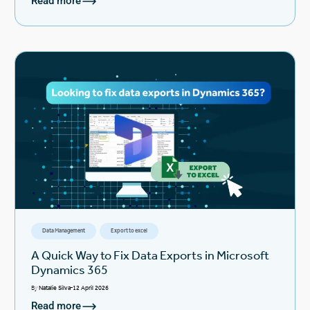
Read more
Data Management
Export to excel
A Quick Way to Fix Data Exports in Microsoft
Dynamics 365
By
Natalie Silva
12 April 2026
Read more