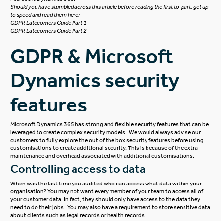
Should you have stumbled across this article before reading the first to part, get up
to speed and read them here:
GDPR Latecomers Guide Part 1
GDPR Latecomers Guide Part 2
GDPR & Microsoft
Dynamics security
features
Microsoft Dynamics 365 has strong and flexible security features that can be
leveraged to create complex security models. We would always advise our
customers to fully explore the out of the box security features before using
customisations to create additional security. This is because of the extra
maintenance and overhead associated with additional customisations.
Controlling access to data
When was the last time you audited who can access what data within your
organisation?
You may not want every member of your team to access all of
your customer data. In fact, they should only have access to the data they
need to do their jobs. You may also have a requirement to store sensitive data
about clients such as legal records or health records.