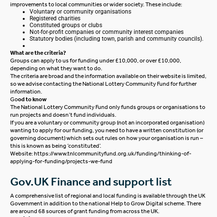
improvements to local communities or wider society. These include:
Voluntary or community organisations
Registered charities
Constituted groups or clubs
Not-for-profit companies or community interest companies
Statutory bodies (including town, parish and community councils).
What are the criteria?
Groups can apply to us for
funding under £10,000
, or
over £10,000
,
depending on what they want to do.
The criteria are broad and the information available on their website is limited,
so we advise contacting the National Lottery Community Fund for further
information.
Go
od to know
The National Lottery Community Fund only funds groups or organisations to
run projects and doesn’t fund individuals.
If you are a voluntary or community group (not an incorporated organisation)
wanting to apply for our funding, you need to have a written constitution (or
governing document) which sets out rules on how your organisation is run –
this is known as being ‘constituted’.
Website:
https://www.tnlcommunityfund.org.uk/funding/thinking-of-
applying-for-funding/projects-we-fund
Gov.UK Finance and support list
A comprehensive list of regional and local funding is available through the UK
Government in addition to the national Help to Grow Digital scheme. There
are around 68 sources of grant funding from across the UK.