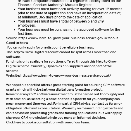
relevant Companies House or be a registered society listed on the
Financial Conduct Authority’s Mutuals Register.
Your business must have been actively trading for over 12 months
prior to the date of application and have an incorporation date of,
at minimum, 365 days prior to the date of application.
Your business must have a total of between 5 and 249
employees.
Your business must be purchasing the approved software for the
first time.
Source:
https://www.learn-to-grow-your-business.service.gov.uk/about
G
ood to know
You can only apply for one discount per eligible business.
The Help to Grow Digital discount cannot be split across more than one
software.
Funding is only available for solutions offered through this Help to Grow
Digital scheme. Currently, Dynamics 365 suppliers are not part of the
scheme.
Website:
https://www.learn-to-grow-your-business.service.gov.uk/
We hope this shortlist offers a great starting point for sourcing CRM software
grants which will kick-start your digital transformation project.
Remember any CRM software investment must be carried out thoroughly and
with caution, as selecting a solution that is a poor fit for your company can
mean money and time wasted. For impartial CRM advice, contact us for a no-
obligation 30-minute consultation. We are by no means funding experts and
can’t advise on processing grants and funding applications, but will happily
share our CRM knowledge to help you make an informed decision.
Click here
to book a consultation with one of our team: