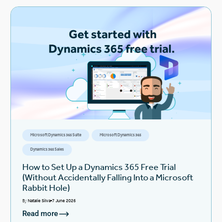
Microsoft Dynamics 365 Suite
Microsoft Dynamics 365
Dynamics 365 Sales
How to Set Up a Dynamics 365 Free Trial
(Without Accidentally Falling Into a Microsoft
Rabbit Hole)
By
Natalie Silva
7 June 2026
Read more