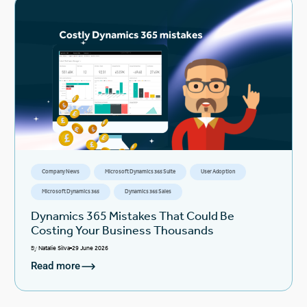
Company News
Microsoft Dynamics 365 Suite
User Adoption
Microsoft Dynamics 365
Dynamics 365 Sales
Dynamics 365 Mistakes That Could Be
Costing Your Business Thousands
By
Natalie Silva
29 June 2026
Read more