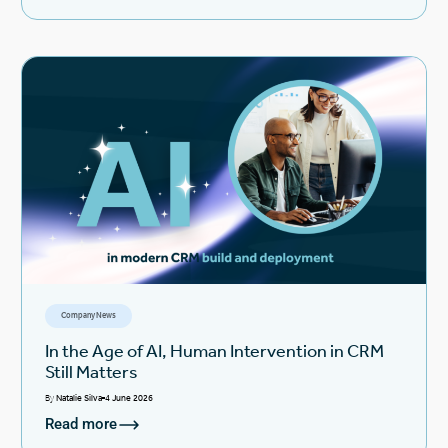
Company News
In the Age of AI, Human Intervention in CRM
Still Matters
By
Natalie Silva
4 June 2026
Read more