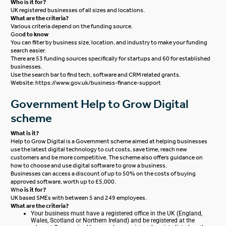
Who is it for?
UK registered businesses of all sizes and locations.
What are the criteria?
Various criteria depend on the funding source.
Goo
d to know
You can filter by business size, location, and industry to make your funding
search easier.
There are 53 funding sources specifically for startups and 60 for established
businesses.
Use the search bar to find tech, software and CRM related grants.
Website:
https://www.gov.uk/business-finance-support
Government Help to Grow Digital
scheme
What is it?
Help to Grow Digital is a Government scheme aimed at helping businesses
use the latest digital technology to cut costs, save time, reach new
customers and be more competitive. The scheme also offers guidance on
how to choose and use digital software to grow a business.
Businesses can access a discount of up to 50% on the costs of buying
approved software, worth up to £5,000.
Wh
o is it for?
UK based SMEs with between 5 and 249 employees.
What are the criteria?
Your business must have a registered office in the UK (England,
Wales, Scotland or Northern Ireland) and be registered at the