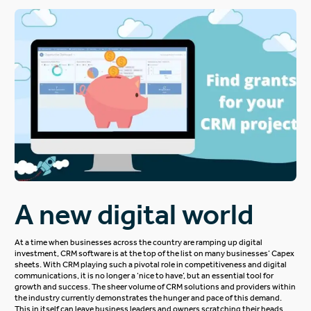
A new digital world
At a time when businesses across the country are ramping up digital
investment, CRM software is at the top of the list on many businesses’ Capex
sheets. With CRM playing such a pivotal role in competitiveness and digital
communications, it is no longer a ‘nice to have’, but an essential tool for
growth and success. The sheer volume of CRM solutions and providers within
the industry currently demonstrates the hunger and pace of this demand.
This in itself can leave business leaders and owners scratching their heads