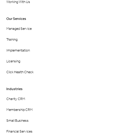
Working With Us
Our Services
Managed Service
Training
Implementation
Licensing
Click Health Check
Industries
Charity CRM
Membership CRM
Small Business
Financial Services