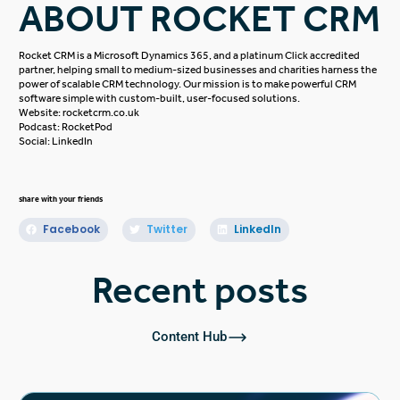
ABOUT ROCKET CRM
Rocket CRM is a
Microsoft Dynamics 365
, and a platinum
Click
accredited
partner, helping small to medium-sized businesses and charities harness the
power of scalable CRM technology. Our mission is to make powerful CRM
software simple with custom-built, user-focused solutions.
Website:
rocketcrm.co.uk
Podcast:
RocketPod
Social:
LinkedIn
share with your friends
Facebook
Twitter
LinkedIn
Recent posts
Content Hub