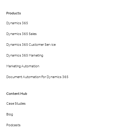
Products
Dynamics 365
Dynamics 365 Sales
Dynamics 365 Customer Service
Dynamics 365 Marketing
Marketing Automation
Document Automation For Dynamics 365
Content Hub
Case Studies
Blog
Podcasts