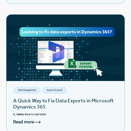
Data Management
Export to excel
A Quick Way to Fix Data Exports in Microsoft
Dynamics 365
By
Natalie Silva
12 April 2026
Read more