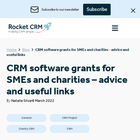
Subscribe
Subscribe to our newsletter
Home
Blog
CRM software grants for SMEs and charities - advice and
useful links
CRM software grants for
SMEs and charities – advice
and useful links
By
Natalie Silva
8 March 2022
General
CRM Project
Charity CRM
CRM