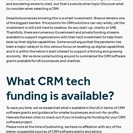
and wondering where to start, but that’s a whole other topic! Discover
what
to consider when selecting a CRM
.
Despite businesses knowing this is a smart investment, finance remains one
of the biggest barriers. Price points for CRM solutions can vary wildly, yet the
investment is still a bit hard to swallow, for any start-up, charity or SME.
Thankfully, there are numerous Government and private funding streams
available to support organisations with their tech investment to help them
level up their digital capabilities. Some would argue that the pandemic has
been a major catalyst to this serious focus on levelling up digital capabilities
and it is within the nation’s best interest to support a thriving and growing
economy. We’ve done some hunting around to summarise the CRM software
grants available for UK businesses and charities.
What CRM tech
funding is available?
To save you time, we’ve researched what’s available in the UK in terms of CRM
software grants and guidance for smaller businesses and not-for-profits.
Here are the best sites to check out if you’re looking for funding for your CRM
software project.
Please note at the time of publishing, we have no affiliation with any of the
below-suggested sources of CRM software grants and advice.