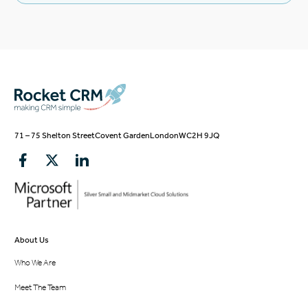
71 – 75 Shelton Street
Covent Garden
London
WC2H 9JQ
About Us
Who We Are
Meet The Team