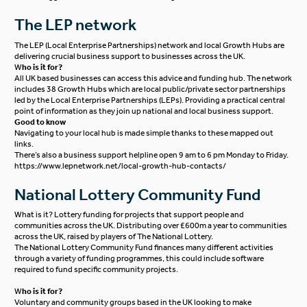
The LEP network
The LEP (Local Enterprise Partnerships) network and local Growth Hubs are
delivering crucial business support to businesses across the UK.
W
ho is it for?
All UK based businesses can access this advice and funding hub. The network
includes 38 Growth Hubs which are local public/private sector partnerships
led by the Local Enterprise Partnerships (LEPs). Providing a practical central
point of information as they join up national and local business support.
Good to know
Navigating to your local hub is made simple thanks to these mapped out
links.
There’s also a business support helpline open 9 am to 6 pm Monday to Friday.
https://www.lepnetwork.net/local-growth-hub-contacts/
National Lottery Community Fund
What is it? Lottery funding for projects that support people and
communities across the UK. Distributing over £600m a year to communities
across the UK, raised by players of The National Lottery.
The National Lottery Community Fund finances many different activities
through a variety of funding programmes, this could include software
required to fund specific community projects.
W
ho is it for?
Voluntary and community groups based in the UK looking to make