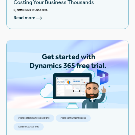
Costing Your Business Thousands
By
Natalie Silva
29 June 2026
Read more
Microsoft Dynamics 365 Suite
Microsoft Dynamics 365
Dynamics 365 Sales