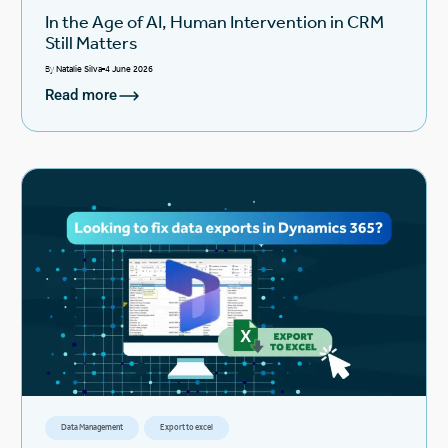
In the Age of AI, Human Intervention in CRM
Still Matters
By
Natalie Silva
4 June 2026
Read more
Data Management
Export to excel