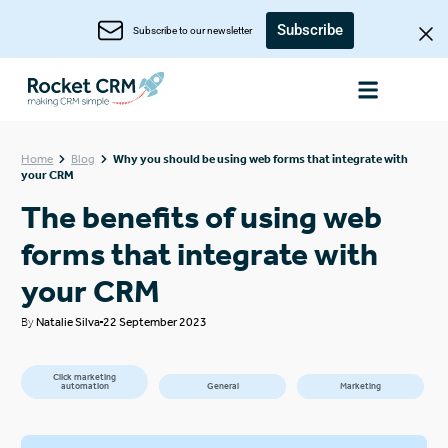
Subscribe
Subscribe to our newsletter
Home
Blog
Why you should be using web forms that integrate with
your CRM
The benefits of using web
forms that integrate with
your CRM
By
Natalie Silva
22 September 2023
Click marketing
automation
General
Marketing