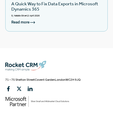
A Quick Way to Fix Data Exports in Microsoft
Dynamics 365
By
Natalie Silva
12 April 2026
Read more
71 – 75 Shelton Street
Covent Garden
London
WC2H 9JQ