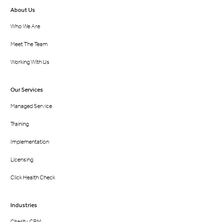
About Us
Who We Are
Meet The Team
Working With Us
Our Services
Managed Service
Training
Implementation
Licensing
Click Health Check
Industries
Charity CRM