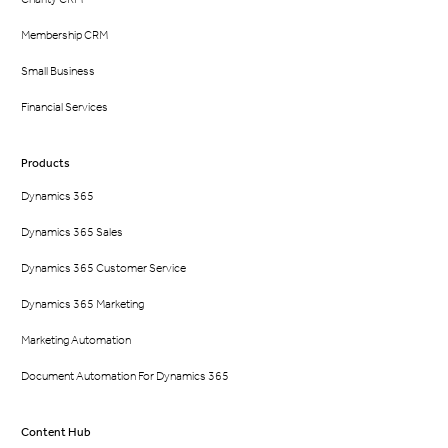
Membership CRM
Small Business
Financial Services
Products
Dynamics 365
Dynamics 365 Sales
Dynamics 365 Customer Service
Dynamics 365 Marketing
Marketing Automation
Document Automation For Dynamics 365
Content Hub