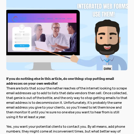
If you do nothing else in this article, do one thing: stop putting email
addresses on your own website!
There are bots that scour the nether reaches of the internet looking to scrape
email addresses up to add to lists that data vendors then sell. Once collected,
that genie is out of the bottle, and the only way to stop getting emails to that
email address is to decommission it. Unfortunately, it’s probably the same
email address you give to your clients, so you’ll need to let them know and
then monitor it until you’re sure no one else you want to hear from is still
using it for at least a year.
Yes, you want your potential clients to contact you. By all means, add phone
numbers; they might come at inconvenient times, but what better way of