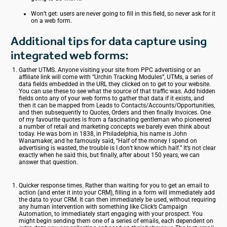
Won’t get: users are never going to fill in this field, so never ask for it
on a web form.
Additional tips for data capture using
integrated web forms:
Gather UTMS. Anyone visiting your site from PPC advertising or an
affiliate link will come with “Urchin Tracking Modules”, UTMs, a series of
data fields embedded in the URL they clicked on to get to your website.
You can use these to see what the source of that traffic was. Add hidden
fields onto any of your web forms to gather that data if it exists, and
then it can be mapped from Leads to Contacts/Accounts/Opportunities,
and then subsequently to Quotes, Orders and then finally Invoices. One
of my favourite quotes is from a fascinating gentleman who pioneered
a number of retail and marketing concepts we barely even think about
today. He was born in 1838, in Philadelphia, his name is John
Wanamaker, and he famously said, “Half of the money I spend on
advertising is wasted, the trouble is I don’t know which half.” It’s not clear
exactly when he said this, but finally, after about 150 years, we can
answer that question.
Quicker response times. Rather than waiting for you to get an email to
action (and enter it into your CRM), filling in a form will immediately add
the data to your CRM. It can then immediately be used, without requiring
any human intervention with something like
Click’s
Campaign
Automation, to immediately start engaging with your prospect. You
might begin sending them one of a series of emails, each dependent on