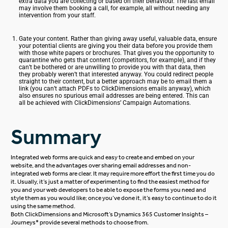
extra data you are collecting or based on their behaviour. The last email
may involve them booking a call, for example, all without needing any
intervention from your staff.
Gate your content. Rather than giving away useful, valuable data, ensure
your potential clients are giving you their data before you provide them
with those white papers or brochures. That gives you the opportunity to
quarantine who gets that content (competitors, for example), and if they
can’t be bothered or are unwilling to provide you with that data, then
they probably weren’t that interested anyway. You could redirect people
straight to their content, but a better approach may be to email them a
link (you can’t attach PDFs to ClickDimensions emails anyway), which
also ensures no spurious email addresses are being entered. This can
all be achieved with ClickDimensions’ Campaign Automations.
Summary
Integrated web forms are quick and easy to create and embed on your
website, and the advantages over sharing email addresses and non-
integrated web forms are clear. It may require more effort the first time you do
it. Usually, it’s just a matter of experimenting to find the easiest method for
you and your web developers to be able to expose the forms you need and
style them as you would like; once you’ve done it, it’s easy to continue to do it
using the same method.
Both ClickDimensions and
Microsoft’s Dynamics 365 Customer Insights
–
Journeys* provide several methods to choose from.