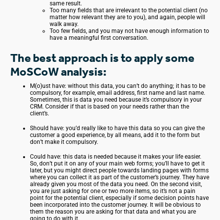
same result.
Too many fields that are irrelevant to the potential client (no
matter how relevant they are to you), and again, people will
walk away.
Too few fields, and you may not have enough information to
have a meaningful first conversation.
The best approach is to apply some
MoSCoW analysis:
M(o)ust have: without this data, you can’t do anything; it has to be
compulsory, for example, email address, first name and last name.
Sometimes, this is data you need because it’s compulsory in your
CRM. Consider if that is based on your needs rather than the
client’s.
Should have: you’d really like to have this data so you can give the
customer a good experience, by all means, add it to the form but
don’t make it compulsory.
Could have: this data is needed because it makes your life easier.
So, don’t put it on any of your main web forms; you’ll have to get it
later, but you might direct people towards landing pages with forms
where you can collect it as part of the customer’s journey. They have
already given you most of the data you need. On the second visit,
you are just asking for one or two more items, so it’s not a pain
point for the potential client, especially if some decision points have
been incorporated into the customer journey. It will be obvious to
them the reason you are asking for that data and what you are
going to do with it.