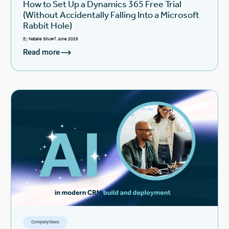
How to Set Up a Dynamics 365 Free Trial
(Without Accidentally Falling Into a Microsoft
Rabbit Hole)
By
Natalie Silva
7 June 2026
Read more
Company News