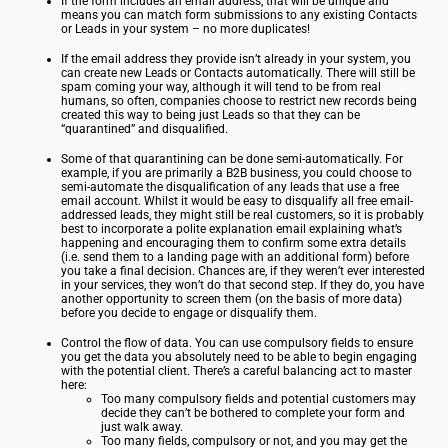
If the form includes an email address, that will be unique and
means you can match form submissions to any existing Contacts
or Leads in your system – no more duplicates!
If the email address they provide isn’t already in your system, you
can create new Leads or Contacts automatically. There will still be
spam coming your way, although it will tend to be from real
humans, so often, companies choose to restrict new records being
created this way to being just Leads so that they can be
“quarantined” and disqualified.
Some of that quarantining can be done semi-automatically. For
example, if you are primarily a B2B business, you could choose to
semi-automate the disqualification of any leads that use a free
email account. Whilst it would be easy to disqualify all free email-
addressed leads, they might still be real customers, so it is probably
best to incorporate a polite explanation email explaining what’s
happening and encouraging them to confirm some extra details
(i.e. send them to a landing page with an additional form) before
you take a final decision. Chances are, if they weren’t ever interested
in your services, they won’t do that second step. If they do, you have
another opportunity to screen them (on the basis of more data)
before you decide to engage or disqualify them.
Control the flow of data. You can use compulsory fields to ensure
you get the data you absolutely need to be able to begin engaging
with the potential client. There’s a careful balancing act to master
here:
Too many compulsory fields and potential customers may
decide they can’t be bothered to complete your form and
just walk away.
Too many fields, compulsory or not, and you may get the