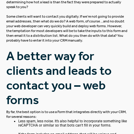
determining how hot a lead is than the fact they were prepared to actually
speak to you?
Some clients will want to contact you digitally. If we’re not going to provide
email addresses, then what do we do? A web form, of course …and no doubt
your web developer can very quickly build and deploy web forms. However,
the temptation for most developers will be to take the inputs to this form and
then email it to a distribution list. What do you then do with that data? You
probably have to enter it into your CRM manually.
A better way for
clients and leads to
contact you – web
forms
By far, the best option is to use a Form that integrates directly with your CRM,
for several reasons:
Less spam, less noise. It’s also helpful to incorporate something like
reCAPTCHA or similar so that bots can’t fill in your forms.