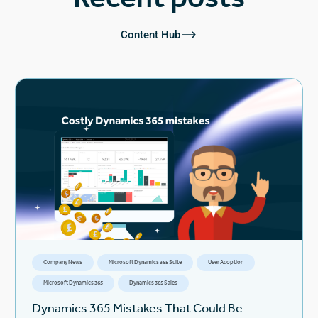
Content Hub
Company News
Microsoft Dynamics 365 Suite
User Adoption
Microsoft Dynamics 365
Dynamics 365 Sales
Dynamics 365 Mistakes That Could Be