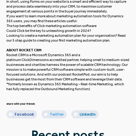
In short, using Forms on your website is a smart and efficient way to capture
and process data seamlessly into your CRM, to maximise customer
engagement at various points in the buyer journey immediately.
If you want to learn more about marketing automation tools for Dynamics
365 users, you may find these articles useful:
The top benefits of Click marketing automation software
Could Click be the key to unleashing growth in 2024?
Looking to create a marketing automation plan for your organisation? Read
our
5 step guide to creating your first marketing automation plan
.
ABOUT ROCKET CRM
Rocket CRM
is a
Microsoft Dynamics 365
and a
platinum
ClickDimensions
accredited partner, helping small to medium-sized
businesses and charities harness the power of scalable CRM technology. Our
mission is to make powerful CRM software simple with custom-built, user-
focused solutions. And with our podcast
RocketPod
, our aim is to help
businesses get the most from their CRM software and leverage their data.
*formerly known as Dynamics 365 Marketing – Real-time Marketing, which
has fully replaced the Outbound Marketing function)
share with your friends
Facebook
Twitter
LinkedIn
Recent posts