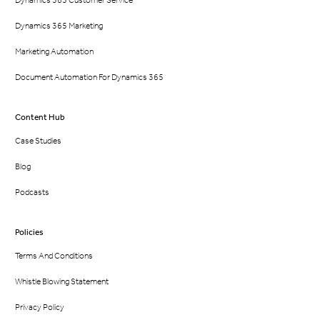
Dynamics 365 Marketing
Marketing Automation
Document Automation For Dynamics 365
Content Hub
Case Studies
Blog
Podcasts
Policies
Terms And Conditions
Whistle Blowing Statement
Privacy Policy