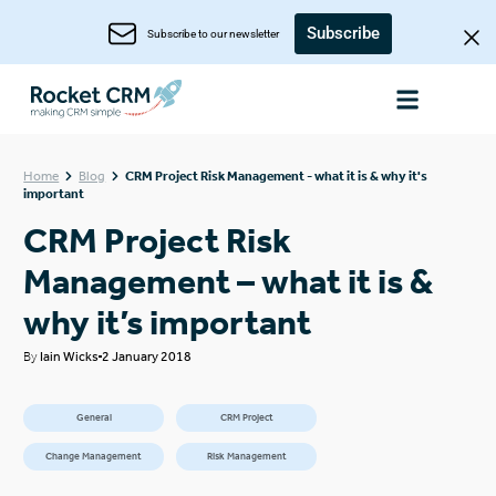
Subscribe
Subscribe to our newsletter
Home
Blog
CRM Project Risk Management - what it is & why it's
important
CRM Project Risk
Management – what it is &
why it’s important
By
Iain Wicks
2 January 2018
General
CRM Project
Change Management
Risk Management