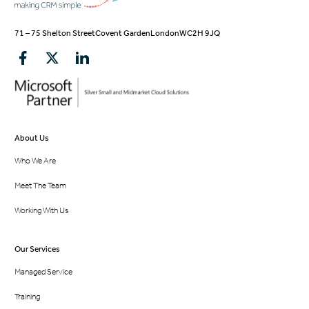
71 – 75 Shelton Street
Covent Garden
London
WC2H 9JQ
About Us
Who We Are
Meet The Team
Working With Us
Our Services
Managed Service
Training