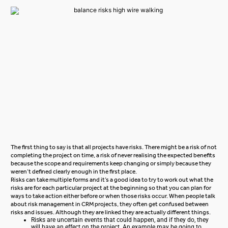
The first thing to say is that all projects have risks. There might be a risk of not
completing the project on time, a risk of never realising the expected benefits
because the scope and requirements keep changing or simply because they
weren’t defined clearly enough in the first place.
Risks can take multiple forms and it’s a good idea to try to work out what the
risks are for each particular project at the beginning so that you can plan for
ways to take action either before or when those risks occur. When people talk
about risk management in CRM projects, they often get confused between
risks and issues. Although they are linked they are actually different things.
Risks are uncertain events that could happen, and if they do, they
will have an effect on the project. An example may be going to