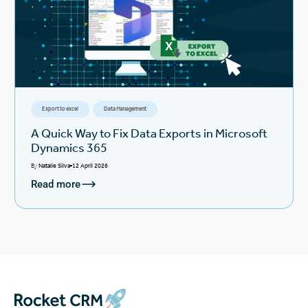
Export to excel
Data Management
A Quick Way to Fix Data Exports in Microsoft
Dynamics 365
By
Natalie Silva
12 April 2026
Read more