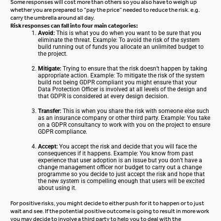
Some responses will cost more than others so you also have to weigh up
whether you are prepared to “pay the price” needed to reduce the risk.
e.g.
carry the umbrella around all day.
Risk responses can fall into four main categories:
Avoid:
This is what you do when you want to be sure that you
eliminate the threat.
Example: To avoid the risk of the system
build running out of funds you allocate an unlimited budget to
the project.
Mitigate:
Trying to ensure that the risk doesn’t happen by taking
appropriate action.
Example: To mitigate the risk of the system
build not being GDPR compliant you might ensure that your
Data Protection Officer is involved at all levels of the design and
that GDPR is considered at every design decision.
Transfer:
This is when you share the risk with someone else such
as an insurance company or other third party.
Example: You take
on a GDPR consultancy to work with you on the project to ensure
GDPR compliance.
Accept:
You accept the risk and decide that you will face the
consequences if it happens.
Example: You know from past
experience that user adoption is an issue but you don’t have a
change management officer nor budget to carry out a change
programme so you decide to just accept the risk and hope that
the new system is compelling enough that users will be excited
about using it.
For positive risks, you might decide to either push for it to happen or to just
wait and see. If the potential positive outcome is going to result in more work
you may decide to involve a third party to help you to deal with the