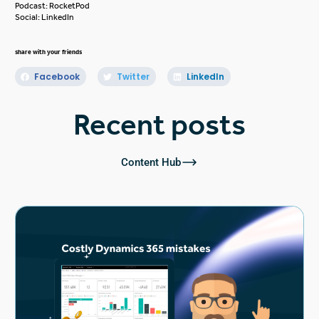
Podcast:
RocketPod
Social:
LinkedIn
share with your friends
Facebook
Twitter
LinkedIn
Recent posts
Content Hub