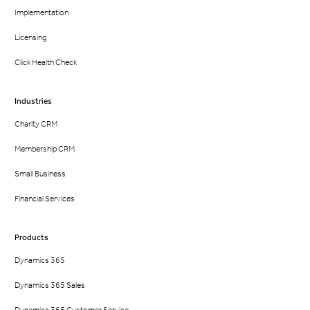
Implementation
Licensing
Click Health Check
Industries
Charity CRM
Membership CRM
Small Business
Financial Services
Products
Dynamics 365
Dynamics 365 Sales
Dynamics 365 Customer Service