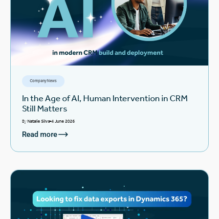
Company News
In the Age of AI, Human Intervention in CRM
Still Matters
By
Natalie Silva
4 June 2026
Read more