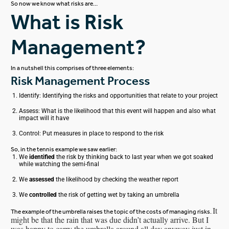
So now we know what risks are…
What is Risk
Management?
In a nutshell this comprises of three elements:
Risk Management Process
Identify: Identifying the risks and opportunities that relate to your project
Assess: What is the likelihood that this event will happen and also what
impact will it have
Control: Put measures in place to respond to the risk
So, in the tennis example we saw earlier:
We
identified
the risk by thinking back to last year when we got soaked
while watching the semi-final
We
assessed
the likelihood by checking the weather report
We
controlled
the risk of getting wet by taking an umbrella
It
The example of the umbrella raises the topic of the costs of managing risks.
might be that the rain that was due didn’t actually arrive. But I
was happy to carry the umbrella around all day anyway just in