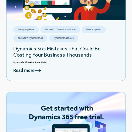
Company News
Microsoft Dynamics 365 Suite
User Adoption
Microsoft Dynamics 365
Dynamics 365 Sales
Dynamics 365 Mistakes That Could Be
Costing Your Business Thousands
By
Natalie Silva
29 June 2026
Read more