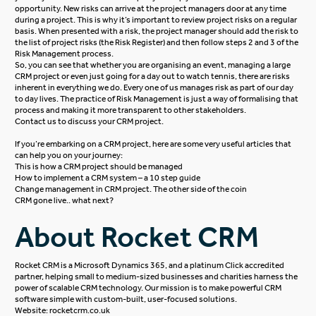
opportunity. New risks can arrive at the project managers door at any time
during a project. This is why it’s important to review project risks on a regular
basis. When presented with a risk, the project manager should add the risk to
the list of project risks (the Risk Register) and then follow steps 2 and 3 of the
Risk Management process.
So, you can see that whether you are organising an event, managing a large
CRM project or even just going for a day out to watch tennis, there are risks
inherent in everything we do. Every one of us manages risk as part of our day
to day lives. The practice of Risk Management is just a way of formalising that
process and making it more transparent to other stakeholders.
Contact us
to discuss your CRM project.
If you’re embarking on a CRM project, here are some very useful articles that
can help you on your journey:
This is how a CRM project should be managed
How to implement a CRM system – a 10 step guide
Change management in CRM project. The other side of the coin
CRM gone live.. what next?
About Rocket CRM
Rocket CRM is a
Microsoft Dynamics 365
, and a platinum
Click
accredited
partner, helping small to medium-sized businesses and charities harness the
power of scalable CRM technology. Our mission is to make powerful CRM
software simple with custom-built, user-focused solutions.
Website:
rocketcrm.co.uk