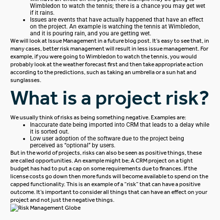
Wimbledon to watch the tennis; there is a chance you may get wet
if it rains.
Issues are events that have actually happened that have an effect
on the project. An example is watching the tennis at Wimbledon,
and it is pouring rain, and you are getting wet.
We will look at Issue Management in a future blog post.
It’s easy to see that, in
many cases, better risk management will result in less issue management. For
example, if you were going to Wimbledon to watch the tennis, you would
probably look at the weather forecast first and then take appropriate action
according to the predictions, such as taking an umbrella or a sun hat and
sunglasses.
What is a project risk?
We usually think of risks as being something negative. Examples are:
Inaccurate date being imported into CRM that leads to a delay while
it is sorted out.
Low user adoption of the software due to the project being
perceived as “optional” by users.
But in the world of projects, risks can also be seen as positive things, these
are called opportunities. An example might be;
A CRM project on a tight
budget has had to put a cap on some requirements due to finances. If the
license costs go down then more funds will become available to spend on the
capped functionality.
This is an example of a “risk” that can have a positive
outcome. It’s important to consider all things that can have an effect on your
project and not just the negative things.