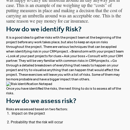
case. This is an example of me weighing up the “costs” of
putting measures in place and making a decision that the cost of
carrying an umbrella around was an acceptable one. This is the
same reason we pay money for car insurance.
How do we identify Risk?
It is a good idea to gather risks with the project team at the beginning of the
project before any work takes place, but also to keep an eye on risks
throughout the project.
There are various techniques that can be applied
when identifying risk in your CRM project.
• Brainstorm with your project team
• Look at your past projects for clues
• Ask your boss
• Consult with your
CRM
partner
. They will be very familiar with common risks in CRM projects.
• Go
through a detailed breakdown of everything that needs to happen on your
project and try to visualise anything that can happen that would affect the
project.
These exercises will leave you with a list of risks. Some of them may
be more probable and have a bigger impact than others.
Once you have identified the risks, the next thing to do is to assess all of the
risks.
How do we assess risk?
Risks are assessed based on two factors:
Impact on the project
Probability that the risk will occur