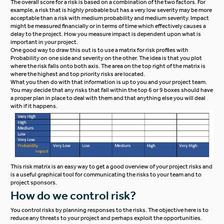
The overall score for a risk is based on a combination of the two factors. For
example, a risk that is highly probable but has a very low severity may be more
acceptable than a risk with medium probability and medium severity. Impact
might be measured financially or in terms of time which effectively causes a
delay to the project. How you measure impact is dependent upon what is
important in your project.
One good way to draw this out is to use a matrix for risk profiles with
Probability on one side and severity on the other. The idea is that you plot
where the risk falls onto both axis. The area on the top right of the matrix is
where the highest and top priority risks are located.
What you then do with that information is up to you and your project team.
You may decide that any risks that fall within the top 6 or 9 boxes should have
a proper plan in place to deal with them and that anything else you will deal
with if it happens.
This risk matrix is an easy way to get a good overview of your project risks and
is a useful graphical tool for communicating the risks to your team and to
project sponsors.
How do we control risk?
You control risks by planning responses to the risks. The objective here is to
reduce any threats to your project and perhaps exploit the opportunities.