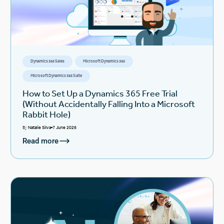
Dynamics 365 Sales
Microsoft Dynamics 365
Microsoft Dynamics 365 Suite
How to Set Up a Dynamics 365 Free Trial
(Without Accidentally Falling Into a Microsoft
Rabbit Hole)
By
Natalie Silva
7 June 2026
Read more