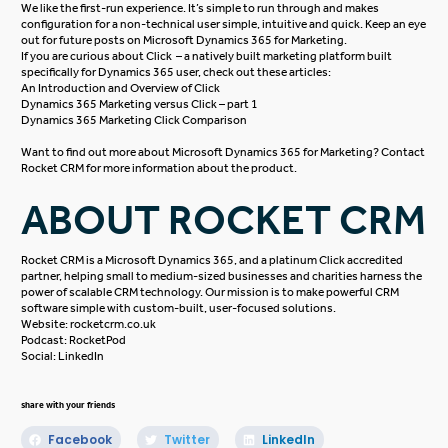
We like the first-run experience. It’s simple to run through and makes
configuration for a non-technical user simple, intuitive and quick. Keep an eye
out for future posts on Microsoft Dynamics 365 for Marketing.
If you are curious about Click – a natively built marketing platform built
specifically for Dynamics 365 user, check out these articles:
An Introduction and Overview of Click
Dynamics 365 Marketing versus Click – part 1
Dynamics 365 Marketing Click Comparison
Want to find out more about
Microsoft Dynamics 365
for Marketing? Contact
Rocket CRM
for more information about the product.
ABOUT ROCKET CRM
Rocket CRM is a
Microsoft Dynamics 365
, and a platinum
Click
accredited
partner, helping small to medium-sized businesses and charities harness the
power of scalable CRM technology. Our mission is to make powerful CRM
software simple with custom-built, user-focused solutions.
Website:
rocketcrm.co.uk
Podcast:
RocketPod
Social:
LinkedIn
share with your friends
Facebook
Twitter
LinkedIn