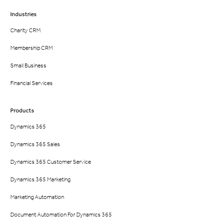
Industries
Charity CRM
Membership CRM
Small Business
Financial Services
Products
Dynamics 365
Dynamics 365 Sales
Dynamics 365 Customer Service
Dynamics 365 Marketing
Marketing Automation
Document Automation For Dynamics 365