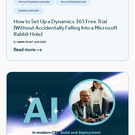
Microsoft Dynamics 365 Suite
Microsoft Dynamics 365
Dynamics 365 Sales
How to Set Up a Dynamics 365 Free Trial
(Without Accidentally Falling Into a Microsoft
Rabbit Hole)
By
Natalie Silva
7 June 2026
Read more