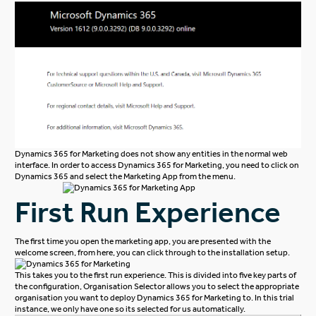
Dynamics 365 for Marketing does not show any entities in the normal web
interface. In order to access Dynamics 365 for Marketing, you need to click on
Dynamics 365 and select the Marketing App from the menu.
First Run Experience
The first time you open the marketing app, you are presented with the
welcome screen, from here, you can click through to the installation setup.
This takes you to the first run experience. This is divided into five key parts of
the configuration, Organisation Selector allows you to select the appropriate
organisation you want to deploy Dynamics 365 for Marketing to. In this trial
instance, we only have one so its selected for us automatically.