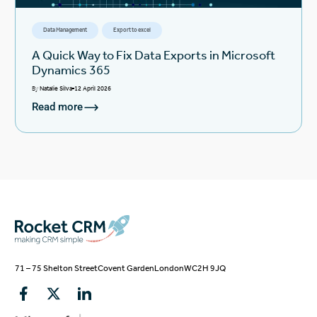
Data Management
Export to excel
A Quick Way to Fix Data Exports in Microsoft
Dynamics 365
By
Natalie Silva
12 April 2026
Read more
71 – 75 Shelton Street
Covent Garden
London
WC2H 9JQ