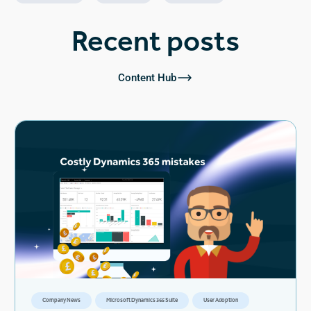
Recent posts
Content Hub
Company News
Microsoft Dynamics 365 Suite
User Adoption