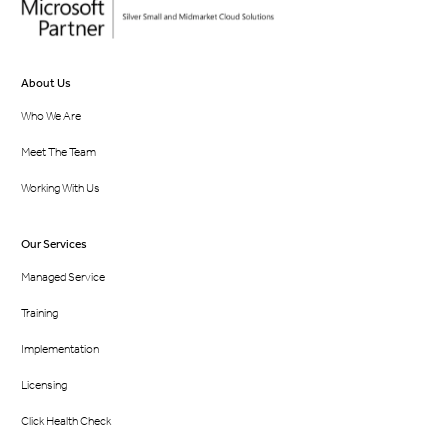
About Us
Who We Are
Meet The Team
Working With Us
Our Services
Managed Service
Training
Implementation
Licensing
Click Health Check