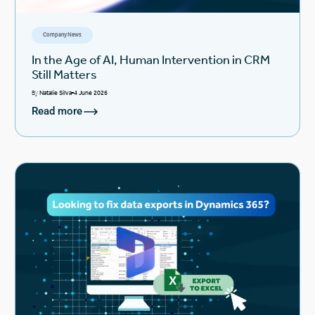
Company News
In the Age of AI, Human Intervention in CRM
Still Matters
By
Natalie Silva
4 June 2026
Read more