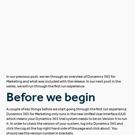
In our previous post, we ran through an overview of
Dynamics 365 for
Marketing
and what was included with the release. In our next post in the
series, we will run through the first run experience.
Before we begin
A couple of key things before we start going through the first run experience,
Dynamics 365 for Marketing only runs in the new Unified User Interface (UUI)
which means your Dynamics 365 trial system needs to be on Version 9 to run
it. In order to check the version of your system, log into Dynamics 365 and
click the cog at the top right hand side of the page and click about. You
should see the version number in brackets.