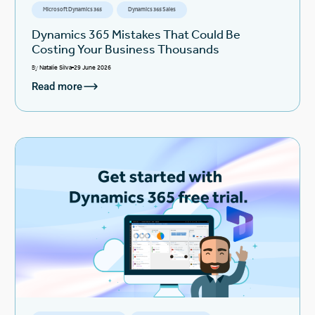
Microsoft Dynamics 365
Dynamics 365 Sales
Dynamics 365 Mistakes That Could Be
Costing Your Business Thousands
By
Natalie Silva
29 June 2026
Read more