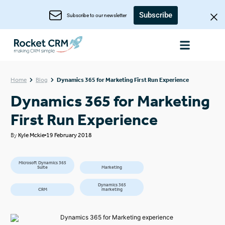
Subscribe
Subscribe to our newsletter
Home
Blog
Dynamics 365 for Marketing First Run Experience
Dynamics 365 for Marketing
First Run Experience
By
Kyle Mckie
19 February 2018
Microsoft Dynamics 365
Suite
Marketing
Dynamics 365
CRM
marketing