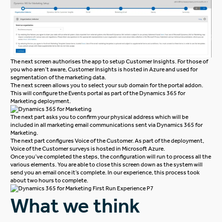
The next screen authorises the app to setup Customer Insights. For those of
you who aren’t aware, Customer Insights is hosted in Azure and used for
segmentation of the marketing data.
The next screen allows you to select your sub domain for the portal addon.
This will configure the Events portal as part of the Dynamics 365 for
Marketing deployment.
The next part asks you to confirm your physical address which will be
included in all marketing email communications sent via Dynamics 365 for
Marketing.
The next part configures Voice of the Customer. As part of the deployment,
Voice of the Customer surveys is hosted in Microsoft Azure.
Once you’ve completed the steps, the configuration will run to process all the
various elements. You are able to close this screen down as the system will
send you an email once it’s complete. In our experience, this process took
about two hours to complete.
What we think