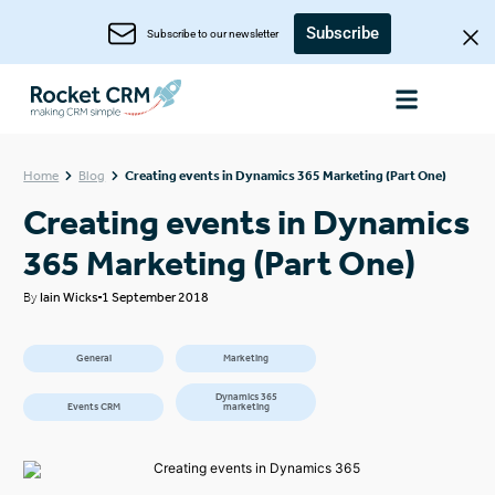
Subscribe
Subscribe to our newsletter
Home
Blog
Creating events in Dynamics 365 Marketing (Part One)
Creating events in Dynamics
365 Marketing (Part One)
By
Iain Wicks
1 September 2018
General
Marketing
Dynamics 365
Events CRM
marketing