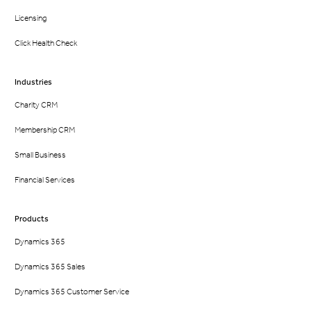
Licensing
Click Health Check
Industries
Charity CRM
Membership CRM
Small Business
Financial Services
Products
Dynamics 365
Dynamics 365 Sales
Dynamics 365 Customer Service