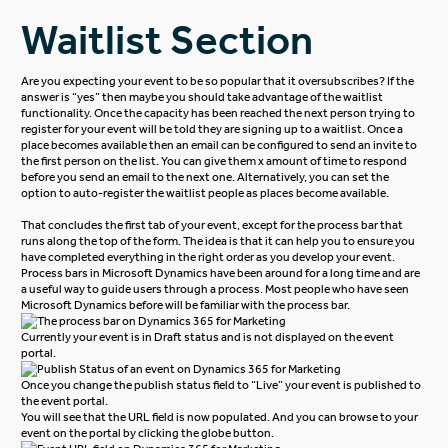
Waitlist Section
Are you expecting your event to be so popular that it oversubscribes? If the
answer is “yes” then maybe you should take advantage of the waitlist
functionality. Once the capacity has been reached the next person trying to
register for your event will be told they are signing up to a waitlist. Once a
place becomes available then an email can be configured to send an invite to
the first person on the list. You can give them x amount of time to respond
before you send an email to the next one. Alternatively, you can set the
option to auto-register the waitlist people as places become available.
That concludes the first tab of your event, except for the process bar that
runs along the top of the form. The idea is that it can help you to ensure you
have completed everything in the right order as you develop your event.
Process bars in Microsoft Dynamics have been around for a long time and are
a useful way to guide users through a process. Most people who have seen
Microsoft Dynamics before will be familiar with the process bar.
Currently your event is in Draft status and is not displayed on the event
portal.
Once you change the publish status field to “Live” your event is published to
the event portal.
You will see that the URL field is now populated. And you can browse to your
event on the portal by clicking the globe button.