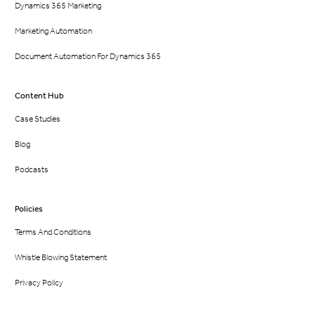
Dynamics 365 Marketing
Marketing Automation
Document Automation For Dynamics 365
Content Hub
Case Studies
Blog
Podcasts
Policies
Terms And Conditions
Whistle Blowing Statement
Privacy Policy