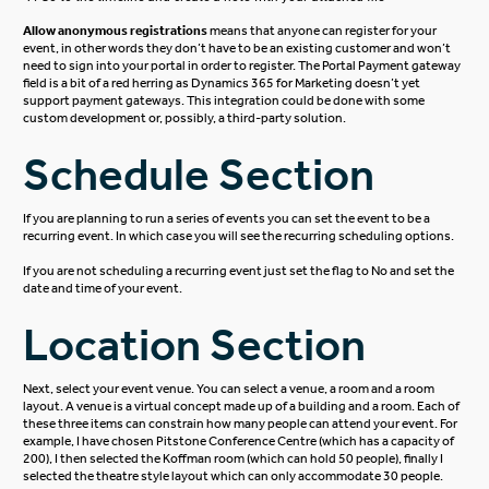
Allow anonymous registrations
means that anyone can register for your
event, in other words they don’t have to be an existing customer and won’t
need to sign into your portal in order to register.
The Portal Payment gateway
field is a bit of a red herring as Dynamics 365 for Marketing doesn’t yet
support payment gateways. This integration could be done with some
custom development or, possibly, a third-party solution.
Schedule Section
If you are planning to run a series of events you can set the event to be a
recurring event. In which case you will see the recurring scheduling options.
If you are not scheduling a recurring event just set the flag to No and set the
date and time of your event.
Location Section
Next, select your event venue. You can select a venue, a room and a room
layout.
A venue is a virtual concept made up of a building and a room. Each of
these three items can constrain how many people can attend your event. For
example, I have chosen Pitstone Conference Centre (which has a capacity of
200), I then selected the Koffman room (which can hold 50 people), finally I
selected the theatre style layout which can only accommodate 30 people.