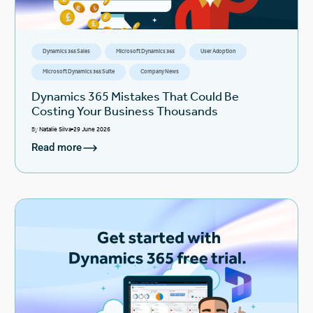
Dynamics 365 Sales
Microsoft Dynamics 365
User Adoption
Microsoft Dynamics 365 Suite
Company News
Dynamics 365 Mistakes That Could Be
Costing Your Business Thousands
By
Natalie Silva
29 June 2026
Read more