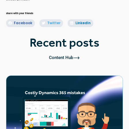
share with your friends
Facebook
Twitter
LinkedIn
Recent posts
Content Hub