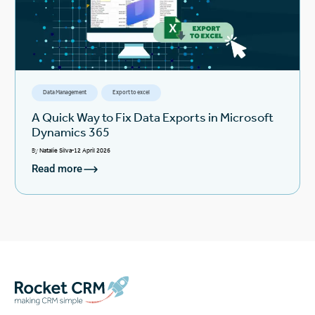
Data Management
Export to excel
A Quick Way to Fix Data Exports in Microsoft
Dynamics 365
By
Natalie Silva
12 April 2026
Read more