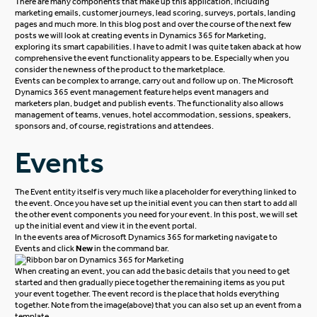
There are many components that make up this application, including
marketing emails, customer journeys, lead scoring, surveys, portals, landing
pages and much more. In this blog post and over the course of the next few
posts we will look at creating events in Dynamics 365 for Marketing,
exploring its smart capabilities. I have to admit I was quite taken aback at how
comprehensive the event functionality appears to be. Especially when you
consider the newness of the product to the marketplace.
Events can be complex to arrange, carry out and follow up on. The Microsoft
Dynamics 365 event management feature helps event managers and
marketers plan, budget and publish events. The functionality also allows
management of teams, venues, hotel accommodation, sessions, speakers,
sponsors and, of course, registrations and attendees.
Events
The Event entity itself is very much like a placeholder for everything linked to
the event. Once you have set up the initial event you can then start to add all
the other event components you need for your event. In this post, we will set
up the initial event and view it in the event portal.
In the events area of Microsoft Dynamics 365 for marketing navigate to
Events and click
New
in the command bar.
When creating an event, you can add the basic details that you need to get
started and then gradually piece together the remaining items as you put
your event together. The event record is the place that holds everything
together. Note from the image(above) that you can also set up an event from a
template.