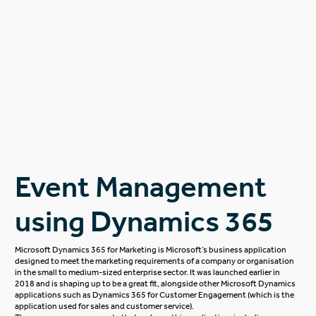
Event Management
using Dynamics 365
Microsoft Dynamics 365 for Marketing is Microsoft’s business application
designed to meet the marketing requirements of a company or organisation
in the small to medium-sized enterprise sector. It was launched earlier in
2018 and is shaping up to be a great fit, alongside other Microsoft Dynamics
applications such as Dynamics 365 for Customer Engagement (which is the
application used for sales and customer service).