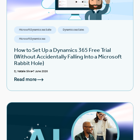
Microsoft Dynamics 365 Suite
Dynamics 365 Sales
Microsoft Dynamics 365
How to Set Up a Dynamics 365 Free Trial
(Without Accidentally Falling Into a Microsoft
Rabbit Hole)
By
Natalie Silva
7 June 2026
Read more