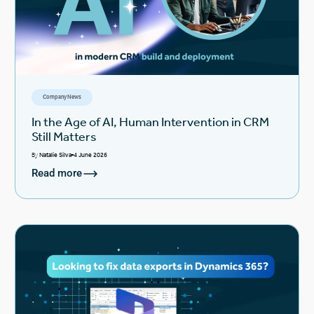
Company News
In the Age of AI, Human Intervention in CRM
Still Matters
By
Natalie Silva
4 June 2026
Read more