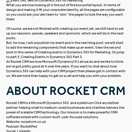
What you are now looking at is the out of the box portal layout. In terms of
design and making it fit your corporate identity, all the pages are configurable
so you could ask your dev team to “skin” the pages to look the way you want
them.
Of course, we are not finished with creating our event yet, we still have to set
up our sessions, passes, speakers and sponsors, which we will do in the next
posts.
But, for now, I will unpublish my event and in the next blog post, we will start
to add the remaining components that make up an event. View the second
post in this series of
Creating events in Dynamics 365 for Marketing
. Or jump
to part 3;
Creating Events in Dynamics 365 Part 3.
At Rocket CRM we love
Microsoft Dynamics
! It’s all we do and we like to think
we’ve got pretty good at it over the years. If you want to chat about how
Dynamics 365 can help with your CRM project then please get in
contact with
us
. We are more than happy to get on a call and help you with your problem.
ABOUT ROCKET CRM
Rocket CRM is a
Microsoft Dynamics 365
, and a platinum
Click
accredited
partner, helping small to medium-sized businesses and charities harness the
power of scalable CRM technology. Our mission is to make powerful CRM
software simple with custom-built, user-focused solutions.
Website:
rocketcrm.co.uk
Podcast:
RocketPod
Social:
LinkedIn