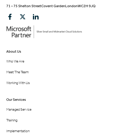
71 – 75 Shelton Street
Covent Garden
London
WC2H 9JQ
About Us
Who We Are
Meet The Team
Working With Us
Our Services
Managed Service
Training
Implementation