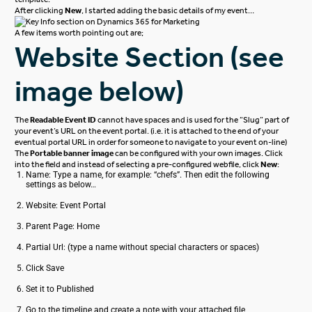
After clicking
New
, I started adding the basic details of my event…
A few items worth pointing out are;
Website Section (see
image below)
The
Readable Event ID
cannot have spaces and is used for the “Slug” part of
your event’s URL on the event portal. (i.e. it is attached to the end of your
eventual portal URL in order for someone to navigate to your event on-line)
The
Portable banner image
can be configured with your own images. Click
into the field and instead of selecting a pre-configured webfile, click
New
:
Name: Type a name, for example: “chefs”. Then edit the following
settings as below…
Website: Event Portal
Parent Page: Home
Partial Url: (type a name without special characters or spaces)
Click Save
Set it to Published
Go to the timeline and create a note with your attached file