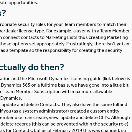
eate opportunities.
s?
propriate security roles for your Team members to match their
t particular license type. For example, a user with a Team Member
can connect contacts to Marketing Lists thus creating Marketing
se options set appropriately. Frustratingly, there isn’t yet an
s a template so the responsibility for creating the security
tually do then?
mation and the
Microsoft Dynamics licensing
guide (link below) is
ynamics 365 on a full time basis, we have gone into a little bit
, the Team Member Subscription with maximum allowable
n Dynamics.
, update and delete Contacts. They also have the same full and
i
f you (as a system administrator) created a custom entity
ember user can create, view, update and delete CLI’s. Although
elete records (this can be prevented within the security role).
 for Contacts, but as of February 2019 this was changed, so