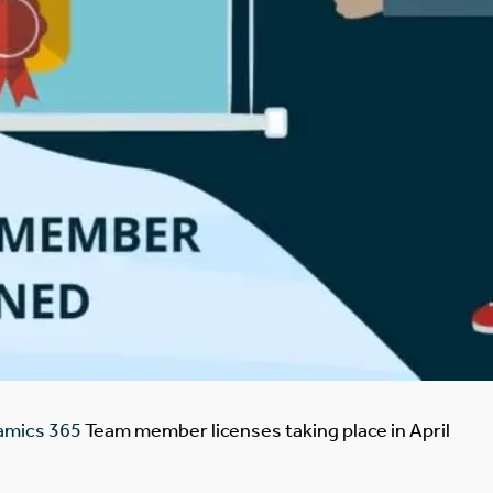
namics 365
Team member licenses taking place in April