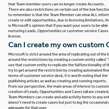
that Team member users can no longer create Accounts.
There are also restrictions on certain out of the box funct
to remember is that the Team Member can view ALL inform
create or edit opportunities, due to licensing limitations, 
is Microsoft’s opinion that if you want your users to be able
nurturing Leads, Opportunities or customer service Cases 
license.
Can I create my own custom O
Microsoft is strict around the area of replicating out of the
around the restrictions by creating a custom entity called 
use that custom entity to replicate the full functionality of 
try to get around the restriction by creating automated flo
terms of customer service desk, it is worth noting that t
publishing articles as well as creating and running reports.
From our perspective, the main areas of interest to custom
creation of Leads, Opportunities and Cases (all are created, 
Team Members can create and add activity items to any entit
doesn’t need to create cases but just to log the occasiona
adequate for that user.