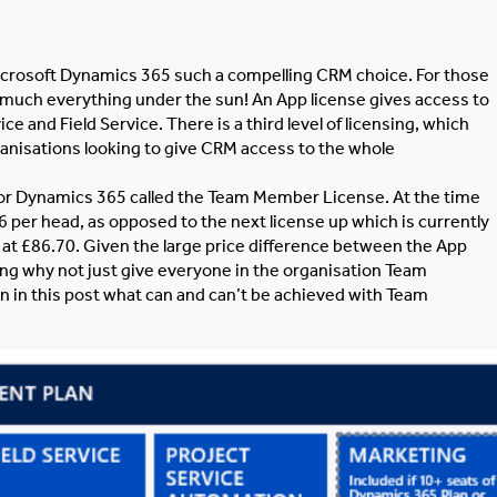
 Microsoft Dynamics 365 such a compelling CRM choice. For those
tty much everything under the sun! An App license gives access to
ice and Field Service. There is a third level of licensing, which
organisations looking to give CRM access to the whole
e for Dynamics 365 called the Team Member License. At the time
 per head, as opposed to the next license up which is currently
n at £86.70. Given the large price difference between the App
ng why not just give everyone in the organisation Team
n in this post what can and can’t be achieved with Team