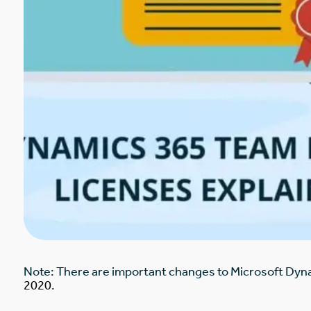
Note: There are important changes to Microsoft Dy
2020
.