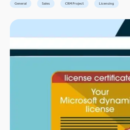
General
Sales
CRM Project
Licensing