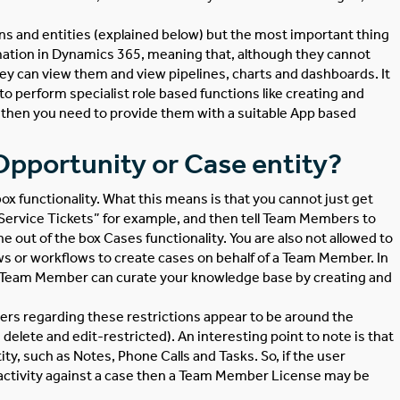
ions and entities (explained below) but the most important thing
ation in Dynamics 365, meaning that, although they cannot
they can view them and view pipelines, charts and dashboards. It
 to perform specialist role based functions like creating and
then you need to provide them with a suitable App based
pportunity or Case entity?
 box functionality. What this means is that you cannot just get
“Service Tickets” for example, and then tell Team Members to
the out of the box Cases functionality. You are also not allowed to
ws or workflows to create cases on behalf of a Team Member. In
he Team Member can curate your knowledge base by creating and
ers regarding these restrictions appear to be around the
delete and edit-restricted). An interesting point to note is that
y, such as Notes, Phone Calls and Tasks. So, if the user
l activity against a case then a Team Member License may be