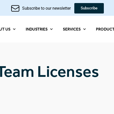
Subscribe to our newsletter
Subscribe
UT US
INDUSTRIES
SERVICES
PRODUC
Team Licenses