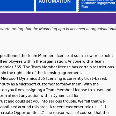
rth noting that the Marketing app is licensed at organisationa
ve positioned the Team Member License at such a low price point
all employees within the organisation. Anyone with a Team
namics 365. The Team Member license has certain restrictions
hin the right side of the licensing agreement.
ll Microsoft Dynamics 365 licensing is currently trust-based.
ur duty as a Microsoft customer to follow them. With the
o stop you from assigning a Team Member License to a user and
rform almost any action within Dynamics 365.
rust and could get you into serious trouble. We felt that we
 confused around this area. A recent customer told us… “…I
 create Opportunities…” The reason was, of course, that the