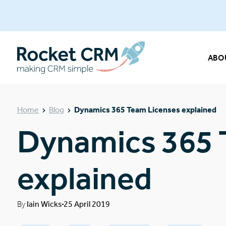
ABO
Home
Blog
Dynamics 365 Team Licenses explained
Dynamics 365 
explained
By
Iain Wicks
25 April 2019