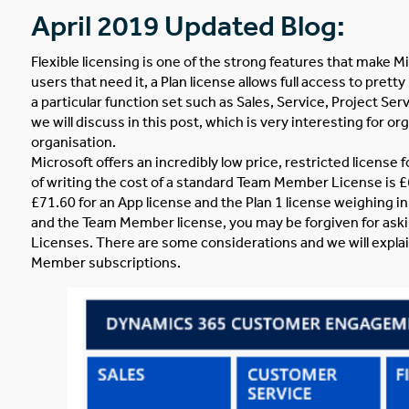
April 2019 Updated Blog:
Flexible licensing is one of the strong features that make
users that need it, a Plan license allows full access to pre
a particular function set such as Sales, Service, Project Serv
we will discuss in this post, which is very interesting for 
organisation.
Microsoft offers an incredibly low price, restricted licens
of writing the cost of a standard Team Member License is £6
£71.60 for an App license and the Plan 1 license weighing i
and the Team Member license, you may be forgiven for aski
Licenses. There are some considerations and we will explai
Member subscriptions.