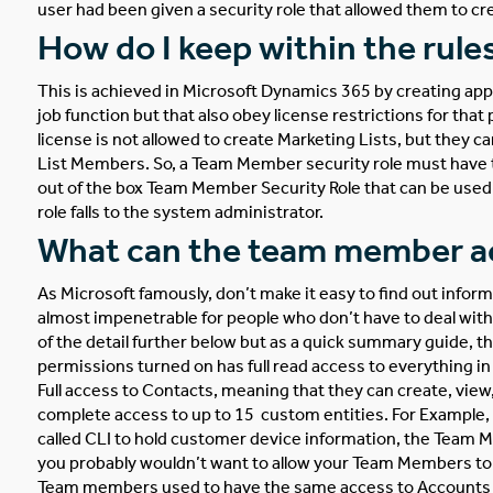
user had been given a security role that allowed them to cr
How do I keep within the rule
This is achieved in Microsoft Dynamics 365 by creating ap
job function but that also obey license restrictions for tha
license is not allowed to create Marketing Lists, but they 
List Members. So, a Team Member security role must have the
out of the box Team Member Security Role that can be used a
role falls to the system administrator.
What can the team member ac
As Microsoft famously, don’t make it easy to find out infor
almost impenetrable for people who don’t have to deal with D
of the detail further below but as a quick summary guide
permissions turned on has full read access to everything i
Full access to Contacts, meaning that they can create, view
complete access to up to 15 custom entities. For Example,
called CLI to hold customer device information, the Team M
you probably wouldn’t want to allow your Team Members to d
Team members used to have the same access to Accounts as