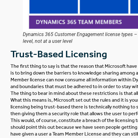
Dynamics 365 Customer Engagement license types – wo
level, not at a user level
Trust-Based Licensing
The first thing to say is that the reason that Microsoft ha
is to bring down the barriers to knowledge sharing among 
Member license can now consume all information within Dy
and boundaries that must be adhered to in order to stay wit
The thing to bear in mind about these restrictions is that a
What this means is, Microsoft set out the rules and it is yo
licensing being trust-based there is technically nothing t
then giving them a security role that allows the user to pe
This would, of course, constitute a breach of the licensing t
should point this out because we have seen people getting
have given a user a Team Member License and they can still