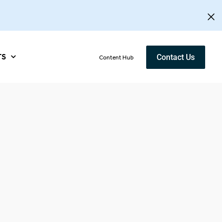
TS
Contact Us
Content Hub