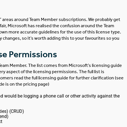
ey” areas around Team Member subscriptions. We probably get
 fair, Microsoft has realised the confusion around the Team
own more accurate guidelines for the use of this license type.
ny changes, so it’s worth adding this to your favourites so you
se Permissions
a Team Member. The list comes from Microsoft’s licensing guide
y aspect of the licensing permissions. The full list is
s read the full licensing guide for further clarification (see
ide is on the pricing page)
ould be logging a phone call or other activity against the
ties) (CRUD)
pend)
ct