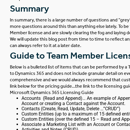
Summary
In summary, there is a large number of questions and “gr
more questions around this than anything else lately. To be
Member license and are slowly clearing the fog and laying d
We will update this blog post from time to time to reflect a
can always refer to it at a later date.
Guide to Team Member Licen
Below is a bulleted list of items that can be performed by 
to Dynamics 365 and does not include granular detail on ever
comprehensive and we would always recommend that customer
link below for the pricing guide…the link to the licensing gu
Microsoft Dynamics 365 Licensing Guide
Accounts (Read and Append)… An example of Append w
Account or creating a Contact against the Account.
Contacts (Create, Read, Update, Delete …”CRUD”)
Custom Entities (up to a maximum of 15 defined enti
Custom Entities (over the defined 15 – Read and Ap
Associate a Marketing List with an Account or Conta
Activities and Notes (CRUD)