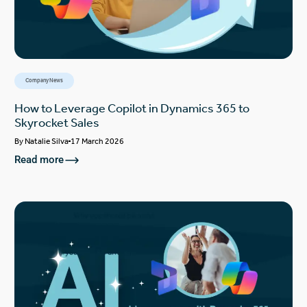
Company News
How to Leverage Copilot in Dynamics 365 to
Skyrocket Sales
By
Natalie Silva
17 March 2026
Read more