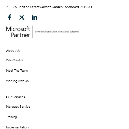
71 – 75 Shelton Street
Covent Garden
London
WC2H 9JQ
About Us
Who We Are
Meet The Team
Working With Us
Our Services
Managed Service
Training
Implementation