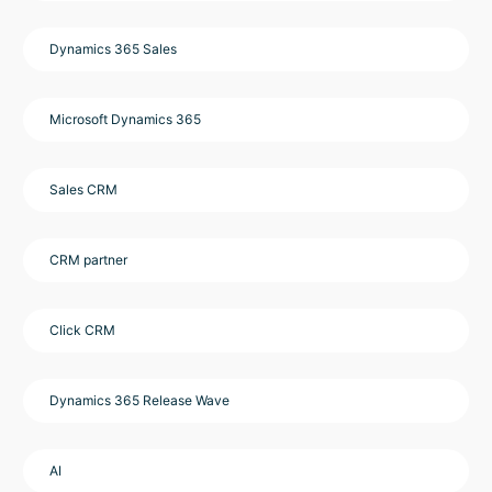
Dynamics 365 Sales
Microsoft Dynamics 365
Sales CRM
CRM partner
Click CRM
Dynamics 365 Release Wave
AI