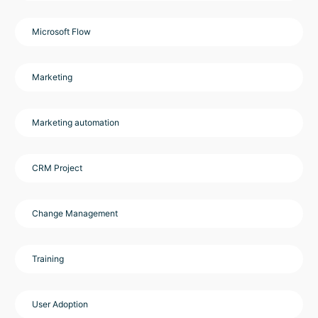
Microsoft Flow
Marketing
Marketing automation
CRM Project
Change Management
Training
User Adoption