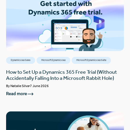
Dynamics 365 Sales
Microsoft Dynamics 365
Microsoft Dynamics 365 Suite
How to Set Up a Dynamics 365 Free Trial (Without
Accidentally Falling Into a Microsoft Rabbit Hole)
By
Natalie Silva
7 June 2026
Read more