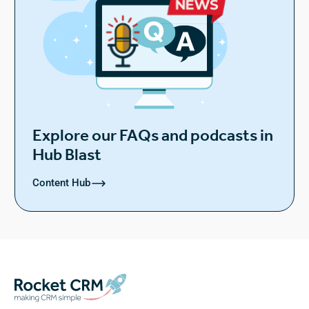
Explore our FAQs and podcasts in
Hub Blast
Content Hub