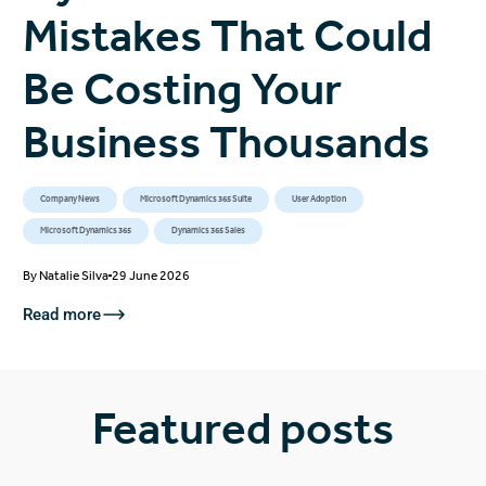
Mistakes That Could
Be Costing Your
Business Thousands
Company News
Microsoft Dynamics 365 Suite
User Adoption
Microsoft Dynamics 365
Dynamics 365 Sales
By
Natalie Silva
29 June 2026
Read more
Featured posts