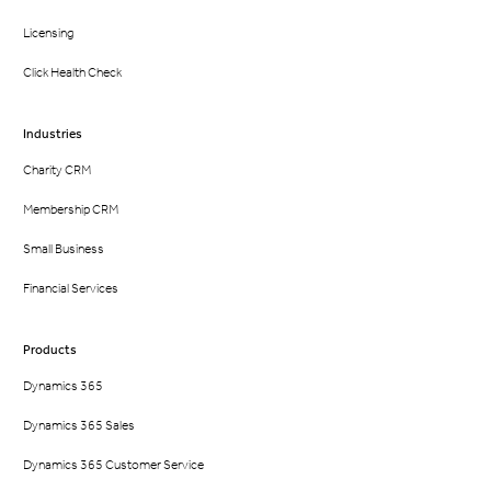
Licensing
Click Health Check
Industries
Charity CRM
Membership CRM
Small Business
Financial Services
Products
Dynamics 365
Dynamics 365 Sales
Dynamics 365 Customer Service