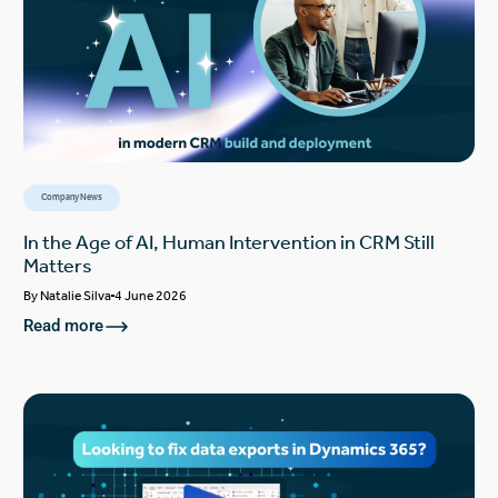
Company News
In the Age of AI, Human Intervention in CRM Still
Matters
By
Natalie Silva
4 June 2026
Read more