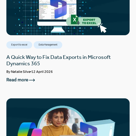
Export to excel
Data Management
A Quick Way to Fix Data Exports in Microsoft
Dynamics 365
By
Natalie Silva
12 April 2026
Read more