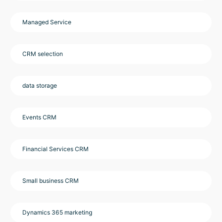
Managed Service
CRM selection
data storage
Events CRM
Financial Services CRM
Small business CRM
Dynamics 365 marketing