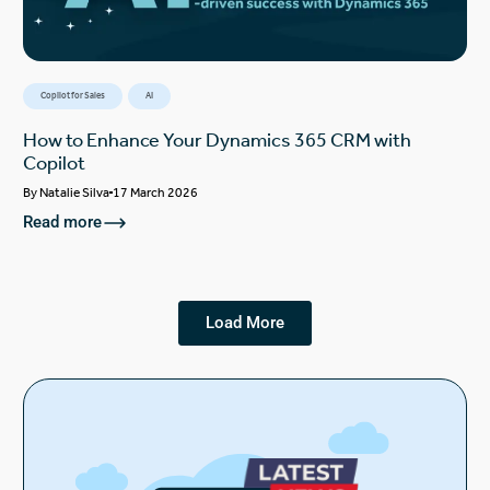
Copilot for Sales
AI
How to Enhance Your Dynamics 365 CRM with
Copilot
By
Natalie Silva
17 March 2026
Read more
Load More