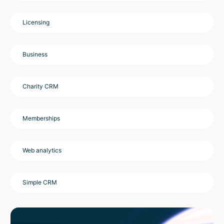
Licensing
Business
Charity CRM
Memberships
Web analytics
Simple CRM