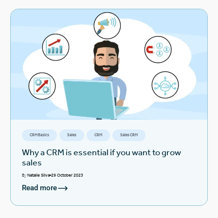
CRM Basics
Sales
CRM
Sales CRM
Why a CRM is essential if you want to grow
sales
By
Natalie Silva
29 October 2023
Read more