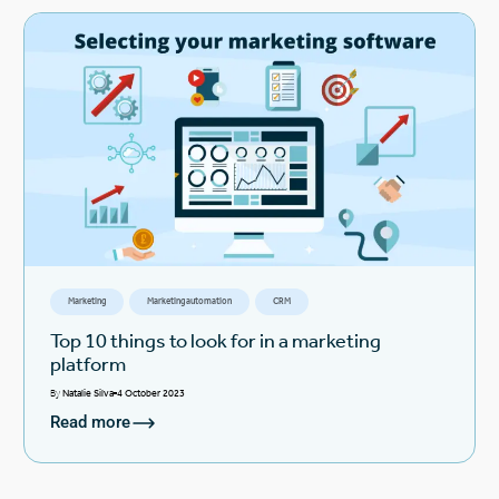
Marketing
Marketing automation
CRM
Top 10 things to look for in a marketing
platform
By
Natalie Silva
4 October 2023
Read more