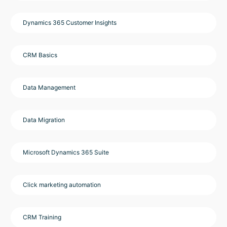
Dynamics 365 Customer Insights
CRM Basics
Data Management
Data Migration
Microsoft Dynamics 365 Suite
Click marketing automation
CRM Training