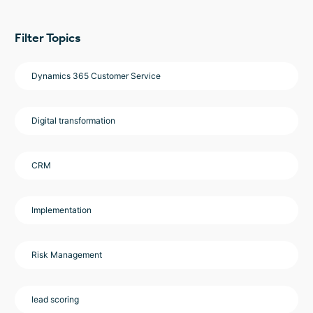
Filter Topics
Dynamics 365 Customer Service
Digital transformation
CRM
Implementation
Risk Management
lead scoring