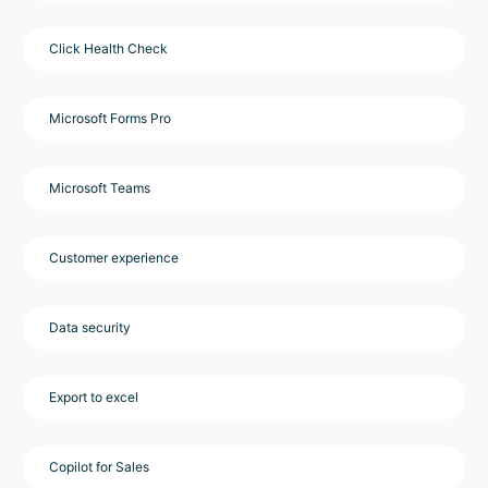
Click Health Check
Microsoft Forms Pro
Microsoft Teams
Customer experience
Data security
Export to excel
Copilot for Sales