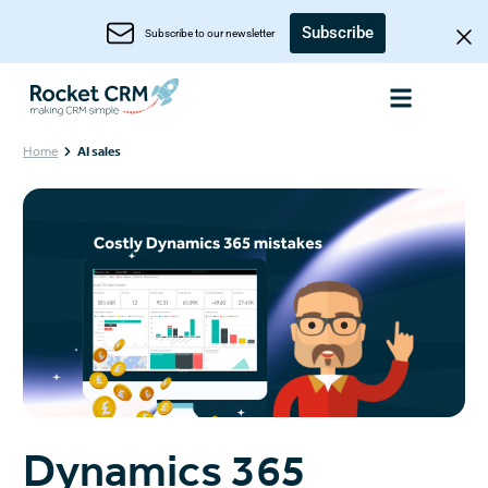
Subscribe
Subscribe to our newsletter
Home
AI sales
Dynamics 365