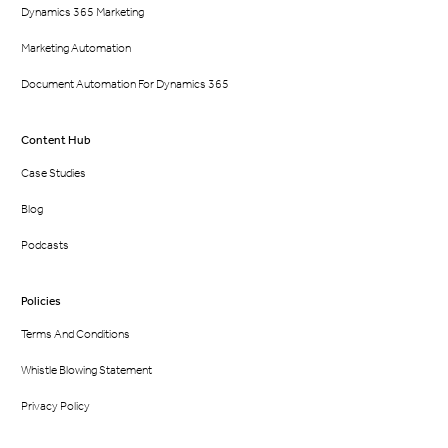
Dynamics 365 Marketing
Marketing Automation
Document Automation For Dynamics 365
Content Hub
Case Studies
Blog
Podcasts
Policies
Terms And Conditions
Whistle Blowing Statement
Privacy Policy