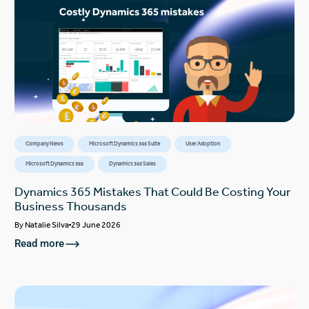
Company News
Microsoft Dynamics 365 Suite
User Adoption
Microsoft Dynamics 365
Dynamics 365 Sales
Dynamics 365 Mistakes That Could Be Costing Your
Business Thousands
By
Natalie Silva
29 June 2026
Read more