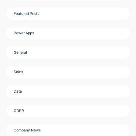
Featured Posts
Power Apps
General
Sales
Data
GDPR
Company News