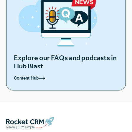
Explore our FAQs and podcasts in
Hub Blast
Content Hub