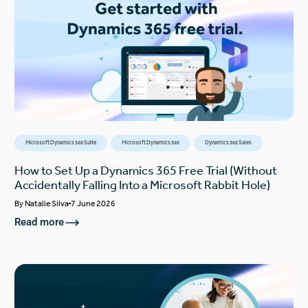
Microsoft Dynamics 365 Suite
Microsoft Dynamics 365
Dynamics 365 Sales
How to Set Up a Dynamics 365 Free Trial (Without
Accidentally Falling Into a Microsoft Rabbit Hole)
By
Natalie Silva
7 June 2026
Read more