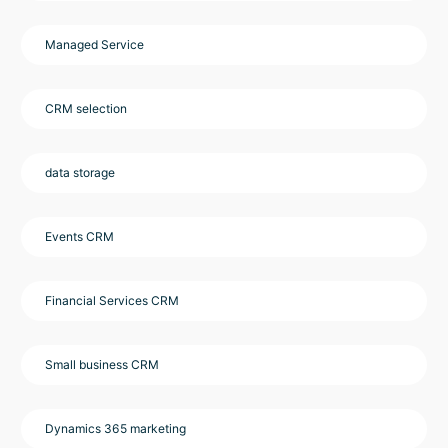
Managed Service
CRM selection
data storage
Events CRM
Financial Services CRM
Small business CRM
Dynamics 365 marketing