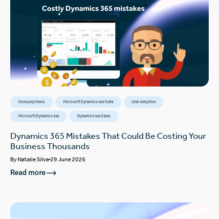
Company News
Microsoft Dynamics 365 Suite
User Adoption
Microsoft Dynamics 365
Dynamics 365 Sales
Dynamics 365 Mistakes That Could Be Costing Your
Business Thousands
By
Natalie Silva
29 June 2026
Read more