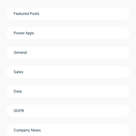
Featured Posts
Power Apps
General
Sales
Data
GDPR
Company News