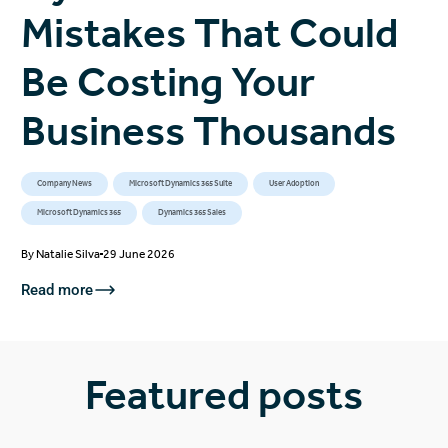
Mistakes That Could
Be Costing Your
Business Thousands
Company News
Microsoft Dynamics 365 Suite
User Adoption
Microsoft Dynamics 365
Dynamics 365 Sales
By
Natalie Silva
29 June 2026
Read more
Featured posts