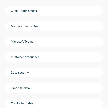
Click Health Check
Microsoft Forms Pro
Microsoft Teams
Customer experience
Data security
Export to excel
Copilot for Sales