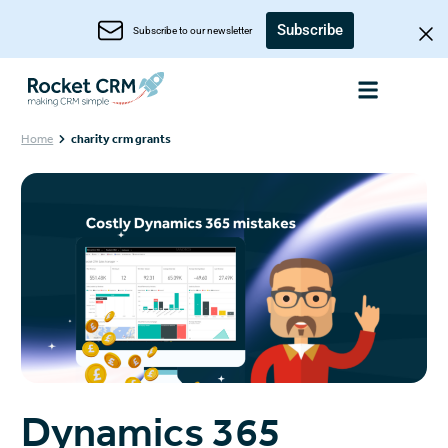
Subscribe
Subscribe to our newsletter
Home
charity crm grants
Dynamics 365