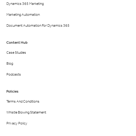
Dynamics 365 Marketing
Marketing Automation
Document Automation For Dynamics 365
Content Hub
Case Studies
Blog
Podcasts
Policies
Terms And Conditions
Whistle Blowing Statement
Privacy Policy