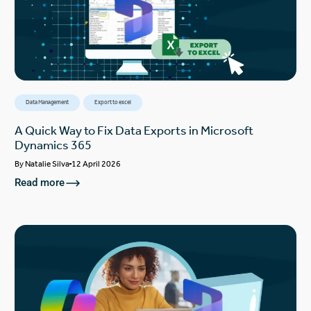
Data Management
Export to excel
A Quick Way to Fix Data Exports in Microsoft
Dynamics 365
By
Natalie Silva
12 April 2026
Read more