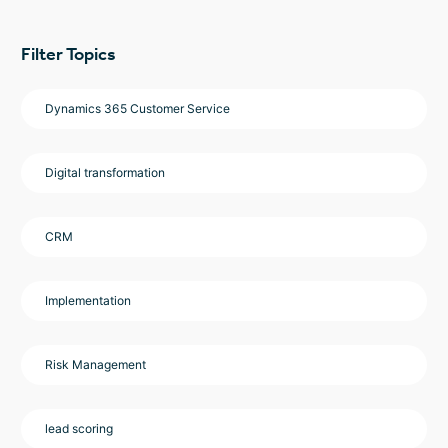
Filter Topics
Dynamics 365 Customer Service
Digital transformation
CRM
Implementation
Risk Management
lead scoring