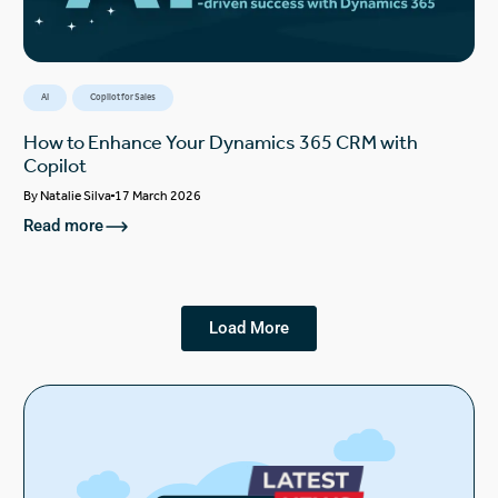
AI
Copilot for Sales
How to Enhance Your Dynamics 365 CRM with
Copilot
By
Natalie Silva
17 March 2026
Read more
Load More