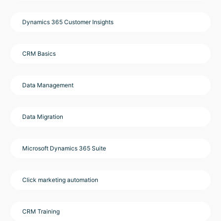
Dynamics 365 Customer Insights
CRM Basics
Data Management
Data Migration
Microsoft Dynamics 365 Suite
Click marketing automation
CRM Training