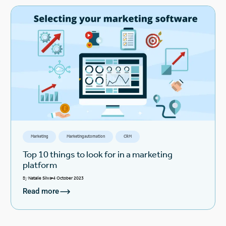
Marketing
Marketing automation
CRM
Top 10 things to look for in a marketing
platform
By
Natalie Silva
4 October 2023
Read more