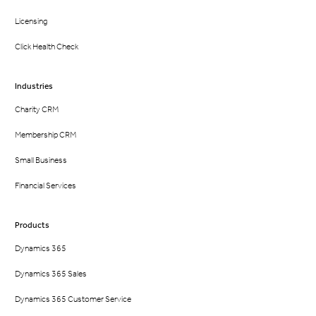
Licensing
Click Health Check
Industries
Charity CRM
Membership CRM
Small Business
Financial Services
Products
Dynamics 365
Dynamics 365 Sales
Dynamics 365 Customer Service