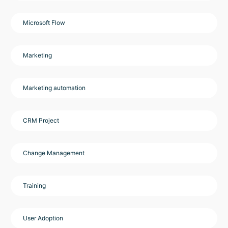
Microsoft Flow
Marketing
Marketing automation
CRM Project
Change Management
Training
User Adoption