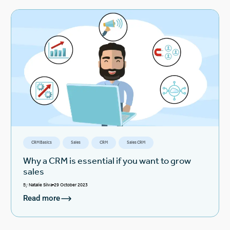
CRM Basics
Sales
CRM
Sales CRM
Why a CRM is essential if you want to grow
sales
By
Natalie Silva
29 October 2023
Read more