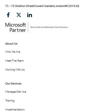
71 – 75 Shelton Street
Covent Garden
London
WC2H 9JQ
About Us
Who We Are
Meet The Team
Working With Us
Our Services
Managed Service
Training
Implementation