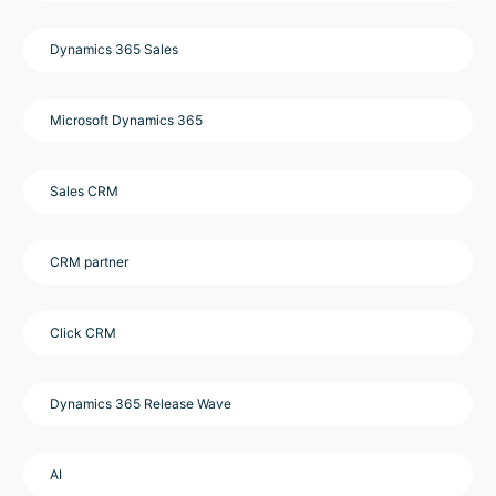
Dynamics 365 Sales
Microsoft Dynamics 365
Sales CRM
CRM partner
Click CRM
Dynamics 365 Release Wave
AI