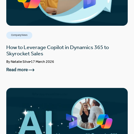
Company News
How to Leverage Copilot in Dynamics 365 to
Skyrocket Sales
By
Natalie Silva
17 March 2026
Read more