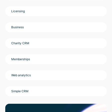
Licensing
Business
Charity CRM
Memberships
Web analytics
Simple CRM