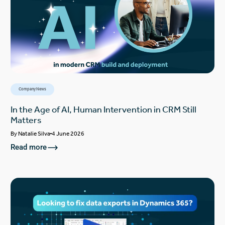
Company News
In the Age of AI, Human Intervention in CRM Still
Matters
By
Natalie Silva
4 June 2026
Read more