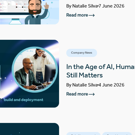
By
Natalie Silva
7 June 2026
Read more
Company News
In the Age of AI, Huma
Still Matters
By
Natalie Silva
4 June 2026
Read more