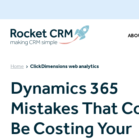
ABO
Home
ClickDimensions web analytics
Dynamics 365
Mistakes That C
Be Costing Your