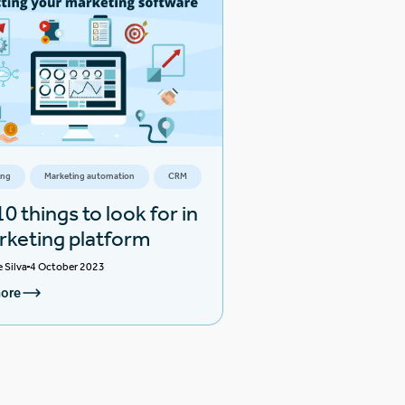
ing
Marketing automation
CRM
0 things to look for in
rketing platform
e Silva
4 October 2023
ore