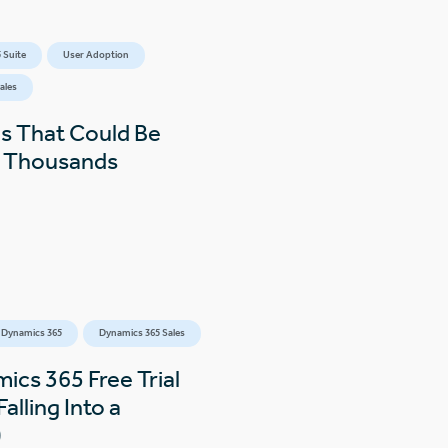
 Suite
User Adoption
ales
s That Could Be
s Thousands
 Dynamics 365
Dynamics 365 Sales
ics 365 Free Trial
alling Into a
)