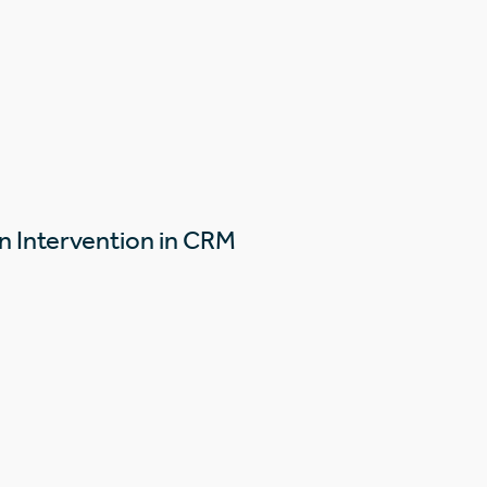
n Intervention in CRM