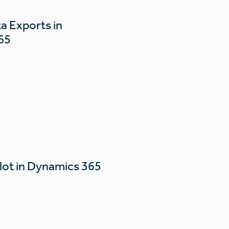
a Exports in
65
lot in Dynamics 365