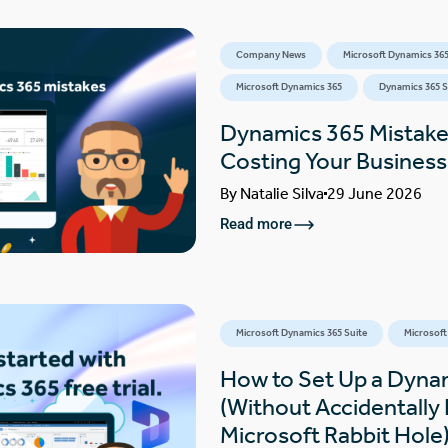
Company News
Microsoft Dynamics 365
Microsoft Dynamics 365
Dynamics 365 S
Dynamics 365 Mistake
Costing Your Busines
By
Natalie Silva
29 June 2026
Read more
Microsoft Dynamics 365 Suite
Microsoft
How to Set Up a Dynam
(Without Accidentally F
Microsoft Rabbit Hole