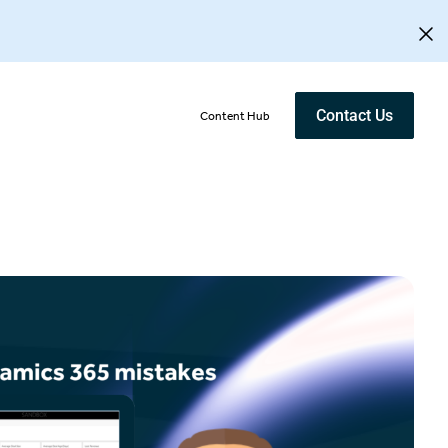
Contact Us
Content Hub