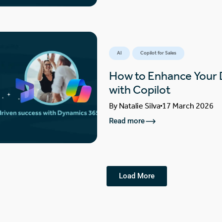
AI
Copilot for Sales
How to Enhance Your
with Copilot
By
Natalie Silva
17 March 2026
Read more
Load More