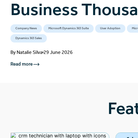
Business Thous
Company News
Microsoft Dynamics 365 Suite
User Adoption
Micr
Dynamics 365 Sales
By
Natalie Silva
29 June 2026
Read more
Fea