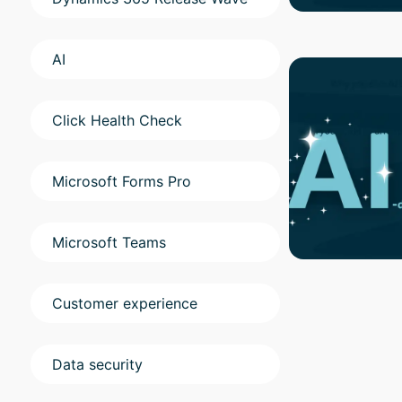
AI
Click Health Check
Microsoft Forms Pro
Microsoft Teams
Customer experience
Data security