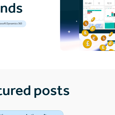
ands
osoft Dynamics 365
tured posts