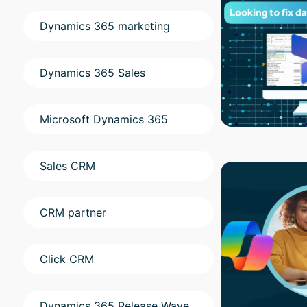
Dynamics 365 marketing
Dynamics 365 Sales
Microsoft Dynamics 365
Sales CRM
CRM partner
Click CRM
Dynamics 365 Release Wave