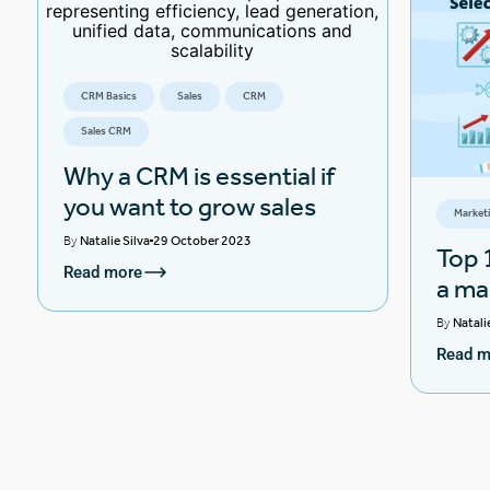
CRM Basics
Sales
CRM
Sales CRM
Why a CRM is essential if
you want to grow sales
Market
By
Natalie Silva
29 October 2023
Top 1
Read more
a ma
By
Natali
Read m