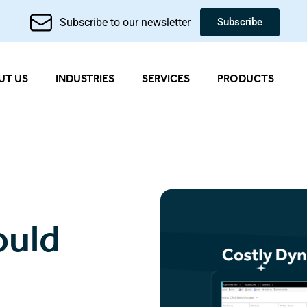
Subscribe to our newsletter
Subscribe
UT US
INDUSTRIES
SERVICES
PRODUCTS
ould