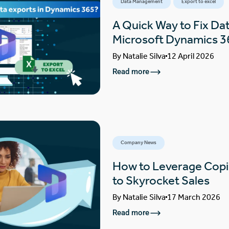
Data Management
Export to excel
A Quick Way to Fix Dat
Microsoft Dynamics 3
By
Natalie Silva
12 April 2026
Read more
Company News
How to Leverage Copi
to Skyrocket Sales
By
Natalie Silva
17 March 2026
Read more