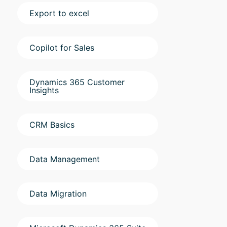
Export to excel
Copilot for Sales
Dynamics 365 Customer
Insights
CRM Basics
Data Management
Data Migration