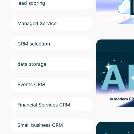
lead scoring
Managed Service
CRM selection
data storage
Events CRM
Financial Services CRM
Small business CRM