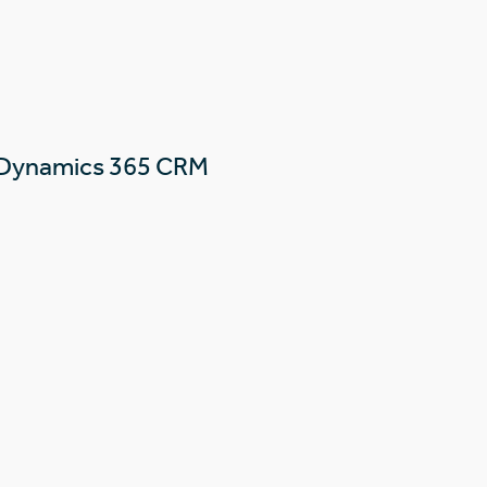
 Dynamics 365 CRM