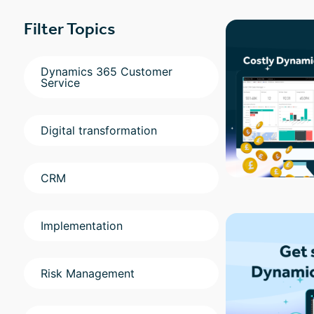
Filter Topics
Dynamics 365 Customer
Service
Digital transformation
CRM
Implementation
Risk Management