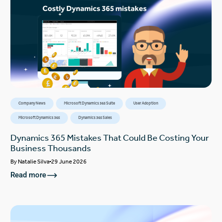
Company News
Microsoft Dynamics 365 Suite
User Adoption
Microsoft Dynamics 365
Dynamics 365 Sales
Dynamics 365 Mistakes That Could Be Costing Your
Business Thousands
By
Natalie Silva
29 June 2026
Read more