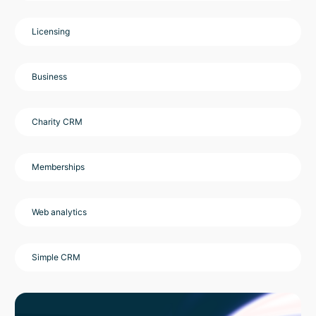
Licensing
Business
Charity CRM
Memberships
Web analytics
Simple CRM