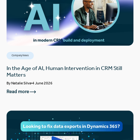
Company News
In the Age of AI, Human Intervention in CRM Still
Matters
By
Natalie Silva
4 June 2026
Read more