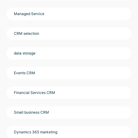
Managed Service
CRM selection
data storage
Events CRM
Financial Services CRM
Small business CRM
Dynamics 365 marketing