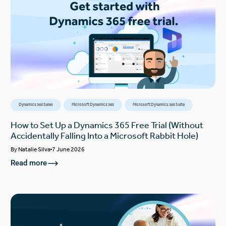
Dynamics 365 Sales
Microsoft Dynamics 365
Microsoft Dynamics 365 Suite
How to Set Up a Dynamics 365 Free Trial (Without
Accidentally Falling Into a Microsoft Rabbit Hole)
By
Natalie Silva
7 June 2026
Read more