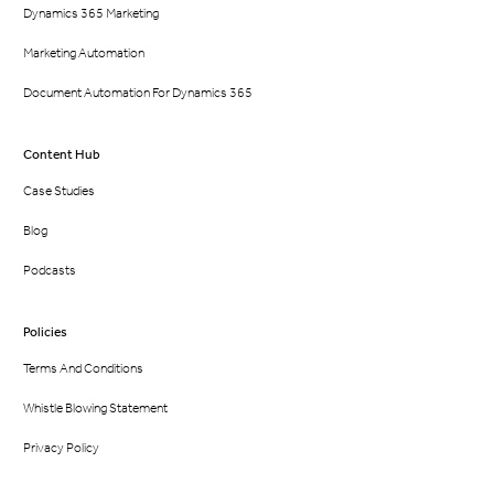
Dynamics 365 Marketing
Marketing Automation
Document Automation For Dynamics 365
Content Hub
Case Studies
Blog
Podcasts
Policies
Terms And Conditions
Whistle Blowing Statement
Privacy Policy