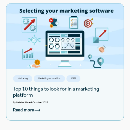
Marketing
Marketing automation
CRM
Top 10 things to look for in a marketing
platform
By
Natalie Silva
4 October 2023
Read more