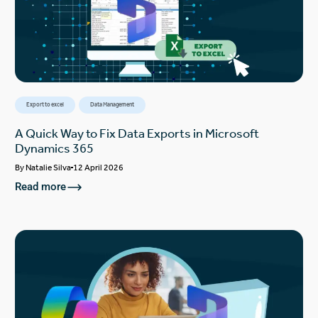
Export to excel
Data Management
A Quick Way to Fix Data Exports in Microsoft
Dynamics 365
By
Natalie Silva
12 April 2026
Read more