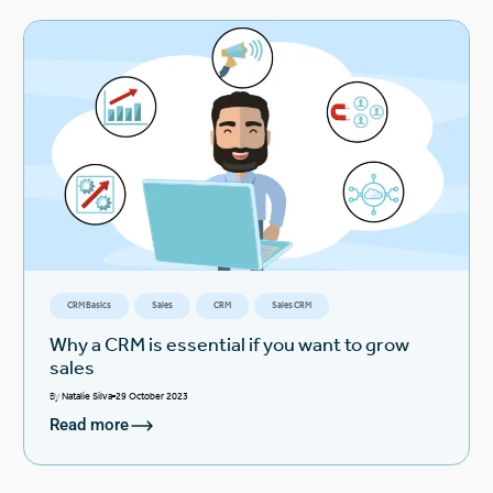
CRM Basics
Sales
CRM
Sales CRM
Why a CRM is essential if you want to grow
sales
By
Natalie Silva
29 October 2023
Read more