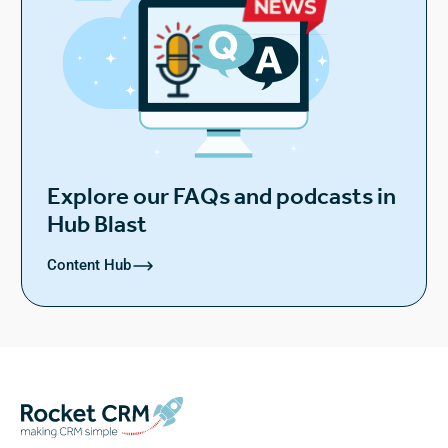
Explore our FAQs and podcasts in
Hub Blast
Content Hub