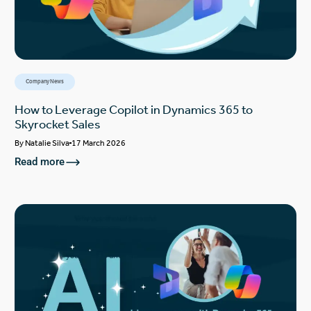
Company News
How to Leverage Copilot in Dynamics 365 to
Skyrocket Sales
By
Natalie Silva
17 March 2026
Read more