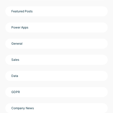
Featured Posts
Power Apps
General
Sales
Data
GDPR
Company News