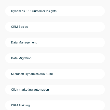
Dynamics 365 Customer Insights
CRM Basics
Data Management
Data Migration
Microsoft Dynamics 365 Suite
Click marketing automation
CRM Training