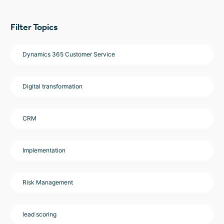
Filter Topics
Dynamics 365 Customer Service
Digital transformation
CRM
Implementation
Risk Management
lead scoring