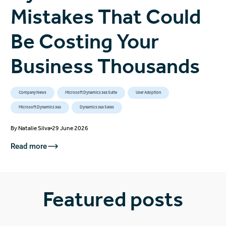
Mistakes That Could
Be Costing Your
Business Thousands
Company News
Microsoft Dynamics 365 Suite
User Adoption
Microsoft Dynamics 365
Dynamics 365 Sales
By
Natalie Silva
29 June 2026
Read more
Featured posts