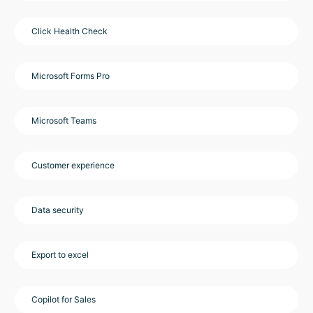
Click Health Check
Microsoft Forms Pro
Microsoft Teams
Customer experience
Data security
Export to excel
Copilot for Sales