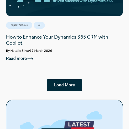
Copilot for Sales
AI
How to Enhance Your Dynamics 365 CRM with
Copilot
By
Natalie Silva
17 March 2026
Read more
Load More