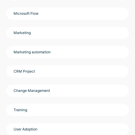
Microsoft Flow
Marketing
Marketing automation
CRM Project
Change Management
Training
User Adoption