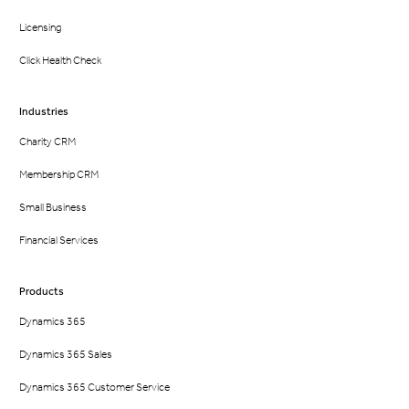
Licensing
Click Health Check
Industries
Charity CRM
Membership CRM
Small Business
Financial Services
Products
Dynamics 365
Dynamics 365 Sales
Dynamics 365 Customer Service