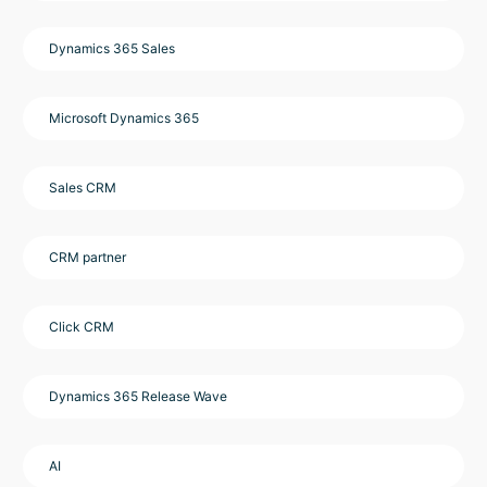
Dynamics 365 Sales
Microsoft Dynamics 365
Sales CRM
CRM partner
Click CRM
Dynamics 365 Release Wave
AI