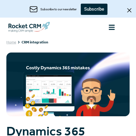
Subscribe
Subscribe to our newsletter
Home
CRM integration
Dynamics 365