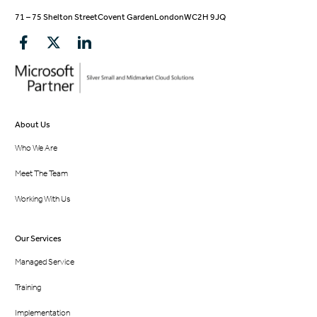
71 – 75 Shelton Street
Covent Garden
London
WC2H 9JQ
About Us
Who We Are
Meet The Team
Working With Us
Our Services
Managed Service
Training
Implementation