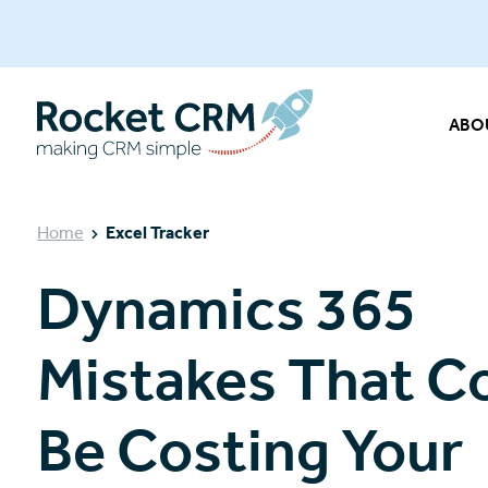
ABO
Home
Excel Tracker
Dynamics 365
Mistakes That C
Be Costing Your