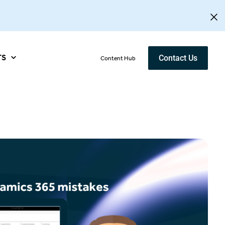
TS
Contact Us
Content Hub