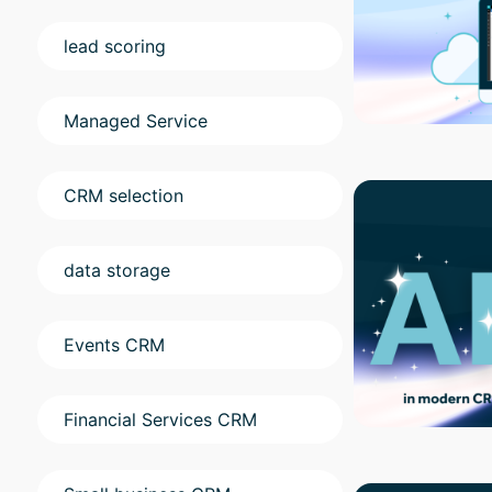
lead scoring
Managed Service
CRM selection
data storage
Events CRM
Financial Services CRM