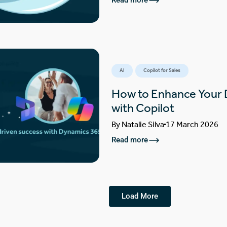
Read more
AI
Copilot for Sales
How to Enhance Your
with Copilot
By
Natalie Silva
17 March 2026
Read more
Load More