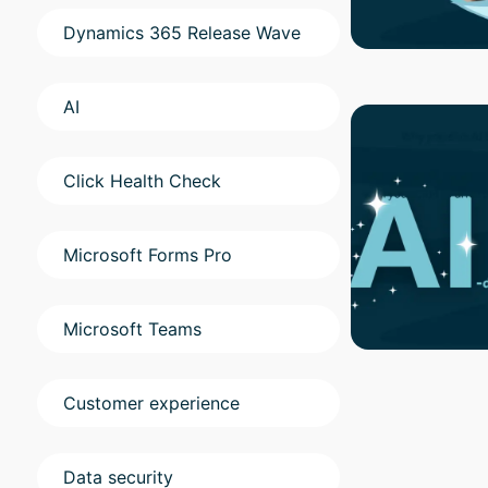
Dynamics 365 Release Wave
AI
Click Health Check
Microsoft Forms Pro
Microsoft Teams
Customer experience
Data security