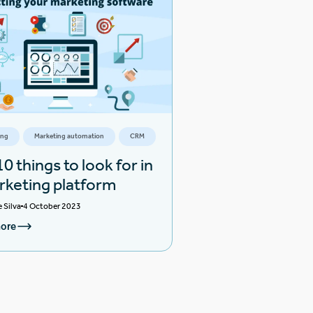
ing
Marketing automation
CRM
0 things to look for in
rketing platform
e Silva
4 October 2023
ore