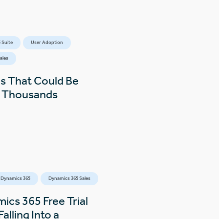
 Suite
User Adoption
ales
s That Could Be
s Thousands
 Dynamics 365
Dynamics 365 Sales
ics 365 Free Trial
alling Into a