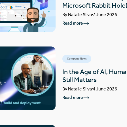
Microsoft Rabbit Hole
By
Natalie Silva
7 June 2026
Read more
Company News
In the Age of AI, Huma
Still Matters
By
Natalie Silva
4 June 2026
Read more