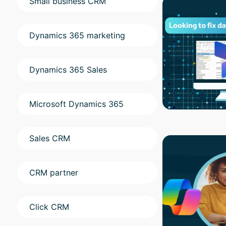
Small business CRM
Dynamics 365 marketing
Dynamics 365 Sales
Microsoft Dynamics 365
Sales CRM
CRM partner
Click CRM