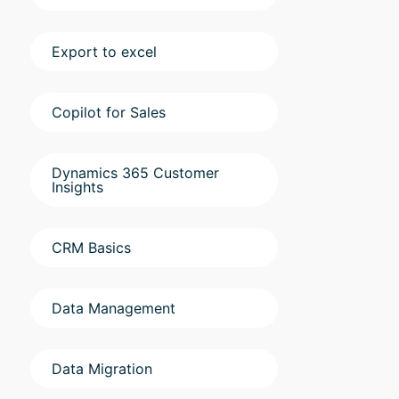
Export to excel
Copilot for Sales
Dynamics 365 Customer
Insights
CRM Basics
Data Management
Data Migration