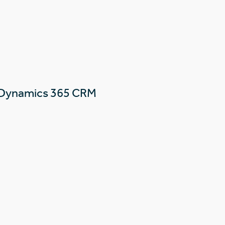
 Dynamics 365 CRM