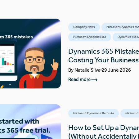
Company News
Microsoft Dynamics 365
Microsoft Dynamics 365
Dynamics 365 S
Dynamics 365 Mistake
Costing Your Busines
By
Natalie Silva
29 June 2026
Read more
Microsoft Dynamics 365 Suite
Microsoft
How to Set Up a Dynam
(Without Accidentally F