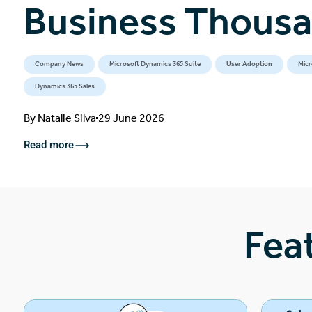
Business Thous
Company News
Microsoft Dynamics 365 Suite
User Adoption
Micr
Dynamics 365 Sales
By
Natalie Silva
29 June 2026
Read more
Fea