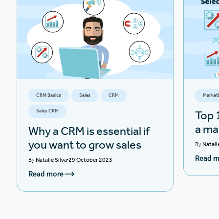
CRM Basics
Sales
CRM
Market
Sales CRM
Top 1
a ma
Why a CRM is essential if
you want to grow sales
By
Natali
Read m
By
Natalie Silva
29 October 2023
Read more