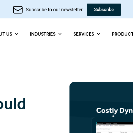
Subscribe to our newsletter
Subscribe
UT US
INDUSTRIES
SERVICES
PRODUC
ould