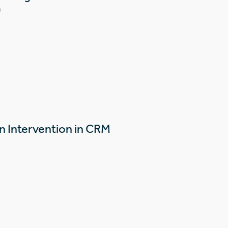
)
n Intervention in CRM