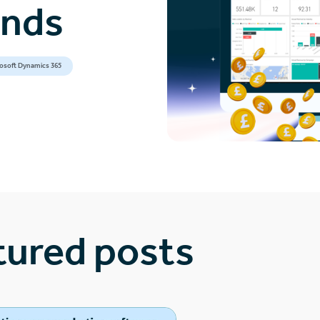
ands
osoft Dynamics 365
tured posts