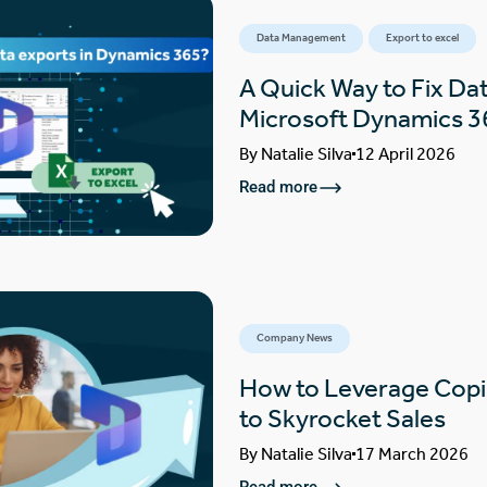
Data Management
Export to excel
A Quick Way to Fix Dat
Microsoft Dynamics 3
By
Natalie Silva
12 April 2026
Read more
Company News
How to Leverage Copi
to Skyrocket Sales
By
Natalie Silva
17 March 2026