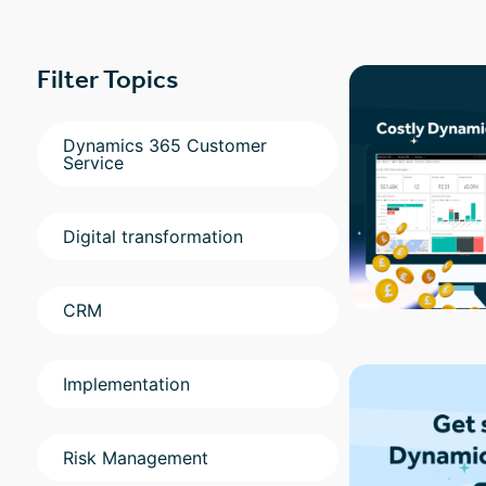
Filter Topics
Dynamics 365 Customer
Service
Digital transformation
CRM
Implementation
Risk Management