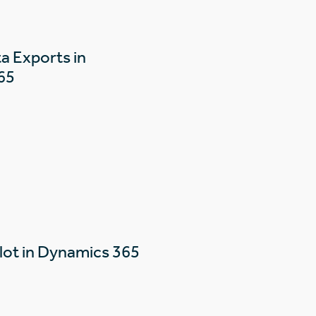
a Exports in
65
lot in Dynamics 365