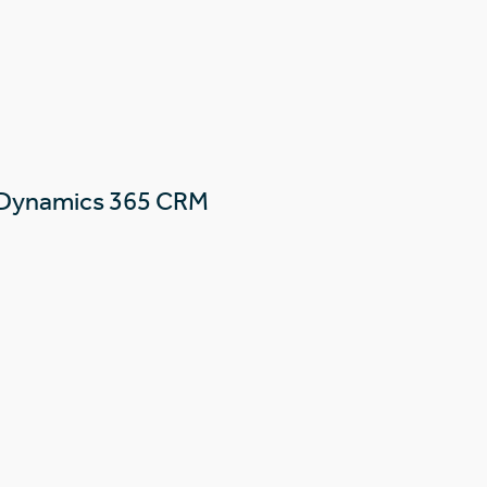
 Dynamics 365 CRM