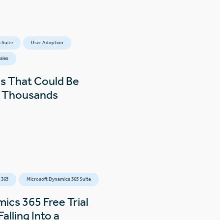
 Suite
User Adoption
ales
s That Could Be
s Thousands
 365
Microsoft Dynamics 365 Suite
ics 365 Free Trial
alling Into a