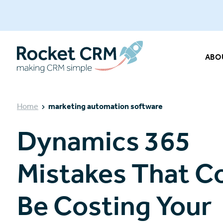
ABO
Home
marketing automation software
Dynamics 365
Mistakes That C
Be Costing Your