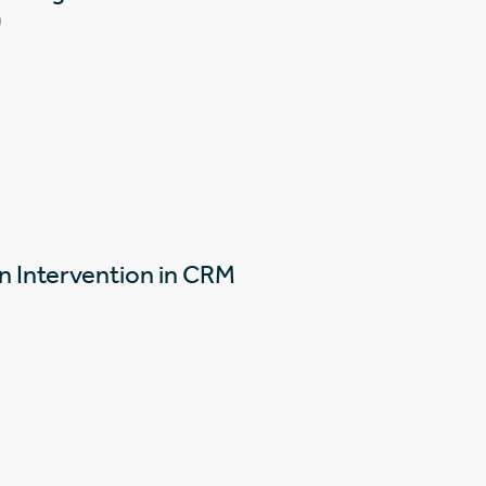
)
n Intervention in CRM