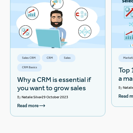
Sales CRM
CRM
Sales
Market
CRM Basics
Top 1
a ma
Why a CRM is essential if
you want to grow sales
By
Natali
Read m
By
Natalie Silva
29 October 2023
Read more