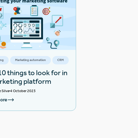
ing
Marketing automation
CRM
0 things to look for in
rketing platform
e Silva
4 October 2023
ore