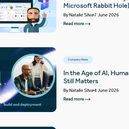
Microsoft Rabbit Hole
By
Natalie Silva
7 June 2026
Read more
Company News
In the Age of AI, Huma
Still Matters
By
Natalie Silva
4 June 2026
Read more