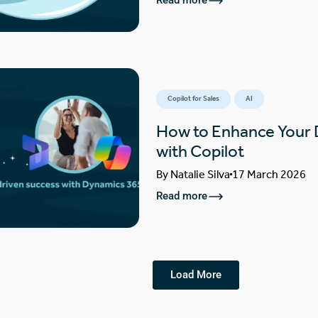
Read more
Copilot for Sales
AI
How to Enhance Your
with Copilot
By
Natalie Silva
17 March 2026
Read more
Load More