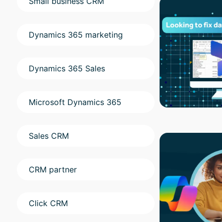
Small business CRM
Dynamics 365 marketing
Dynamics 365 Sales
Microsoft Dynamics 365
Sales CRM
CRM partner
Click CRM