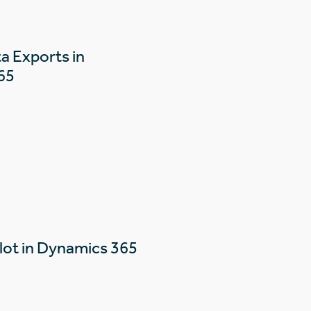
a Exports in
65
lot in Dynamics 365