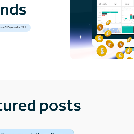
ands
osoft Dynamics 365
tured posts