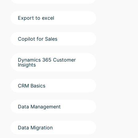
Export to excel
Copilot for Sales
Dynamics 365 Customer
Insights
CRM Basics
Data Management
Data Migration