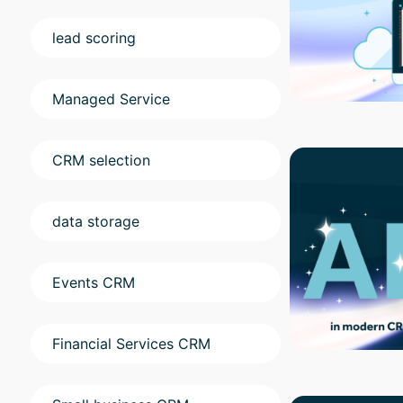
lead scoring
Managed Service
CRM selection
data storage
Events CRM
Financial Services CRM