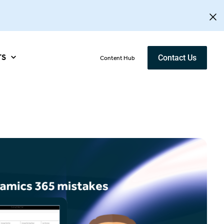
TS
Contact Us
Content Hub