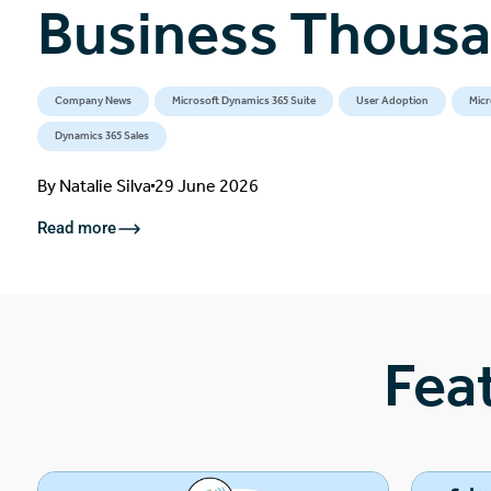
Business Thous
Company News
Microsoft Dynamics 365 Suite
User Adoption
Micr
Dynamics 365 Sales
By
Natalie Silva
29 June 2026
Read more
Fea