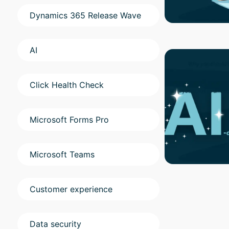
Dynamics 365 Release Wave
AI
Click Health Check
Microsoft Forms Pro
Microsoft Teams
Customer experience
Data security