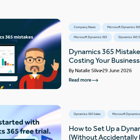
Company News
Microsoft Dynamics 365
Microsoft Dynamics 365
Dynamics 365 S
Dynamics 365 Mistake
Costing Your Busines
By
Natalie Silva
29 June 2026
Read more
Dynamics 365 Sales
Microsoft Dynamics
How to Set Up a Dynam
(Without Accidentally F