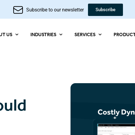
Subscribe to our newsletter
Subscribe
UT US
INDUSTRIES
SERVICES
PRODUC
ould