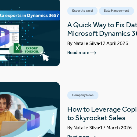
Export to excel
Data Management
A Quick Way to Fix Dat
Microsoft Dynamics 3
By
Natalie Silva
12 April 2026
Read more
Company News
How to Leverage Copi
to Skyrocket Sales
By
Natalie Silva
17 March 2026