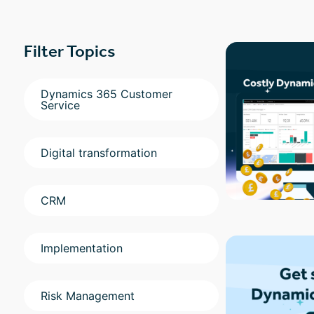
Filter Topics
Dynamics 365 Customer
Service
Digital transformation
CRM
Implementation
Risk Management