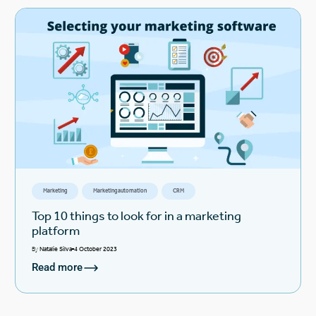
Marketing
Marketing automation
CRM
Top 10 things to look for in a marketing
platform
By
Natalie Silva
4 October 2023
Read more