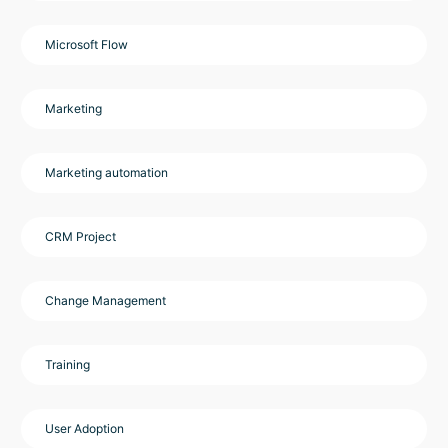
Microsoft Flow
Marketing
Marketing automation
CRM Project
Change Management
Training
User Adoption