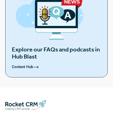
Explore our FAQs and podcasts in
Hub Blast
Content Hub