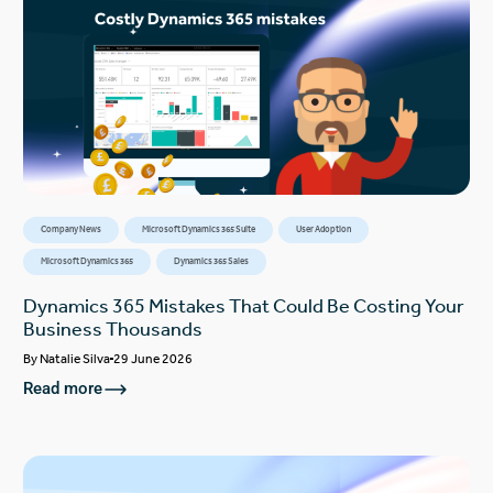
Company News
Microsoft Dynamics 365 Suite
User Adoption
Microsoft Dynamics 365
Dynamics 365 Sales
Dynamics 365 Mistakes That Could Be Costing Your
Business Thousands
By
Natalie Silva
29 June 2026
Read more