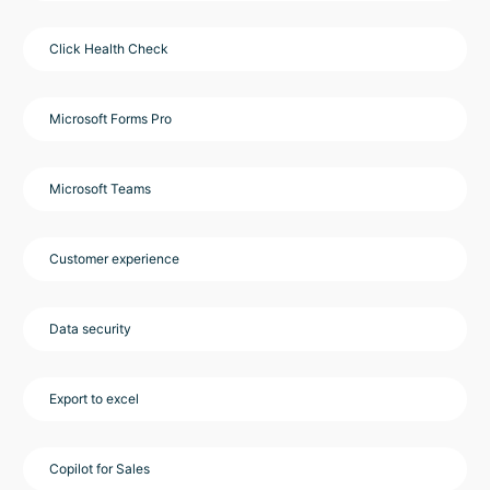
Click Health Check
Microsoft Forms Pro
Microsoft Teams
Customer experience
Data security
Export to excel
Copilot for Sales