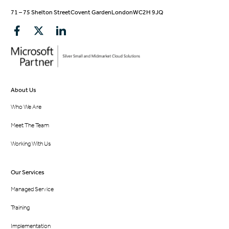
71 – 75 Shelton Street
Covent Garden
London
WC2H 9JQ
About Us
Who We Are
Meet The Team
Working With Us
Our Services
Managed Service
Training
Implementation