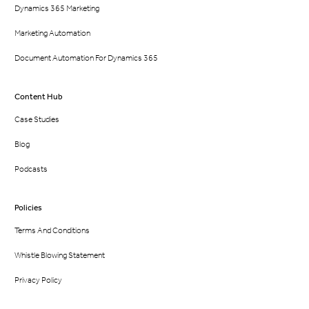
Dynamics 365 Marketing
Marketing Automation
Document Automation For Dynamics 365
Content Hub
Case Studies
Blog
Podcasts
Policies
Terms And Conditions
Whistle Blowing Statement
Privacy Policy