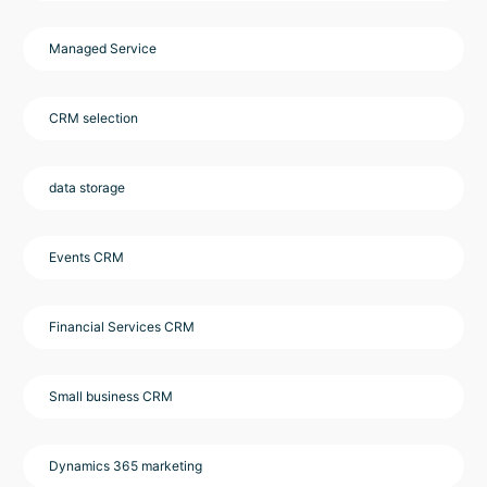
Managed Service
CRM selection
data storage
Events CRM
Financial Services CRM
Small business CRM
Dynamics 365 marketing