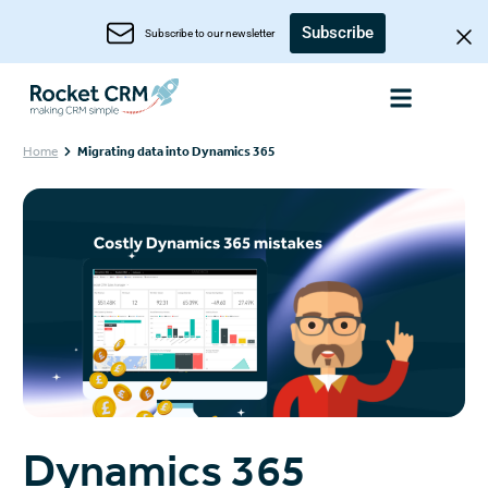
Subscribe
Subscribe to our newsletter
Home
Migrating data into Dynamics 365
Dynamics 365