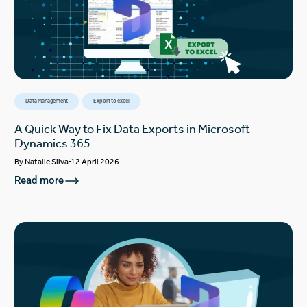
Data Management
Export to excel
A Quick Way to Fix Data Exports in Microsoft
Dynamics 365
By
Natalie Silva
12 April 2026
Read more