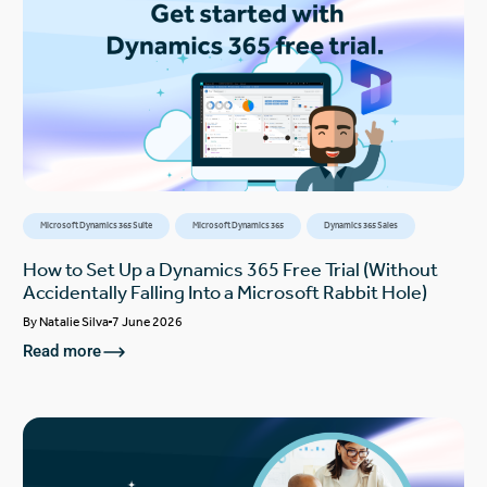
Microsoft Dynamics 365 Suite
Microsoft Dynamics 365
Dynamics 365 Sales
How to Set Up a Dynamics 365 Free Trial (Without
Accidentally Falling Into a Microsoft Rabbit Hole)
By
Natalie Silva
7 June 2026
Read more