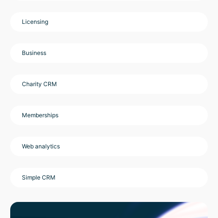
Licensing
Business
Charity CRM
Memberships
Web analytics
Simple CRM