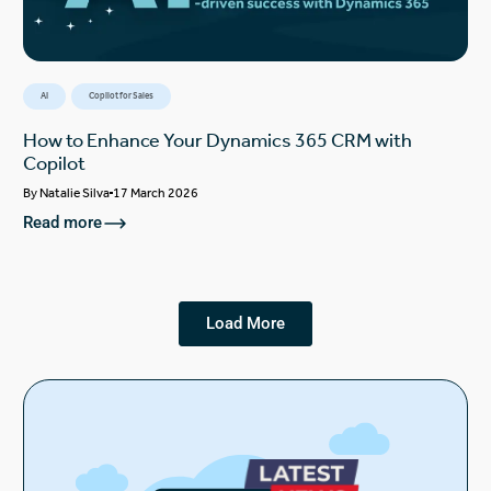
AI
Copilot for Sales
How to Enhance Your Dynamics 365 CRM with
Copilot
By
Natalie Silva
17 March 2026
Read more
Load More