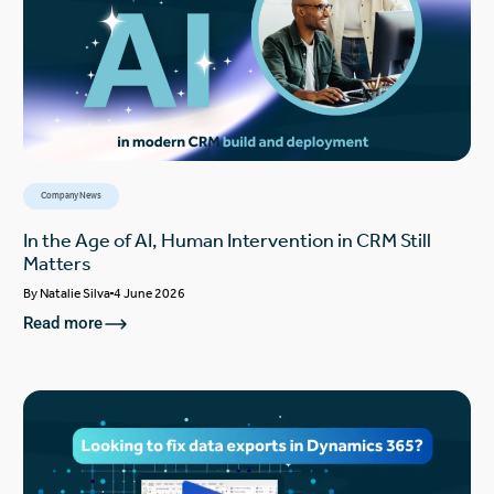
Company News
In the Age of AI, Human Intervention in CRM Still
Matters
By
Natalie Silva
4 June 2026
Read more