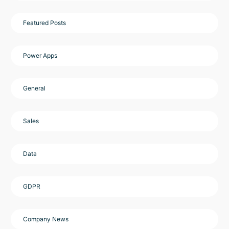
Featured Posts
Power Apps
General
Sales
Data
GDPR
Company News