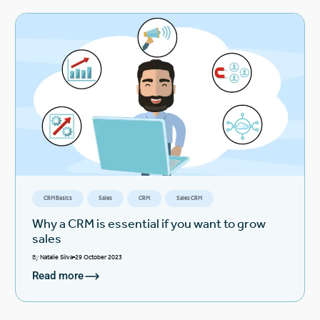
CRM Basics
Sales
CRM
Sales CRM
Why a CRM is essential if you want to grow
sales
By
Natalie Silva
29 October 2023
Read more