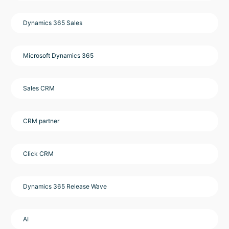
Dynamics 365 Sales
Microsoft Dynamics 365
Sales CRM
CRM partner
Click CRM
Dynamics 365 Release Wave
AI