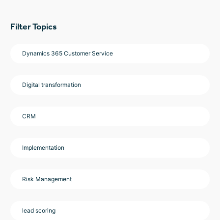
Filter Topics
Dynamics 365 Customer Service
Digital transformation
CRM
Implementation
Risk Management
lead scoring