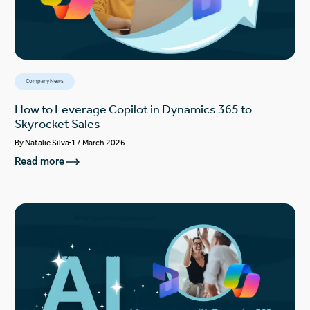
Company News
How to Leverage Copilot in Dynamics 365 to
Skyrocket Sales
By
Natalie Silva
17 March 2026
Read more