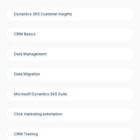
Dynamics 365 Customer Insights
CRM Basics
Data Management
Data Migration
Microsoft Dynamics 365 Suite
Click marketing automation
CRM Training