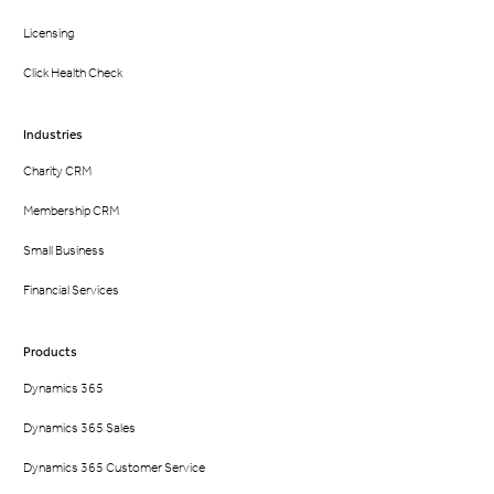
Licensing
Click Health Check
Industries
Charity CRM
Membership CRM
Small Business
Financial Services
Products
Dynamics 365
Dynamics 365 Sales
Dynamics 365 Customer Service