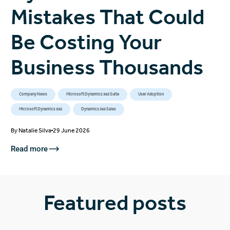
Mistakes That Could
Be Costing Your
Business Thousands
Company News
Microsoft Dynamics 365 Suite
User Adoption
Microsoft Dynamics 365
Dynamics 365 Sales
By
Natalie Silva
29 June 2026
Read more
Featured posts