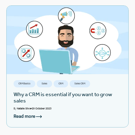
CRM Basics
Sales
CRM
Sales CRM
Why a CRM is essential if you want to grow
sales
By
Natalie Silva
29 October 2023
Read more