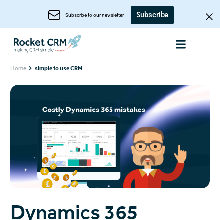
Subscribe
Subscribe to our newsletter
Home
simple to use CRM
Dynamics 365