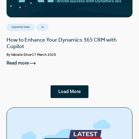
Copilot for Sales
AI
How to Enhance Your Dynamics 365 CRM with
Copilot
By
Natalie Silva
17 March 2026
Read more
Load More