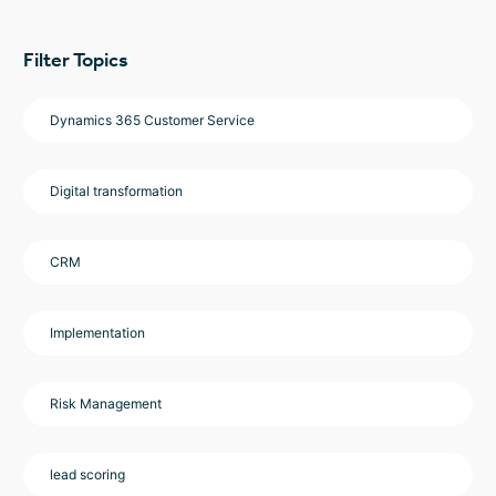
Filter Topics
Dynamics 365 Customer Service
Digital transformation
CRM
Implementation
Risk Management
lead scoring