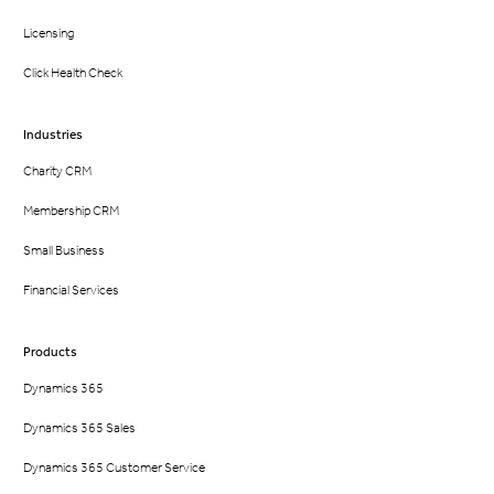
Licensing
Click Health Check
Industries
Charity CRM
Membership CRM
Small Business
Financial Services
Products
Dynamics 365
Dynamics 365 Sales
Dynamics 365 Customer Service