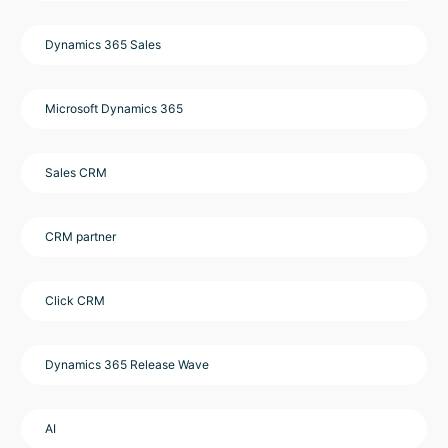
Dynamics 365 Sales
Microsoft Dynamics 365
Sales CRM
CRM partner
Click CRM
Dynamics 365 Release Wave
AI