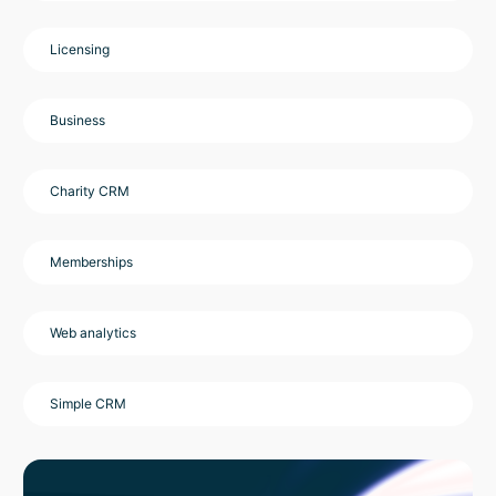
Licensing
Business
Charity CRM
Memberships
Web analytics
Simple CRM