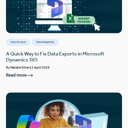
Export to excel
Data Management
A Quick Way to Fix Data Exports in Microsoft
Dynamics 365
By
Natalie Silva
12 April 2026
Read more