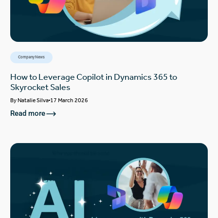
Company News
How to Leverage Copilot in Dynamics 365 to
Skyrocket Sales
By
Natalie Silva
17 March 2026
Read more