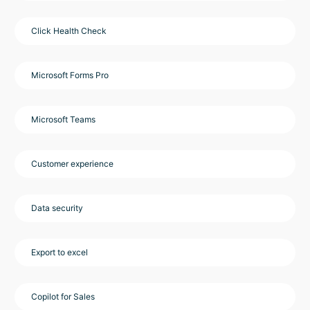
Click Health Check
Microsoft Forms Pro
Microsoft Teams
Customer experience
Data security
Export to excel
Copilot for Sales