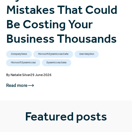
Mistakes That Could
Be Costing Your
Business Thousands
Company News
Microsoft Dynamics 365 Suite
User Adoption
Microsoft Dynamics 365
Dynamics 365 Sales
By
Natalie Silva
29 June 2026
Read more
Featured posts