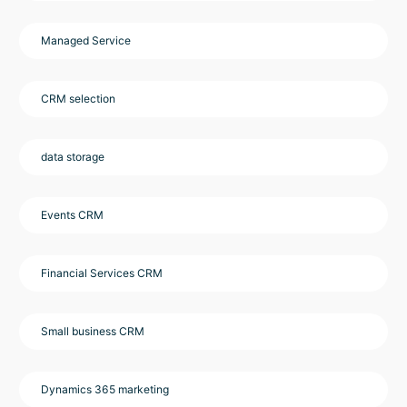
Managed Service
CRM selection
data storage
Events CRM
Financial Services CRM
Small business CRM
Dynamics 365 marketing