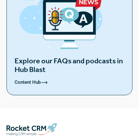
Explore our FAQs and podcasts in
Hub Blast
Content Hub