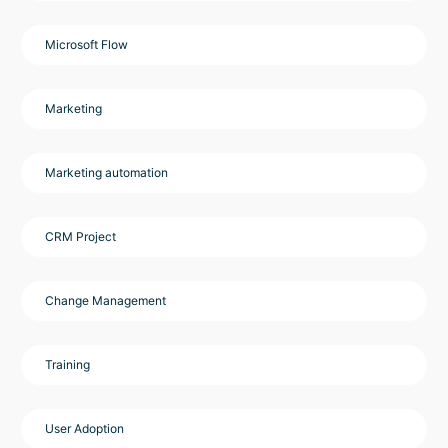
Microsoft Flow
Marketing
Marketing automation
CRM Project
Change Management
Training
User Adoption