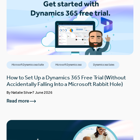
Microsoft Dynamics 365 Suite
Microsoft Dynamics 365
Dynamics 365 Sales
How to Set Up a Dynamics 365 Free Trial (Without
Accidentally Falling Into a Microsoft Rabbit Hole)
By
Natalie Silva
7 June 2026
Read more