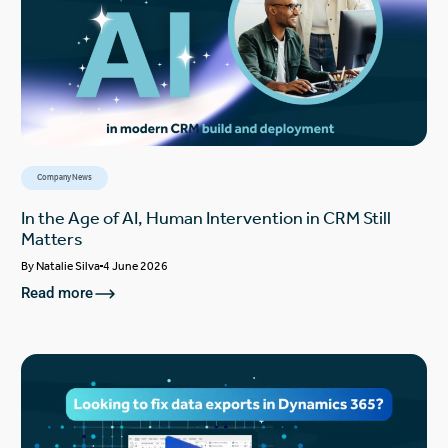
Company News
In the Age of AI, Human Intervention in CRM Still
Matters
By
Natalie Silva
4 June 2026
Read more