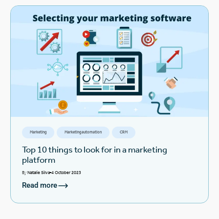
Marketing
Marketing automation
CRM
Top 10 things to look for in a marketing
platform
By
Natalie Silva
4 October 2023
Read more