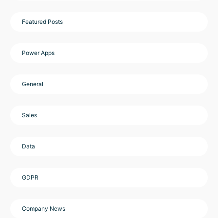
Featured Posts
Power Apps
General
Sales
Data
GDPR
Company News