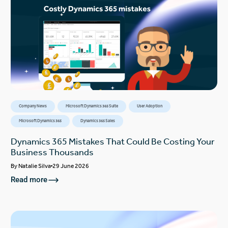
Company News
Microsoft Dynamics 365 Suite
User Adoption
Microsoft Dynamics 365
Dynamics 365 Sales
Dynamics 365 Mistakes That Could Be Costing Your
Business Thousands
By
Natalie Silva
29 June 2026
Read more