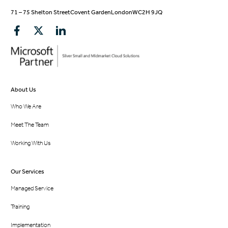
71 – 75 Shelton Street
Covent Garden
London
WC2H 9JQ
About Us
Who We Are
Meet The Team
Working With Us
Our Services
Managed Service
Training
Implementation