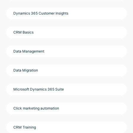
Dynamics 365 Customer Insights
CRM Basics
Data Management
Data Migration
Microsoft Dynamics 365 Suite
Click marketing automation
CRM Training