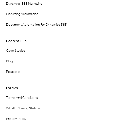
Dynamics 365 Marketing
Marketing Automation
Document Automation For Dynamics 365
Content Hub
Case Studies
Blog
Podcasts
Policies
Terms And Conditions
Whistle Blowing Statement
Privacy Policy