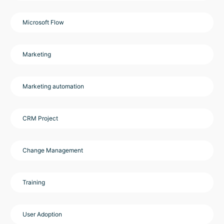
Microsoft Flow
Marketing
Marketing automation
CRM Project
Change Management
Training
User Adoption