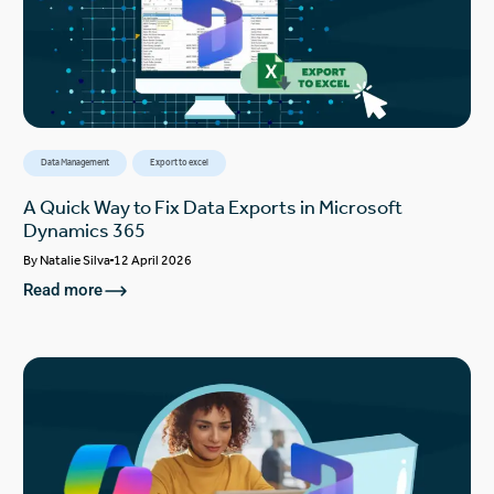
Data Management
Export to excel
A Quick Way to Fix Data Exports in Microsoft
Dynamics 365
By
Natalie Silva
12 April 2026
Read more