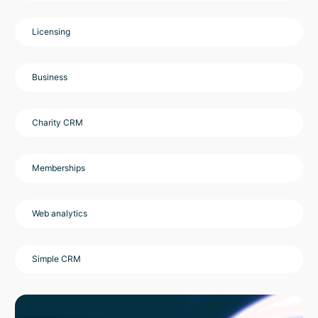
Licensing
Business
Charity CRM
Memberships
Web analytics
Simple CRM