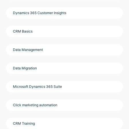
Dynamics 365 Customer Insights
CRM Basics
Data Management
Data Migration
Microsoft Dynamics 365 Suite
Click marketing automation
CRM Training