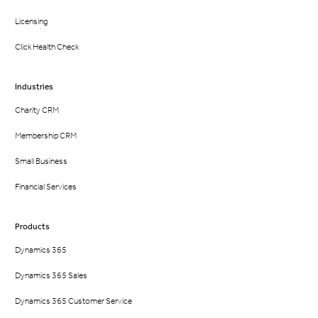
Licensing
Click Health Check
Industries
Charity CRM
Membership CRM
Small Business
Financial Services
Products
Dynamics 365
Dynamics 365 Sales
Dynamics 365 Customer Service