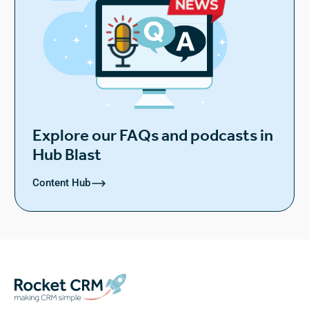
Explore our FAQs and podcasts in
Hub Blast
Content Hub