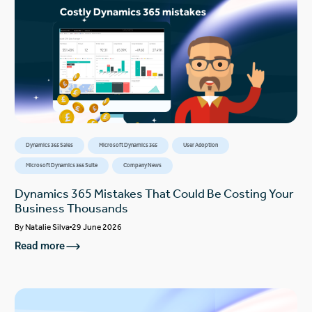
Dynamics 365 Sales
Microsoft Dynamics 365
User Adoption
Microsoft Dynamics 365 Suite
Company News
Dynamics 365 Mistakes That Could Be Costing Your
Business Thousands
By
Natalie Silva
29 June 2026
Read more