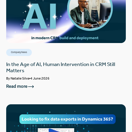
Company News
In the Age of AI, Human Intervention in CRM Still
Matters
By
Natalie Silva
4 June 2026
Read more