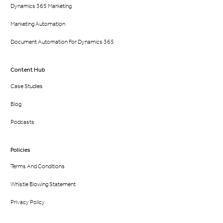
Dynamics 365 Marketing
Marketing Automation
Document Automation For Dynamics 365
Content Hub
Case Studies
Blog
Podcasts
Policies
Terms And Conditions
Whistle Blowing Statement
Privacy Policy