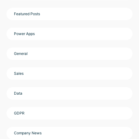
Featured Posts
Power Apps
General
Sales
Data
GDPR
Company News