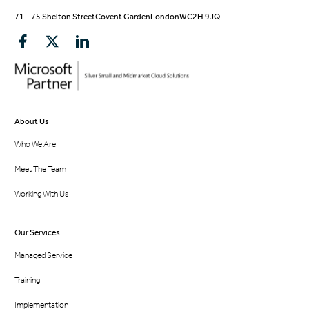
71 – 75 Shelton Street
Covent Garden
London
WC2H 9JQ
About Us
Who We Are
Meet The Team
Working With Us
Our Services
Managed Service
Training
Implementation