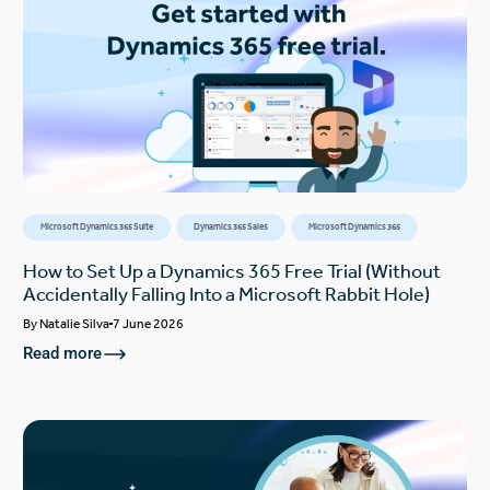
Microsoft Dynamics 365 Suite
Dynamics 365 Sales
Microsoft Dynamics 365
How to Set Up a Dynamics 365 Free Trial (Without
Accidentally Falling Into a Microsoft Rabbit Hole)
By
Natalie Silva
7 June 2026
Read more