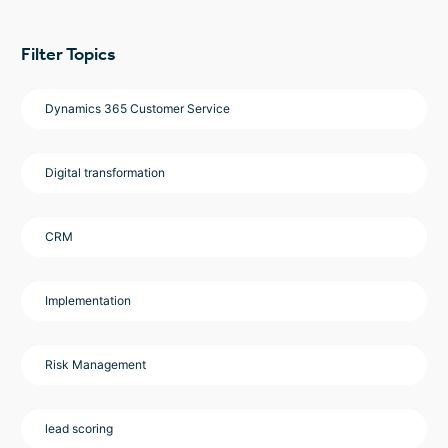
Filter Topics
Dynamics 365 Customer Service
Digital transformation
CRM
Implementation
Risk Management
lead scoring