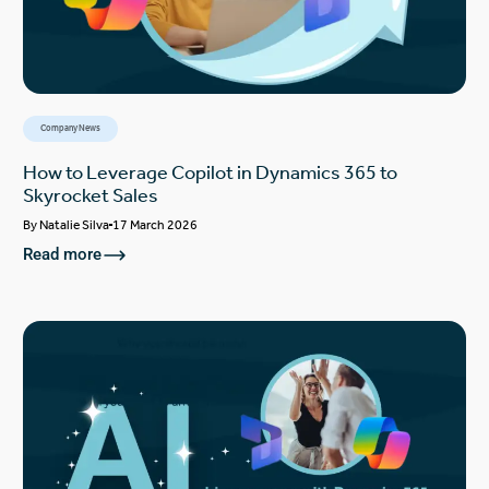
Company News
How to Leverage Copilot in Dynamics 365 to
Skyrocket Sales
By
Natalie Silva
17 March 2026
Read more