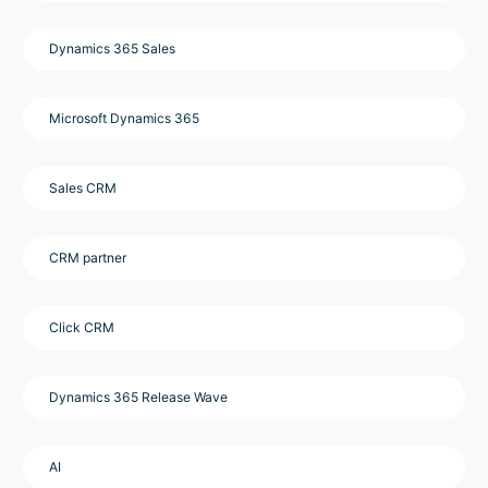
Dynamics 365 Sales
Microsoft Dynamics 365
Sales CRM
CRM partner
Click CRM
Dynamics 365 Release Wave
AI