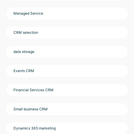
Managed Service
CRM selection
data storage
Events CRM
Financial Services CRM
Small business CRM
Dynamics 365 marketing