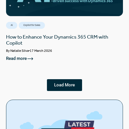
AI
Copilot for Sales
How to Enhance Your Dynamics 365 CRM with
Copilot
By
Natalie Silva
17 March 2026
Read more
Load More