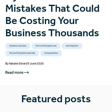
Mistakes That Could
Be Costing Your
Business Thousands
Dynamics 365 Sales
Microsoft Dynamics 365
User Adoption
Microsoft Dynamics 365 Suite
Company News
By
Natalie Silva
29 June 2026
Read more
Featured posts