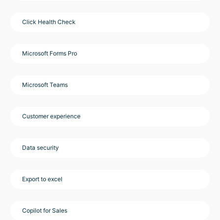
Click Health Check
Microsoft Forms Pro
Microsoft Teams
Customer experience
Data security
Export to excel
Copilot for Sales