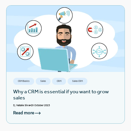
CRM Basics
Sales
CRM
Sales CRM
Why a CRM is essential if you want to grow
sales
By
Natalie Silva
29 October 2023
Read more