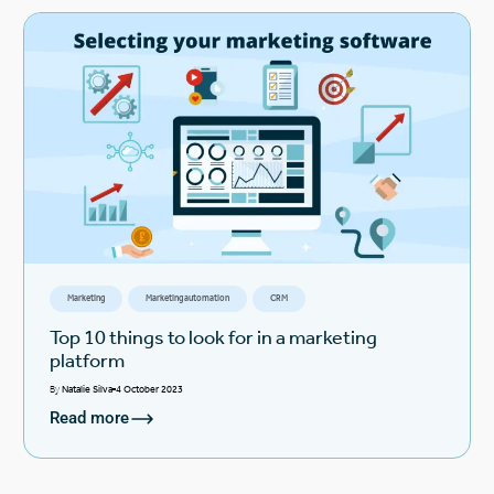
Marketing
Marketing automation
CRM
Top 10 things to look for in a marketing
platform
By
Natalie Silva
4 October 2023
Read more