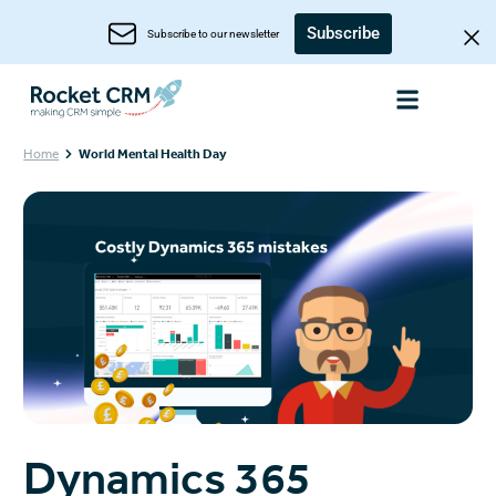
Subscribe
Subscribe to our newsletter
Home
World Mental Health Day
Dynamics 365