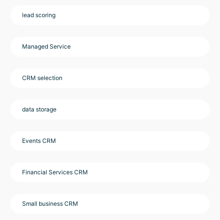
lead scoring
Managed Service
CRM selection
data storage
Events CRM
Financial Services CRM
Small business CRM