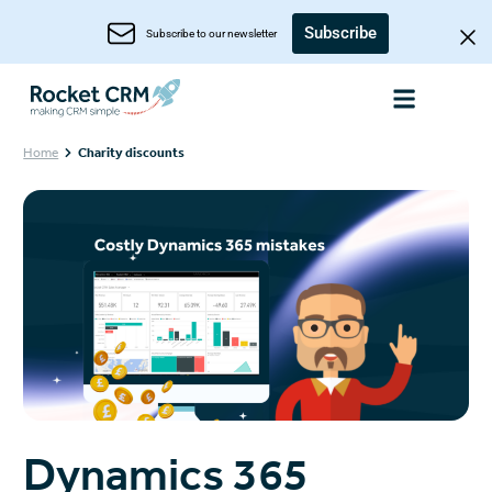
Subscribe
Subscribe to our newsletter
Home
Charity discounts
Dynamics 365