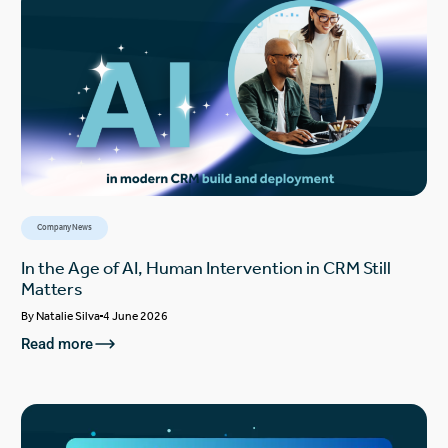
Company News
In the Age of AI, Human Intervention in CRM Still
Matters
By
Natalie Silva
4 June 2026
Read more