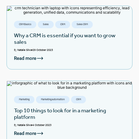
CRM Basics
Sales
CRM
Sales CRM
Why a CRM is essential if you want to grow
sales
By
Natalie Silva
29 October 2023
Read more
Marketing
Marketing automation
CRM
Top 10 things to look for in a marketing
platform
By
Natalie Silva
4 October 2023
Read more