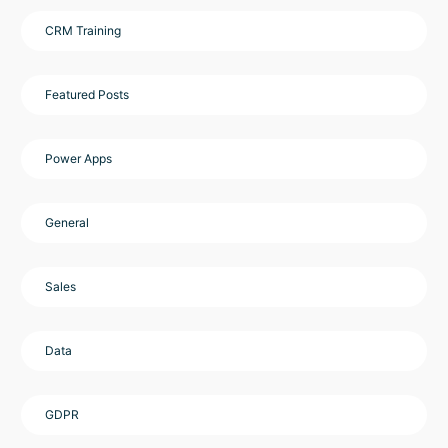
CRM Training
Featured Posts
Power Apps
General
Sales
Data
GDPR