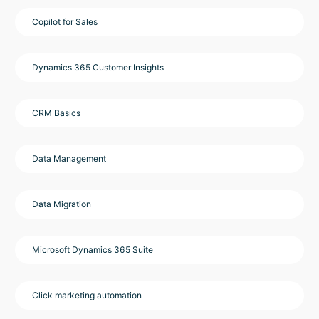
Copilot for Sales
Dynamics 365 Customer Insights
CRM Basics
Data Management
Data Migration
Microsoft Dynamics 365 Suite
Click marketing automation