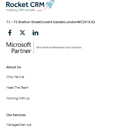
71 – 75 Shelton Street
Covent Garden
London
WC2H 9JQ
About Us
Who We Are
Meet The Team
Working With Us
Our Services
Managed Service