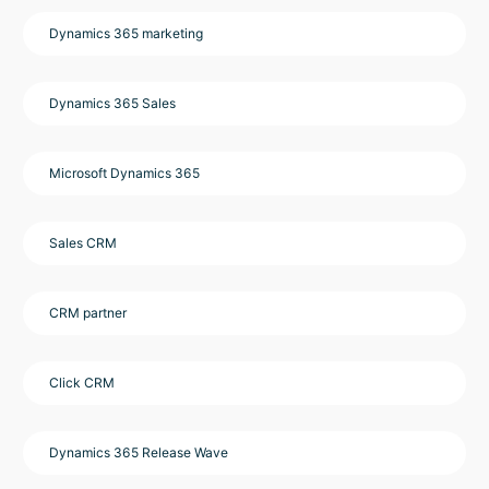
Dynamics 365 marketing
Dynamics 365 Sales
Microsoft Dynamics 365
Sales CRM
CRM partner
Click CRM
Dynamics 365 Release Wave