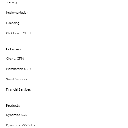
Training
Implementation
Licensing
Click Health Check
Industries
Charity CRM
Membership CRM
Small Business
Financial Services
Products
Dynamics 365
Dynamics 365 Sales