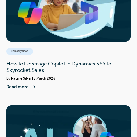
Company News
How to Leverage Copilot in Dynamics 365 to
Skyrocket Sales
By
Natalie Silva
17 March 2026
Read more