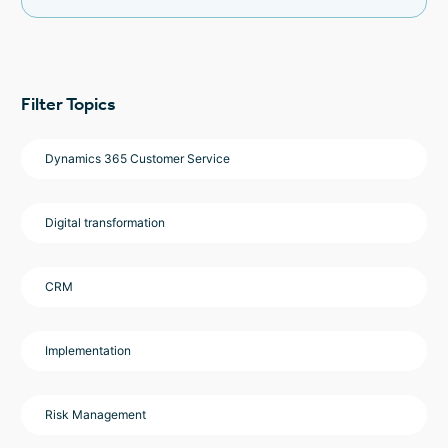
Filter Topics
Dynamics 365 Customer Service
Digital transformation
CRM
Implementation
Risk Management