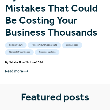
Mistakes That Could
Be Costing Your
Business Thousands
Company News
Microsoft Dynamics 365 Suite
User Adoption
Microsoft Dynamics 365
Dynamics 365 Sales
By
Natalie Silva
29 June 2026
Read more
Featured posts