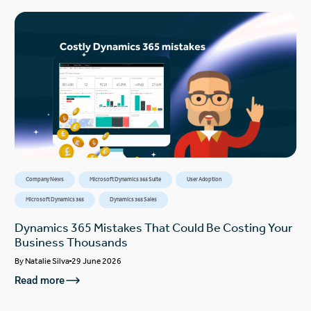
Company News
Microsoft Dynamics 365 Suite
User Adoption
Microsoft Dynamics 365
Dynamics 365 Sales
Dynamics 365 Mistakes That Could Be Costing Your
Business Thousands
By
Natalie Silva
29 June 2026
Read more