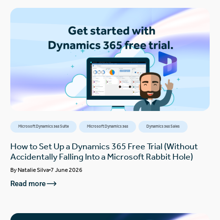
Microsoft Dynamics 365 Suite
Microsoft Dynamics 365
Dynamics 365 Sales
How to Set Up a Dynamics 365 Free Trial (Without
Accidentally Falling Into a Microsoft Rabbit Hole)
By
Natalie Silva
7 June 2026
Read more