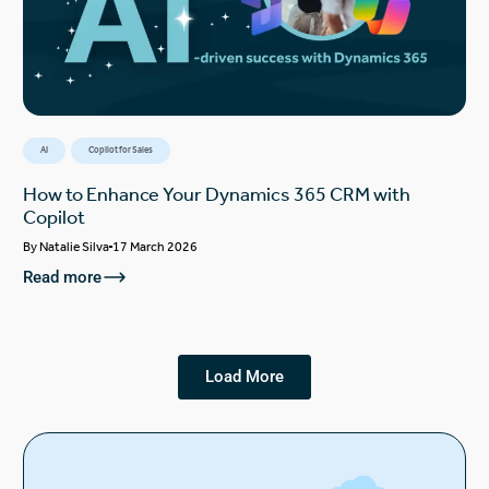
AI
Copilot for Sales
How to Enhance Your Dynamics 365 CRM with
Copilot
By
Natalie Silva
17 March 2026
Read more
Load More