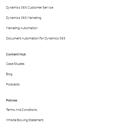
Dynamics 365 Customer Service
Dynamics 365 Marketing
Marketing Automation
Document Automation For Dynamics 365
Content Hub
Case Studies
Blog
Podcasts
Policies
Terms And Conditions
Whistle Blowing Statement