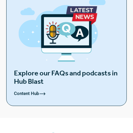
Explore our FAQs and podcasts in
Hub Blast
Content Hub