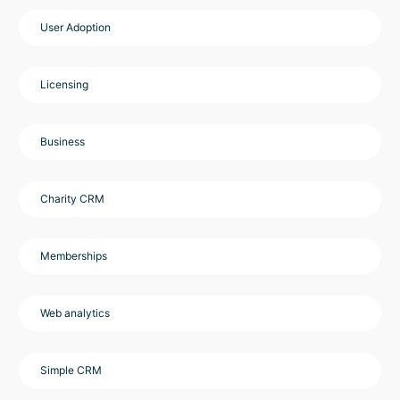
User Adoption
Licensing
Business
Charity CRM
Memberships
Web analytics
Simple CRM