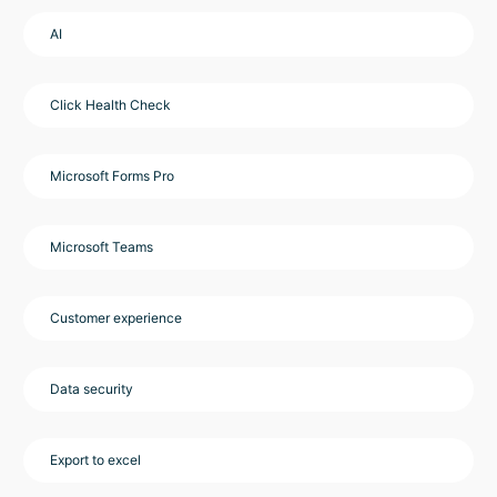
AI
Click Health Check
Microsoft Forms Pro
Microsoft Teams
Customer experience
Data security
Export to excel