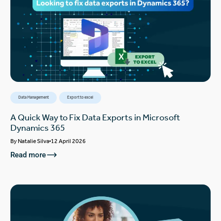
Data Management
Export to excel
A Quick Way to Fix Data Exports in Microsoft
Dynamics 365
By
Natalie Silva
12 April 2026
Read more