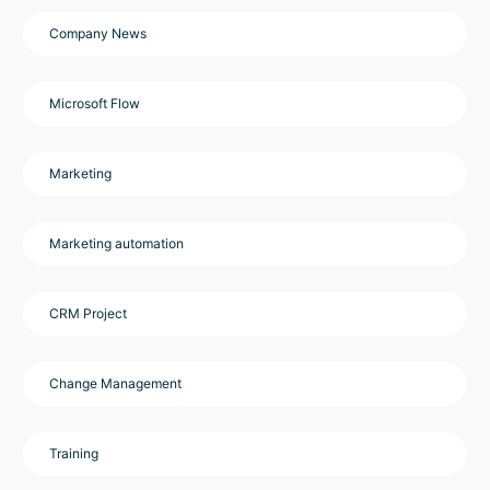
Company News
Microsoft Flow
Marketing
Marketing automation
CRM Project
Change Management
Training